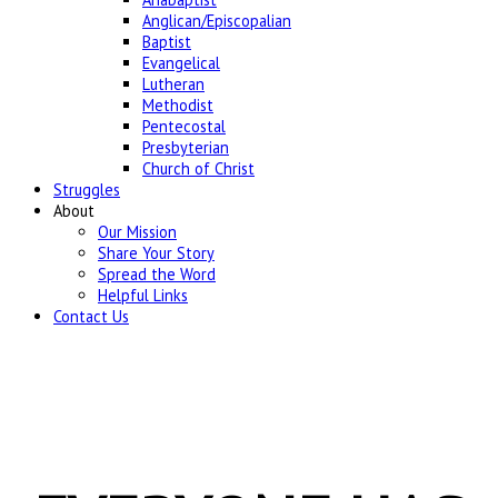
Anglican/Episcopalian
Baptist
Evangelical
Lutheran
Methodist
Pentecostal
Presbyterian
Church of Christ
Struggles
About
Our Mission
Share Your Story
Spread the Word
Helpful Links
Contact Us