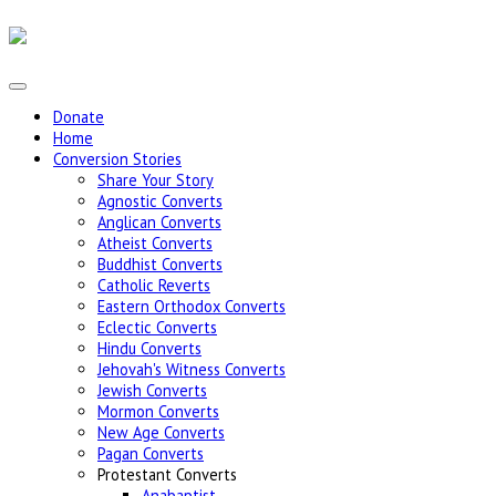
Donate
Home
Conversion Stories
Share Your Story
Agnostic Converts
Anglican Converts
Atheist Converts
Buddhist Converts
Catholic Reverts
Eastern Orthodox Converts
Eclectic Converts
Hindu Converts
Jehovah's Witness Converts
Jewish Converts
Mormon Converts
New Age Converts
Pagan Converts
Protestant Converts
Anabaptist