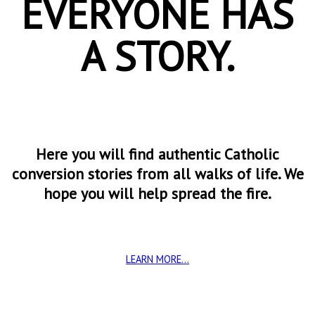
EVERYONE HAS
A STORY.
Here you will find authentic Catholic
conversion stories from all walks of life. We
hope you will help spread the fire.
LEARN MORE...