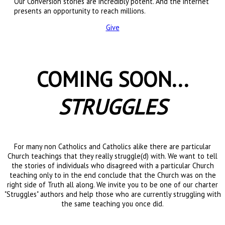
Our Conversion stories are incredibly potent. And the internet
presents an opportunity to reach millions.
Give
COMING SOON...
STRUGGLES
For many non Catholics and Catholics alike there are particular
Church teachings that they really struggle(d) with. We want to tell
the stories of individuals who disagreed with a particular Church
teaching only to in the end conclude that the Church was on the
right side of Truth all along. We invite you to be one of our charter
"Struggles" authors and help those who are currently struggling with
the same teaching you once did.