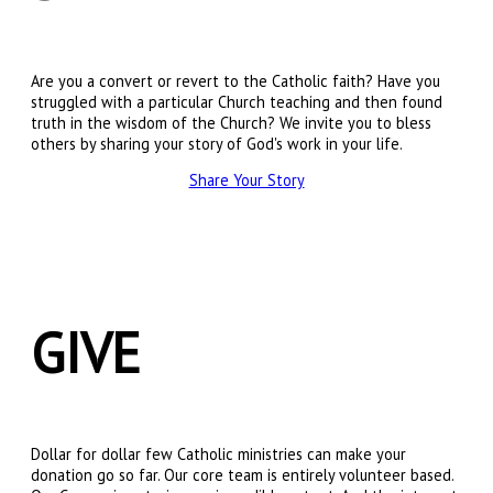
Are you a convert or revert to the Catholic faith? Have you
struggled with a particular Church teaching and then found
truth in the wisdom of the Church? We invite you to bless
others by sharing your story of God's work in your life.
Share Your Story
GIVE
Dollar for dollar few Catholic ministries can make your
donation go so far. Our core team is entirely volunteer based.