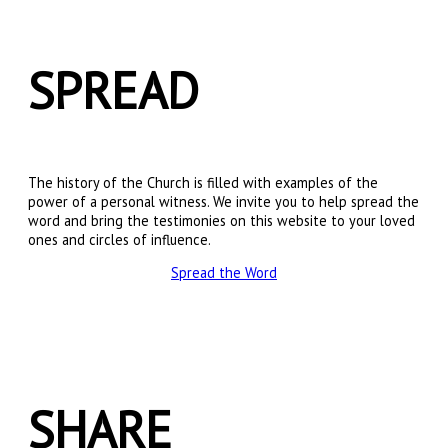
SPREAD
The history of the Church is filled with examples of the
power of a personal witness. We invite you to help spread the
word and bring the testimonies on this website to your loved
ones and circles of influence.
Spread the Word
SHARE