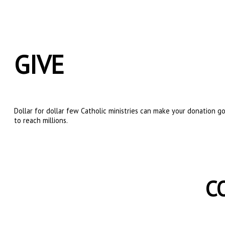
GIVE
Dollar for dollar few Catholic ministries can make your donation go
to reach millions.
C