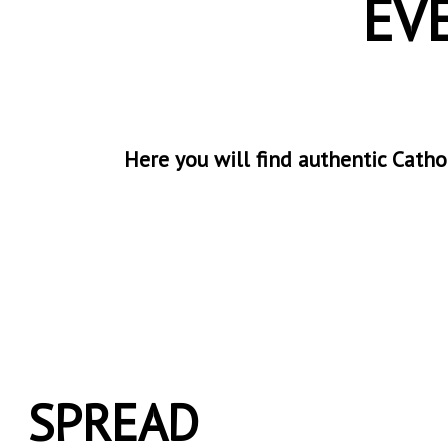
EV
Here you will find authentic Cathol
SPREAD