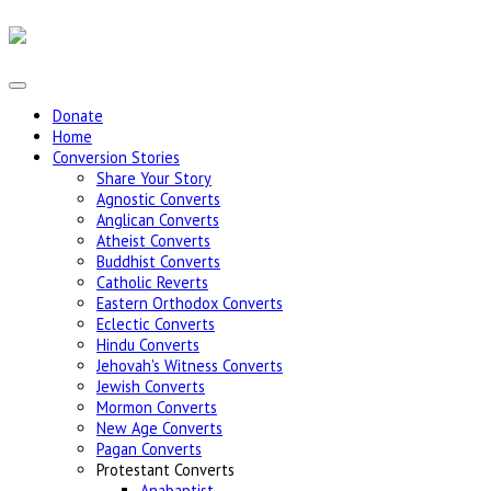
Donate
Home
Conversion Stories
Share Your Story
Agnostic Converts
Anglican Converts
Atheist Converts
Buddhist Converts
Catholic Reverts
Eastern Orthodox Converts
Eclectic Converts
Hindu Converts
Jehovah's Witness Converts
Jewish Converts
Mormon Converts
New Age Converts
Pagan Converts
Protestant Converts
Anabaptist