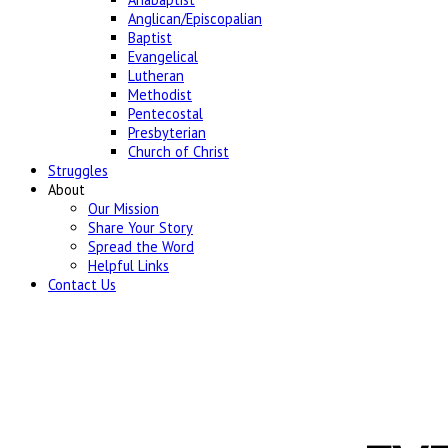
Anglican/Episcopalian
Baptist
Evangelical
Lutheran
Methodist
Pentecostal
Presbyterian
Church of Christ
Struggles
About
Our Mission
Share Your Story
Spread the Word
Helpful Links
Contact Us