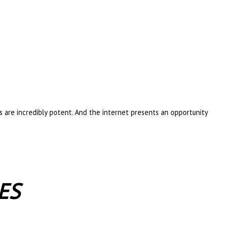
es are incredibly potent. And the internet presents an opportunity
ES