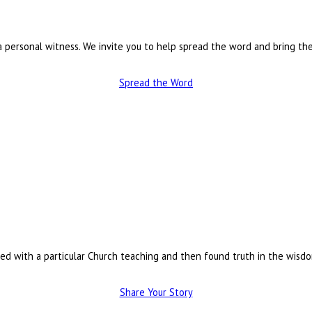
a personal witness. We invite you to help spread the word and bring the
Spread the Word
led with a particular Church teaching and then found truth in the wisd
Share Your Story