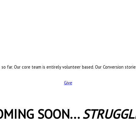
 so far. Our core team is entirely volunteer based. Our Conversion stori
Give
OMING SOON...
STRUGGL