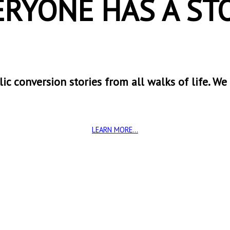
ERYONE HAS A STO
ic conversion stories from all walks of life. We
LEARN MORE...