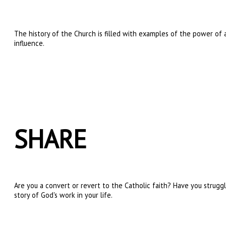
The history of the Church is filled with examples of the power of 
influence.
SHARE
Are you a convert or revert to the Catholic faith? Have you strugg
story of God's work in your life.