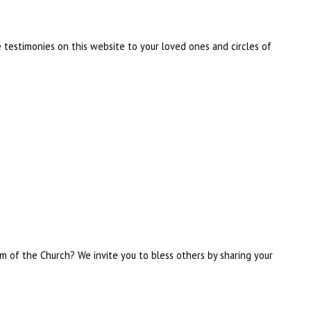
 testimonies on this website to your loved ones and circles of
om of the Church? We invite you to bless others by sharing your