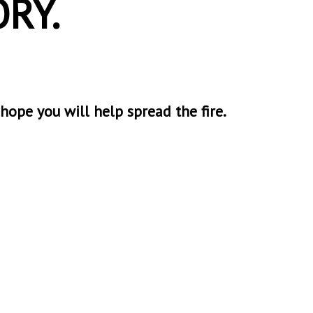
RY.
 hope you will help spread the fire.