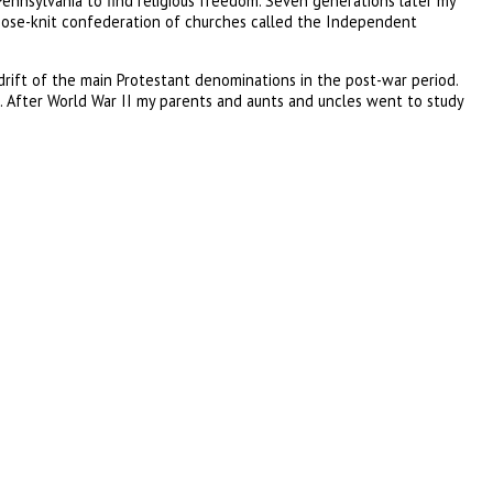
Pennsylvania to find religious freedom. Seven generations later my
 loose-knit confederation of churches called the Independent
ift of the main Protestant denominations in the post-war period.
After World War II my parents and aunts and uncles went to study