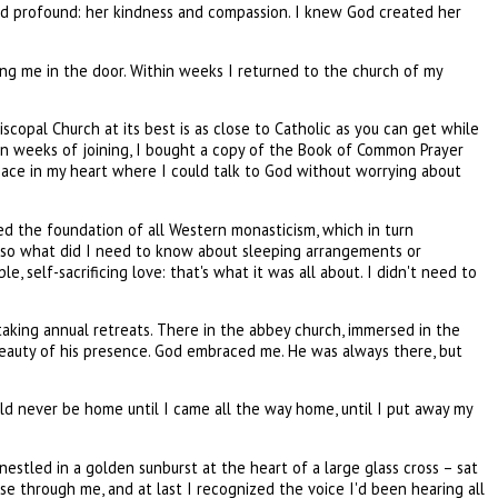
and profound: her kindness and compassion. I knew God created her
ting me in the door. Within weeks I returned to the church of my
copal Church at its best is as close to Catholic as you can get while
hin weeks of joining, I bought a copy of the Book of Common Prayer
space in my heart where I could talk to God without worrying about
med the foundation of all Western monasticism, which in turn
onk so what did I need to know about sleeping arrangements or
 self-sacrificing love: that's what it was all about. I didn't need to
aking annual retreats. There in the abbey church, immersed in the
eauty of his presence. God embraced me. He was always there, but
ld never be home until I came all the way home, until I put away my
estled in a golden sunburst at the heart of a large glass cross – sat
urse through me, and at last I recognized the voice I'd been hearing all