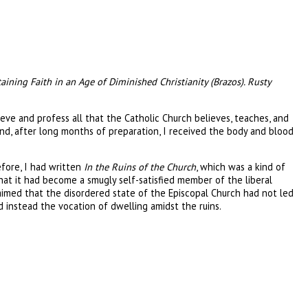
taining Faith in an Age of Diminished Christianity (Brazos). Rusty
ieve and profess all that the Catholic Church believes, teaches, and
nd, after long months of preparation, I received the body and blood
fore, I had written
In the Ruins of the Church
, which was a kind of
t it had become a smugly self-satisfied member of the liberal
claimed that the disordered state of the Episcopal Church had not led
d instead the vocation of dwelling amidst the ruins.