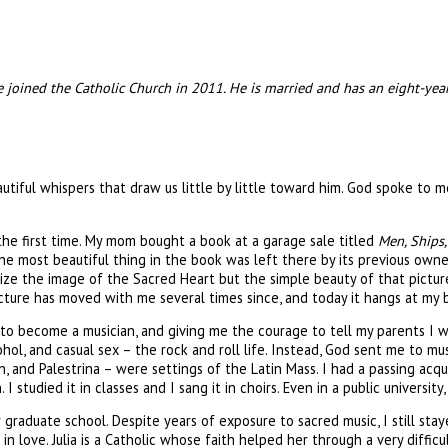
he joined the Catholic Church in 2011. He is married and has an eight-ye
autiful whispers that draw us little by little toward him. God spoke to 
the first time. My mom bought a book at a garage sale titled
Men, Ships,
t the most beautiful thing in the book was left there by its previous own
gnize the image of the Sacred Heart but the simple beauty of that pictur
icture has moved with me several times since, and today it hangs at my 
o become a musician, and giving me the courage to tell my parents I wa
ol, and casual sex – the rock and roll life. Instead, God sent me to m
and Palestrina – were settings of the Latin Mass. I had a passing acqu
 studied it in classes and I sang it in choirs. Even in a public university,
raduate school. Despite years of exposure to sacred music, I still st
n love. Julia is a Catholic whose faith helped her through a very difficult