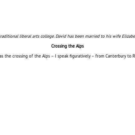
 traditional liberal arts college. David has been married to his wife Eliza
Crossing the Alps
as the crossing of the Alps – I speak figuratively – from Canterbury to 