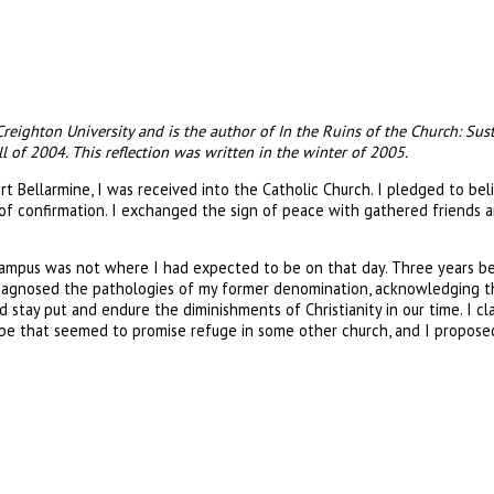
 Creighton University and is the author of In the Ruins of the Church: Sus
l of 2004. This reflection was written in the winter of 2005.
rt Bellarmine, I was received into the Catholic Church. I pledged to bel
 of confirmation. I exchanged the sign of peace with gathered friends a
 campus was not where I had expected to be on that day. Three years be
agnosed the pathologies of my former denomination, acknowledging tha
ld stay put and endure the diminishments of Christianity in our time. I 
scape that seemed to promise refuge in some other church, and I propose