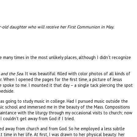
ar-old daughter who will receive her First Communion in May.
me many times in the most unlikely places, although I didn't recognize
 and the Sea
. It was beautiful: filled with color photos of all kinds of
er. When I opened the pages for the first time, a picture of Jesus
e spoke to me. I mounted it that day – a single tack piercing the spot
bedside.
s going to study music in college. Had I pursued music outside the
usic school and immersed me in the beauty of the Mass. Compositions
aintance with the liturgy through my occasional visits to church; now
 I couldn't get away from God if I tried.
ayed away from church and from God. So he employed a less subtle
 time in her life. At first, I was drawn to her physical beauty: her