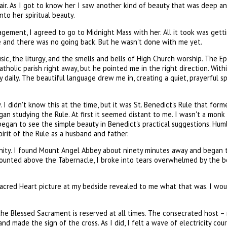
air. As I got to know her I saw another kind of beauty that was deep 
to her spiritual beauty.
ragement, I agreed to go to Midnight Mass with her. All it took was get
and there was no going back. But he wasn't done with me yet.
, the liturgy, and the smells and bells of High Church worship. The Epis
holic parish right away, but he pointed me in the right direction. Wit
y daily. The beautiful language drew me in, creating a quiet, prayerful 
. I didn't know this at the time, but it was St. Benedict's Rule that for
began studying the Rule. At first it seemed distant to me. I wasn't a m
an to see the simple beauty in Benedict's practical suggestions. Humble,
irit of the Rule as a husband and father.
unity. I found Mount Angel Abbey about ninety minutes away and began t
mounted above the Tabernacle, I broke into tears overwhelmed by the b
Sacred Heart picture at my bedside revealed to me what that was. I wou
he Blessed Sacrament is reserved at all times. The consecrated host – n
 and made the sign of the cross. As I did, I felt a wave of electricity co