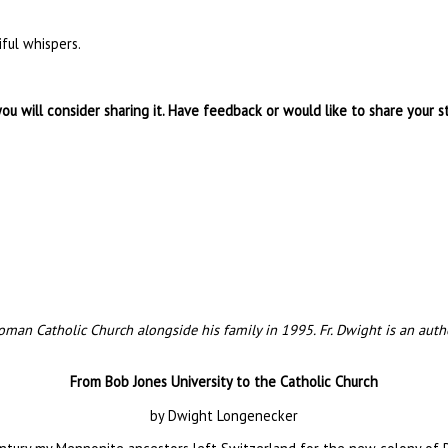
ful whispers.
you will consider sharing it. Have feedback or would like to share your s
an Catholic Church alongside his family in 1995. Fr. Dwight is an author
From Bob Jones University to the Catholic Church
by Dwight Longenecker