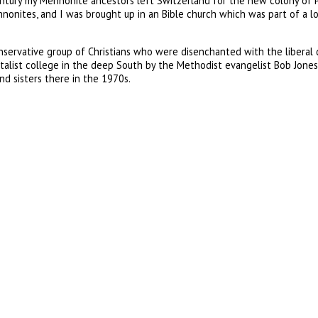
century my Mennonite ancestors left Switzerland for the new colony of 
Mennonites, and I was brought up in an Bible church which was part of a
rvative group of Christians who were disenchanted with the liberal dr
st college in the deep South by the Methodist evangelist Bob Jones. 
d sisters there in the 1970s.