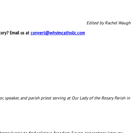
Edited by Rachel Waugh
tory? Email us at
convert@whyimcatholic.com
, speaker, and parish priest serving at Our Lady of the Rosary Parish in