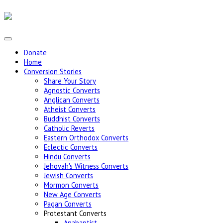
Donate
Home
Conversion Stories
Share Your Story
Agnostic Converts
Anglican Converts
Atheist Converts
Buddhist Converts
Catholic Reverts
Eastern Orthodox Converts
Eclectic Converts
Hindu Converts
Jehovah's Witness Converts
Jewish Converts
Mormon Converts
New Age Converts
Pagan Converts
Protestant Converts
Anabaptist