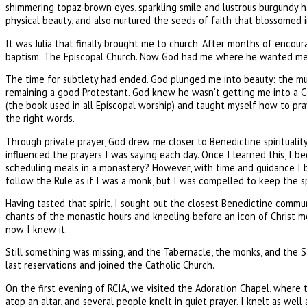
shimmering topaz-brown eyes, sparkling smile and lustrous burgundy h
physical beauty, and also nurtured the seeds of faith that blossomed in
It was Julia that finally brought me to church. After months of encou
baptism: The Episcopal Church. Now God had me where he wanted me 
The time for subtlety had ended. God plunged me into beauty: the music
remaining a good Protestant. God knew he wasn't getting me into a Cat
(the book used in all Episcopal worship) and taught myself how to pra
the right words.
Through private prayer, God drew me closer to Benedictine spirituality
influenced the prayers I was saying each day. Once I learned this, I 
scheduling meals in a monastery? However, with time and guidance I beg
follow the Rule as if I was a monk, but I was compelled to keep the sp
Having tasted that spirit, I sought out the closest Benedictine comm
chants of the monastic hours and kneeling before an icon of Christ 
now I knew it.
Still something was missing, and the Tabernacle, the monks, and the 
last reservations and joined the Catholic Church.
On the first evening of RCIA, we visited the Adoration Chapel, where t
atop an altar, and several people knelt in quiet prayer. I knelt as well