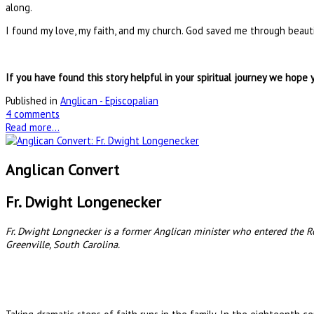
along.
I found my love, my faith, and my church. God saved me through beauti
If you have found this story helpful in your spiritual journey we hope 
Published in
Anglican - Episcopalian
4 comments
Read more...
Anglican Convert
Fr. Dwight Longenecker
Fr. Dwight Longnecker is a former Anglican minister who entered the Rom
Greenville, South Carolina.