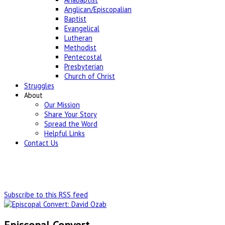
Anglican/Episcopalian
Baptist
Evangelical
Lutheran
Methodist
Pentecostal
Presbyterian
Church of Christ
Struggles
About
Our Mission
Share Your Story
Spread the Word
Helpful Links
Contact Us
Subscribe to this RSS feed