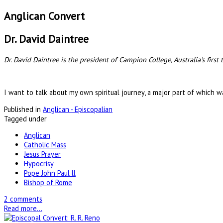
Anglican Convert
Dr. David Daintree
Dr. David Daintree is the president of Campion College, Australia's first
I want to talk about my own spiritual journey, a major part of which w
Published in
Anglican - Episcopalian
Tagged under
Anglican
Catholic Mass
Jesus Prayer
Hypocrisy
Pope John Paul ll
Bishop of Rome
2 comments
Read more...