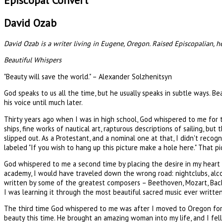
Episcopal Convert
David Ozab
David Ozab is a writer living in Eugene, Oregon. Raised Episcopalian, 
Beautiful Whispers
"Beauty will save the world." – Alexander Solzhenitsyn
God speaks to us all the time, but he usually speaks in subtle ways. Be
his voice until much later.
Thirty years ago when I was in high school, God whispered to me for 
ships, fine works of nautical art, rapturous descriptions of sailing, bu
slipped out. As a Protestant, and a nominal one at that, I didn't reco
labeled "If you wish to hang up this picture make a hole here." That p
God whispered to me a second time by placing the desire in my heart t
academy, I would have traveled down the wrong road: nightclubs, alcoh
written by some of the greatest composers – Beethoven, Mozart, Bach, 
I was learning it through the most beautiful sacred music ever written. I
The third time God whispered to me was after I moved to Oregon for g
beauty this time. He brought an amazing woman into my life, and I fell i