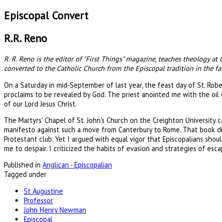
Episcopal Convert
R.R. Reno
R. R. Reno is the editor of "First Things" magazine, teaches theology at
converted to the Catholic Church from the Episcopal tradition in the fal
On a Saturday in mid-September of last year, the feast day of St. Robe
proclaims to be revealed by God. The priest anointed me with the oil
of our Lord Jesus Christ.
The Martyrs' Chapel of St. John's Church on the Creighton University
manifesto against such a move from Canterbury to Rome. That book di
Protestant club. Yet I argued with equal vigor that Episcopalians shou
me to despair. I criticized the habits of evasion and strategies of e
Published in
Anglican - Episcopalian
Tagged under
St Augustine
Professor
John Henry Newman
Episcopal