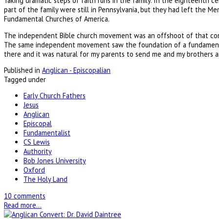
Taking dramatic steps of faith runs in the family. In the eighteenth 
part of the family were still in Pennsylvania, but they had left the 
Fundamental Churches of America.
The independent Bible church movement was an offshoot of that conse
The same independent movement saw the foundation of a fundamentali
there and it was natural for my parents to send me and my brothers an
Published in
Anglican - Episcopalian
Tagged under
Early Church Fathers
Jesus
Anglican
Episcopal
Fundamentalist
CS Lewis
Authority
Bob Jones University
Oxford
The Holy Land
10 comments
Read more...