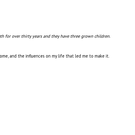
beth for over thirty years and they have three grown children.
Rome, and the influences on my life that led me to make it.