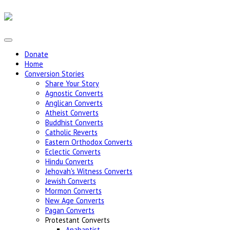
Donate
Home
Conversion Stories
Share Your Story
Agnostic Converts
Anglican Converts
Atheist Converts
Buddhist Converts
Catholic Reverts
Eastern Orthodox Converts
Eclectic Converts
Hindu Converts
Jehovah's Witness Converts
Jewish Converts
Mormon Converts
New Age Converts
Pagan Converts
Protestant Converts
Anabaptist