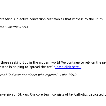
 spreading subjective conversion testimonies that witness to the Truth.
den." - Matthew 5:14
e those seeking God in the modern world. We continue to rely on the pr
ested in helping to “spread the fire”
please click here…
els of God over one sinner who repents." - Luke 15:10
version of St. Paul. Our core team consists of lay Catholics dedicated