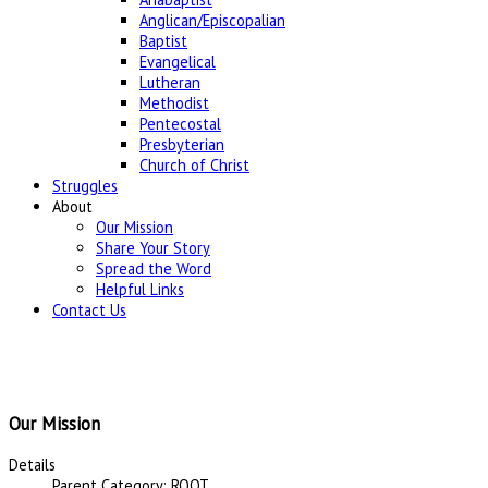
Anglican/Episcopalian
Baptist
Evangelical
Lutheran
Methodist
Pentecostal
Presbyterian
Church of Christ
Struggles
About
Our Mission
Share Your Story
Spread the Word
Helpful Links
Contact Us
Our Mission
Details
Parent Category: ROOT