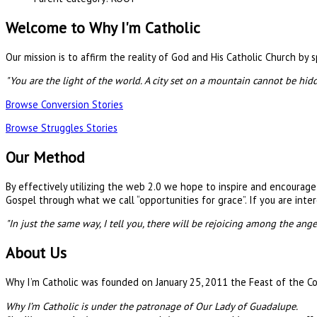
Welcome to Why I'm Catholic
Our mission is to affirm the reality of God and His Catholic Church by
"You are the light of the world. A city set on a mountain cannot be hid
Browse Conversion Stories
Browse Struggles Stories
Our Method
By effectively utilizing the web 2.0 we hope to inspire and encourag
Gospel through what we call “opportunities for grace”. If you are inter
"In just the same way, I tell you, there will be rejoicing among the ang
About Us
Why I’m Catholic was founded on January 25, 2011 the Feast of the Con
Why I’m Catholic is under the patronage of Our Lady of Guadalupe.