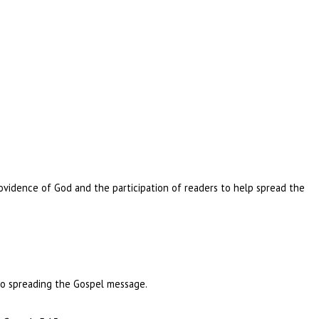
ovidence of God and the participation of readers to help spread the
 to spreading the Gospel message.