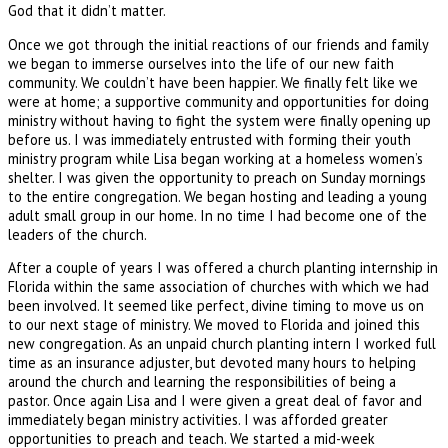
God that it didn’t matter.
Once we got through the initial reactions of our friends and family
we began to immerse ourselves into the life of our new faith
community. We couldn’t have been happier. We finally felt like we
were at home; a supportive community and opportunities for doing
ministry without having to fight the system were finally opening up
before us. I was immediately entrusted with forming their youth
ministry program while Lisa began working at a homeless women’s
shelter. I was given the opportunity to preach on Sunday mornings
to the entire congregation. We began hosting and leading a young
adult small group in our home. In no time I had become one of the
leaders of the church.
After a couple of years I was offered a church planting internship in
Florida within the same association of churches with which we had
been involved. It seemed like perfect, divine timing to move us on
to our next stage of ministry. We moved to Florida and joined this
new congregation. As an unpaid church planting intern I worked full
time as an insurance adjuster, but devoted many hours to helping
around the church and learning the responsibilities of being a
pastor. Once again Lisa and I were given a great deal of favor and
immediately began ministry activities. I was afforded greater
opportunities to preach and teach. We started a mid-week