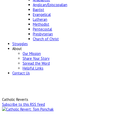
Anglican/Episcopalian
Baptist
Evangelical
Lutheran
Methodist
Pentecostal
Presbyterian
Church of Christ
Struggles
About
Our Mission
Share Your Story
Spread the Word
Helpful Links
Contact Us
Catholic Reverts
Subscribe to this RSS feed