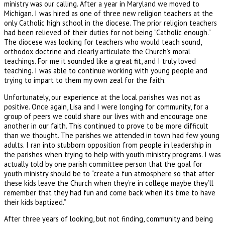
ministry was our calling. After a year in Maryland we moved to
Michigan. I was hired as one of three new religion teachers at the
only Catholic high school in the diocese. The prior religion teachers
had been relieved of their duties for not being “Catholic enough.”
The diocese was looking for teachers who would teach sound,
orthodox doctrine and clearly articulate the Church’s moral
teachings. For me it sounded like a great fit, and I truly loved
teaching. I was able to continue working with young people and
trying to impart to them my own zeal for the faith.
Unfortunately, our experience at the local parishes was not as
positive. Once again, Lisa and I were longing for community, for a
group of peers we could share our lives with and encourage one
another in our faith. This continued to prove to be more difficult
than we thought. The parishes we attended in town had few young
adults. I ran into stubborn opposition from people in leadership in
the parishes when trying to help with youth ministry programs. I was
actually told by one parish committee person that the goal for
youth ministry should be to “create a fun atmosphere so that after
these kids leave the Church when they’re in college maybe they’ll
remember that they had fun and come back when it’s time to have
their kids baptized.”
After three years of looking, but not finding, community and being