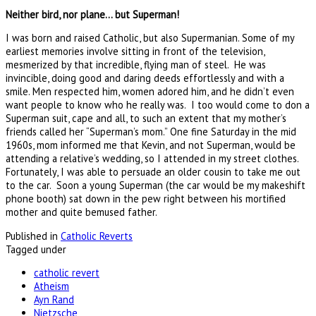
Neither bird, nor plane… but Superman!
I was born and raised Catholic, but also Supermanian. Some of my
earliest memories involve sitting in front of the television,
mesmerized by that incredible, flying man of steel. He was
invincible, doing good and daring deeds effortlessly and with a
smile. Men respected him, women adored him, and he didn’t even
want people to know who he really was. I too would come to don a
Superman suit, cape and all, to such an extent that my mother’s
friends called her “Superman’s mom.” One fine Saturday in the mid
1960s, mom informed me that Kevin, and not Superman, would be
attending a relative’s wedding, so I attended in my street clothes.
Fortunately, I was able to persuade an older cousin to take me out
to the car. Soon a young Superman (the car would be my makeshift
phone booth) sat down in the pew right between his mortified
mother and quite bemused father.
Published in
Catholic Reverts
Tagged under
catholic revert
Atheism
Ayn Rand
Nietzsche