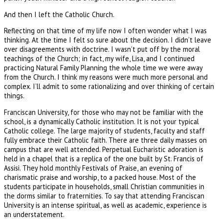
And then I left the Catholic Church.
Reflecting on that time of my life now I often wonder what I was
thinking. At the time I felt so sure about the decision. I didn’t leave
over disagreements with doctrine. I wasn’t put off by the moral
teachings of the Church; in fact, my wife, Lisa, and I continued
practicing Natural Family Planning the whole time we were away
from the Church. I think my reasons were much more personal and
complex. I’ll admit to some rationalizing and over thinking of certain
things.
Franciscan University, for those who may not be familiar with the
school, is a dynamically Catholic institution. It is not your typical
Catholic college. The large majority of students, faculty and staff
fully embrace their Catholic faith. There are three daily masses on
campus that are well attended. Perpetual Eucharistic adoration is
held in a chapel that is a replica of the one built by St. Francis of
Assisi. They hold monthly Festivals of Praise, an evening of
charismatic praise and worship, to a packed house. Most of the
students participate in households, small Christian communities in
the dorms similar to fraternities. To say that attending Franciscan
University is an intense spiritual, as well as academic, experience is
an understatement.