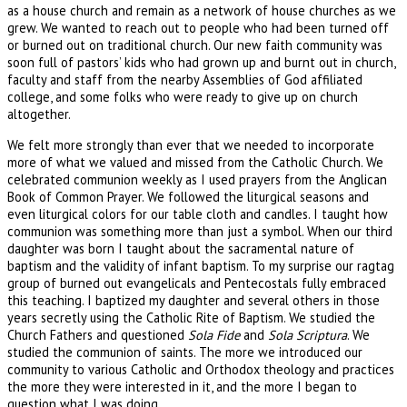
as a house church and remain as a network of house churches as we
grew. We wanted to reach out to people who had been turned off
or burned out on traditional church. Our new faith community was
soon full of pastors’ kids who had grown up and burnt out in church,
faculty and staff from the nearby Assemblies of God affiliated
college, and some folks who were ready to give up on church
altogether.
We felt more strongly than ever that we needed to incorporate
more of what we valued and missed from the Catholic Church. We
celebrated communion weekly as I used prayers from the Anglican
Book of Common Prayer. We followed the liturgical seasons and
even liturgical colors for our table cloth and candles. I taught how
communion was something more than just a symbol. When our third
daughter was born I taught about the sacramental nature of
baptism and the validity of infant baptism. To my surprise our ragtag
group of burned out evangelicals and Pentecostals fully embraced
this teaching. I baptized my daughter and several others in those
years secretly using the Catholic Rite of Baptism. We studied the
Church Fathers and questioned
Sola Fide
and
Sola Scriptura
. We
studied the communion of saints. The more we introduced our
community to various Catholic and Orthodox theology and practices
the more they were interested in it, and the more I began to
question what I was doing.