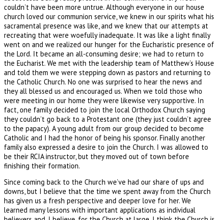
couldn’t have been more untrue. Although everyone in our house
church loved our communion service, we knew in our spirits what his
sacramental presence was like, and we knew that our attempts at
recreating that were woefully inadequate. It was like a light finally
went on and we realized our hunger for the Eucharistic presence of
the Lord. It became an all-consuming desire; we had to return to
the Eucharist. We met with the leadership team of Matthew’s House
and told them we were stepping down as pastors and returning to
the Catholic Church. No one was surprised to hear the news and
they all blessed us and encouraged us. When we told those who
were meeting in our home they were likewise very supportive. In
fact, one family decided to join the local Orthodox Church saying
they couldn’t go back to a Protestant one (they just couldn’t agree
to the papacy). A young adult from our group decided to become
Catholic and I had the honor of being his sponsor. Finally another
family also expressed a desire to join the Church. I was allowed to
be their RCIA instructor, but they moved out of town before
finishing their formation.
Since coming back to the Church we’ve had our share of ups and
downs, but I believe that the time we spent away from the Church
has given us a fresh perspective and deeper love for her. We
learned many lessons with important applications as individual
believers and, I believe, for the Church at large. I think the Church is