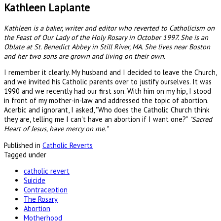
Kathleen Laplante
Kathleen is a baker, writer and editor who reverted to Catholicism on
the Feast of Our Lady of the Holy Rosary in October 1997. She is an
Oblate at St. Benedict Abbey in Still River, MA. She lives near Boston
and her two sons are grown and living on their own.
I remember it clearly. My husband and I decided to leave the Church,
and we invited his Catholic parents over to justify ourselves. It was
1990 and we recently had our first son. With him on my hip, I stood
in front of my mother-in-law and addressed the topic of abortion.
Acerbic and ignorant, I asked, "Who does the Catholic Church think
they are, telling me I can't have an abortion if I want one?"
"Sacred
Heart of Jesus, have mercy on me."
Published in
Catholic Reverts
Tagged under
catholic revert
Suicide
Contraception
The Rosary
Abortion
Motherhood