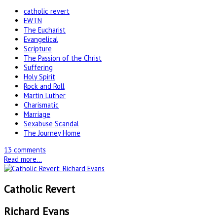
catholic revert
EWTN
The Eucharist
Evangelical
Scripture
The Passion of the Christ
Suffering
Holy Spirit
Rock and Roll
Martin Luther
Charismatic
Marriage
Sexabuse Scandal
The Journey Home
13 comments
Read more...
Catholic Revert
Richard Evans