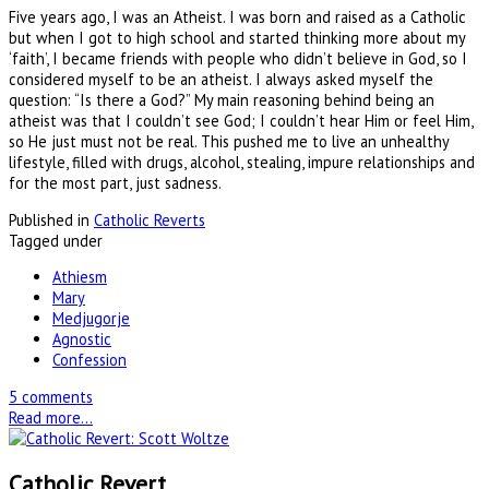
Five years ago, I was an Atheist. I was born and raised as a Catholic
but when I got to high school and started thinking more about my
‘faith’, I became friends with people who didn’t believe in God, so I
considered myself to be an atheist. I always asked myself the
question: “Is there a God?” My main reasoning behind being an
atheist was that I couldn’t see God; I couldn’t hear Him or feel Him,
so He just must not be real. This pushed me to live an unhealthy
lifestyle, filled with drugs, alcohol, stealing, impure relationships and
for the most part, just sadness.
Published in
Catholic Reverts
Tagged under
Athiesm
Mary
Medjugorje
Agnostic
Confession
5 comments
Read more...
Catholic Revert