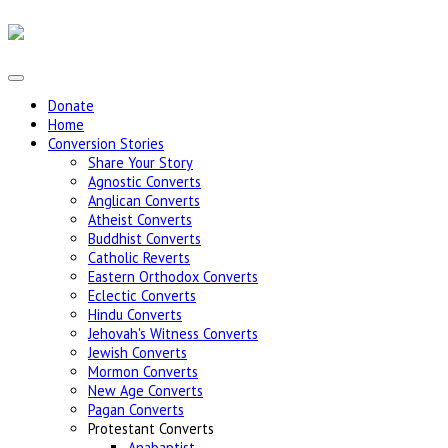
Donate
Home
Conversion Stories
Share Your Story
Agnostic Converts
Anglican Converts
Atheist Converts
Buddhist Converts
Catholic Reverts
Eastern Orthodox Converts
Eclectic Converts
Hindu Converts
Jehovah's Witness Converts
Jewish Converts
Mormon Converts
New Age Converts
Pagan Converts
Protestant Converts
Anabaptist