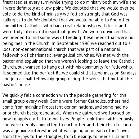
frustrated at every turn while trying to do ministry both my wife and
I were definitely at a low point. We doubted that we would ever be
able to do the kind of ministry we felt so strongly that God was
calling us to do. We doubted that we would be able to find other
committed Catholics who had a real relationship with Jesus and
were truly interested in spiritual growth. We were convinced that
we needed to find some way of feeding these needs that were not
being met in the Church. In September 1996 we reached out to a
local non-denominational church that was part of a national
fellowship of charismatic, evangelical churches. We met with the
pastor and explained that we weren’t looking to leave the Catholic
Church, but wanted to hang out with his community for fellowship.
It seemed like the perfect fit, we could still attend mass on Sundays
and join a small fellowship group during the week that met at the
pastor’s house.
We quickly felt a connection with the people gathering for this
small group every week. Some were former Catholics, others had
come from mainline Protestant denominations, and some had no
prior church background at all. When we gathered we focused on
how to apply our faith to our lives. People took their faith seriously
and were deeply committed to each other and their church. There
was a genuine interest in what was going on in each other’s lives
from the joys to the struggles, from blessings to needs. Lisa and I