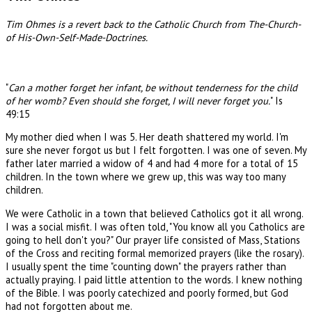
Tim Ohmes is a revert back to the Catholic Church from The-Church-
of His-Own-Self-Made-Doctrines.
"
Can a mother forget her infant, be without tenderness for the child
of her womb? Even should she forget, I will never forget you.
" Is
49:15
My mother died when I was 5. Her death shattered my world. I'm
sure she never forgot us but I felt forgotten. I was one of seven. My
father later married a widow of 4 and had 4 more for a total of 15
children. In the town where we grew up, this was way too many
children.
We were Catholic in a town that believed Catholics got it all wrong.
I was a social misfit. I was often told, "You know all you Catholics are
going to hell don't you?" Our prayer life consisted of Mass, Stations
of the Cross and reciting formal memorized prayers (like the rosary).
I usually spent the time "counting down" the prayers rather than
actually praying. I paid little attention to the words. I knew nothing
of the Bible. I was poorly catechized and poorly formed, but God
had not forgotten about me.