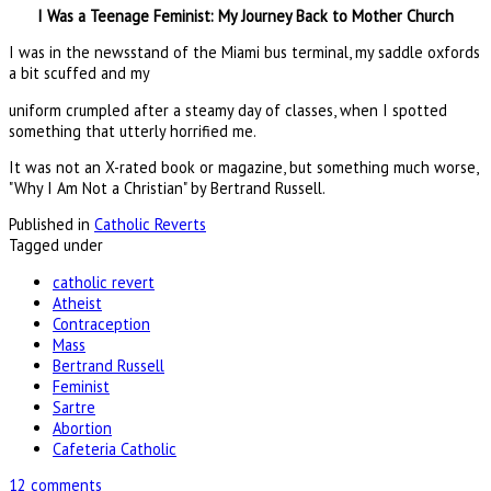
I Was a Teenage Feminist: My Journey Back to Mother Church
I was in the newsstand of the Miami bus terminal, my saddle oxfords
a bit scuffed and my
uniform crumpled after a steamy day of classes, when I spotted
something that utterly horrified me.
It was not an X-rated book or magazine, but something much worse,
"Why I Am Not a Christian" by Bertrand Russell.
Published in
Catholic Reverts
Tagged under
catholic revert
Atheist
Contraception
Mass
Bertrand Russell
Feminist
Sartre
Abortion
Cafeteria Catholic
12 comments