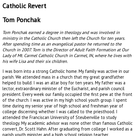
Catholic Revert
Tom Ponchak
Tom Ponchak earned a degree in theology and was involved in
ministry in the Catholic Church then left the Church for ten years.
After spending time as an evangelical pastor he returned to the
Church in 2007. Tom is the Director of Adult Faith Formation at Our
Lady of Mt. Carmel Catholic Church in Carmel, IN, where he lives with
his wife Lisa and their six children.
I was born into a strong Catholic home. My family was active in our
parish. We attended mass in a church that my great grandfather
helped to build. I was an altar boy for ten years. My father was a
lector, extraordinary minister of the Eucharist, and parish council
president. Every week our family occupied the first pew at the front
of the church. I was active in my high school youth group. I spent
time during my senior year of high school and freshman year of
college discerning whether I was called to the priesthood. I
attended the Franciscan University of Steubenville to study
theology. My academic advisor was none other than famous Catholic
convert, Dr. Scott Hahn. After graduating from college I worked as a
parish youth minister and a high school religion teacher.