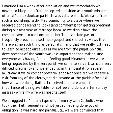
I married Lisa a week after graduation and we immediately we
moved to Maryland after I accepted a position as a youth minister
of an affluent suburban parish. It was culture shock. We came from
such a nourishing, faith-filled community to a place where we
received condescending looks (and comments) for getting pregnant
during our first year of marriage because we didn’t have the
common sense to use contraception. The associate pastor
frequently preached a self-help gospel and shared his views that
there was no such thing as personal sin and that we really just need
to learn to accept ourselves as we are from the pulpit. Spiritual
development of the youth was less important than making sure
everyone was having fun and feeling good. Meanwhile, we were
being neglected by the very parish we came to serve. Lisa had a very
difficult pregnancy and we ended up in the hospital for several
multi-day stays to combat preterm labor. Not once did we receive a
visit from any of the clergy, nor did anyone at the parish office ask
how we were doing. Rather, I received a lecture about the
importance of being available for coffee and donuts after Sunday
masses - while my wife was hospitalized!
We struggled to find any type of community with Catholics who
took their faith seriously and not just something done out of
obligation. It was hard and painful. Still we were convinced that