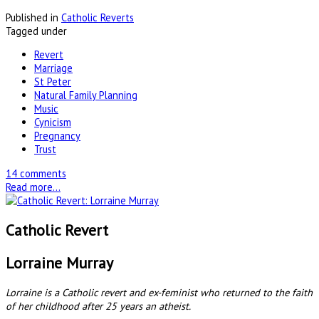
Published in
Catholic Reverts
Tagged under
Revert
Marriage
St Peter
Natural Family Planning
Music
Cynicism
Pregnancy
Trust
14 comments
Read more...
Catholic Revert
Lorraine Murray
Lorraine is a Catholic revert and ex-feminist who returned to the faith
of her childhood after 25 years an atheist.