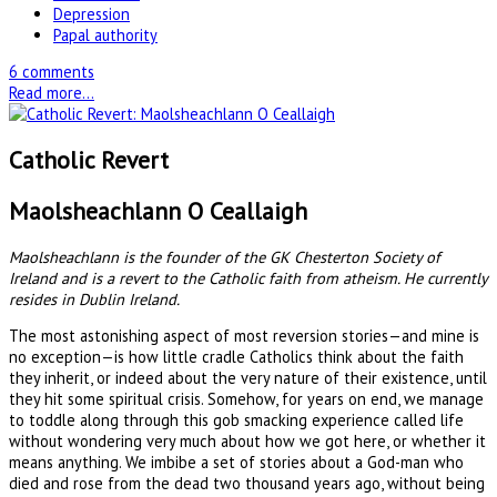
Depression
Papal authority
6 comments
Read more...
Catholic Revert
Maolsheachlann O Ceallaigh
Maolsheachlann is the founder of the GK Chesterton Society of
Ireland and is a revert to the Catholic faith from atheism. He currently
resides in Dublin Ireland.
The most astonishing aspect of most reversion stories—and mine is
no exception—is how little cradle Catholics think about the faith
they inherit, or indeed about the very nature of their existence, until
they hit some spiritual crisis. Somehow, for years on end, we manage
to toddle along through this gob smacking experience called life
without wondering very much about how we got here, or whether it
means anything. We imbibe a set of stories about a God-man who
died and rose from the dead two thousand years ago, without being