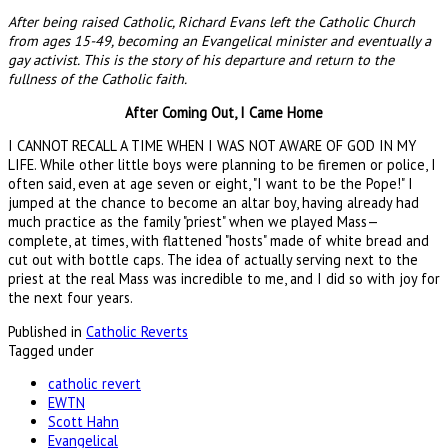
After being raised Catholic, Richard Evans left the Catholic Church
from ages 15-49, becoming an Evangelical minister and eventually a
gay activist. This is the story of his departure and return to the
fullness of the Catholic faith.
After Coming Out, I Came Home
I CANNOT RECALL A TIME WHEN I WAS NOT AWARE OF GOD IN MY
LIFE. While other little boys were planning to be firemen or police, I
often said, even at age seven or eight, "I want to be the Pope!" I
jumped at the chance to become an altar boy, having already had
much practice as the family "priest" when we played Mass—
complete, at times, with flattened "hosts" made of white bread and
cut out with bottle caps. The idea of actually serving next to the
priest at the real Mass was incredible to me, and I did so with joy for
the next four years.
Published in
Catholic Reverts
Tagged under
catholic revert
EWTN
Scott Hahn
Evangelical