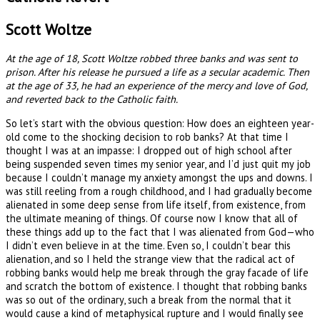
Scott Woltze
At the age of 18, Scott Woltze robbed three banks and was sent to
prison. After his release he pursued a life as a secular academic. Then
at the age of 33, he had an experience of the mercy and love of God,
and reverted back to the Catholic faith.
So let’s start with the obvious question: How does an eighteen year-
old come to the shocking decision to rob banks? At that time I
thought I was at an impasse: I dropped out of high school after
being suspended seven times my senior year, and I’d just quit my job
because I couldn’t manage my anxiety amongst the ups and downs. I
was still reeling from a rough childhood, and I had gradually become
alienated in some deep sense from life itself, from existence, from
the ultimate meaning of things. Of course now I know that all of
these things add up to the fact that I was alienated from God—who
I didn’t even believe in at the time. Even so, I couldn’t bear this
alienation, and so I held the strange view that the radical act of
robbing banks would help me break through the gray facade of life
and scratch the bottom of existence. I thought that robbing banks
was so out of the ordinary, such a break from the normal that it
would cause a kind of metaphysical rupture and I would finally see