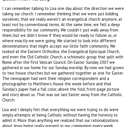
I can remember talking to Lisa one day about the direction we were
taking our church. I remember thinking that we were just kidding
ourselves, that we really weren’t an evangelical church anymore, at
least not by conventional terms. At the same time, we felt a deep
responsibility for our community. We couldn’t just walk away from
them, but we didn’t know if they would be ready to follow us, or
where exactly we were going. We started to look into different
denominations that might accept our little faith community. We
looked at the Eastern Orthodox, the Evangelical Episcopal Church,
and even the Old Catholic Church, a schismatic group that split with
Rome after the First Vatican Council. On Easter Sunday 2007 we
gathered in our home for our Sunday worship. By now we had grown
to two house churches but we gathered together as one for Easter.
The newspaper had sent their religion correspondent and a
photographer to Matthew’s House the week before and that
Sunday’s paper had a full color, above the fold, front page picture
and story about us. That was our last Easter away from the Catholic
Church.
Lisa and I deeply felt that everything we were trying to do were
simply attempts at being Catholic without having the honesty to
admit it. More than anything we realized that our rationalizations
about Jesus being really present in our communion every week