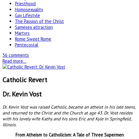
Priesthood
Homosexuality
Gay Lifestyle
The Passion of the Christ
Samesex attraction
Martyrs
Rome Sweet Rome
Pentecostal
56 comments
Read more...
Catholic Revert
Dr. Kevin Vost
Dr. Kevin Vost was raised Catholic, became an atheist in his late teens,
and returned to the Christ and the Church at age 43. Dr. Vost resides
with his lovely wife Kathy and his sons Eric and Kyle in Springfield,
Illinois.
From Atheism to Catholicism: A Tale of Three Supermen