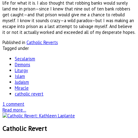
life for what it is. I also thought that robbing banks would surely
land me in prison—since I knew that nine out of ten bank robbers
get caught—and that prison would give me a chance to rebuild
myself. I know it sounds crazy—a wild paradox—but I was making an
escape into prison as a last attempt to salvage myself. And believe
it or not it actually worked and exceeded all of my desperate hopes.
Published in
Catholic Reverts
Tagged under
Secularism
Demons
Liturgy
Islam
Judaism
Miracle
catholic revert
1 comment
Read more...
Catholic Revert