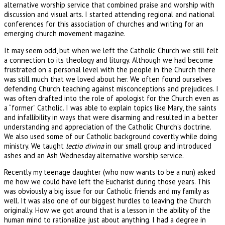
alternative worship service that combined praise and worship with
discussion and visual arts. I started attending regional and national
conferences for this association of churches and writing for an
emerging church movement magazine.
It may seem odd, but when we left the Catholic Church we still felt
a connection to its theology and liturgy. Although we had become
frustrated on a personal level with the people in the Church there
was still much that we loved about her. We often found ourselves
defending Church teaching against misconceptions and prejudices. I
was often drafted into the role of apologist for the Church even as
a “former” Catholic. I was able to explain topics like Mary, the saints
and infallibility in ways that were disarming and resulted in a better
understanding and appreciation of the Catholic Church’s doctrine.
We also used some of our Catholic background covertly while doing
ministry. We taught
lectio divina
in our small group and introduced
ashes and an Ash Wednesday alternative worship service.
Recently my teenage daughter (who now wants to be a nun) asked
me how we could have left the Eucharist during those years. This
was obviously a big issue for our Catholic friends and my family as
well. It was also one of our biggest hurdles to leaving the Church
originally. How we got around that is a lesson in the ability of the
human mind to rationalize just about anything. I had a degree in