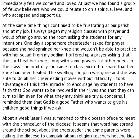
immediately felt welcomed and loved. At last we had found a group
of fellow believers who we could relate to on a spiritual level and
who accepted and support us.
At the same time things continued to be frustrating at our parish
and at my job. I always began my religion classes with prayer and
would often go around the room asking the students for any
intentions. One day a sophomore cheerleader asked for prayer
because she had sprained her knee and wouldn’t be able to practice
with her squad. From my podium I offered up a prayer asking that
the Lord heal her knee along with some prayers for other needs in
the class. The next day she came to class excited to share that her
knee had been healed. The swelling and pain was gone and she was
able to do all her cheerleading moves without difficulty. I took
advantage of this little “miracle” to encourage my students to have
faith that God wants to be involved in their lives and that they can
turn to Him even for what they may think are trivial concerns. I
reminded them that God is a good Father who wants to give his
children good things if we ask.
About a week later I was summoned to the diocesan office to meet
with the chancellor of the diocese. It seems that word had spread
around the school about the cheerleader and some parents were
calling the diocese to complain about religion teachers healing kids