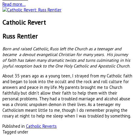
Read more...
Catholic Revert
Russ Rentler
Born and raised Catholic, Russ left the Church as a teenager and
became a devout evangelical Christian for many years. His journey
of faith has taken many dramatic twists and turns culminating in his
joyful reception back to the One Holy Catholic and Apostolic Church.
About 35 years ago as a young teen, I strayed from my Catholic faith
and began to look into the occult and the rock and roll culture for
answers and peace in my life. My parents brought me to Church
faithfully but didn't allow their faith to help them with their
personal problems. They had a troubled marriage and alcohol abuse
was a chronic unspoken demon in their lives. As a teenager my
Catholicism meant little to me, though I do remember praying the
rosary at night to help me sleep when I was troubled by something.
Published in
Catholic Reverts
Tagged under