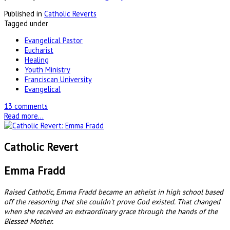
Published in
Catholic Reverts
Tagged under
Evangelical Pastor
Eucharist
Healing
Youth Ministry
Franciscan University
Evangelical
13 comments
Read more...
Catholic Revert
Emma Fradd
Raised Catholic, Emma Fradd became an atheist in high school based
off the reasoning that she couldn't prove God existed. That changed
when she received an extraordinary grace through the hands of the
Blessed Mother.