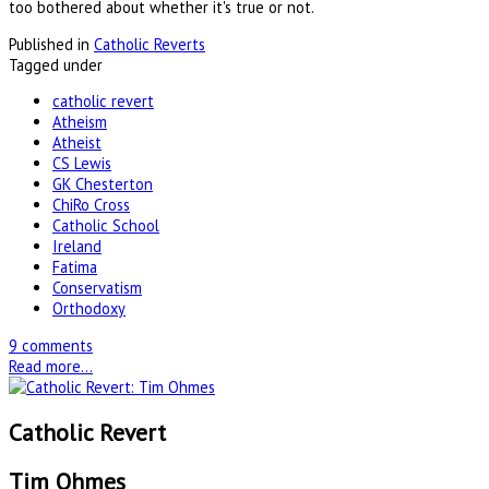
too bothered about whether it's true or not.
Published in
Catholic Reverts
Tagged under
catholic revert
Atheism
Atheist
CS Lewis
GK Chesterton
ChiRo Cross
Catholic School
Ireland
Fatima
Conservatism
Orthodoxy
9 comments
Read more...
Catholic Revert
Tim Ohmes