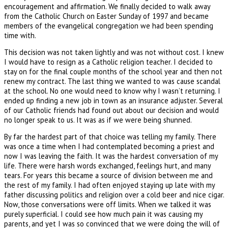
encouragement and affirmation. We finally decided to walk away
from the Catholic Church on Easter Sunday of 1997 and became
members of the evangelical congregation we had been spending
time with.
This decision was not taken lightly and was not without cost. I knew
I would have to resign as a Catholic religion teacher. I decided to
stay on for the final couple months of the school year and then not
renew my contract. The last thing we wanted to was cause scandal
at the school. No one would need to know why I wasn’t returning. I
ended up finding a new job in town as an insurance adjuster. Several
of our Catholic friends had found out about our decision and would
no longer speak to us. It was as if we were being shunned.
By far the hardest part of that choice was telling my family. There
was once a time when I had contemplated becoming a priest and
now I was leaving the faith. It was the hardest conversation of my
life. There were harsh words exchanged, feelings hurt, and many
tears. For years this became a source of division between me and
the rest of my family. I had often enjoyed staying up late with my
father discussing politics and religion over a cold beer and nice cigar.
Now, those conversations were off limits. When we talked it was
purely superficial. I could see how much pain it was causing my
parents, and yet I was so convinced that we were doing the will of