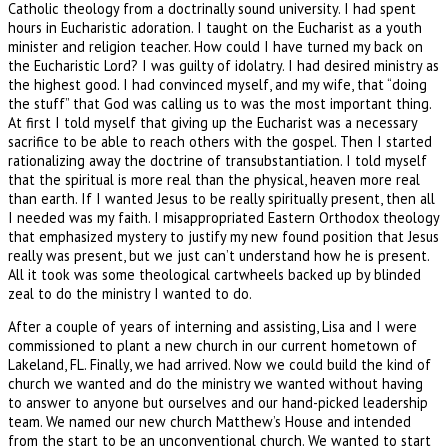
Catholic theology from a doctrinally sound university. I had spent
hours in Eucharistic adoration. I taught on the Eucharist as a youth
minister and religion teacher. How could I have turned my back on
the Eucharistic Lord? I was guilty of idolatry. I had desired ministry as
the highest good. I had convinced myself, and my wife, that “doing
the stuff” that God was calling us to was the most important thing.
At first I told myself that giving up the Eucharist was a necessary
sacrifice to be able to reach others with the gospel. Then I started
rationalizing away the doctrine of transubstantiation. I told myself
that the spiritual is more real than the physical, heaven more real
than earth. If I wanted Jesus to be really spiritually present, then all
I needed was my faith. I misappropriated Eastern Orthodox theology
that emphasized mystery to justify my new found position that Jesus
really was present, but we just can’t understand how he is present.
All it took was some theological cartwheels backed up by blinded
zeal to do the ministry I wanted to do.
After a couple of years of interning and assisting, Lisa and I were
commissioned to plant a new church in our current hometown of
Lakeland, FL. Finally, we had arrived. Now we could build the kind of
church we wanted and do the ministry we wanted without having
to answer to anyone but ourselves and our hand-picked leadership
team. We named our new church Matthew’s House and intended
from the start to be an unconventional church. We wanted to start