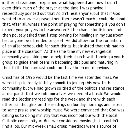
in their classrooms. I explained what happened and how I didn’t
even think much of the prayer at the time I was praying. I
respectfully pointed out that
I
didn’t heal anyone, but that if God
wanted to answer a prayer then there wasn’t much I could do about
that. After all, what’s the point of praying for something if you don’t
expect your prayers to be answered? The chancellor listened and
then politely asked that I stop praying for healings in my classroom
lest anyone be offended or upset! He did allow for the formation
of an after school club for such things, but insisted that this had no
place in the classroom. At the same time my new evangelical
community was asking me to help their church with forming a youth
group to guide their teens in becoming disciples and maturing in
their faith. The contrast could not have been more obvious.
Christmas of 1996 would be the last time we attended mass. We
weren’t quite ready to fully commit to joining this new faith
community, but we had grown so tired of the politics and resistance
at our parish that we told ourselves we needed a break. We would
read the lectionary readings for the week and share with each
other our thoughts on the readings on Sunday mornings and listen
to some praise and worship music. We were convinced that God was
calling us to doing ministry that was incompatible with the local
Catholic community. At first we considered moving, but I couldn’t
find a job. Our mid-week small group meetings were a source of