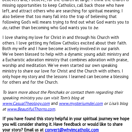
missing opportunities to keep Catholics, call back those who have
left, and attract others who are searching for spiritual meaning. I
also believe that too many fall into the trap of believing that
following God’s will means trying to find out what God wants you to
do
, rather than becoming who God wants you to
be
.
I love sharing my love for Christ in and through his Church with
others. I love getting my fellow Catholics excited about their faith.
Both my wife and I have become actively involved in our parish.
We’ve been blessed to help with a dynamic young adult ministry and
a Eucharistic adoration ministry that combines adoration with praise,
worship and meditation. We’ve even started our own speaking
ministry to share our love for Christ and the Church with others. I
only hope my story and the lessons I learned can become a blessing
for others and for the Church.
To learn more about the Ponchaks or contact them regarding their
speaking ministry you can visit Tom’s blog at
www.CasualTheology.com
and
www.mysteriumdei.com
or Lisa’s blog
at
www.BeautifulThorns.com
.
If you have found this story helpful in your spiritual journey we hope
you will consider sharing it. Have feedback or would like to share
your story? Email us at
convert@whyimcatholic.com