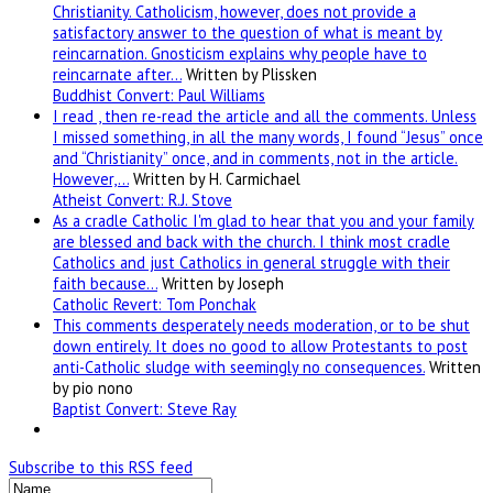
Christianity. Catholicism, however, does not provide a
satisfactory answer to the question of what is meant by
reincarnation. Gnosticism explains why people have to
reincarnate after…
Written by Plissken
Buddhist Convert: Paul Williams
I read , then re-read the article and all the comments. Unless
I missed something, in all the many words, I found “Jesus” once
and “Christianity” once, and in comments, not in the article.
However,…
Written by H. Carmichael
Atheist Convert: R.J. Stove
As a cradle Catholic I'm glad to hear that you and your family
are blessed and back with the church. I think most cradle
Catholics and just Catholics in general struggle with their
faith because…
Written by Joseph
Catholic Revert: Tom Ponchak
This comments desperately needs moderation, or to be shut
down entirely. It does no good to allow Protestants to post
anti-Catholic sludge with seemingly no consequences.
Written
by pio nono
Baptist Convert: Steve Ray
Subscribe to this RSS feed