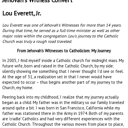
Jehovah's Witness Convert
Lou Everett, Jr.
Lou Everett was one of Jehovah's Witnesses for more than 14 years.
During that time, he served as a full-time minister as well as other
major roles within the congregation. Lou's journey to the Catholic
Church was truly a rough road traveled.
From Jehovah's Witnesses to Catholicism: My Journey
In 2005, I find myself inside a Catholic church for midnight mass. My
future wife, born and raised in the Catholic Church, by my side;
silently showing me something that I never thought I'd see or feel.
At the age of 31, a realization set in that I never would have
expected to occur – thus begins another part of my journey to the
Church, my home.
Peering back into my childhood, I realize that my journey actually
began as a child. My father was in the military so our family traveled
around quite a bit. I was born in San Francisco, California while my
father was stationed there in the Army in 1974. Both of my parents
are 'cradle' Catholics and had very different experiences with the
Catholic Church. Throughout the various moves from place to place,