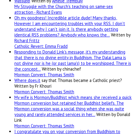
Wassupp
Written by
Amélie Tremblay
My Struggle with the Church's teaching on same-sex
attraction - Richard Evans
Oh my goodness! Incredible article dude! Many thanks,
However I am encountering troubles with your RSS. I don't
understand why I can't join it. Is there anybody getting
identical RSS problems? Anybody who knows the…
Written by
Richard Frittz
Catholic Revert: Emma Fradd
Responding to Donald Link's message, it's my understanding
that there is no divine entity in Buddhism. The Dalai Lama is
not divine nor is he (or past lama's) to be worshipped. There is
the concept…
Written by chinachef
Mormon Convert: Thomas Smith
Where
does.it
say that Thomas became a Catholic priest?
Written by Fr Khouri
Mormon Convert: Thomas Smith
My wife is Mormon/Buddhist which means she received a quick
Mormon conversion but retained her Buddhist beliefs. The
Mormon conversion was a social thing when she was quite
young and rarely attended services in her…
Written by Donald
Link
Mormon Convert: Thomas Smith
I congratulate you on your conversion from Buddhism to