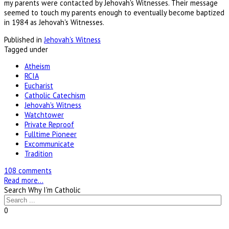
my parents were contacted by Jehovah's Witnesses. Their message
seemed to touch my parents enough to eventually become baptized
in 1984 as Jehovah's Witnesses.
Published in
Jehovah's Witness
Tagged under
Atheism
RCIA
Eucharist
Catholic Catechism
Jehovah's Witness
Watchtower
Private Reproof
Fulltime Pioneer
Excommunicate
Tradition
108 comments
Read more...
Search Why I'm Catholic
0