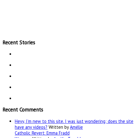
Recent Stories
Recent Comments
Heyy, I’m new to this site. I was just wondering; does the site
have any videos?
Written by
Amélie
Catholic Revert: Emma Fradd