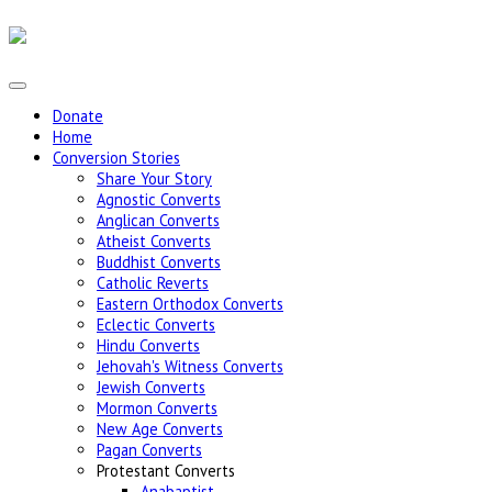
Donate
Home
Conversion Stories
Share Your Story
Agnostic Converts
Anglican Converts
Atheist Converts
Buddhist Converts
Catholic Reverts
Eastern Orthodox Converts
Eclectic Converts
Hindu Converts
Jehovah's Witness Converts
Jewish Converts
Mormon Converts
New Age Converts
Pagan Converts
Protestant Converts
Anabaptist