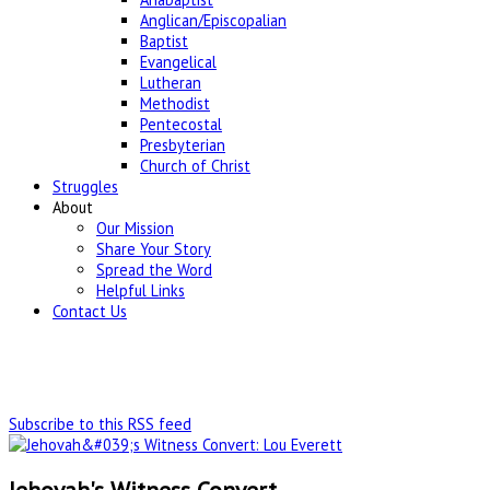
Anglican/Episcopalian
Baptist
Evangelical
Lutheran
Methodist
Pentecostal
Presbyterian
Church of Christ
Struggles
About
Our Mission
Share Your Story
Spread the Word
Helpful Links
Contact Us
Subscribe to this RSS feed