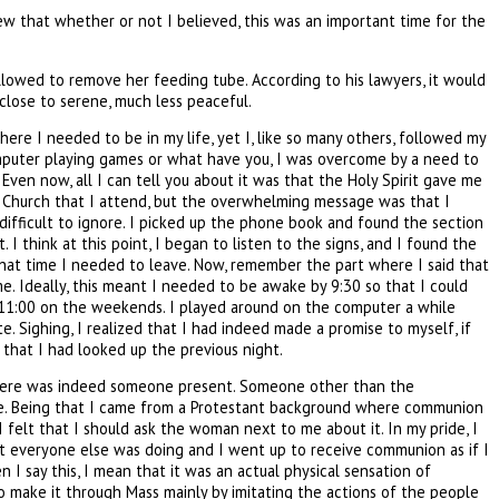
knew that whether or not I believed, this was an important time for the
allowed to remove her feeding tube. According to his lawyers, it would
 close to serene, much less peaceful.
ere I needed to be in my life, yet I, like so many others, followed my
omputer playing games or what have you, I was overcome by a need to
ven now, all I can tell you about it was that the Holy Spirit gave me
c Church that I attend, but the overwhelming message was that I
ifficult to ignore. I picked up the phone book and found the section
I think at this point, I began to listen to the signs, and I found the
 what time I needed to leave. Now, remember the part where I said that
me. Ideally, this meant I needed to be awake by 9:30 so that I could
by 11:00 on the weekends. I played around on the computer a while
. Sighing, I realized that I had indeed made a promise to myself, if
 that I had looked up the previous night.
t there was indeed someone present. Someone other than the
vice. Being that I came from a Protestant background where communion
felt that I should ask the woman next to me about it. In my pride, I
at everyone else was doing and I went up to receive communion as if I
n I say this, I mean that it was an actual physical sensation of
to make it through Mass mainly by imitating the actions of the people