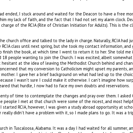
s had ended, I stuck around and waited for the Deacon to have a free mo
o him my lack of faith, and the fact that I had not set my alarm clock
rge of the RCIA (Rite of Christian Initiation for Adults). This is the 
he church office and talked to the lady in charge. Naturally, RCIA had j
w RCIA class until next spring, but she took my contact information, and
finish the book, at which time I went to return it to her. She told me 
 18 people wanting to join the Church. I was excited, albeit somewhat ne
bit hesitant at the idea of leaving the Methodist Church behind and cha
ncerned that my conversion to Catholicism might upset my parents, and 
y mother. I gave her a brief background on what had led up to the choi
ecause I wasn't sure I could make it otherwise. I can’t imagine how su
leared that hurdle, I now had to face my own doubts and reservations.
plenty of time to contemplate the changes and pray over them. I asked G
 the people I met at that church were some of the nicest, and most helpf
 I started RCIA, however, I was given a study abroad opportunity at sch
really didn't have a problem with it, so I made plans to go. It was a tri
rch in Tuscaloosa, Alabama. It was a day I had waited for all summer, an