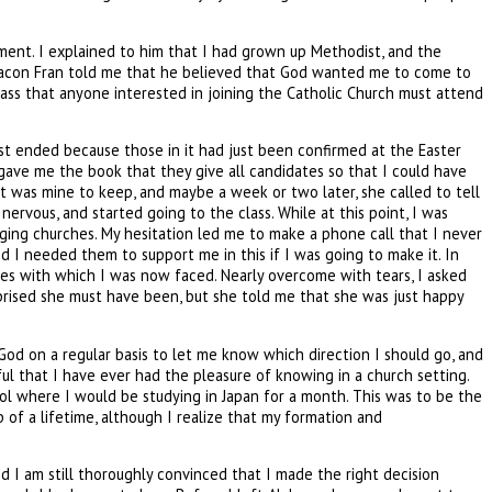
ment. I explained to him that I had grown up Methodist, and the
. Deacon Fran told me that he believed that God wanted me to come to
class that anyone interested in joining the Catholic Church must attend
ust ended because those in it had just been confirmed at the Easter
 gave me the book that they give all candidates so that I could have
it was mine to keep, and maybe a week or two later, she called to tell
rvous, and started going to the class. While at this point, I was
nging churches. My hesitation led me to make a phone call that I never
I needed them to support me in this if I was going to make it. In
ces with which I was now faced. Nearly overcome with tears, I asked
rprised she must have been, but she told me that she was just happy
od on a regular basis to let me know which direction I should go, and
ul that I have ever had the pleasure of knowing in a church setting.
ool where I would be studying in Japan for a month. This was to be the
p of a lifetime, although I realize that my formation and
d I am still thoroughly convinced that I made the right decision