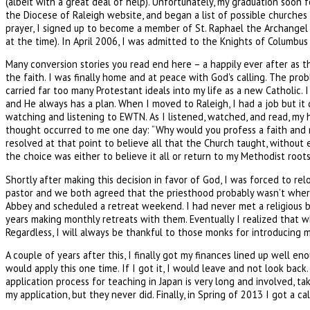
(albeit with a great deal of help). Unfortunately, my graduation soon
the Diocese of Raleigh website, and began a list of possible churches 
prayer, I signed up to become a member of St. Raphael the Archangel o
at the time). In April 2006, I was admitted to the Knights of Columbu
Many conversion stories you read end here – a happily ever after as the
the faith. I was finally home and at peace with God's calling. The pro
carried far too many Protestant ideals into my life as a new Catholic. 
and He always has a plan. When I moved to Raleigh, I had a job but it 
watching and listening to EWTN. As I listened, watched, and read, my h
thought occurred to me one day: “Why would you profess a faith and n
resolved at that point to believe all that the Church taught, without e
the choice was either to believe it all or return to my Methodist roots
Shortly after making this decision in favor of God, I was forced to 
pastor and we both agreed that the priesthood probably wasn’t where 
Abbey and scheduled a retreat weekend. I had never met a religious b
years making monthly retreats with them. Eventually I realized that wh
Regardless, I will always be thankful to those monks for introducing m
A couple of years after this, I finally got my finances lined up well 
would apply this one time. If I got it, I would leave and not look back
application process for teaching in Japan is very long and involved, 
my application, but they never did. Finally, in Spring of 2013 I got a 