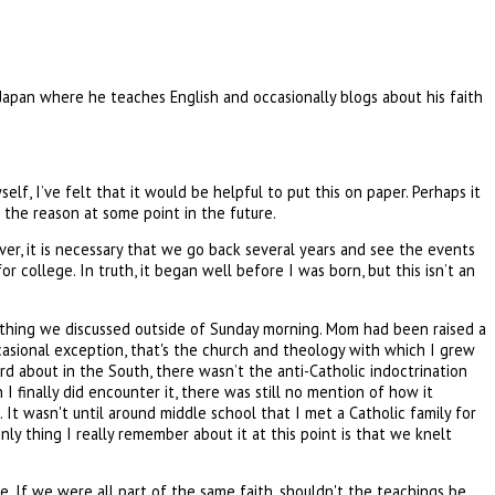
 Japan where he teaches English and occasionally blogs about his faith
elf, I’ve felt that it would be helpful to put this on paper. Perhaps it
me the reason at some point in the future.
ver, it is necessary that we go back several years and see the events
r college. In truth, it began well before I was born, but this isn’t an
ething we discussed outside of Sunday morning. Mom had been raised a
asional exception, that's the church and theology with which I grew
rd about in the South, there wasn’t the anti-Catholic indoctrination
I finally did encounter it, there was still no mention of how it
 It wasn't until around middle school that I met a Catholic family for
y thing I really remember about it at this point is that we knelt
. If we were all part of the same faith, shouldn't the teachings be