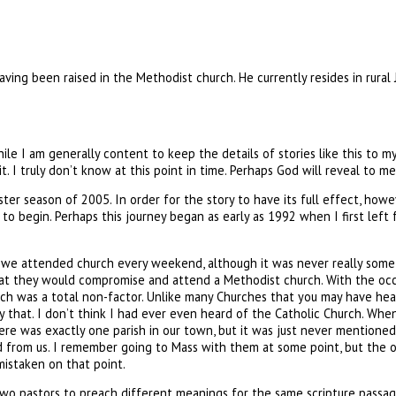
ving been raised in the Methodist church. He currently resides in rural
le I am generally content to keep the details of stories like this to mys
 it. I truly don’t know at this point in time. Perhaps God will reveal to 
er season of 2005. In order for the story to have its full effect, howe
to begin. Perhaps this journey began as early as 1992 when I first left fo
e we attended church every weekend, although it was never really som
hat they would compromise and attend a Methodist church. With the occ
urch was a total non-factor. Unlike many Churches that you may have hea
 that. I don’t think I had ever even heard of the Catholic Church. When 
here was exactly one parish in our town, but it was just never mentioned.
from us. I remember going to Mass with them at some point, but the onl
mistaken on that point.
wo pastors to preach different meanings for the same scripture passage