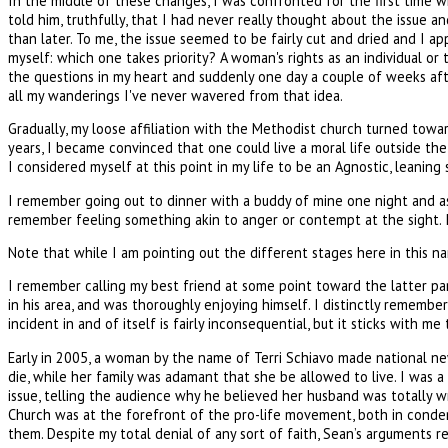
In the middle of these changes, I was confronted for the first time wi
told him, truthfully, that I had never really thought about the issue 
than later. To me, the issue seemed to be fairly cut and dried and I a
myself: which one takes priority? A woman's rights as an individual or 
the questions in my heart and suddenly one day a couple of weeks aft
all my wanderings I've never wavered from that idea.
Gradually, my loose affiliation with the Methodist church turned towa
years, I became convinced that one could live a moral life outside the
I considered myself at this point in my life to be an Agnostic, leani
I remember going out to dinner with a buddy of mine one night and as 
remember feeling something akin to anger or contempt at the sight. I t
Note that while I am pointing out the different stages here in this na
I remember calling my best friend at some point toward the latter par
in his area, and was thoroughly enjoying himself. I distinctly remembe
incident in and of itself is fairly inconsequential, but it sticks with m
Early in 2005, a woman by the name of Terri Schiavo made national n
die, while her family was adamant that she be allowed to live. I was 
issue, telling the audience why he believed her husband was totally wro
Church was at the forefront of the pro-life movement, both in condem
them. Despite my total denial of any sort of faith, Sean’s arguments re