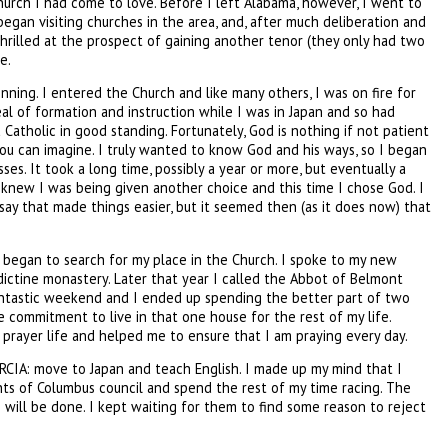
hurch I had come to love. Before I left Alabama, however, I went to
began visiting churches in the area, and, after much deliberation and
thrilled at the prospect of gaining another tenor (they only had two
e.
inning. I entered the Church and like many others, I was on fire for
eal of formation and instruction while I was in Japan and so had
 Catholic in good standing. Fortunately, God is nothing if not patient
 you can imagine. I truly wanted to know God and his ways, so I began
s. It took a long time, possibly a year or more, but eventually a
knew I was being given another choice and this time I chose God. I
 say that made things easier, but it seemed then (as it does now) that
I began to search for my place in the Church. I spoke to my new
dictine monastery. Later that year I called the Abbot of Belmont
fantastic weekend and I ended up spending the better part of two
e commitment to live in that one house for the rest of my life.
y prayer life and helped me to ensure that I am praying every day.
n RCIA: move to Japan and teach English. I made up my mind that I
ights of Columbus council and spend the rest of my time racing. The
 will be done. I kept waiting for them to find some reason to reject