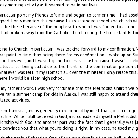
y morning activity as it seemed to be in our lives.
rticular point my friends left me and began to torment me. I had absol
h good. I only mention this because I also attended school and church w
 to be there because of the people with whom I was forced to attend. T
 had broken away from the Catholic Church during the Protestant Reforma
oing to Church. In particular, I was looking forward to my confirmation
at point in time than being there for my confirmation. I woke up on Sun
n, however, and I wasn’t going to miss is it just because I wasn’t feeli
t. Just after being called up to the front for the confirmation portion 
atever was left in my stomach all over the minister. I only relate this
where I would be after high school.
my father’s work. I was very fortunate that the Methodist Church we be
an a summer camp for kids in Alaska. I was still happy to attend churc
ated activities.
f, is not unusual, and is generally experienced by most that go to colle
ual life. While I still believed in God, and considered myself a Methodis
ationship with God, and another part was the fact that I generally was 
 convince you that what you're doing is right. In my case, he used my ig