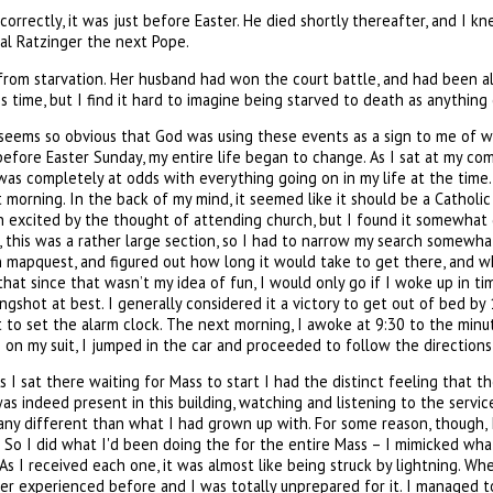
 correctly, it was just before Easter. He died shortly thereafter, and I 
nal Ratzinger the next Pope.
ed from starvation. Her husband had won the court battle, and had been 
s time, but I find it hard to imagine being starved to death as anything
t seems so obvious that God was using these events as a sign to me of wh
before Easter Sunday, my entire life began to change. As I sat at my c
 completely at odds with everything going on in my life at the time. E
morning. In the back of my mind, it seemed like it should be a Catholi
n excited by the thought of attending church, but I found it somewhat d
, this was a rather large section, so I had to narrow my search somewhat. 
n on mapquest, and figured out how long it would take to get there, and
that since that wasn’t my idea of fun, I would only go if I woke up in ti
ongshot at best. I generally considered it a victory to get out of bed 
to set the alarm clock. The next morning, I awoke at 9:30 to the minute
 on my suit, I jumped in the car and proceeded to follow the directions
s I sat there waiting for Mass to start I had the distinct feeling tha
was indeed present in this building, watching and listening to the ser
ny different than what I had grown up with. For some reason, though, I 
l. So I did what I'd been doing the for the entire Mass – I mimicked wh
As I received each one, it was almost like being struck by lightning. Whe
ever experienced before and I was totally unprepared for it. I managed 