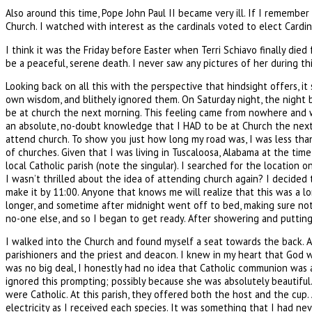
Also around this time, Pope John Paul II became very ill. If I remember
Church. I watched with interest as the cardinals voted to elect Cardi
I think it was the Friday before Easter when Terri Schiavo finally di
be a peaceful, serene death. I never saw any pictures of her during thi
Looking back on all this with the perspective that hindsight offers, i
own wisdom, and blithely ignored them. On Saturday night, the night 
be at church the next morning. This feeling came from nowhere and was
an absolute, no-doubt knowledge that I HAD to be at Church the next 
attend church. To show you just how long my road was, I was less tha
of churches. Given that I was living in Tuscaloosa, Alabama at the time
local Catholic parish (note the singular). I searched for the locatio
I wasn’t thrilled about the idea of attending church again? I decided 
make it by 11:00. Anyone that knows me will realize that this was a l
longer, and sometime after midnight went off to bed, making sure not 
no-one else, and so I began to get ready. After showering and putting
I walked into the Church and found myself a seat towards the back. A
parishioners and the priest and deacon. I knew in my heart that God 
was no big deal, I honestly had no idea that Catholic communion was a
ignored this prompting; possibly because she was absolutely beautifu
were Catholic. At this parish, they offered both the host and the cup. 
electricity as I received each species. It was something that I had n