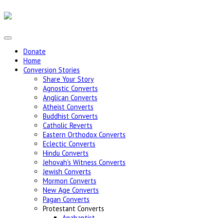
Donate
Home
Conversion Stories
Share Your Story
Agnostic Converts
Anglican Converts
Atheist Converts
Buddhist Converts
Catholic Reverts
Eastern Orthodox Converts
Eclectic Converts
Hindu Converts
Jehovah's Witness Converts
Jewish Converts
Mormon Converts
New Age Converts
Pagan Converts
Protestant Converts
Anabaptist