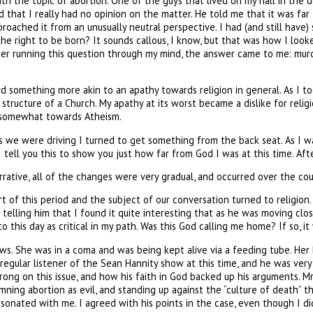
th the topic of abortion. One of the guys that lived on my hall in the 
and that I really had no opinion on the matter. He told me that it was fa
pproached it from an unusually neutral perspective. I had (and still hav
the right to be born? It sounds callous, I know, but that was how I looke
er running this question through my mind, the answer came to me: murde
rd something more akin to an apathy towards religion in general. As I 
 structure of a Church. My apathy at its worst became a dislike for rel
ng somewhat towards Atheism.
we were driving I turned to get something from the back seat. As I was
ell you this to show you just how far from God I was at this time. After 
rrative, all of the changes were very gradual, and occurred over the co
t of this period and the subject of our conversation turned to religion
r telling him that I found it quite interesting that as he was moving cl
e to this day as critical in my path. Was this God calling me home? If so,
ews. She was in a coma and was being kept alive via a feeding tube. H
a regular listener of the Sean Hannity show at this time, and he was ver
ng on this issue, and how his faith in God backed up his arguments. Mr. H
ning abortion as evil, and standing up against the “culture of death” 
sonated with me. I agreed with his points in the case, even though I did