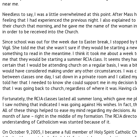
near me.
Needless to say, I was a little overwhelmed at this point. After Mas
feeling that I had experienced the previous night. I also explained t
their church that morning, and he gave me the name of the woman in cha
in order to be received into the Church.
Since school was out for the week due to Easter break, I stopped by t
Vigil. She told me that she wasn’t sure if they would be starting a ne
something to read in the meantime. I think it took me about a week to 
me that they would be starting a summer RCIA class. It seems they had
certain that I would be attending church on a regular basis, I was a 
would have considered making under any other circumstances. I was co
between classes one day, I sat down in a private room and I called m
told her that I needed to know she could support me in my decision b
that I was going back to church, regardless of where it was. Having c
Fortunately, the RCIA classes lasted all summer long, which gave me 
I saw nothing that indicated I was going against His wishes. In fact,
All of these things helped to ease my mind regarding my decisions. As
month of June – right in the middle of my formation. The RCIA director 
understanding of Catholicism was stunted because of it.
On October 9, 2005, I became a full member of Holy Spirit Catholic Chu