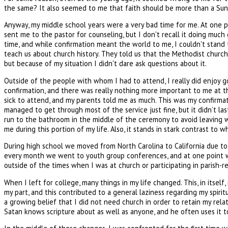
the same? It also seemed to me that faith should be more than a Sunda
Anyway, my middle school years were a very bad time for me. At one pa
sent me to the pastor for counseling, but I don't recall it doing muc
time, and while confirmation meant the world to me, I couldn't stand
teach us about church history. They told us that the Methodist church
but because of my situation I didn't dare ask questions about it.
Outside of the people with whom I had to attend, I really did enjoy g
confirmation, and there was really nothing more important to me at th
sick to attend, and my parents told me as much. This was my confirmatio
managed to get through most of the service just fine, but it didn’t las
run to the bathroom in the middle of the ceremony to avoid leaving wh
me during this portion of my life. Also, it stands in stark contrast to 
During high school we moved from North Carolina to California due to 
every month we went to youth group conferences, and at one point we r
outside of the times when I was at church or participating in parish-rel
When I left for college, many things in my life changed. This, in itsel
my part, and this contributed to a general laziness regarding my spirit
a growing belief that I did not need church in order to retain my rel
Satan knows scripture about as well as anyone, and he often uses it to