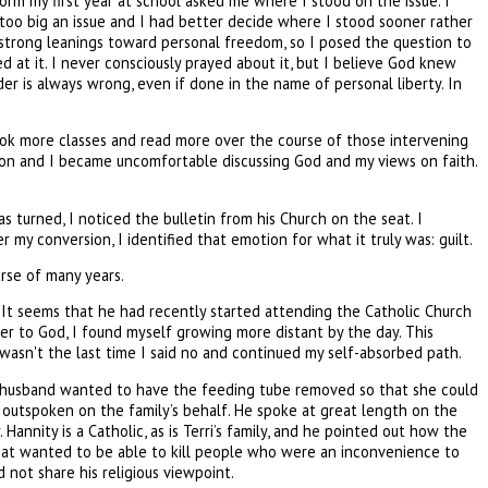
dorm my first year at school asked me where I stood on the issue. I
r too big an issue and I had better decide where I stood sooner rather
e) strong leanings toward personal freedom, so I posed the question to
d at it. I never consciously prayed about it, but I believe God knew
r is always wrong, even if done in the name of personal liberty. In
took more classes and read more over the course of those intervening
igion and I became uncomfortable discussing God and my views on faith.
 turned, I noticed the bulletin from his Church on the seat. I
my conversion, I identified that emotion for what it truly was: guilt.
urse of many years.
. It seems that he had recently started attending the Catholic Church
oser to God, I found myself growing more distant by the day. This
 it wasn't the last time I said no and continued my self-absorbed path.
er husband wanted to have the feeding tube removed so that she could
y outspoken on the family’s behalf. He spoke at great length on the
annity is a Catholic, as is Terri’s family, and he pointed out how the
that wanted to be able to kill people who were an inconvenience to
 not share his religious viewpoint.