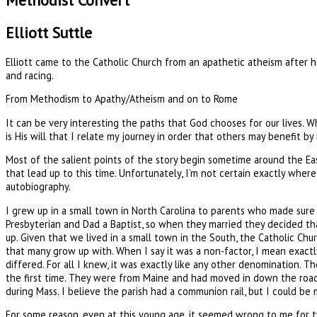
Methodist Convert
Elliott Suttle
Elliott came to the Catholic Church from an apathetic atheism after ha
and racing.
From Methodism to Apathy/Atheism and on to Rome
It can be very interesting the paths that God chooses for our lives. Whi
is His will that I relate my journey in order that others may benefit by
Most of the salient points of the story begin sometime around the East
that lead up to this time. Unfortunately, I’m not certain exactly where 
autobiography.
I grew up in a small town in North Carolina to parents who made sur
Presbyterian and Dad a Baptist, so when they married they decided t
up. Given that we lived in a small town in the South, the Catholic Ch
that many grow up with. When I say it was a non-factor, I mean exactly
differed. For all I knew, it was exactly like any other denomination. T
the first time. They were from Maine and had moved in down the road 
during Mass. I believe the parish had a communion rail, but I could be 
For some reason, even at this young age, it seemed wrong to me for t