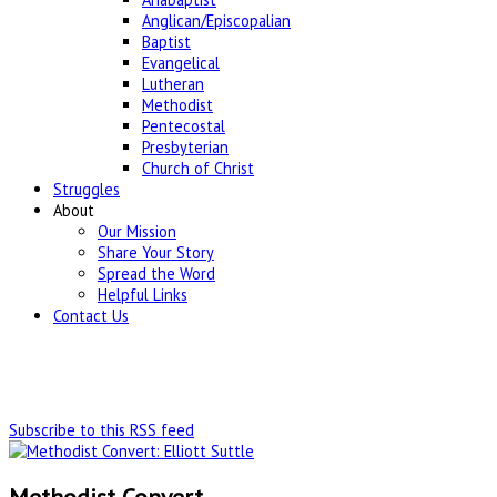
Anglican/Episcopalian
Baptist
Evangelical
Lutheran
Methodist
Pentecostal
Presbyterian
Church of Christ
Struggles
About
Our Mission
Share Your Story
Spread the Word
Helpful Links
Contact Us
Subscribe to this RSS feed