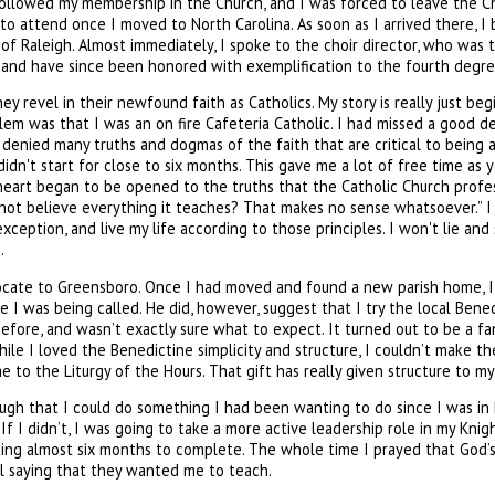
 followed my membership in the Church, and I was forced to leave the C
to attend once I moved to North Carolina. As soon as I arrived there, I 
f Raleigh. Almost immediately, I spoke to the choir director, who was 
s and have since been honored with exemplification to the fourth degre
y revel in their newfound faith as Catholics. My story is really just beg
blem was that I was an on fire Cafeteria Catholic. I had missed a good d
I denied many truths and dogmas of the faith that are critical to being a
didn't start for close to six months. This gave me a lot of free time as
eart began to be opened to the truths that the Catholic Church professe
ot believe everything it teaches? That makes no sense whatsoever.” I 
xception, and live my life according to those principles. I won't lie and
.
relocate to Greensboro. Once I had moved and found a new parish home, 
I was being called. He did, however, suggest that I try the local Bene
efore, and wasn’t exactly sure what to expect. It turned out to be a 
ile I loved the Benedictine simplicity and structure, I couldn’t make th
e to the Liturgy of the Hours. That gift has really given structure to m
enough that I could do something I had been wanting to do since I was i
. If I didn’t, I was going to take a more active leadership role in my Kn
taking almost six months to complete. The whole time I prayed that God’s
call saying that they wanted me to teach.