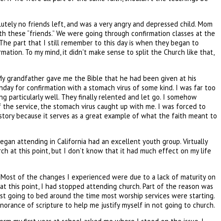
utely no friends left, and was a very angry and depressed child. Mom
ith these “friends.” We were going through confirmation classes at the
he part that I still remember to this day is when they began to
tion. To my mind, it didn't make sense to split the Church like that,
. My grandfather gave me the Bible that he had been given at his
day for confirmation with a stomach virus of some kind. I was far too
ng particularly well. They finally relented and let go. I somehow
of the service, the stomach virus caught up with me. I was forced to
 story because it serves as a great example of what the faith meant to
gan attending in California had an excellent youth group. Virtually
h at this point, but I don’t know that it had much effect on my life
ge. Most of the changes I experienced were due to a lack of maturity on
t at this point, I had stopped attending church. Part of the reason was
just going to bed around the time most worship services were starting.
norance of scripture to help me justify myself in not going to church.