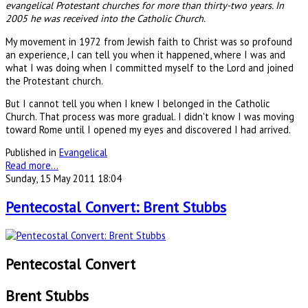
evangelical Protestant churches for more than thirty-two years. In
2005 he was received into the Catholic Church.
My movement in 1972 from Jewish faith to Christ was so profound
an experience, I can tell you when it happened, where I was and
what I was doing when I committed myself to the Lord and joined
the Protestant church.
But I cannot tell you when I knew I belonged in the Catholic
Church. That process was more gradual. I didn't know I was moving
toward Rome until I opened my eyes and discovered I had arrived.
Published in
Evangelical
Read more...
Sunday, 15 May 2011 18:04
Pentecostal Convert: Brent Stubbs
Pentecostal Convert
Brent Stubbs