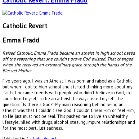
Catholic Revert: Emma Fradd
Catholic Revert
Emma Fradd
Raised Catholic, Emma Fradd became an atheist in high school based
off the reasoning that she couldn't prove God existed. That changed
when she received an extraordinary grace through the hands of the
Blessed Mother.
Five years ago, I was an Atheist. I was born and raised as a Catholic
but when I got to high school and started thinking more about my
‘faith’, I became friends with people who didn’t believe in God, so I
considered myself to be an atheist. I always asked myself the
question: “Is there a God?” My main reasoning behind being an
atheist was that I couldn’t see God; I couldn’t hear Him or feel Him,
so He just must not be real. This pushed me to live an unhealthy
lifestyle, filled with drugs, alcohol, stealing, impure relationships and
for the most part, just sadness.
Published in
Catholic Reverts