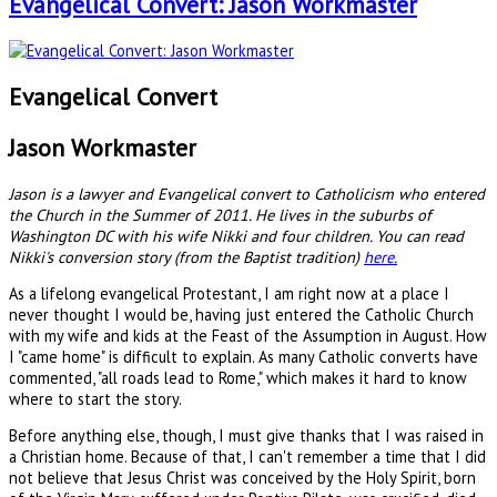
Evangelical Convert: Jason Workmaster
Evangelical Convert
Jason Workmaster
Jason is a lawyer and Evangelical convert to Catholicism who entered
the Church in the Summer of 2011. He lives in the suburbs of
Washington DC with his wife Nikki and four children. You can read
Nikki's conversion story (from the Baptist tradition)
here.
As a lifelong evangelical Protestant, I am right now at a place I
never thought I would be, having just entered the Catholic Church
with my wife and kids at the Feast of the Assumption in August. How
I "came home" is difficult to explain. As many Catholic converts have
commented, "all roads lead to Rome," which makes it hard to know
where to start the story.
Before anything else, though, I must give thanks that I was raised in
a Christian home. Because of that, I can't remember a time that I did
not believe that Jesus Christ was conceived by the Holy Spirit, born