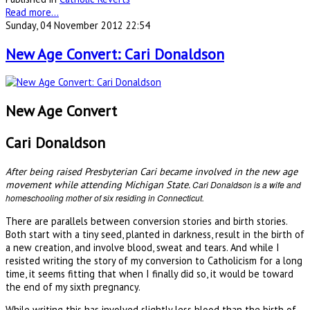
Read more...
Sunday, 04 November 2012 22:54
New Age Convert: Cari Donaldson
New Age Convert
Cari Donaldson
After being raised Presbyterian Cari became involved in the new age
movement while attending Michigan State.
Cari Donaldson is a wife and
homeschooling mother of six residing in Connecticut.
There are parallels between conversion stories and birth stories.
Both start with a tiny seed, planted in darkness, result in the birth of
a new creation, and involve blood, sweat and tears. And while I
resisted writing the story of my conversion to Catholicism for a long
time, it seems fitting that when I finally did so, it would be toward
the end of my sixth pregnancy.
While writing this has involved slightly less blood than the birth of