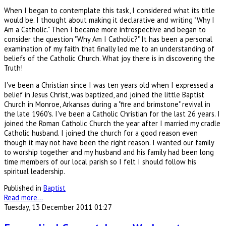
When I began to contemplate this task, I considered what its title
would be. I thought about making it declarative and writing "Why I
Am a Catholic." Then I became more introspective and began to
consider the question "Why Am I Catholic?" It has been a personal
examination of my faith that finally led me to an understanding of
beliefs of the Catholic Church. What joy there is in discovering the
Truth!
I've been a Christian since I was ten years old when I expressed a
belief in Jesus Christ, was baptized, and joined the little Baptist
Church in Monroe, Arkansas during a "fire and brimstone" revival in
the late 1960's. I've been a Catholic Christian for the last 26 years. I
joined the Roman Catholic Church the year after I married my cradle
Catholic husband. I joined the church for a good reason even
though it may not have been the right reason. I wanted our family
to worship together and my husband and his family had been long
time members of our local parish so I felt I should follow his
spiritual leadership.
Published in
Baptist
Read more...
Tuesday, 13 December 2011 01:27