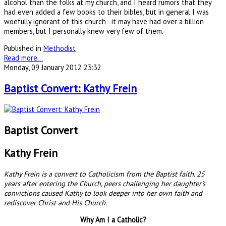
alcohol than the folks at my church, and I heard rumors that they
had even added a few books to their bibles, but in general I was
woefully ignorant of this church - it may have had over a billion
members, but I personally knew very few of them.
Published in
Methodist
Read more...
Monday, 09 January 2012 23:32
Baptist Convert: Kathy Frein
Baptist Convert
Kathy Frein
Kathy Frein is a convert to Catholicism from the Baptist faith. 25
years after entering the Church, peers challenging her daughter's
convictions caused Kathy to look deeper into her own faith and
rediscover Christ and His Church.
Why Am I a Catholic?