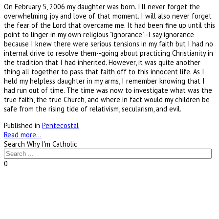
On February 5, 2006 my daughter was born. I'll never forget the
overwhelming joy and love of that moment. I will also never forget
the fear of the Lord that overcame me. It had been fine up until this
point to linger in my own religious "ignorance"--I say ignorance
because I knew there were serious tensions in my faith but I had no
internal drive to resolve them--going about practicing Christianity in
the tradition that I had inherited. However, it was quite another
thing all together to pass that faith off to this innocent life. As I
held my helpless daughter in my arms, I remember knowing that I
had run out of time. The time was now to investigate what was the
true faith, the true Church, and where in fact would my children be
safe from the rising tide of relativism, secularism, and evil.
Published in
Pentecostal
Read more...
Search Why I'm Catholic
0