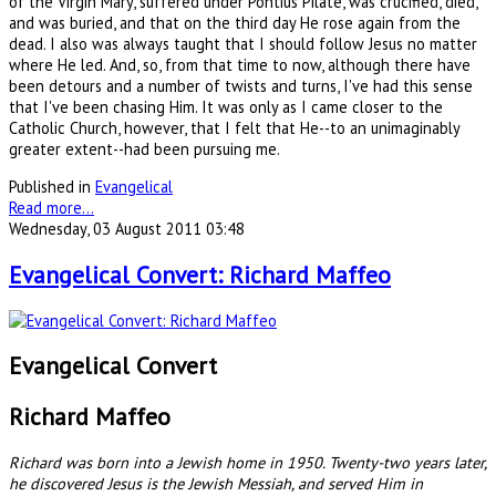
of the Virgin Mary, suffered under Pontius Pilate, was crucified, died,
and was buried, and that on the third day He rose again from the
dead. I also was always taught that I should follow Jesus no matter
where He led. And, so, from that time to now, although there have
been detours and a number of twists and turns, I've had this sense
that I've been chasing Him. It was only as I came closer to the
Catholic Church, however, that I felt that He--to an unimaginably
greater extent--had been pursuing me.
Published in
Evangelical
Read more...
Wednesday, 03 August 2011 03:48
Evangelical Convert: Richard Maffeo
Evangelical Convert
Richard Maffeo
Richard was born into a Jewish home in 1950. Twenty-two years later,
he discovered Jesus is the Jewish Messiah, and served Him in