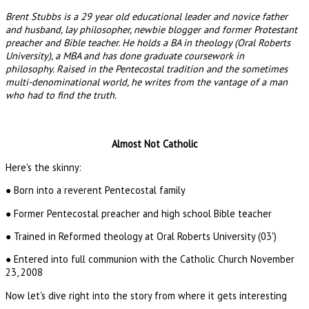
Brent Stubbs is a 29 year old educational leader and novice father
and husband, lay philosopher, newbie blogger and former Protestant
preacher and Bible teacher. He holds a BA in theology (Oral Roberts
University), a MBA and has done graduate coursework in
philosophy. Raised in the Pentecostal tradition and the sometimes
multi-denominational world, he writes from the vantage of a man
who had to find the truth.
Almost Not Catholic
Here's the skinny:
● Born into a reverent Pentecostal family
● Former Pentecostal preacher and high school Bible teacher
● Trained in Reformed theology at Oral Roberts University (03')
● Entered into full communion with the Catholic Church November
23, 2008
Now let's dive right into the story from where it gets interesting