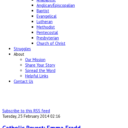
Anglican/Episcopalian
Baptist
Evangelical
Lutheran
Methodist
Pentecostal
Presbyterian
Church of Christ
Struggles
About
Our Mission
Share Your Story
Spread the Word
Helpful Links
Contact Us
Subscribe to this RSS feed
Tuesday, 25 February 2014 02:16