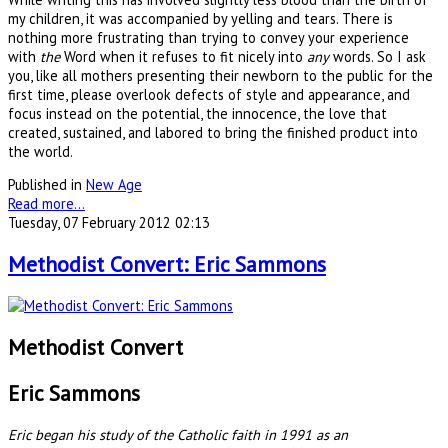
my children, it was accompanied by yelling and tears. There is
nothing more frustrating than trying to convey your experience
with
the
Word when it refuses to fit nicely into
any
words. So I ask
you, like all mothers presenting their newborn to the public for the
first time, please overlook defects of style and appearance, and
focus instead on the potential, the innocence, the love that
created, sustained, and labored to bring the finished product into
the world.
Published in
New Age
Read more...
Tuesday, 07 February 2012 02:13
Methodist Convert: Eric Sammons
Methodist Convert
Eric Sammons
Eric began his study of the Catholic faith in 1991 as an