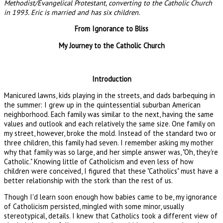
Methodist/Evangelical Protestant, converting to the Catholic Church
in 1993. Eric is married and has six children.
From Ignorance to Bliss
My Journey to the Catholic Church
Introduction
Manicured lawns, kids playing in the streets, and dads barbequing in
the summer: I grew up in the quintessential suburban American
neighborhood. Each family was similar to the next, having the same
values and outlook and each relatively the same size. One family on
my street, however, broke the mold. Instead of the standard two or
three children, this family had seven. I remember asking my mother
why that family was so large, and her simple answer was, "Oh, they're
Catholic." Knowing little of Catholicism and even less of how
children were conceived, I figured that these "Catholics" must have a
better relationship with the stork than the rest of us.
Though I'd learn soon enough how babies came to be, my ignorance
of Catholicism persisted, mingled with some minor, usually
stereotypical, details. I knew that Catholics took a different view of