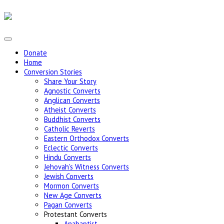
Donate
Home
Conversion Stories
Share Your Story
Agnostic Converts
Anglican Converts
Atheist Converts
Buddhist Converts
Catholic Reverts
Eastern Orthodox Converts
Eclectic Converts
Hindu Converts
Jehovah's Witness Converts
Jewish Converts
Mormon Converts
New Age Converts
Pagan Converts
Protestant Converts
Anabaptist