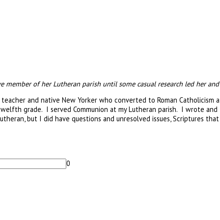
member of her Lutheran parish until some casual research led her and her
 teacher and native New Yorker who converted to Roman Catholicism afte
welfth grade. I served Communion at my Lutheran parish. I wrote and t
theran, but I did have questions and unresolved issues, Scriptures that 
0