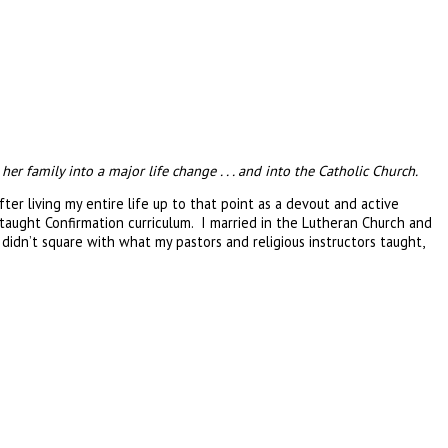
 family into a major life change . . . and into the Catholic Church.
r living my entire life up to that point as a devout and active
aught Confirmation curriculum. I married in the Lutheran Church and
didn’t square with what my pastors and religious instructors taught,