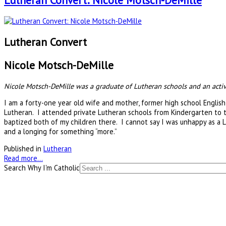
Lutheran Convert: Nicole Motsch-DeMille
Lutheran Convert
Nicole Motsch-DeMille
Nicole Motsch-DeMille was a graduate of Lutheran schools and an active 
I am a forty-one year old wife and mother, former high school English
Lutheran. I attended private Lutheran schools from Kindergarten to t
baptized both of my children there. I cannot say I was unhappy as a Lu
and a longing for something “more.”
Published in
Lutheran
Read more...
Search Why I'm Catholic