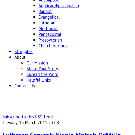
Anglican/Episcopalian
Baptist
Evangelical
Lutheran
Methodist
Pentecostal
Presbyterian
Church of Christ
Struggles
About
Our Mission
Share Your Story
Spread the Word
Helpful Links
Contact Us
Subscribe to this RSS feed
Tuesday, 15 March 2011 23:08