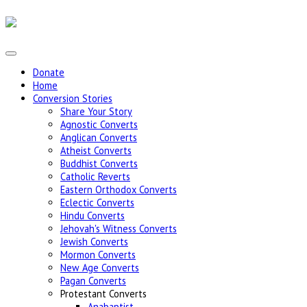
Donate
Home
Conversion Stories
Share Your Story
Agnostic Converts
Anglican Converts
Atheist Converts
Buddhist Converts
Catholic Reverts
Eastern Orthodox Converts
Eclectic Converts
Hindu Converts
Jehovah's Witness Converts
Jewish Converts
Mormon Converts
New Age Converts
Pagan Converts
Protestant Converts
Anabaptist