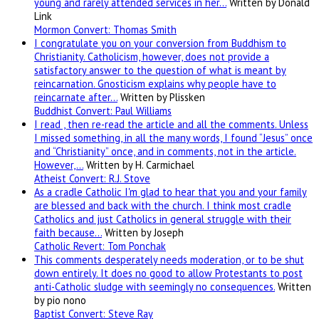
young and rarely attended services in her…
Written by Donald
Link
Mormon Convert: Thomas Smith
I congratulate you on your conversion from Buddhism to
Christianity. Catholicism, however, does not provide a
satisfactory answer to the question of what is meant by
reincarnation. Gnosticism explains why people have to
reincarnate after…
Written by Plissken
Buddhist Convert: Paul Williams
I read , then re-read the article and all the comments. Unless
I missed something, in all the many words, I found “Jesus” once
and “Christianity” once, and in comments, not in the article.
However,…
Written by H. Carmichael
Atheist Convert: R.J. Stove
As a cradle Catholic I'm glad to hear that you and your family
are blessed and back with the church. I think most cradle
Catholics and just Catholics in general struggle with their
faith because…
Written by Joseph
Catholic Revert: Tom Ponchak
This comments desperately needs moderation, or to be shut
down entirely. It does no good to allow Protestants to post
anti-Catholic sludge with seemingly no consequences.
Written
by pio nono
Baptist Convert: Steve Ray