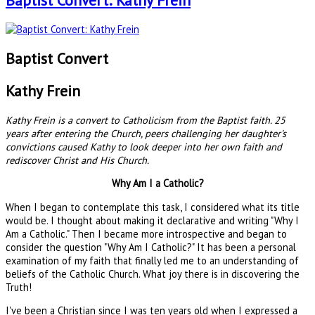
Baptist Convert: Kathy Frein
Baptist Convert
Kathy Frein
Kathy Frein is a convert to Catholicism from the Baptist faith. 25
years after entering the Church, peers challenging her daughter's
convictions caused Kathy to look deeper into her own faith and
rediscover Christ and His Church.
Why Am I a Catholic?
When I began to contemplate this task, I considered what its title
would be. I thought about making it declarative and writing "Why I
Am a Catholic." Then I became more introspective and began to
consider the question "Why Am I Catholic?" It has been a personal
examination of my faith that finally led me to an understanding of
beliefs of the Catholic Church. What joy there is in discovering the
Truth!
I've been a Christian since I was ten years old when I expressed a