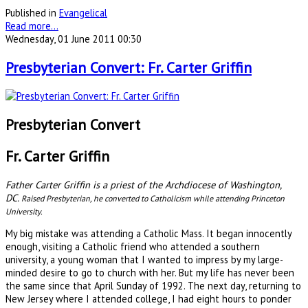
Published in
Evangelical
Read more...
Wednesday, 01 June 2011 00:30
Presbyterian Convert: Fr. Carter Griffin
Presbyterian Convert
Fr. Carter Griffin
Father Carter Griffin is a priest of the Archdiocese of Washington,
DC.
Raised Presbyterian, he converted to Catholicism while attending Princeton
University.
My big mistake was attending a Catholic Mass. It began innocently
enough, visiting a Catholic friend who attended a southern
university, a young woman that I wanted to impress by my large-
minded desire to go to church with her. But my life has never been
the same since that April Sunday of 1992. The next day, returning to
New Jersey where I attended college, I had eight hours to ponder