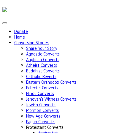
Donate
Home
Conversion Stories
Share Your Story
Agnostic Converts
Anglican Converts
Atheist Converts
Buddhist Converts
Catholic Reverts
Eastern Orthodox Converts
Eclectic Converts
Hindu Converts
Jehovah's Witness Converts
Jewish Converts
Mormon Converts
New Age Converts
Pagan Converts
Protestant Converts
Anabaptist