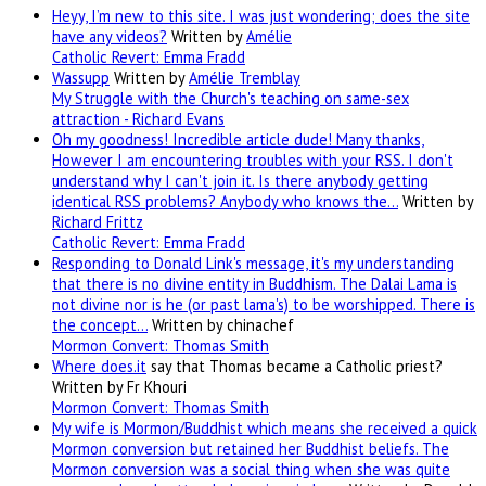
Heyy, I’m new to this site. I was just wondering; does the site
have any videos?
Written by
Amélie
Catholic Revert: Emma Fradd
Wassupp
Written by
Amélie Tremblay
My Struggle with the Church's teaching on same-sex
attraction - Richard Evans
Oh my goodness! Incredible article dude! Many thanks,
However I am encountering troubles with your RSS. I don't
understand why I can't join it. Is there anybody getting
identical RSS problems? Anybody who knows the…
Written by
Richard Frittz
Catholic Revert: Emma Fradd
Responding to Donald Link's message, it's my understanding
that there is no divine entity in Buddhism. The Dalai Lama is
not divine nor is he (or past lama's) to be worshipped. There is
the concept…
Written by chinachef
Mormon Convert: Thomas Smith
Where
does.it
say that Thomas became a Catholic priest?
Written by Fr Khouri
Mormon Convert: Thomas Smith
My wife is Mormon/Buddhist which means she received a quick
Mormon conversion but retained her Buddhist beliefs. The
Mormon conversion was a social thing when she was quite