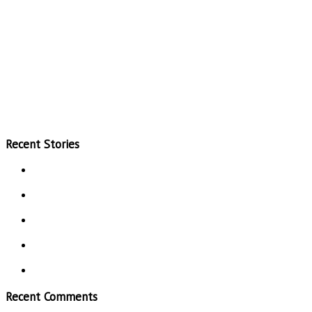
Recent Stories
Recent Comments