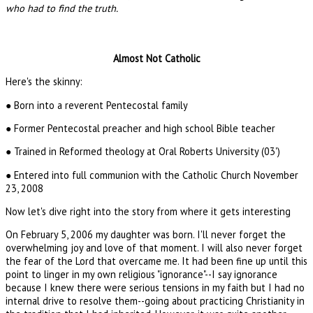
who had to find the truth.
Almost Not Catholic
Here's the skinny:
● Born into a reverent Pentecostal family
● Former Pentecostal preacher and high school Bible teacher
● Trained in Reformed theology at Oral Roberts University (03')
● Entered into full communion with the Catholic Church November
23, 2008
Now let's dive right into the story from where it gets interesting
On February 5, 2006 my daughter was born. I'll never forget the
overwhelming joy and love of that moment. I will also never forget
the fear of the Lord that overcame me. It had been fine up until this
point to linger in my own religious "ignorance"--I say ignorance
because I knew there were serious tensions in my faith but I had no
internal drive to resolve them--going about practicing Christianity in