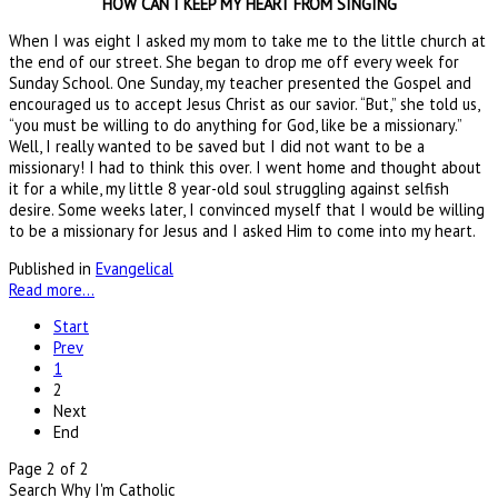
HOW CAN I KEEP MY HEART FROM SINGING
When I was eight I asked my mom to take me to the little church at
the end of our street. She began to drop me off every week for
Sunday School. One Sunday, my teacher presented the Gospel and
encouraged us to accept Jesus Christ as our savior. “But,” she told us,
“you must be willing to do anything for God, like be a missionary.”
Well, I really wanted to be saved but I did not want to be a
missionary! I had to think this over. I went home and thought about
it for a while, my little 8 year-old soul struggling against selfish
desire. Some weeks later, I convinced myself that I would be willing
to be a missionary for Jesus and I asked Him to come into my heart.
Published in
Evangelical
Read more...
Start
Prev
1
2
Next
End
Page 2 of 2
Search Why I'm Catholic