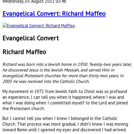
Wednesday, 03 August 2011 03:48
Evangelical Convert: Richard Maffeo
Evangelical Convert
Richard Maffeo
Richard was born into a Jewish home in 1950. Twenty-two years later,
he discovered Jesus is the Jewish Messiah, and served Him in
evangelical Protestant churches for more than thirty-two years. In
2005 he was received into the Catholic Church.
My movement in 1972 from Jewish faith to Christ was so profound
an experience, I can tell you when it happened, where I was and
what I was doing when I committed myself to the Lord and joined
the Protestant church.
But I cannot tell you when I knew I belonged in the Catholic
Church. That process was more gradual. I didn't know I was moving
toward Rome until I opened my eyes and discovered I had arrived.