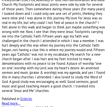
Church. My footprints and Jesus' prints were side by side for several
of those years. Then somewhere during those years (for many years)
I looked down and I could only see one set of prints, thinking they
were mine and I was alone in this journey. My love for Jesus was so
real in my life, but why could I not feel at peace in the church? I
felt alone in this walk and began to think just maybe something was
wrong with me. Now, I see that they were Jesus' footprints carrying
me into the Catholic Faith. Fifteen years ago my faith was
challenged in the church I attended in which I was a member. I was
hurt deeply and this was when my journey into the Catholic faith
began, not having a clue this is where my journey would end. Fifteen
years ago "Catholic" was not in my vocabulary. My search for a new
church began after I was hurt and my feet trotted to many
denominations with no peace to be found. A place of worship "one
on one", worship with my Lord, was my heart's desire. An anointed
sermon and music (praise & worship) was my agenda, and yes I found
this in many churches I attended. I also loved to study the Word of
God. A good study was encouraging as well. Good sermons, good
music and good teaching meant a good church. I traveled into
several "Jesus and Me" churches.
Published in
Eclectic
Read more...