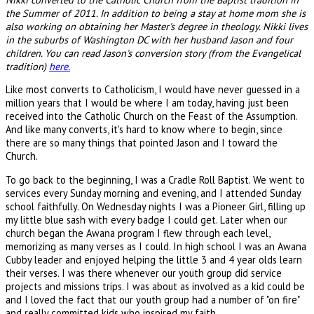
the Summer of 2011. In addition to being a stay at home mom she is
also working on obtaining her Master's degree in theology. Nikki lives
in the suburbs of Washington DC with her husband Jason and four
children. You can read Jason's conversion story (from the Evangelical
tradition)
here.
Like most converts to Catholicism, I would have never guessed in a
million years that I would be where I am today, having just been
received into the Catholic Church on the Feast of the Assumption.
And like many converts, it's hard to know where to begin, since
there are so many things that pointed Jason and I toward the
Church.
To go back to the beginning, I was a Cradle Roll Baptist. We went to
services every Sunday morning and evening, and I attended Sunday
school faithfully. On Wednesday nights I was a Pioneer Girl, filling up
my little blue sash with every badge I could get. Later when our
church began the Awana program I flew through each level,
memorizing as many verses as I could. In high school I was an Awana
Cubby leader and enjoyed helping the little 3 and 4 year olds learn
their verses. I was there whenever our youth group did service
projects and missions trips. I was about as involved as a kid could be
and I loved the fact that our youth group had a number of "on fire"
and really committed kids who inspired my faith.