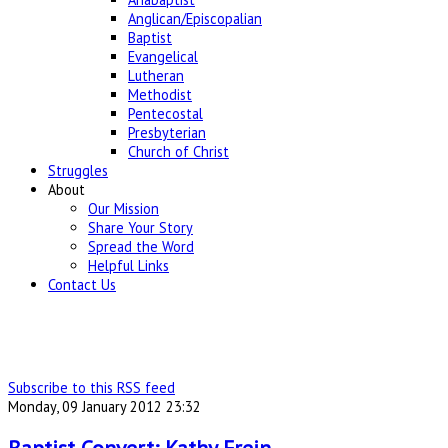
Anglican/Episcopalian
Baptist
Evangelical
Lutheran
Methodist
Pentecostal
Presbyterian
Church of Christ
Struggles
About
Our Mission
Share Your Story
Spread the Word
Helpful Links
Contact Us
Subscribe to this RSS feed
Monday, 09 January 2012 23:32