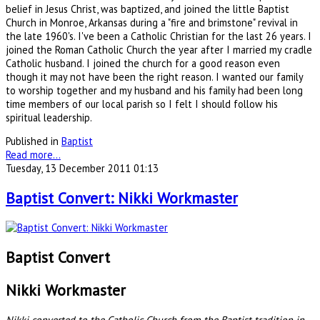
belief in Jesus Christ, was baptized, and joined the little Baptist
Church in Monroe, Arkansas during a "fire and brimstone" revival in
the late 1960's. I've been a Catholic Christian for the last 26 years. I
joined the Roman Catholic Church the year after I married my cradle
Catholic husband. I joined the church for a good reason even
though it may not have been the right reason. I wanted our family
to worship together and my husband and his family had been long
time members of our local parish so I felt I should follow his
spiritual leadership.
Published in
Baptist
Read more...
Tuesday, 13 December 2011 01:13
Baptist Convert: Nikki Workmaster
Baptist Convert
Nikki Workmaster
Nikki converted to the Catholic Church from the Baptist tradition in