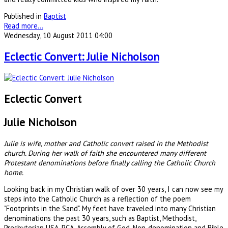
Published in
Baptist
Read more...
Wednesday, 10 August 2011 04:00
Eclectic Convert: Julie Nicholson
Eclectic Convert
Julie Nicholson
Julie is wife, mother and Catholic convert raised in the Methodist
church. During her walk of faith she encountered many different
Protestant denominations before finally calling the Catholic Church
home.
Looking back in my Christian walk of over 30 years, I can now see my
steps into the Catholic Church as a reflection of the poem
"Footprints in the Sand". My feet have traveled into many Christian
denominations the past 30 years, such as Baptist, Methodist,
Presbyterian USA, PCA, Assembly of God, Non-denomination and Bible