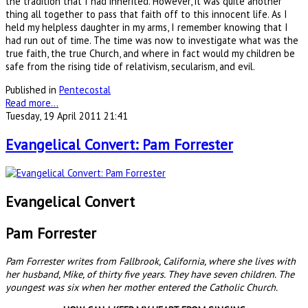
the tradition that I had inherited. However, it was quite another
thing all together to pass that faith off to this innocent life. As I
held my helpless daughter in my arms, I remember knowing that I
had run out of time. The time was now to investigate what was the
true faith, the true Church, and where in fact would my children be
safe from the rising tide of relativism, secularism, and evil.
Published in
Pentecostal
Read more...
Tuesday, 19 April 2011 21:41
Evangelical Convert: Pam Forrester
Evangelical Convert
Pam Forrester
Pam Forrester writes from Fallbrook, California, where she lives with
her husband, Mike, of thirty five years. They have seven children. The
youngest was six when her mother entered the Catholic Church.