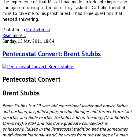
the experience of that Mass. It had made an indelible impression,
and upon returning to the dormitory I asked a Catholic friend of
mine to take me to his parish priest. I had some questions that
needed answering.
Published in
Presbyterian
Read more...
Sunday, 15 May 2011 18:04
Pentecostal Convert: Brent Stubbs
Pentecostal Convert
Brent Stubbs
Brent Stubbs is a 29 year old educational leader and novice father
and husband, lay philosopher, newbie blogger and former Protestant
preacher and Bible teacher. He holds a BA in theology (Oral Roberts
University), a MBA and has done graduate coursework in
philosophy. Raised in the Pentecostal tradition and the sometimes
multi-denominational world, he writes from the vantage of a man