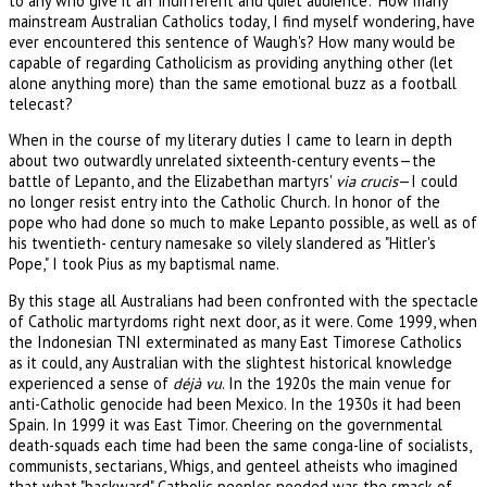
to any who give it an 'indifferent and quiet audience'." How many
mainstream Australian Catholics today, I find myself wondering, have
ever encountered this sentence of Waugh's? How many would be
capable of regarding Catholicism as providing anything other (let
alone anything more) than the same emotional buzz as a football
telecast?
When in the course of my literary duties I came to learn in depth
about two outwardly unrelated sixteenth-century events—the
battle of Lepanto, and the Elizabethan martyrs'
via crucis
—I could
no longer resist entry into the Catholic Church. In honor of the
pope who had done so much to make Lepanto possible, as well as of
his twentieth- century namesake so vilely slandered as "Hitler's
Pope," I took Pius as my baptismal name.
By this stage all Australians had been confronted with the spectacle
of Catholic martyrdoms right next door, as it were. Come 1999, when
the Indonesian TNI exterminated as many East Timorese Catholics
as it could, any Australian with the slightest historical knowledge
experienced a sense of
déjà vu
. In the 1920s the main venue for
anti-Catholic genocide had been Mexico. In the 1930s it had been
Spain. In 1999 it was East Timor. Cheering on the governmental
death-squads each time had been the same conga-line of socialists,
communists, sectarians, Whigs, and genteel atheists who imagined
that what "backward" Catholic peoples needed was the smack of