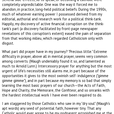
completely unpredictable. One was the way it forced me to
abandon, in practice, long-held political beliefs. During the 1990s,
much of whatever earning power I possessed derived from my
editorial, authorial and research work for a political think-tank.
Happily, my discovery of active financial corruption on the think-
tank's part (a discovery facilitated by front-page newspaper
revelations of this corruption's extent) eased the pain of separation
from that working milieu, which regarded Catholicism only with
disgust.
What part did prayer have in my journey? "Precious little." Extreme
difficulty in prayer, above all in mental prayer, seems very common
among converts. (Waugh undeniably found it so, and lamented as
much to Arnold Lunn.) Intercessory prayer for anything but the most
urgent of life's necessities still alarms me, in part because of the
opportunities it gives to the most swinish self- indulgence ("gimme
gimme gimme"), and in part because my memory is so bad that simply
learning the most basic prayers of our church—the Acts of Faith,
Hope and Charity, the Memorare, the Confiteor, and so onranks with
the hardest intellectual work I have ever been required to do.
I am staggered by those Catholics who saw in my "dry soul" (Waugh's
apt words) any seed of potential faith, however tiny. That any
Catholic would ever agree to be my godparent astonished me at the