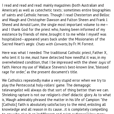
I read and read and read: mainly magazines (both Australian and
American) as well as catechetic texts; sometimes entire biographies
of saints and Catholic heroes. Though I read Chesterton and Belloc
and Waugh and Christopher Dawson and Fulton Sheen and Frank J.
Sheed and Arnold Lunn, the single most important volume to me—
and I thank God for the priest who, having been informed of my
existence by friends of mine, brought it to me while I myself was
hospitalized—appeared years back under the Missionaries of the
Sacred Heart's aegis:
Chats with Converts
, by Fr. M. Forrest.
Here was what I needed. The traditional Catholic priest, Father X,
who lent it to me, must have detected how needful it was, in my
overwhelmed condition, that I be impressed with the sheer
logic
of
faith. Hence my use of Wallace Stevens's best-known line, "blessed
rage for order," as the present document's title.
We Catholics repeatedly make a very stupid error when we try to
play the Pentecostal holy-rollers' game. The demagogic
televangelist will always do that sort of thing better than we can.
Shrieking rapture is not our religion's chief didactic glory. As to what
is, Waugh admirably phrased the matter in his life of Campion: "the
[Catholic] faith is absolutely satisfactory to the mind, enlisting all
knowledge and all reason in its cause...it is completely compelling