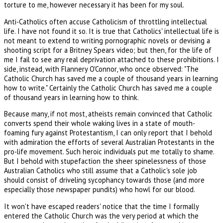
torture to me, however necessary it has been for my soul.
Anti-Catholics often accuse Catholicism of throttling intellectual
life. I have not found it so. It is true that Catholics' intellectual life is
not meant to extend to writing pornographic novels or devising a
shooting script for a Britney Spears video; but then, for the life of
me I fail to see any real deprivation attached to these prohibitions. I
side, instead, with Flannery O'Connor, who once observed: "The
Catholic Church has saved me a couple of thousand years in learning
how to write." Certainly the Catholic Church has saved me a couple
of thousand years in learning how to think.
Because many, if not most, atheists remain convinced that Catholic
converts spend their whole waking lives in a state of mouth-
foaming fury against Protestantism, I can only report that I behold
with admiration the efforts of several Australian Protestants in the
pro-life movement. Such heroic individuals put me totally to shame.
But I behold with stupefaction the sheer spinelessness of those
Australian Catholics who still assume that a Catholic's sole job
should consist of driveling sycophancy towards those (and more
especially those newspaper pundits) who howl for our blood.
It won't have escaped readers' notice that the time I formally
entered the Catholic Church was the very period at which the