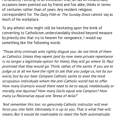
occasions been pointed out by friend and foe alike, thinks in terms
of centuries rather than of years. Any resident religious
correspondent for
The Daily Filth
or
The Sunday Dreck
cannot say as
much of his workplace.
To any atheist who might still be hesitating upon the brink of
converting to Catholicism, understandably shocked beyond measure
by priestly sins that cry to heaven for vengeance, I would say
something like the following words:
"Those dirty criminals who rightly disgust you: do not think of them
as Catholics. Unless they repent (and by now mere private repentance
is no longer a legitimate option for them), they will go where St. Paul
promised that they would go. Think, rather, of the saints. If you are to
judge us at all we have the right to ask that you judge us, not by our
worst, but by our best. Compare Catholic saints to even the most
scrupulous individuals whom the anti-Catholic world has to offer.
How many Gramscis would there need to be to equal, intellectually or
morally, one Aquinas? How many Cecils equal one Campion? How
many La Pasionarias equal one Teresa of Avila?"
"And remember this too: no genuinely Catholic instructor will ever
force you into faith. Ultimately it is up to you. That is what free will
means. But it would be inadvisable to reject the faith automatically