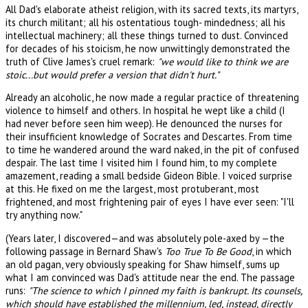
All Dad's elaborate atheist religion, with its sacred texts, its martyrs,
its church militant; all his ostentatious tough- mindedness; all his
intellectual machinery; all these things turned to dust. Convinced
for decades of his stoicism, he now unwittingly demonstrated the
truth of Clive James's cruel remark:
"we would like to think we are
stoic...but would prefer a version that didn't hurt."
Already an alcoholic, he now made a regular practice of threatening
violence to himself and others. In hospital he wept like a child (I
had never before seen him weep). He denounced the nurses for
their insufficient knowledge of Socrates and Descartes. From time
to time he wandered around the ward naked, in the pit of confused
despair. The last time I visited him I found him, to my complete
amazement, reading a small bedside Gideon Bible. I voiced surprise
at this. He fixed on me the largest, most protuberant, most
frightened, and most frightening pair of eyes I have ever seen: "I'll
try anything now."
(Years later, I discovered—and was absolutely pole-axed by —the
following passage in Bernard Shaw's
Too True To Be Good
, in which
an old pagan, very obviously speaking for Shaw himself, sums up
what I am convinced was Dad's attitude near the end. The passage
runs:
"The science to which I pinned my faith is bankrupt. Its counsels,
which should have established the millennium, led, instead, directly