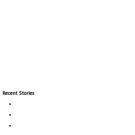
Recent Stories