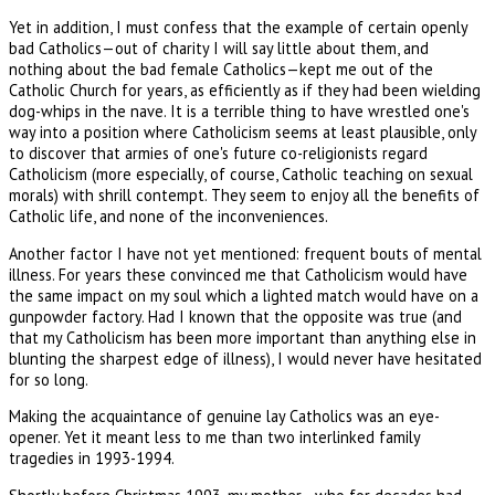
Yet in addition, I must confess that the example of certain openly
bad Catholics—out of charity I will say little about them, and
nothing about the bad female Catholics—kept me out of the
Catholic Church for years, as efficiently as if they had been wielding
dog-whips in the nave. It is a terrible thing to have wrestled one's
way into a position where Catholicism seems at least plausible, only
to discover that armies of one's future co-religionists regard
Catholicism (more especially, of course, Catholic teaching on sexual
morals) with shrill contempt. They seem to enjoy all the benefits of
Catholic life, and none of the inconveniences.
Another factor I have not yet mentioned: frequent bouts of mental
illness. For years these convinced me that Catholicism would have
the same impact on my soul which a lighted match would have on a
gunpowder factory. Had I known that the opposite was true (and
that my Catholicism has been more important than anything else in
blunting the sharpest edge of illness), I would never have hesitated
for so long.
Making the acquaintance of genuine lay Catholics was an eye-
opener. Yet it meant less to me than two interlinked family
tragedies in 1993-1994.