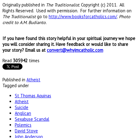
Originally published in
The
Traditionalist
.
Copyright (c) 2011. All
Rights Reserved. Used with permission. For further information on
The
Traditionalist
go to
http://www.booksforcatholics.com/
. Photo
credit to A.M. Budianto.
If you have found this story helpful in your spiritual journey we hope
you will consider sharing it. Have feedback or would like to share
your story? Email us at
convert@whyimcatholic.com
Read
305942
times
Published in
Atheist
Tagged under
St Thomas Aquinas
Atheist
Suicide
Anglican
Sexabuse Scandal
Polemics
David Stove
John Anderson