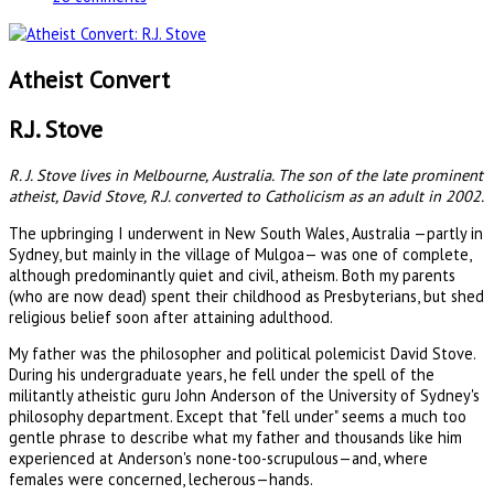
Atheist Convert
R.J. Stove
R. J. Stove lives in Melbourne, Australia. The son of the late prominent
atheist, David Stove, R.J. converted to Catholicism as an adult in 2002.
The upbringing I underwent in New South Wales, Australia —partly in
Sydney, but mainly in the village of Mulgoa— was one of complete,
although predominantly quiet and civil, atheism. Both my parents
(who are now dead) spent their childhood as Presbyterians, but shed
religious belief soon after attaining adulthood.
My father was the philosopher and political polemicist David Stove.
During his undergraduate years, he fell under the spell of the
militantly atheistic guru John Anderson of the University of Sydney's
philosophy department. Except that "fell under" seems a much too
gentle phrase to describe what my father and thousands like him
experienced at Anderson's none-too-scrupulous—and, where
females were concerned, lecherous—hands.