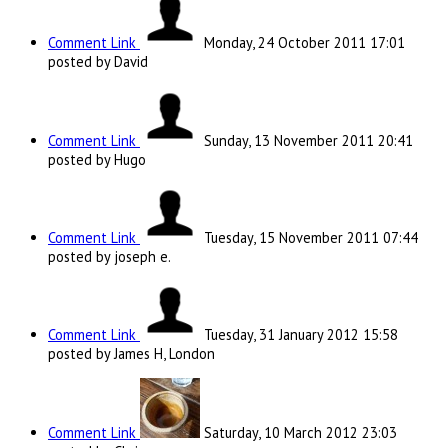
Comment Link
Monday, 24 October 2011 17:01
posted by David
Comment Link
Sunday, 13 November 2011 20:41
posted by Hugo
Comment Link
Tuesday, 15 November 2011 07:44
posted by joseph e.
Comment Link
Tuesday, 31 January 2012 15:58
posted by James H, London
Comment Link
Saturday, 10 March 2012 23:03