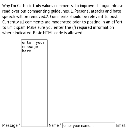
Why I'm Catholic truly values comments. To improve dialogue please
read over our commenting guidelines. 1. Personal attacks and hate
speech will be removed.2. Comments should be relevant to post.
Currently all comments are moderated prior to posting in an effort
to limit spam. Make sure you enter the (*) required information
where indicated. Basic HTML code is allowed.
Message *
Name *
Email