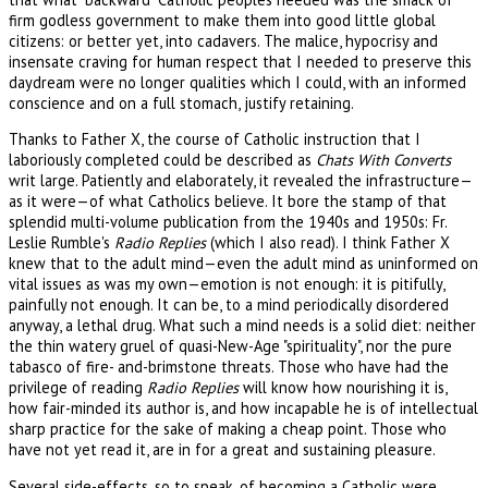
firm godless government to make them into good little global
citizens: or better yet, into cadavers. The malice, hypocrisy and
insensate craving for human respect that I needed to preserve this
daydream were no longer qualities which I could, with an informed
conscience and on a full stomach, justify retaining.
Thanks to Father X, the course of Catholic instruction that I
laboriously completed could be described as
Chats With Converts
writ large. Patiently and elaborately, it revealed the infrastructure—
as it were—of what Catholics believe. It bore the stamp of that
splendid multi-volume publication from the 1940s and 1950s: Fr.
Leslie Rumble's
Radio Replies
(which I also read). I think Father X
knew that to the adult mind—even the adult mind as uninformed on
vital issues as was my own—emotion is not enough: it is pitifully,
painfully not enough. It can be, to a mind periodically disordered
anyway, a lethal drug. What such a mind needs is a solid diet: neither
the thin watery gruel of quasi-New-Age "spirituality", nor the pure
tabasco of fire- and-brimstone threats. Those who have had the
privilege of reading
Radio Replies
will know how nourishing it is,
how fair-minded its author is, and how incapable he is of intellectual
sharp practice for the sake of making a cheap point. Those who
have not yet read it, are in for a great and sustaining pleasure.
Several side-effects, so to speak, of becoming a Catholic were