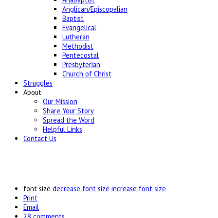
Anglican/Episcopalian
Baptist
Evangelical
Lutheran
Methodist
Pentecostal
Presbyterian
Church of Christ
Struggles
About
Our Mission
Share Your Story
Spread the Word
Helpful Links
Contact Us
font size
decrease font size
increase font size
Print
Email
28
comments