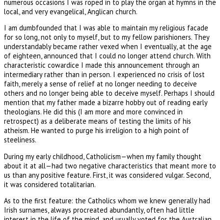
numerous occasions I was roped in to play the organ at hymns in the
local, and very evangelical, Anglican church.
I am dumbfounded that I was able to maintain my religious facade
for so long, not only to myself, but to my fellow parishioners. They
understandably became rather vexed when I eventually, at the age
of eighteen, announced that I could no longer attend church. With
characteristic cowardice I made this announcement through an
intermediary rather than in person. I experienced no crisis of lost
faith, merely a sense of relief at no longer needing to deceive
others and no longer being able to deceive myself. Perhaps I should
mention that my father made a bizarre hobby out of reading early
theologians. He did this (I am more and more convinced in
retrospect) as a deliberate means of testing the limits of his
atheism. He wanted to purge his irreligion to a high point of
steeliness.
During my early childhood, Catholicism—when my family thought
about it at all—had two negative characteristics that meant more to
us than any positive feature. First, it was considered vulgar. Second,
it was considered totalitarian.
As to the first feature: the Catholics whom we knew generally had
Irish surnames, always procreated abundantly, often had little
interest in the life of the mind, and usually voted for the Australian