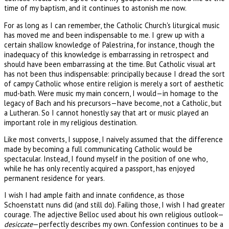
time of my baptism, and it continues to astonish me now.
For as long as I can remember, the Catholic Church's liturgical music
has moved me and been indispensable to me. I grew up with a
certain shallow knowledge of Palestrina, for instance, though the
inadequacy of this knowledge is embarrassing in retrospect and
should have been embarrassing at the time. But Catholic visual art
has not been thus indispensable: principally because I dread the sort
of campy Catholic whose entire religion is merely a sort of aesthetic
mud-bath. Were music my main concern, I would—in homage to the
legacy of Bach and his precursors—have become, not a Catholic, but
a Lutheran. So I cannot honestly say that art or music played an
important role in my religious destination.
Like most converts, I suppose, I naively assumed that the difference
made by becoming a full communicating Catholic would be
spectacular. Instead, I found myself in the position of one who,
while he has only recently acquired a passport, has enjoyed
permanent residence for years.
I wish I had ample faith and innate confidence, as those
Schoenstatt nuns did (and still do). Failing those, I wish I had greater
courage. The adjective Belloc used about his own religious outlook—
desiccate
—perfectly describes my own. Confession continues to be a