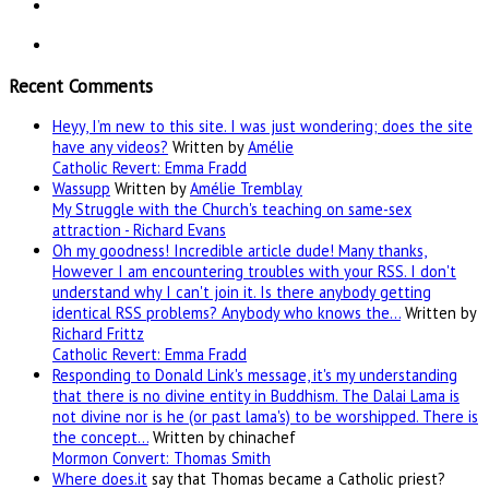
Recent Comments
Heyy, I’m new to this site. I was just wondering; does the site
have any videos?
Written by
Amélie
Catholic Revert: Emma Fradd
Wassupp
Written by
Amélie Tremblay
My Struggle with the Church's teaching on same-sex
attraction - Richard Evans
Oh my goodness! Incredible article dude! Many thanks,
However I am encountering troubles with your RSS. I don't
understand why I can't join it. Is there anybody getting
identical RSS problems? Anybody who knows the…
Written by
Richard Frittz
Catholic Revert: Emma Fradd
Responding to Donald Link's message, it's my understanding
that there is no divine entity in Buddhism. The Dalai Lama is
not divine nor is he (or past lama's) to be worshipped. There is
the concept…
Written by chinachef
Mormon Convert: Thomas Smith
Where
does.it
say that Thomas became a Catholic priest?