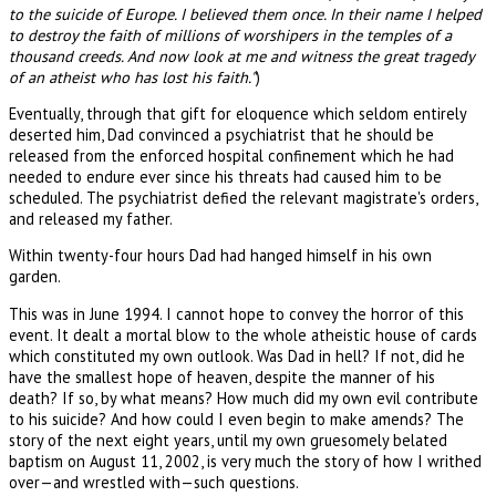
to the suicide of Europe. I believed them once. In their name I helped
to destroy the faith of millions of worshipers in the temples of a
thousand creeds. And now look at me and witness the great tragedy
of an atheist who has lost his faith."
)
Eventually, through that gift for eloquence which seldom entirely
deserted him, Dad convinced a psychiatrist that he should be
released from the enforced hospital confinement which he had
needed to endure ever since his threats had caused him to be
scheduled. The psychiatrist defied the relevant magistrate's orders,
and released my father.
Within twenty-four hours Dad had hanged himself in his own
garden.
This was in June 1994. I cannot hope to convey the horror of this
event. It dealt a mortal blow to the whole atheistic house of cards
which constituted my own outlook. Was Dad in hell? If not, did he
have the smallest hope of heaven, despite the manner of his
death? If so, by what means? How much did my own evil contribute
to his suicide? And how could I even begin to make amends? The
story of the next eight years, until my own gruesomely belated
baptism on August 11, 2002, is very much the story of how I writhed
over—and wrestled with—such questions.