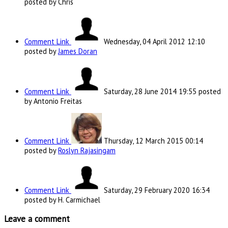
posted by Chris
Comment Link
Wednesday, 04 April 2012 12:10
posted by
James Doran
Comment Link
Saturday, 28 June 2014 19:55
posted
by Antonio Freitas
Comment Link
Thursday, 12 March 2015 00:14
posted by
Roslyn Rajasingam
Comment Link
Saturday, 29 February 2020 16:34
posted by H. Carmichael
Leave a comment