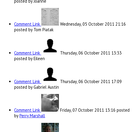
posted by Joanne
Comment Link
Wednesday, 05 October 2011 21:16
posted by Tom Piatak
Comment Link
Thursday, 06 October 2011 13:33
posted by Eileen
Comment Link
Thursday, 06 October 2011 17:09
posted by Gabriel Austin
Comment Link
Friday, 07 October 2011 13:16
posted
by
Perry Marshall