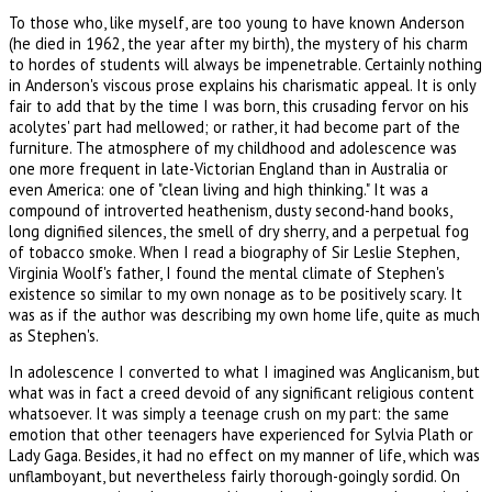
To those who, like myself, are too young to have known Anderson
(he died in 1962, the year after my birth), the mystery of his charm
to hordes of students will always be impenetrable. Certainly nothing
in Anderson's viscous prose explains his charismatic appeal. It is only
fair to add that by the time I was born, this crusading fervor on his
acolytes' part had mellowed; or rather, it had become part of the
furniture. The atmosphere of my childhood and adolescence was
one more frequent in late-Victorian England than in Australia or
even America: one of "clean living and high thinking." It was a
compound of introverted heathenism, dusty second-hand books,
long dignified silences, the smell of dry sherry, and a perpetual fog
of tobacco smoke. When I read a biography of Sir Leslie Stephen,
Virginia Woolf's father, I found the mental climate of Stephen's
existence so similar to my own nonage as to be positively scary. It
was as if the author was describing my own home life, quite as much
as Stephen's.
In adolescence I converted to what I imagined was Anglicanism, but
what was in fact a creed devoid of any significant religious content
whatsoever. It was simply a teenage crush on my part: the same
emotion that other teenagers have experienced for Sylvia Plath or
Lady Gaga. Besides, it had no effect on my manner of life, which was
unflamboyant, but nevertheless fairly thorough-goingly sordid. On