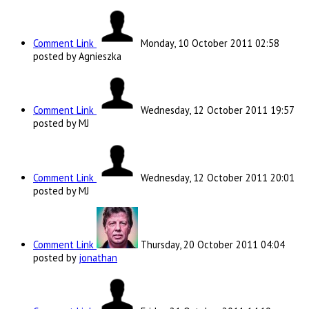
Comment Link
Monday, 10 October 2011 02:58
posted by Agnieszka
Comment Link
Wednesday, 12 October 2011 19:57
posted by MJ
Comment Link
Wednesday, 12 October 2011 20:01
posted by MJ
Comment Link
Thursday, 20 October 2011 04:04
posted by
jonathan