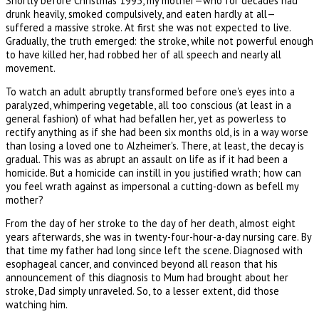
Shortly before Christmas 1993, my mother—who for decades had
drunk heavily, smoked compulsively, and eaten hardly at all—
suffered a massive stroke. At first she was not expected to live.
Gradually, the truth emerged: the stroke, while not powerful enough
to have killed her, had robbed her of all speech and nearly all
movement.
To watch an adult abruptly transformed before one's eyes into a
paralyzed, whimpering vegetable, all too conscious (at least in a
general fashion) of what had befallen her, yet as powerless to
rectify anything as if she had been six months old, is in a way worse
than losing a loved one to Alzheimer's. There, at least, the decay is
gradual. This was as abrupt an assault on life as if it had been a
homicide. But a homicide can instill in you justified wrath; how can
you feel wrath against as impersonal a cutting-down as befell my
mother?
From the day of her stroke to the day of her death, almost eight
years afterwards, she was in twenty-four-hour-a-day nursing care. By
that time my father had long since left the scene. Diagnosed with
esophageal cancer, and convinced beyond all reason that his
announcement of this diagnosis to Mum had brought about her
stroke, Dad simply unraveled. So, to a lesser extent, did those
watching him.