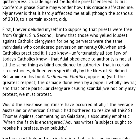
gutter-press' crusade against "pedophile priests" entered its first
vociferous phase. Some may wonder how this crusade affected me.
My answer is that it hardly affected me at all (though the scandals
of 2010, to a certain extent, did).
First, I never deluded myself into supposing that priests were free
from Original Sin. Second, I knew that those who yelled loudest
against Catholic clergymen for being perverts were the same
individuals who considered perversion eminently OK, when anti-
Catholics practiced it. I also knew—unfortunately all too few of
today's Catholics know—that filial obedience to authority is not at
all the same thing as blind obedience to authority; that in certain
circumstances, defined very specifically by the likes of St. Robert
Bellarmine in his book
De Romano Pontifice
, opposing (with the
greatest respect) the damage done even by a pope is wholly lawful;
and that once particular clergy are causing scandal, we not only may
protest, we must protest.
Would the sex-abuse nightmare have occurred at all, if the average
Australian or American Catholic had bothered to realize all this? St.
Thomas Aquinas, commenting on Galatians, is absolutely emphatic.
"When the faith is endangered," Aquinas writes, "a subject ought to
rebuke his prelate, even publicly."
Fortunately I belong to an institution that, as has on innumerable