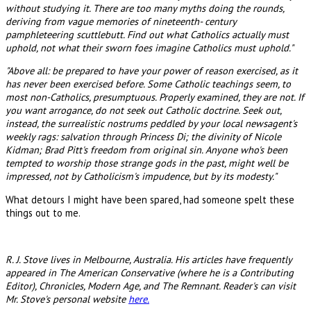
without studying it. There are too many myths doing the rounds,
deriving from vague memories of nineteenth- century
pamphleteering scuttlebutt. Find out what Catholics actually must
uphold, not what their sworn foes imagine Catholics must uphold."
"Above all: be prepared to have your power of reason exercised, as it
has never been exercised before. Some Catholic teachings seem, to
most non-Catholics, presumptuous. Properly examined, they are not. If
you want arrogance, do not seek out Catholic doctrine. Seek out,
instead, the surrealistic nostrums peddled by your local newsagent's
weekly rags: salvation through Princess Di; the divinity of Nicole
Kidman; Brad Pitt's freedom from original sin. Anyone who's been
tempted to worship those strange gods in the past, might well be
impressed, not by Catholicism's impudence, but by its modesty."
What detours I might have been spared, had someone spelt these
things out to me.
R. J. Stove lives in Melbourne, Australia. His articles have frequently
appeared in The American Conservative (where he is a Contributing
Editor), Chronicles, Modern Age, and The Remnant. Reader's can visit
Mr. Stove's personal website
here.