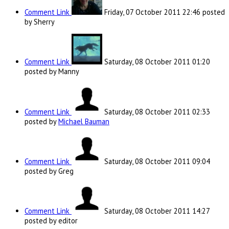
Comment Link
Friday, 07 October 2011 22:46
posted
by Sherry
Comment Link
Saturday, 08 October 2011 01:20
posted by Manny
Comment Link
Saturday, 08 October 2011 02:33
posted by
Michael Bauman
Comment Link
Saturday, 08 October 2011 09:04
posted by Greg
Comment Link
Saturday, 08 October 2011 14:27
posted by editor