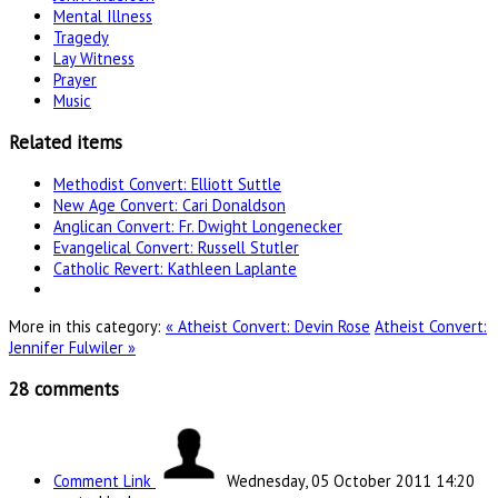
Mental Illness
Tragedy
Lay Witness
Prayer
Music
Related items
Methodist Convert: Elliott Suttle
New Age Convert: Cari Donaldson
Anglican Convert: Fr. Dwight Longenecker
Evangelical Convert: Russell Stutler
Catholic Revert: Kathleen Laplante
More in this category:
« Atheist Convert: Devin Rose
Atheist Convert:
Jennifer Fulwiler »
28
comments
Comment Link
Wednesday, 05 October 2011 14:20