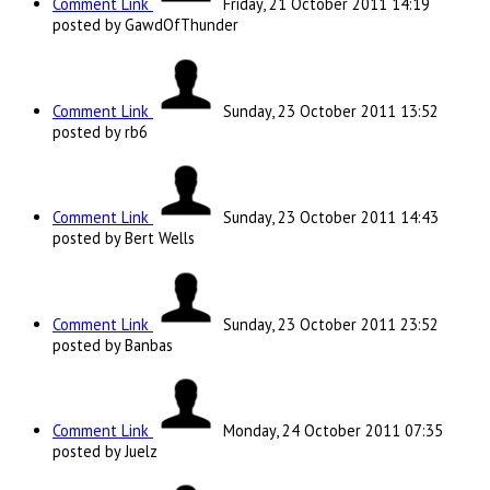
Comment Link
Friday, 21 October 2011 14:19
posted by GawdOfThunder
Comment Link
Sunday, 23 October 2011 13:52
posted by rb6
Comment Link
Sunday, 23 October 2011 14:43
posted by Bert Wells
Comment Link
Sunday, 23 October 2011 23:52
posted by Banbas
Comment Link
Monday, 24 October 2011 07:35
posted by Juelz