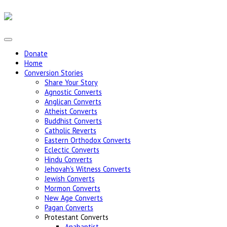
Donate
Home
Conversion Stories
Share Your Story
Agnostic Converts
Anglican Converts
Atheist Converts
Buddhist Converts
Catholic Reverts
Eastern Orthodox Converts
Eclectic Converts
Hindu Converts
Jehovah's Witness Converts
Jewish Converts
Mormon Converts
New Age Converts
Pagan Converts
Protestant Converts
Anabaptist