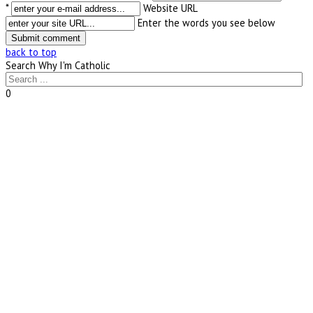
*
Website URL
Enter the words you see below
back to top
Search Why I'm Catholic
0