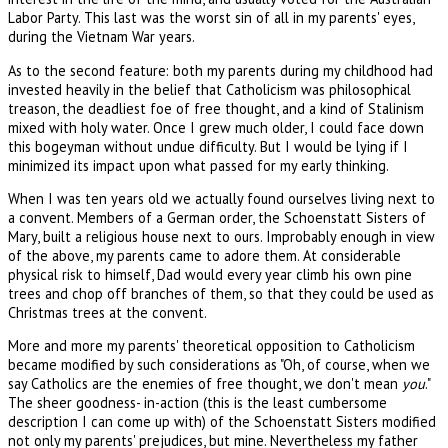
Labor Party. This last was the worst sin of all in my parents' eyes,
during the Vietnam War years.
As to the second feature: both my parents during my childhood had
invested heavily in the belief that Catholicism was philosophical
treason, the deadliest foe of free thought, and a kind of Stalinism
mixed with holy water. Once I grew much older, I could face down
this bogeyman without undue difficulty. But I would be lying if I
minimized its impact upon what passed for my early thinking.
When I was ten years old we actually found ourselves living next to
a convent. Members of a German order, the Schoenstatt Sisters of
Mary, built a religious house next to ours. Improbably enough in view
of the above, my parents came to adore them. At considerable
physical risk to himself, Dad would every year climb his own pine
trees and chop off branches of them, so that they could be used as
Christmas trees at the convent.
More and more my parents' theoretical opposition to Catholicism
became modified by such considerations as "Oh, of course, when we
say Catholics are the enemies of free thought, we don't mean
you
."
The sheer goodness- in-action (this is the least cumbersome
description I can come up with) of the Schoenstatt Sisters modified
not only my parents' prejudices, but mine. Nevertheless my father