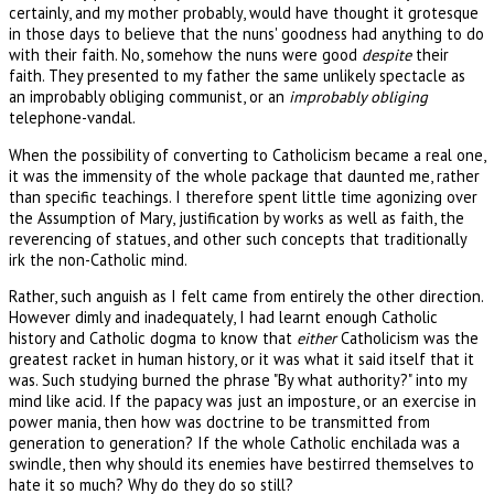
certainly, and my mother probably, would have thought it grotesque
in those days to believe that the nuns' goodness had anything to do
with their faith. No, somehow the nuns were good
despite
their
faith. They presented to my father the same unlikely spectacle as
an improbably obliging communist, or an
improbably obliging
telephone-vandal.
When the possibility of converting to Catholicism became a real one,
it was the immensity of the whole package that daunted me, rather
than specific teachings. I therefore spent little time agonizing over
the Assumption of Mary, justification by works as well as faith, the
reverencing of statues, and other such concepts that traditionally
irk the non-Catholic mind.
Rather, such anguish as I felt came from entirely the other direction.
However dimly and inadequately, I had learnt enough Catholic
history and Catholic dogma to know that
either
Catholicism was the
greatest racket in human history, or it was what it said itself that it
was. Such studying burned the phrase "By what authority?" into my
mind like acid. If the papacy was just an imposture, or an exercise in
power mania, then how was doctrine to be transmitted from
generation to generation? If the whole Catholic enchilada was a
swindle, then why should its enemies have bestirred themselves to
hate it so much? Why do they do so still?