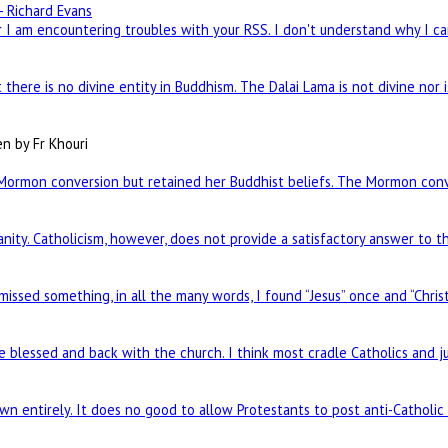
- Richard Evans
I am encountering troubles with your RSS. I don't understand why I can
there is no divine entity in Buddhism. The Dalai Lama is not divine nor 
en by Fr Khouri
Mormon conversion but retained her Buddhist beliefs. The Mormon conve
nity. Catholicism, however, does not provide a satisfactory answer to t
 missed something, in all the many words, I found “Jesus” once and “Chris
re blessed and back with the church. I think most cradle Catholics and j
n entirely. It does no good to allow Protestants to post anti-Catholi