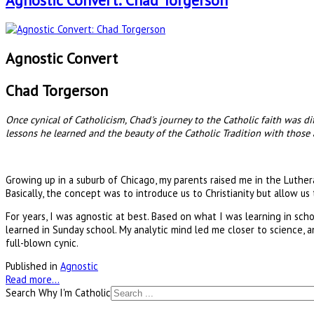
Agnostic Convert: Chad Torgerson
Agnostic Convert
Chad Torgerson
Once cynical of Catholicism, Chad's journey to the Catholic faith was d
lessons he learned and the beauty of the Catholic Tradition with those
Growing up in a suburb of Chicago, my parents raised me in the Luther
Basically, the concept was to introduce us to Christianity but allow u
For years, I was agnostic at best. Based on what I was learning in s
learned in Sunday school. My analytic mind led me closer to science, an
full-blown cynic.
Published in
Agnostic
Read more...
Search Why I'm Catholic