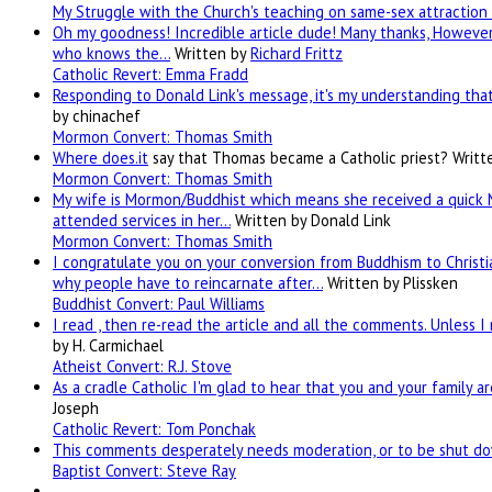
My Struggle with the Church's teaching on same-sex attraction 
Oh my goodness! Incredible article dude! Many thanks, However 
who knows the…
Written by
Richard Frittz
Catholic Revert: Emma Fradd
Responding to Donald Link's message, it's my understanding that 
by chinachef
Mormon Convert: Thomas Smith
Where
does.it
say that Thomas became a Catholic priest?
Writt
Mormon Convert: Thomas Smith
My wife is Mormon/Buddhist which means she received a quick 
attended services in her…
Written by Donald Link
Mormon Convert: Thomas Smith
I congratulate you on your conversion from Buddhism to Christia
why people have to reincarnate after…
Written by Plissken
Buddhist Convert: Paul Williams
I read , then re-read the article and all the comments. Unless I
by H. Carmichael
Atheist Convert: R.J. Stove
As a cradle Catholic I'm glad to hear that you and your family a
Joseph
Catholic Revert: Tom Ponchak
This comments desperately needs moderation, or to be shut dow
Baptist Convert: Steve Ray