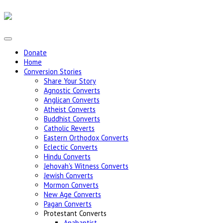
Donate
Home
Conversion Stories
Share Your Story
Agnostic Converts
Anglican Converts
Atheist Converts
Buddhist Converts
Catholic Reverts
Eastern Orthodox Converts
Eclectic Converts
Hindu Converts
Jehovah's Witness Converts
Jewish Converts
Mormon Converts
New Age Converts
Pagan Converts
Protestant Converts
Anabaptist