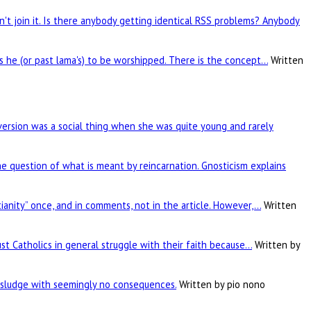
't join it. Is there anybody getting identical RSS problems? Anybody
is he (or past lama's) to be worshipped. There is the concept…
Written
rsion was a social thing when she was quite young and rarely
he question of what is meant by reincarnation. Gnosticism explains
tianity” once, and in comments, not in the article. However,…
Written
ust Catholics in general struggle with their faith because…
Written by
c sludge with seemingly no consequences.
Written by pio nono