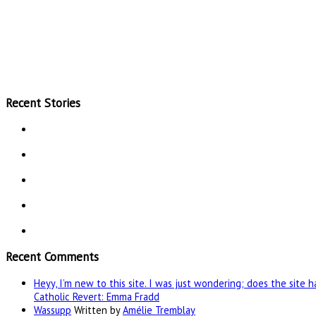
Recent Stories
Recent Comments
Heyy, I’m new to this site. I was just wondering; does the site 
Catholic Revert: Emma Fradd
Wassupp
Written by
Amélie Tremblay