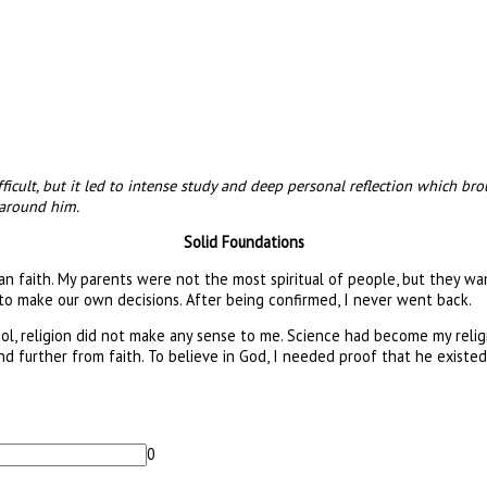
ifficult, but it led to intense study and deep personal reflection which
 around him.
Solid Foundations
an faith. My parents were not the most spiritual of people, but they wan
s to make our own decisions. After being confirmed, I never went back.
chool, religion did not make any sense to me. Science had become my rel
d further from faith. To believe in God, I needed proof that he existed. 
0