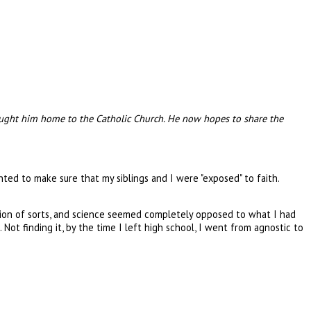
 brought him home to the Catholic Church. He now hopes to share the
ted to make sure that my siblings and I were "exposed" to faith.
igion of sorts, and science seemed completely opposed to what I had
Not finding it, by the time I left high school, I went from agnostic to