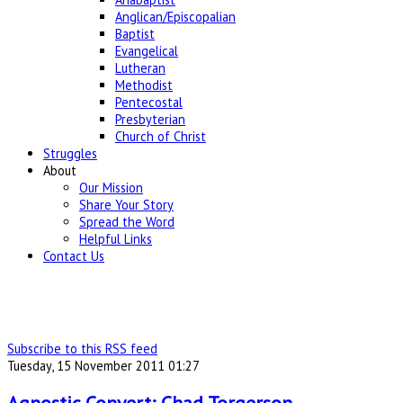
Anglican/Episcopalian
Baptist
Evangelical
Lutheran
Methodist
Pentecostal
Presbyterian
Church of Christ
Struggles
About
Our Mission
Share Your Story
Spread the Word
Helpful Links
Contact Us
Subscribe to this RSS feed
Tuesday, 15 November 2011 01:27