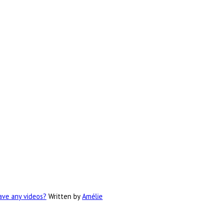
have any videos?
Written by
Amélie