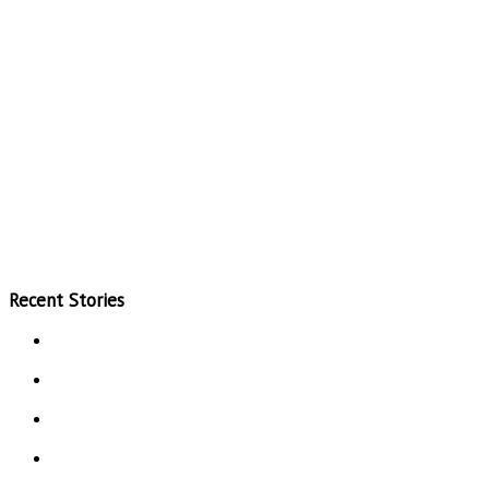
Recent Stories