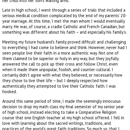
her child into her Son's waiting arms.
Late in high school, I went through a series of trials that included a
serious medical condition complicated by the end of my parents’ 20-
year marriage. At this time, I met the man whom I would eventually
marry. He was, of course, a cradle Catholic and French Canadian, but
something was different about his faith – and especially his family’s.
Meeting my future husband’s family proved difficult and challenging
to everything I had come to believe and think. However, never had I
seen people live their faith in a more authentic way. Not one of
them claimed to be superior or holy in any way, but they joyfully
answered the call to pick up their cross and follow Christ, even
when it made them unpopular, foolish, and counter-cultural. I
certainly didn’t agree with what they believed, or necessarily how
they chose to live their life – but I deeply respected how
authentically they attempted to live their Catholic faith. I was
hooked.
Around this same period of time, I made the seemingly innocuous
decision to drop my math class my final semester of my senior year
of high school, instead electing to take a Comparative Religion
course that one English teacher at my high school offered. I fell in
love with learning about the sacred writings, traditions, and
practices of the world’s great faith traditions. So much so, that I