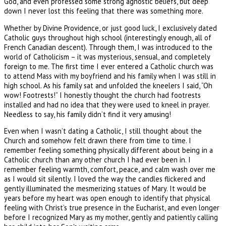
God, and even professed some strong agnostic beliefs, but deep
down I never lost this feeling that there was something more.
Whether by Divine Providence, or just good luck, I exclusively dated
Catholic guys throughout high school (interestingly enough, all of
French Canadian descent). Through them, I was introduced to the
world of Catholicism – it was mysterious, sensual, and completely
foreign to me. The first time I ever entered a Catholic church was
to attend Mass with my boyfriend and his family when I was still in
high school. As his family sat and unfolded the kneelers I said, “Oh
wow! Footrests!” I honestly thought the church had footrests
installed and had no idea that they were used to kneel in prayer.
Needless to say, his family didn’t find it very amusing!
Even when I wasn’t dating a Catholic, I still thought about the
Church and somehow felt drawn there from time to time. I
remember feeling something physically different about being in a
Catholic church than any other church I had ever been in. I
remember feeling warmth, comfort, peace, and calm wash over me
as I would sit silently. I loved the way the candles flickered and
gently illuminated the mesmerizing statues of Mary. It would be
years before my heart was open enough to identify that physical
feeling with Christ’s true presence in the Eucharist, and even longer
before I recognized Mary as my mother, gently and patiently calling