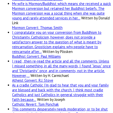
My wife is Mormon/Buddhist which means she received a quick
Mormon conversion but retained her Buddhist beliefs. The
Mormon conversion was a social thing when she was quite
young and rarely attended services in her…
Written by Donald
Link
Mormon Convert: Thomas Smith
I congratulate you on your conversion from Buddhism to
Christianity. Catholicism, however, does not provide a
satisfactory answer to the question of what is meant by
reincarnation. Gnosticism explains why people have to
reincarnate after…
Written by Plissken
Buddhist Convert: Paul Williams
I read , then re-read the article and all the comments. Unless
I missed something, in all the many words, I found “Jesus” once
and “Christianity” once, and in comments, not in the article.
However,…
Written by H. Carmichael
Atheist Convert: R.J. Stove
As a cradle Catholic I'm glad to hear that you and your family
are blessed and back with the church. I think most cradle
Catholics and just Catholics in general struggle with their
faith because…
Written by Joseph
Catholic Revert: Tom Ponchak
This comments desperately needs moderation, or to be shut