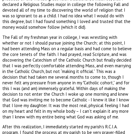
declared a Religious Studies major in college the following Fall and
devoted all of my time to discovering the world of religion that I
was so ignorant to as a child. I had no idea what I would do with
this degree, but I had found something I loved and trusted that the
money would somehow follow (which it did).
The Fall of my freshman year in college, I was wrestling with
whether or not I should pursue joining the Church; at this point, I
had been attending Mass on a regular basis and had come to believe
the core tenets of the faith. I had prayed, read Scripture, and was
discovering the Catechism of the Catholic Church but finally decided
that I was perfectly comfortable attending Mass, and even marrying
in the Catholic Church, but not “making it official.” This was a
decision that had taken me several months to come to, though I
never felt any pressure from anyone in my "Catholic cohort,” and for
this I was (and am) immensely grateful. Within days of making the
decision to not enter the Church I woke up one morning and knew
that God was inviting me to become Catholic - I knew it like I know
that I love my daughter. It was the most real, physical feeling I had
on my heart and felt in my whole body – I can’t explain it any more
than I knew with my entire being what God was asking of me.
After this realization, I immediately started my parish’s R.C.I.A.
program. I found the process at my parish to be very prayer-filled