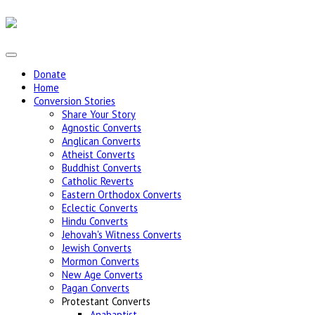
Donate
Home
Conversion Stories
Share Your Story
Agnostic Converts
Anglican Converts
Atheist Converts
Buddhist Converts
Catholic Reverts
Eastern Orthodox Converts
Eclectic Converts
Hindu Converts
Jehovah's Witness Converts
Jewish Converts
Mormon Converts
New Age Converts
Pagan Converts
Protestant Converts
Anabaptist