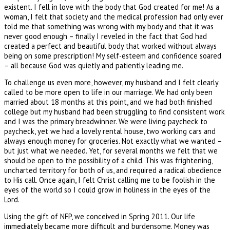
existent. I fell in love with the body that God created for me! As a
woman, I felt that society and the medical profession had only ever
told me that something was wrong with my body and that it was
never good enough – finally I reveled in the fact that God had
created a perfect and beautiful body that worked without always
being on some prescription! My self-esteem and confidence soared
– all because God was quietly and patiently leading me.
To challenge us even more, however, my husband and I felt clearly
called to be more open to life in our marriage. We had only been
married about 18 months at this point, and we had both finished
college but my husband had been struggling to find consistent work
and I was the primary breadwinner. We were living paycheck to
paycheck, yet we had a lovely rental house, two working cars and
always enough money for groceries. Not exactly what we wanted –
but just what we needed. Yet, for several months we felt that we
should be open to the possibility of a child. This was frightening,
uncharted territory for both of us, and required a radical obedience
to His call. Once again, I felt Christ calling me to be foolish in the
eyes of the world so I could grow in holiness in the eyes of the
Lord.
Using the gift of NFP, we conceived in Spring 2011. Our life
immediately became more difficult and burdensome. Money was