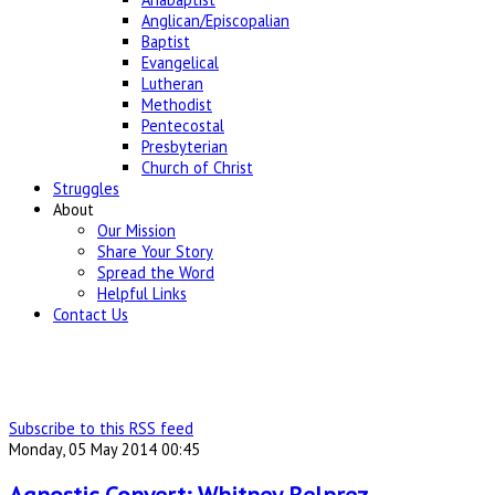
Anglican/Episcopalian
Baptist
Evangelical
Lutheran
Methodist
Pentecostal
Presbyterian
Church of Christ
Struggles
About
Our Mission
Share Your Story
Spread the Word
Helpful Links
Contact Us
Subscribe to this RSS feed
Monday, 05 May 2014 00:45