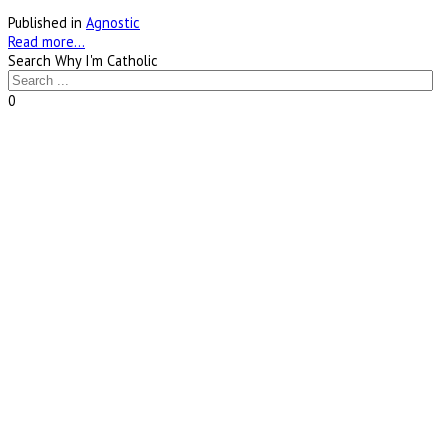
Published in
Agnostic
Read more...
Search Why I'm Catholic
0