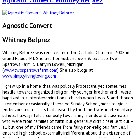
Agnostic Convert: Whitney Belprez
Agnostic Convert
Whitney Belprez
Whitney Belprez was received into the Catholic Church in 2008 in
Grand Rapids, MI. She and her husband own & operate Two
Sparrows Farm & Dairy in Lowell, Michigan
(
www.twosparrowsfarm.com
) She also blogs at
www.simplylivingloving.com
I grew up in a home that was politely Protestant yet sometimes
hostile towards organized religion. My younger brother and I were
baptized in a interdenominational church when I was 5, and though
I remember occasionally attending Sunday School, most religious
endeavors and efforts had ceased by the time I was in elementary
school. I always felt a curiosity toward my friends and classmates
who were from families of faith, but generally didn’t feel left out –
all but one of my friends came from fairly non-religious families. I
entered high school externally indifferent about the existence of