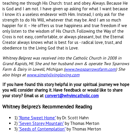
teaching me through His Church: trust and obey. Always. Because He
is God and I am not. I have given up asking for what I want because
I know it’s a useless endeavor with Him. Instead, I only ask for the
strength to do His Will, whatever that may be. And I am so much
happier for it – He offers us true happiness and true freedom if we
only listen to the wisdom of His Church. Following the Way of the
Cross is not easy, comfortable, or always pleasant, but the Eternal
Creator always knows what is best for us - radical love, trust, and
obedience to the Living God that is Love.
Whitney Belprez was received into the Catholic Church in 2008 in
Grand Rapids, MI. She and her husband own & operate Two Sparrows
Farm & Dairy in Lowell, Michigan (
www.twosparrowsfarm.com
) She
also blogs at
www.simplylivingloving.com
If you have found this story helpful in your spiritual journey we hope
you will consider sharing it. Have feedback or would like to share
your story? Email us at
convert@whyimcatholic.com
Whitney Belprez’s Recommended Reading
1)
"Rome Sweet Home"
by Dr. Scott Hahn
2)
"Seven Storey Mountain"
by Thomas Merton
3)
"Seeds of Contemplation"
by Thomas Merton