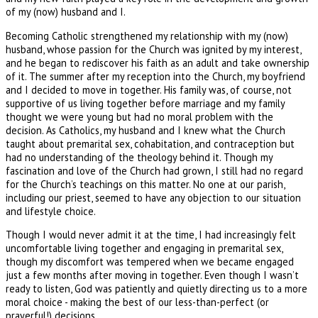
of my (now) husband and I.
Becoming Catholic strengthened my relationship with my (now)
husband, whose passion for the Church was ignited by my interest,
and he began to rediscover his faith as an adult and take ownership
of it. The summer after my reception into the Church, my boyfriend
and I decided to move in together. His family was, of course, not
supportive of us living together before marriage and my family
thought we were young but had no moral problem with the
decision. As Catholics, my husband and I knew what the Church
taught about premarital sex, cohabitation, and contraception but
had no understanding of the theology behind it. Though my
fascination and love of the Church had grown, I still had no regard
for the Church’s teachings on this matter. No one at our parish,
including our priest, seemed to have any objection to our situation
and lifestyle choice.
Though I would never admit it at the time, I had increasingly felt
uncomfortable living together and engaging in premarital sex,
though my discomfort was tempered when we became engaged
just a few months after moving in together. Even though I wasn’t
ready to listen, God was patiently and quietly directing us to a more
moral choice - making the best of our less-than-perfect (or
prayerful!) decisions.