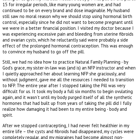
15 for irregular periods, like many young women are, and had
continued to be on every brand and dose imaginable. My husband
still saw no moral reason why we should stop using hormonal birth
control, especially since he did not want to become pregnant until
we were in a better financial position. I visited my doctor because I
was experiencing excessive pain and bleeding from uterine fibroids
and ovarian cysts, which he reluctantly said were probably a side
effect of the prolonged hormonal contraception. This was enough
to convince my husband to go off the pill.
Still, we had no idea how to practice Natural Family Planning - by
God’s grace, my sister-in-law was (and is) an NFP instructor and when
I quietly approached her about learning NFP she graciously, and
without judgment, gave me all the resources I needed to transition
to NFP. The entire year after I stopped taking the Pill was very
difficult for us. It took my body a full six months to begin ovulating
again, and it wasn’t until my body purged itself of all the synthetic
hormones that had built up from years of taking the pill did I fully
realize how damaging it had been to my entire being - body and
spirit.
After we stopped contracepting, I had never felt healthier in my
entire life – the cysts and fibroids had disappeared, my cycles were
completely regular, and my migraines had become almost non-