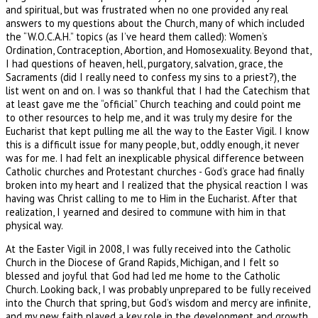
and spiritual, but was frustrated when no one provided any real
answers to my questions about the Church, many of which included
the “W.O.C.A.H.” topics (as I’ve heard them called): Women’s
Ordination, Contraception, Abortion, and Homosexuality. Beyond that,
I had questions of heaven, hell, purgatory, salvation, grace, the
Sacraments (did I really need to confess my sins to a priest?), the
list went on and on. I was so thankful that I had the Catechism that
at least gave me the “official” Church teaching and could point me
to other resources to help me, and it was truly my desire for the
Eucharist that kept pulling me all the way to the Easter Vigil. I know
this is a difficult issue for many people, but, oddly enough, it never
was for me. I had felt an inexplicable physical difference between
Catholic churches and Protestant churches - God’s grace had finally
broken into my heart and I realized that the physical reaction I was
having was Christ calling to me to Him in the Eucharist. After that
realization, I yearned and desired to commune with him in that
physical way.
At the Easter Vigil in 2008, I was fully received into the Catholic
Church in the Diocese of Grand Rapids, Michigan, and I felt so
blessed and joyful that God had led me home to the Catholic
Church. Looking back, I was probably unprepared to be fully received
into the Church that spring, but God’s wisdom and mercy are infinite,
and my new faith played a key role in the development and growth