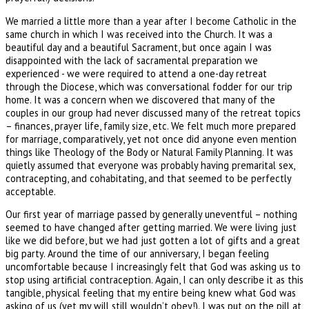
We married a little more than a year after I become Catholic in the
same church in which I was received into the Church. It was a
beautiful day and a beautiful Sacrament, but once again I was
disappointed with the lack of sacramental preparation we
experienced - we were required to attend a one-day retreat
through the Diocese, which was conversational fodder for our trip
home. It was a concern when we discovered that many of the
couples in our group had never discussed many of the retreat topics
– finances, prayer life, family size, etc. We felt much more prepared
for marriage, comparatively, yet not once did anyone even mention
things like Theology of the Body or Natural Family Planning. It was
quietly assumed that everyone was probably having premarital sex,
contracepting, and cohabitating, and that seemed to be perfectly
acceptable.
Our first year of marriage passed by generally uneventful – nothing
seemed to have changed after getting married. We were living just
like we did before, but we had just gotten a lot of gifts and a great
big party. Around the time of our anniversary, I began feeling
uncomfortable because I increasingly felt that God was asking us to
stop using artificial contraception. Again, I can only describe it as this
tangible, physical feeling that my entire being knew what God was
asking of us (yet my will still wouldn’t obey!). I was put on the pill at