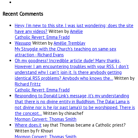
Recent Comments
Heyy, I’m new to this site. I was just wondering; does the site
have any videos?
Written by
Amélie
Catholic Revert: Emma Fradd
Wassupp
Written by
Amélie Tremblay
My Struggle with the Church's teaching on same-sex
attraction - Richard Evans
Oh my goodness! Incredible article dude! Many thanks,
However I am encountering troubles with your RSS. I don't
understand why I can't join it. Is there anybody getting
identical RSS problems? Anybody who knows the…
Written by
Richard Frittz
Catholic Revert: Emma Fradd
Responding to Donald Link's message, it's my understanding
that there is no divine entity in Buddhism. The Dalai Lama is
not divine nor is he (or past lama's) to be worshipped. There is
the concept…
Written by chinachef
Mormon Convert: Thomas Smith
Where
does.it
say that Thomas became a Catholic priest?
Written by Fr Khouri
Mormon Convert: Thomas Smith