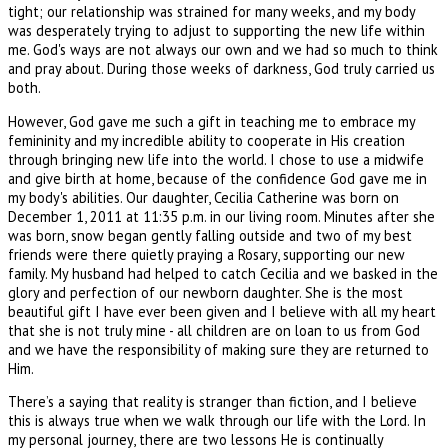
tight; our relationship was strained for many weeks, and my body
was desperately trying to adjust to supporting the new life within
me. God's ways are not always our own and we had so much to think
and pray about. During those weeks of darkness, God truly carried us
both.
However, God gave me such a gift in teaching me to embrace my
femininity and my incredible ability to cooperate in His creation
through bringing new life into the world. I chose to use a midwife
and give birth at home, because of the confidence God gave me in
my body's abilities. Our daughter, Cecilia Catherine was born on
December 1, 2011 at 11:35 p.m. in our living room. Minutes after she
was born, snow began gently falling outside and two of my best
friends were there quietly praying a Rosary, supporting our new
family. My husband had helped to catch Cecilia and we basked in the
glory and perfection of our newborn daughter. She is the most
beautiful gift I have ever been given and I believe with all my heart
that she is not truly mine - all children are on loan to us from God
and we have the responsibility of making sure they are returned to
Him.
There’s a saying that reality is stranger than fiction, and I believe
this is always true when we walk through our life with the Lord. In
my personal journey, there are two lessons He is continually