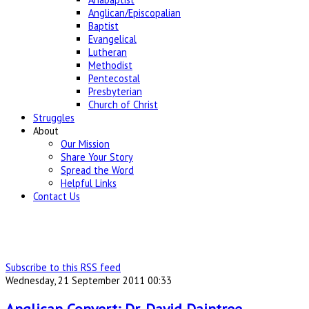
Anglican/Episcopalian
Baptist
Evangelical
Lutheran
Methodist
Pentecostal
Presbyterian
Church of Christ
Struggles
About
Our Mission
Share Your Story
Spread the Word
Helpful Links
Contact Us
Subscribe to this RSS feed
Wednesday, 21 September 2011 00:33