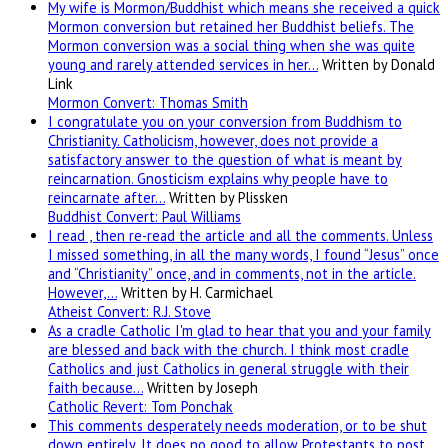
My wife is Mormon/Buddhist which means she received a quick
Mormon conversion but retained her Buddhist beliefs. The
Mormon conversion was a social thing when she was quite
young and rarely attended services in her…
Written by Donald
Link
Mormon Convert: Thomas Smith
I congratulate you on your conversion from Buddhism to
Christianity. Catholicism, however, does not provide a
satisfactory answer to the question of what is meant by
reincarnation. Gnosticism explains why people have to
reincarnate after…
Written by Plissken
Buddhist Convert: Paul Williams
I read , then re-read the article and all the comments. Unless
I missed something, in all the many words, I found “Jesus” once
and “Christianity” once, and in comments, not in the article.
However,…
Written by H. Carmichael
Atheist Convert: R.J. Stove
As a cradle Catholic I'm glad to hear that you and your family
are blessed and back with the church. I think most cradle
Catholics and just Catholics in general struggle with their
faith because…
Written by Joseph
Catholic Revert: Tom Ponchak
This comments desperately needs moderation, or to be shut
down entirely. It does no good to allow Protestants to post