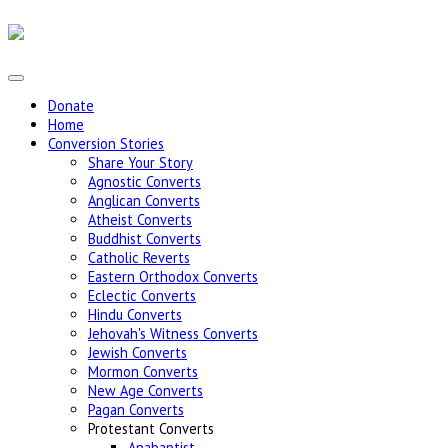
Donate
Home
Conversion Stories
Share Your Story
Agnostic Converts
Anglican Converts
Atheist Converts
Buddhist Converts
Catholic Reverts
Eastern Orthodox Converts
Eclectic Converts
Hindu Converts
Jehovah's Witness Converts
Jewish Converts
Mormon Converts
New Age Converts
Pagan Converts
Protestant Converts
Anabaptist