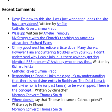
Recent Comments
Heyy, I’m new to this site. I was just wondering; does the site
have any videos?
Written by
Amélie
Catholic Revert: Emma Fradd
Wassupp
Written by
Amélie Tremblay
My Struggle with the Church's teaching on same-sex
attraction - Richard Evans
Oh my goodness! Incredible article dude! Many thanks,
However I am encountering troubles with your RSS. I don't
understand why I can't join it. Is there anybody getting
identical RSS problems? Anybody who knows the…
Written by
Richard Frittz
Catholic Revert: Emma Fradd
Responding to Donald Link's message, it's my understanding
that there is no divine entity in Buddhism. The Dalai Lama is
not divine nor is he (or past lama's) to be worshipped. There is
the concept…
Written by chinachef
Mormon Convert: Thomas Smith
Where
does.it
say that Thomas became a Catholic priest?
Written by Fr Khouri
Mormon Convert: Thomas Smith