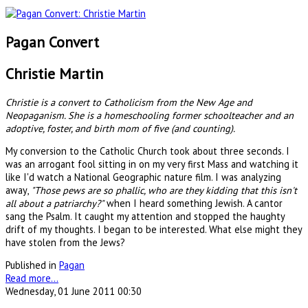
Pagan Convert
Christie Martin
Christie is a convert to Catholicism from the New Age and
Neopaganism. She is a homeschooling former schoolteacher and an
adoptive, foster, and birth mom of five (and counting).
My conversion to the Catholic Church took about three seconds. I
was an arrogant fool sitting in on my very first Mass and watching it
like I'd watch a National Geographic nature film. I was analyzing
away,
"Those pews are so phallic, who are they kidding that this isn't
all about a patriarchy?"
when I heard something Jewish. A cantor
sang the Psalm. It caught my attention and stopped the haughty
drift of my thoughts. I began to be interested. What else might they
have stolen from the Jews?
Published in
Pagan
Read more...
Wednesday, 01 June 2011 00:30