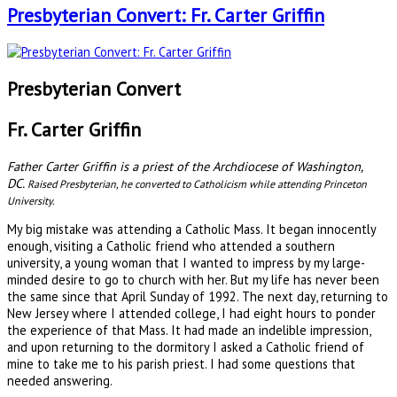
Presbyterian Convert: Fr. Carter Griffin
Presbyterian Convert
Fr. Carter Griffin
Father Carter Griffin is a priest of the Archdiocese of Washington,
DC.
Raised Presbyterian, he converted to Catholicism while attending Princeton
University.
My big mistake was attending a Catholic Mass. It began innocently
enough, visiting a Catholic friend who attended a southern
university, a young woman that I wanted to impress by my large-
minded desire to go to church with her. But my life has never been
the same since that April Sunday of 1992. The next day, returning to
New Jersey where I attended college, I had eight hours to ponder
the experience of that Mass. It had made an indelible impression,
and upon returning to the dormitory I asked a Catholic friend of
mine to take me to his parish priest. I had some questions that
needed answering.