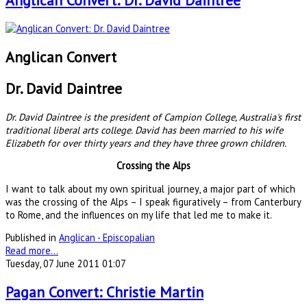
Anglican Convert: Dr. David Daintree
Anglican Convert
Dr. David Daintree
Dr. David Daintree is the president of Campion College, Australia's first
traditional liberal arts college. David has been married to his wife
Elizabeth for over thirty years and they have three grown children.
Crossing the Alps
I want to talk about my own spiritual journey, a major part of which
was the crossing of the Alps – I speak figuratively – from Canterbury
to Rome, and the influences on my life that led me to make it.
Published in
Anglican - Episcopalian
Read more...
Tuesday, 07 June 2011 01:07
Pagan Convert: Christie Martin