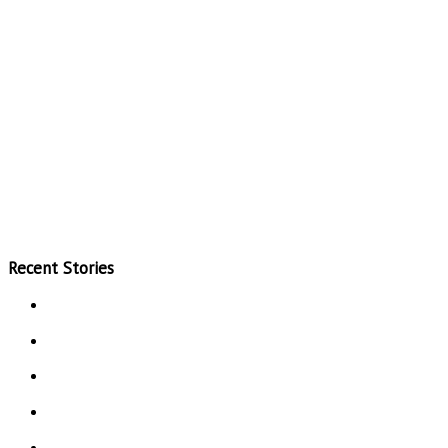
Recent Stories