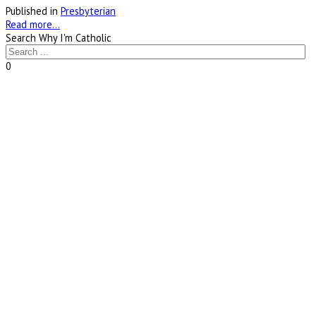
Published in
Presbyterian
Read more...
Search Why I'm Catholic
0