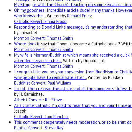
My Struggle with the Church's teaching on same-sex attraction 
Oh my goodness! Incredible article dude! Many thanks, However 
who knows the…
Written by
Richard Frittz
Catholic Revert: Emma Fradd
Responding to Donald Link's message, it's my understanding that 
by chinachef
Mormon Convert: Thomas Smith
Where
does.it
say that Thomas became a Catholic priest?
Writt
Mormon Convert: Thomas Smith
My wife is Mormon/Buddhist which means she received a quick 
attended services in her…
Written by Donald Link
Mormon Convert: Thomas Smith
I congratulate you on your conversion from Buddhism to Christia
why people have to reincarnate after…
Written by Plissken
Buddhist Convert: Paul Williams
I read , then re-read the article and all the comments. Unless I
by H. Carmichael
Atheist Convert: R.J. Stove
As a cradle Catholic I'm glad to hear that you and your family a
Joseph
Catholic Revert: Tom Ponchak
This comments desperately needs moderation, or to be shut dow
Baptist Convert: Steve Ray