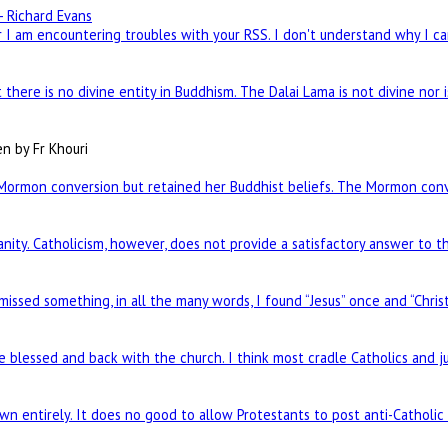
- Richard Evans
I am encountering troubles with your RSS. I don't understand why I can
there is no divine entity in Buddhism. The Dalai Lama is not divine nor 
en by Fr Khouri
Mormon conversion but retained her Buddhist beliefs. The Mormon conve
nity. Catholicism, however, does not provide a satisfactory answer to t
 missed something, in all the many words, I found “Jesus” once and “Chris
re blessed and back with the church. I think most cradle Catholics and j
n entirely. It does no good to allow Protestants to post anti-Catholi