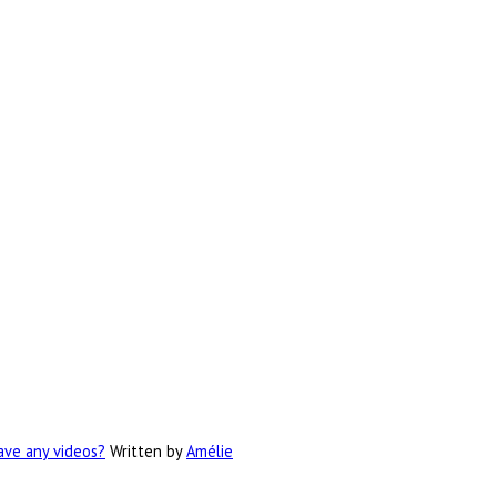
have any videos?
Written by
Amélie