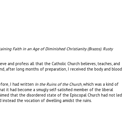
taining Faith in an Age of Diminished Christianity (Brazos). Rusty
ieve and profess all that the Catholic Church believes, teaches, and
nd, after long months of preparation, I received the body and blood
fore, I had written
In the Ruins of the Church
, which was a kind of
t it had become a smugly self-satisfied member of the liberal
claimed that the disordered state of the Episcopal Church had not led
d instead the vocation of dwelling amidst the ruins.