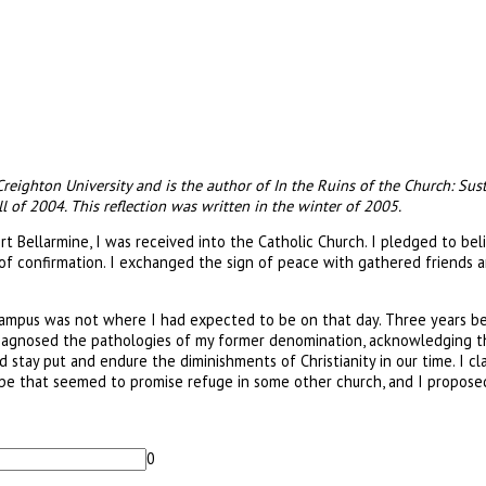
 Creighton University and is the author of In the Ruins of the Church: Sus
l of 2004. This reflection was written in the winter of 2005.
rt Bellarmine, I was received into the Catholic Church. I pledged to bel
 of confirmation. I exchanged the sign of peace with gathered friends a
 campus was not where I had expected to be on that day. Three years be
agnosed the pathologies of my former denomination, acknowledging tha
ld stay put and endure the diminishments of Christianity in our time. I 
scape that seemed to promise refuge in some other church, and I propose
0