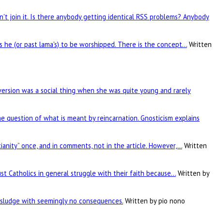
't join it. Is there anybody getting identical RSS problems? Anybody
is he (or past lama's) to be worshipped. There is the concept…
Written
rsion was a social thing when she was quite young and rarely
he question of what is meant by reincarnation. Gnosticism explains
tianity” once, and in comments, not in the article. However,…
Written
ust Catholics in general struggle with their faith because…
Written by
c sludge with seemingly no consequences.
Written by pio nono