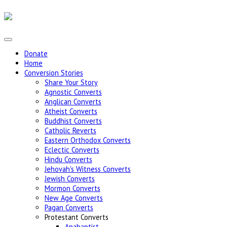
Donate
Home
Conversion Stories
Share Your Story
Agnostic Converts
Anglican Converts
Atheist Converts
Buddhist Converts
Catholic Reverts
Eastern Orthodox Converts
Eclectic Converts
Hindu Converts
Jehovah's Witness Converts
Jewish Converts
Mormon Converts
New Age Converts
Pagan Converts
Protestant Converts
Anabaptist