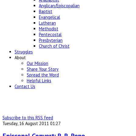
Anglican/Episcopalian
Baptist
Evangelical
Lutheran
Methodist
Pentecostal
Presbyterian
Church of Christ
Struggles
About
Our Mission
Share Your Story
Spread the Word
Helpful Links
Contact Us
Subscribe to this RSS feed
Tuesday, 16 August 2011 01:27