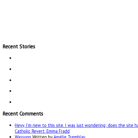
Recent Stories
Recent Comments
Heyy, I’m new to this site. I was just wondering; does the site 
Catholic Revert: Emma Fradd
Wassupp
Written by
Amélie Tremblay