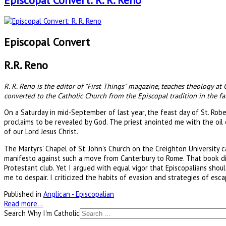
Episcopal Convert: R. R. Reno
Episcopal Convert
R.R. Reno
R. R. Reno is the editor of "First Things" magazine, teaches theology at
converted to the Catholic Church from the Episcopal tradition in the fal
On a Saturday in mid-September of last year, the feast day of St. Robe
proclaims to be revealed by God. The priest anointed me with the oil
of our Lord Jesus Christ.
The Martyrs' Chapel of St. John's Church on the Creighton University
manifesto against such a move from Canterbury to Rome. That book di
Protestant club. Yet I argued with equal vigor that Episcopalians shou
me to despair. I criticized the habits of evasion and strategies of e
Published in
Anglican - Episcopalian
Read more...
Search Why I'm Catholic