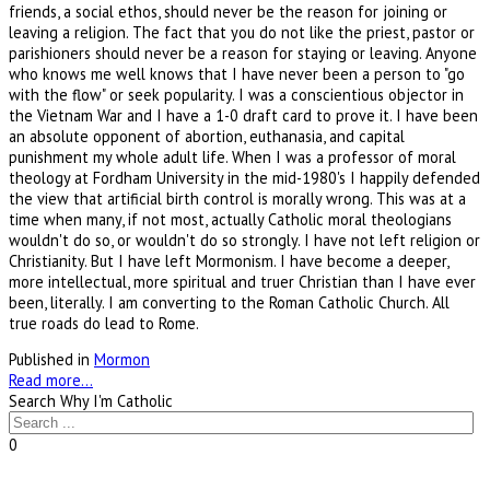
friends, a social ethos, should never be the reason for joining or
leaving a religion. The fact that you do not like the priest, pastor or
parishioners should never be a reason for staying or leaving. Anyone
who knows me well knows that I have never been a person to "go
with the flow" or seek popularity. I was a conscientious objector in
the Vietnam War and I have a 1-0 draft card to prove it. I have been
an absolute opponent of abortion, euthanasia, and capital
punishment my whole adult life. When I was a professor of moral
theology at Fordham University in the mid-1980's I happily defended
the view that artificial birth control is morally wrong. This was at a
time when many, if not most, actually Catholic moral theologians
wouldn't do so, or wouldn't do so strongly. I have not left religion or
Christianity. But I have left Mormonism. I have become a deeper,
more intellectual, more spiritual and truer Christian than I have ever
been, literally. I am converting to the Roman Catholic Church. All
true roads do lead to Rome.
Published in
Mormon
Read more...
Search Why I'm Catholic
0