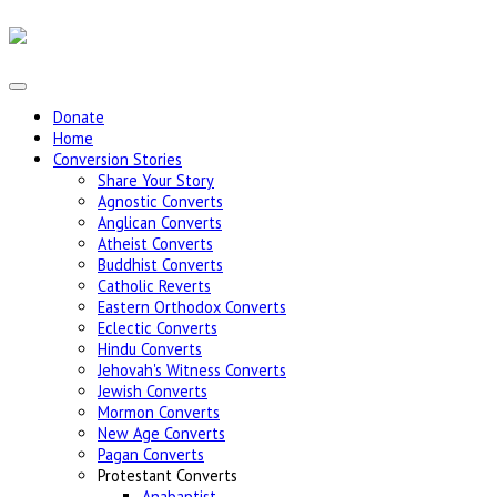
Donate
Home
Conversion Stories
Share Your Story
Agnostic Converts
Anglican Converts
Atheist Converts
Buddhist Converts
Catholic Reverts
Eastern Orthodox Converts
Eclectic Converts
Hindu Converts
Jehovah's Witness Converts
Jewish Converts
Mormon Converts
New Age Converts
Pagan Converts
Protestant Converts
Anabaptist