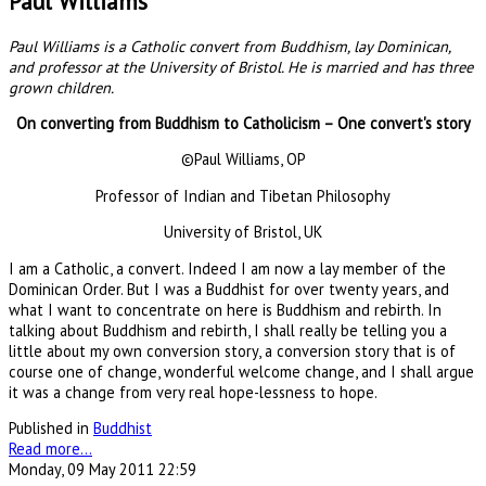
Paul Williams
Paul Williams is a Catholic convert from Buddhism, lay Dominican,
and professor at the University of Bristol. He is married and has three
grown children.
On converting from Buddhism to Catholicism – One convert's story
©Paul Williams, OP
Professor of Indian and Tibetan Philosophy
University of Bristol, UK
I am a Catholic, a convert. Indeed I am now a lay member of the
Dominican Order. But I was a Buddhist for over twenty years, and
what I want to concentrate on here is Buddhism and rebirth. In
talking about Buddhism and rebirth, I shall really be telling you a
little about my own conversion story, a conversion story that is of
course one of change, wonderful welcome change, and I shall argue
it was a change from very real hope-lessness to hope.
Published in
Buddhist
Read more...
Monday, 09 May 2011 22:59