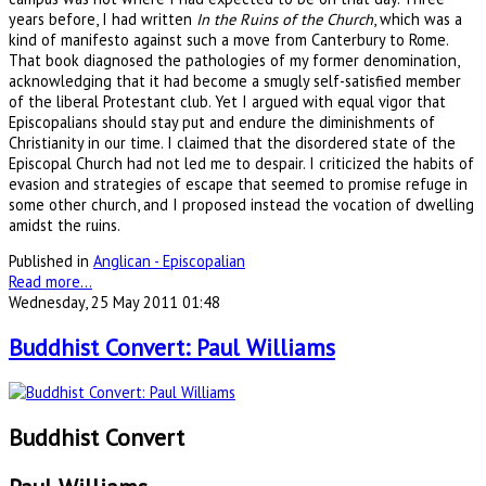
years before, I had written
In the Ruins of the Church
, which was a
kind of manifesto against such a move from Canterbury to Rome.
That book diagnosed the pathologies of my former denomination,
acknowledging that it had become a smugly self-satisfied member
of the liberal Protestant club. Yet I argued with equal vigor that
Episcopalians should stay put and endure the diminishments of
Christianity in our time. I claimed that the disordered state of the
Episcopal Church had not led me to despair. I criticized the habits of
evasion and strategies of escape that seemed to promise refuge in
some other church, and I proposed instead the vocation of dwelling
amidst the ruins.
Published in
Anglican - Episcopalian
Read more...
Wednesday, 25 May 2011 01:48
Buddhist Convert: Paul Williams
Buddhist Convert