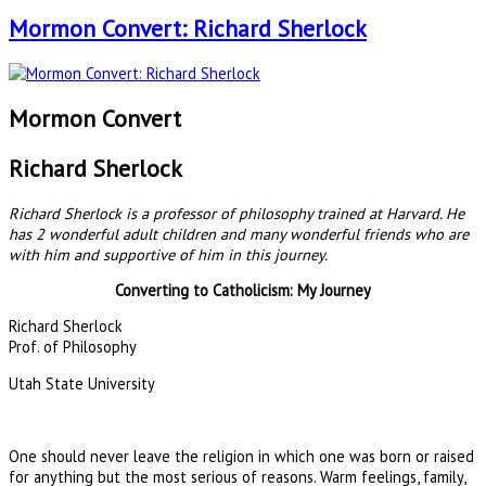
Mormon Convert: Richard Sherlock
Mormon Convert
Richard Sherlock
Richard Sherlock is a professor of philosophy trained at Harvard. He
has 2 wonderful adult children and many wonderful friends who are
with him and supportive of him in this journey.
Converting to Catholicism: My Journey
Richard Sherlock
Prof. of Philosophy
Utah State University
One should never leave the religion in which one was born or raised
for anything but the most serious of reasons. Warm feelings, family,