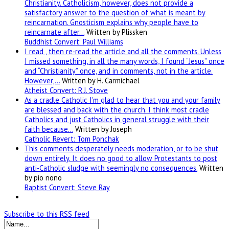
Christianity. Catholicism, however, does not provide a
satisfactory answer to the question of what is meant by
reincarnation. Gnosticism explains why people have to
reincarnate after…
Written by Plissken
Buddhist Convert: Paul Williams
I read , then re-read the article and all the comments. Unless
I missed something, in all the many words, I found “Jesus” once
and “Christianity” once, and in comments, not in the article.
However,…
Written by H. Carmichael
Atheist Convert: R.J. Stove
As a cradle Catholic I'm glad to hear that you and your family
are blessed and back with the church. I think most cradle
Catholics and just Catholics in general struggle with their
faith because…
Written by Joseph
Catholic Revert: Tom Ponchak
This comments desperately needs moderation, or to be shut
down entirely. It does no good to allow Protestants to post
anti-Catholic sludge with seemingly no consequences.
Written
by pio nono
Baptist Convert: Steve Ray
Subscribe to this RSS feed