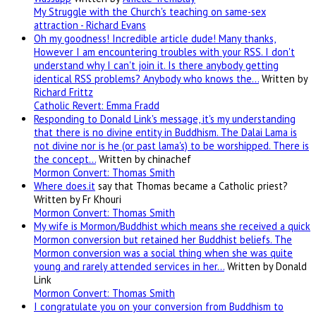
My Struggle with the Church's teaching on same-sex
attraction - Richard Evans
Oh my goodness! Incredible article dude! Many thanks,
However I am encountering troubles with your RSS. I don't
understand why I can't join it. Is there anybody getting
identical RSS problems? Anybody who knows the…
Written by
Richard Frittz
Catholic Revert: Emma Fradd
Responding to Donald Link's message, it's my understanding
that there is no divine entity in Buddhism. The Dalai Lama is
not divine nor is he (or past lama's) to be worshipped. There is
the concept…
Written by chinachef
Mormon Convert: Thomas Smith
Where
does.it
say that Thomas became a Catholic priest?
Written by Fr Khouri
Mormon Convert: Thomas Smith
My wife is Mormon/Buddhist which means she received a quick
Mormon conversion but retained her Buddhist beliefs. The
Mormon conversion was a social thing when she was quite
young and rarely attended services in her…
Written by Donald
Link
Mormon Convert: Thomas Smith
I congratulate you on your conversion from Buddhism to