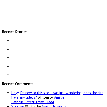
Recent Stories
Recent Comments
Heyy, I’m new to this site. I was just wondering; does the site
have any videos?
Written by
Amélie
Catholic Revert: Emma Fradd
Wassupp
Written by
Amélie Tremblay