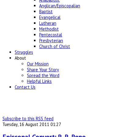
Anglican/Episcopalian
Baptist
Evangelical
Lutheran
Methodist
Pentecostal
Presbyterian
Church of Christ
Struggles
About
Our Mission
Share Your Story
Spread the Word
Helpful Links
Contact Us
Subscribe to this RSS feed
Tuesday, 16 August 2011 01:27