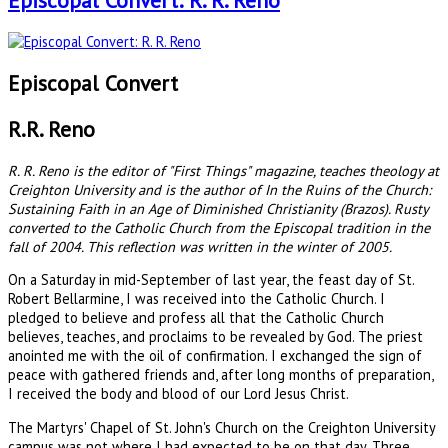
Episcopal Convert: R. R. Reno
Episcopal Convert
R.R. Reno
R. R. Reno is the editor of "First Things" magazine, teaches theology at
Creighton University and is the author of In the Ruins of the Church:
Sustaining Faith in an Age of Diminished Christianity (Brazos). Rusty
converted to the Catholic Church from the Episcopal tradition in the
fall of 2004. This reflection was written in the winter of 2005.
On a Saturday in mid-September of last year, the feast day of St.
Robert Bellarmine, I was received into the Catholic Church. I
pledged to believe and profess all that the Catholic Church
believes, teaches, and proclaims to be revealed by God. The priest
anointed me with the oil of confirmation. I exchanged the sign of
peace with gathered friends and, after long months of preparation,
I received the body and blood of our Lord Jesus Christ.
The Martyrs' Chapel of St. John's Church on the Creighton University
campus was not where I had expected to be on that day. Three