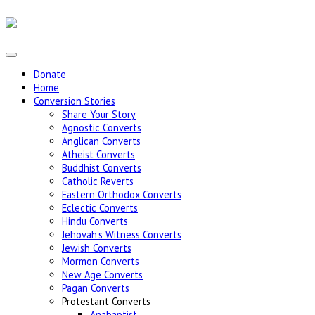
Donate
Home
Conversion Stories
Share Your Story
Agnostic Converts
Anglican Converts
Atheist Converts
Buddhist Converts
Catholic Reverts
Eastern Orthodox Converts
Eclectic Converts
Hindu Converts
Jehovah's Witness Converts
Jewish Converts
Mormon Converts
New Age Converts
Pagan Converts
Protestant Converts
Anabaptist