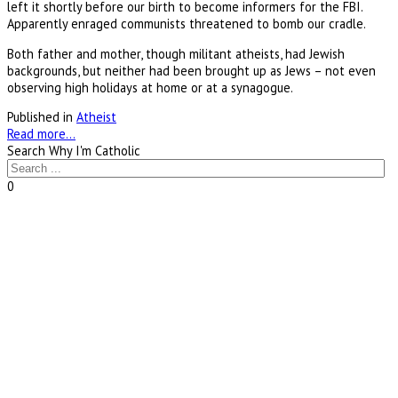
left it shortly before our birth to become informers for the FBI.
Apparently enraged communists threatened to bomb our cradle.
Both father and mother, though militant atheists, had Jewish
backgrounds, but neither had been brought up as Jews – not even
observing high holidays at home or at a synagogue.
Published in
Atheist
Read more...
Search Why I'm Catholic
0