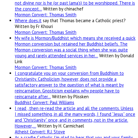
not divine nor is he (or past lama's) to be worshipped. There is
the concept…
Written by chinachef
Mormon Convert: Thomas Smith
Where
does.it
say that Thomas became a Catholic priest?
Written by Fr Khouri
Mormon Convert: Thomas Smith
My wife is Mormon/Buddhist which means she received a quick
Mormon conversion but retained her Buddhist beliefs. The
Mormon conversion was a social thing when she was quite
young and rarely attended services in her…
Written by Donald
Link
Mormon Convert: Thomas Smith
I congratulate you on your conversion from Buddhism to
Christianity. Catholicism, however, does not provide a
satisfactory answer to the question of what is meant by
reincarnation. Gnosticism explains why people have to
reincarnate after…
Written by Plissken
Buddhist Convert: Paul Williams
I read , then re-read the article and all the comments. Unless
I missed something, in all the many words, I found “Jesus” once
and “Christianity” once, and in comments, not in the article.
However,…
Written by H. Carmichael
Atheist Convert: R.J. Stove
As a cradle Catholic I'm glad to hear that you and your family