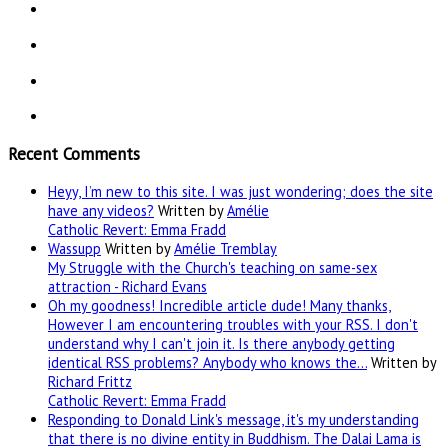
Recent Comments
Heyy, I’m new to this site. I was just wondering; does the site
have any videos?
Written by
Amélie
Catholic Revert: Emma Fradd
Wassupp
Written by
Amélie Tremblay
My Struggle with the Church's teaching on same-sex
attraction - Richard Evans
Oh my goodness! Incredible article dude! Many thanks,
However I am encountering troubles with your RSS. I don't
understand why I can't join it. Is there anybody getting
identical RSS problems? Anybody who knows the…
Written by
Richard Frittz
Catholic Revert: Emma Fradd
Responding to Donald Link's message, it's my understanding
that there is no divine entity in Buddhism. The Dalai Lama is