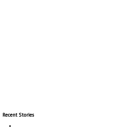
Recent Stories