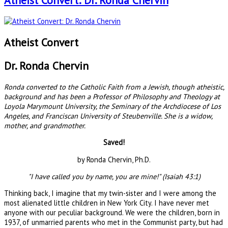
Atheist Convert: Dr. Ronda Chervin
Atheist Convert
Dr. Ronda Chervin
Ronda converted to the Catholic Faith from a Jewish, though atheistic,
background and has been a Professor of Philosophy and Theology at
Loyola Marymount University, the Seminary of the Archdiocese of Los
Angeles, and Franciscan University of Steubenville. She is a widow,
mother, and grandmother.
Saved!
by Ronda Chervin, Ph.D.
"I have called you by name, you are mine!" (Isaiah 43:1)
Thinking back, I imagine that my twin-sister and I were among the
most alienated little children in New York City. I have never met
anyone with our peculiar background. We were the children, born in
1937, of unmarried parents who met in the Communist party, but had