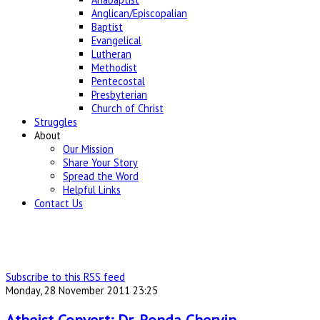
Anglican/Episcopalian
Baptist
Evangelical
Lutheran
Methodist
Pentecostal
Presbyterian
Church of Christ
Struggles
About
Our Mission
Share Your Story
Spread the Word
Helpful Links
Contact Us
Subscribe to this RSS feed
Monday, 28 November 2011 23:25