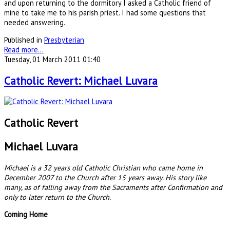
and upon returning to the dormitory I asked a Catholic friend of
mine to take me to his parish priest. I had some questions that
needed answering.
Published in
Presbyterian
Read more...
Tuesday, 01 March 2011 01:40
Catholic Revert: Michael Luvara
Catholic Revert
Michael Luvara
Michael is a 32 years old Catholic Christian who came home in
December 2007 to the Church after 15 years away. His story like
many, as of falling away from the Sacraments after Confirmation and
only to later return to the Church.
Coming Home