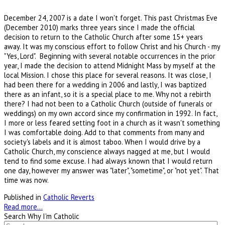
December 24, 2007 is a date I won't forget. This past Christmas Eve
(December 2010) marks three years since I made the official
decision to return to the Catholic Church after some 15+ years
away. It was my conscious effort to follow Christ and his Church - my
"Yes, Lord". Beginning with several notable occurrences in the prior
year, I made the decision to attend Midnight Mass by myself at the
local Mission. I chose this place for several reasons. It was close, I
had been there for a wedding in 2006 and lastly, I was baptized
there as an infant, so it is a special place to me. Why not a rebirth
there? I had not been to a Catholic Church (outside of funerals or
weddings) on my own accord since my confirmation in 1992. In fact,
I more or less feared setting foot in a church as it wasn't something
I was comfortable doing. Add to that comments from many and
society's labels and it is almost taboo. When I would drive by a
Catholic Church, my conscience always nagged at me, but I would
tend to find some excuse. I had always known that I would return
one day, however my answer was "later", "sometime", or "not yet". That
time was now.
Published in
Catholic Reverts
Read more...
Search Why I'm Catholic