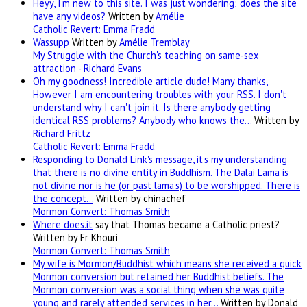
Heyy, I’m new to this site. I was just wondering; does the site
have any videos?
Written by
Amélie
Catholic Revert: Emma Fradd
Wassupp
Written by
Amélie Tremblay
My Struggle with the Church's teaching on same-sex
attraction - Richard Evans
Oh my goodness! Incredible article dude! Many thanks,
However I am encountering troubles with your RSS. I don't
understand why I can't join it. Is there anybody getting
identical RSS problems? Anybody who knows the…
Written by
Richard Frittz
Catholic Revert: Emma Fradd
Responding to Donald Link's message, it's my understanding
that there is no divine entity in Buddhism. The Dalai Lama is
not divine nor is he (or past lama's) to be worshipped. There is
the concept…
Written by chinachef
Mormon Convert: Thomas Smith
Where
does.it
say that Thomas became a Catholic priest?
Written by Fr Khouri
Mormon Convert: Thomas Smith
My wife is Mormon/Buddhist which means she received a quick
Mormon conversion but retained her Buddhist beliefs. The
Mormon conversion was a social thing when she was quite
young and rarely attended services in her…
Written by Donald