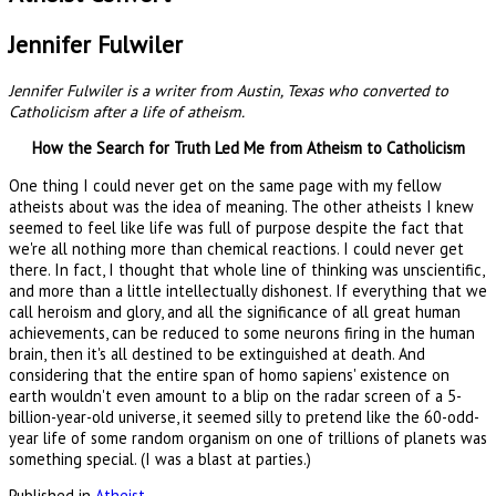
Jennifer Fulwiler
Jennifer
Fulwiler
is a writer from Austin, Texas who converted to
Catholicism after a life of atheism.
How the Search for Truth Led Me from Atheism to Catholicism
One thing I could never get on the same page with my fellow
atheists about was the idea of meaning. The other atheists I knew
seemed to feel like life was full of purpose despite the fact that
we're all nothing more than chemical reactions. I could never get
there. In fact, I thought that whole line of thinking was unscientific,
and more than a little intellectually dishonest. If everything that we
call heroism and glory, and all the significance of all great human
achievements, can be reduced to some neurons firing in the human
brain, then it's all destined to be extinguished at death. And
considering that the entire span of homo sapiens' existence on
earth wouldn't even amount to a blip on the radar screen of a 5-
billion-year-old universe, it seemed silly to pretend like the 60-odd-
year life of some random organism on one of trillions of planets was
something special. (I was a blast at parties.)
Published in
Atheist