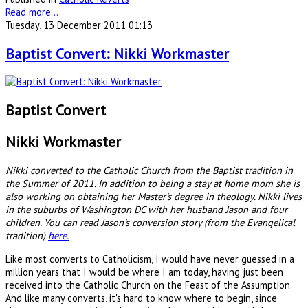
Read more...
Tuesday, 13 December 2011 01:13
Baptist Convert: Nikki Workmaster
Baptist Convert
Nikki Workmaster
Nikki converted to the Catholic Church from the Baptist tradition in
the Summer of 2011. In addition to being a stay at home mom she is
also working on obtaining her Master's degree in theology. Nikki lives
in the suburbs of Washington DC with her husband Jason and four
children. You can read Jason's conversion story (from the Evangelical
tradition)
here.
Like most converts to Catholicism, I would have never guessed in a
million years that I would be where I am today, having just been
received into the Catholic Church on the Feast of the Assumption.
And like many converts, it's hard to know where to begin, since