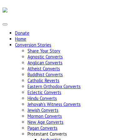
Donate
Home
Conversion Stories
Share Your Story
Agnostic Converts
Anglican Converts
Atheist Converts
Buddhist Converts
Catholic Reverts
Eastern Orthodox Converts
Eclectic Converts
Hindu Converts
Jehovah's Witness Converts
Jewish Converts
Mormon Converts
New Age Converts
Pagan Converts
Protestant Converts
Anabaptist