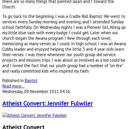
there are so many things that pointed Jason and I toward the
Church.
To go back to the beginning, I was a Cradle Roll Baptist. We went to
services every Sunday morning and evening, and I attended Sunday
school faithfully. On Wednesday nights I was a Pioneer Girl, filling up
my little blue sash with every badge I could get. Later when our
church began the Awana program I flew through each level,
memorizing as many verses as I could. In high school I was an Awana
Cubby leader and enjoyed helping the little 3 and 4 year olds learn
their verses. I was there whenever our youth group did service
projects and missions trips. I was about as involved as a kid could be
and I loved the fact that our youth group had a number of "on fire"
and really committed kids who inspired my faith.
Published in
Baptist
Read more...
Wednesday, 09 November 2011 04:16
Atheist Convert: Jennifer Fulwiler
Atheist Convert