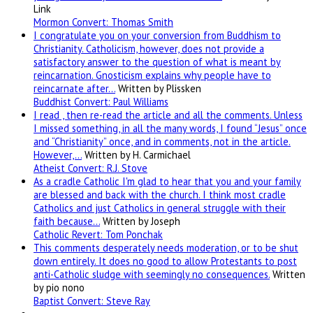
Link
Mormon Convert: Thomas Smith
I congratulate you on your conversion from Buddhism to
Christianity. Catholicism, however, does not provide a
satisfactory answer to the question of what is meant by
reincarnation. Gnosticism explains why people have to
reincarnate after…
Written by Plissken
Buddhist Convert: Paul Williams
I read , then re-read the article and all the comments. Unless
I missed something, in all the many words, I found “Jesus” once
and “Christianity” once, and in comments, not in the article.
However,…
Written by H. Carmichael
Atheist Convert: R.J. Stove
As a cradle Catholic I'm glad to hear that you and your family
are blessed and back with the church. I think most cradle
Catholics and just Catholics in general struggle with their
faith because…
Written by Joseph
Catholic Revert: Tom Ponchak
This comments desperately needs moderation, or to be shut
down entirely. It does no good to allow Protestants to post
anti-Catholic sludge with seemingly no consequences.
Written
by pio nono
Baptist Convert: Steve Ray