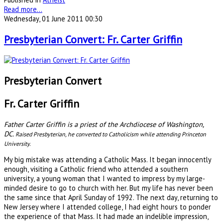
Read more...
Wednesday, 01 June 2011 00:30
Presbyterian Convert: Fr. Carter Griffin
Presbyterian Convert
Fr. Carter Griffin
Father Carter Griffin is a priest of the Archdiocese of Washington,
DC.
Raised Presbyterian, he converted to Catholicism while attending Princeton
University.
My big mistake was attending a Catholic Mass. It began innocently
enough, visiting a Catholic friend who attended a southern
university, a young woman that I wanted to impress by my large-
minded desire to go to church with her. But my life has never been
the same since that April Sunday of 1992. The next day, returning to
New Jersey where I attended college, I had eight hours to ponder
the experience of that Mass. It had made an indelible impression,