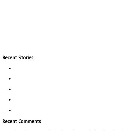
Recent Stories
Recent Comments