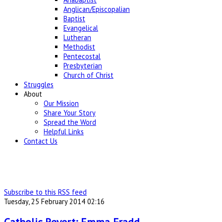
Anglican/Episcopalian
Baptist
Evangelical
Lutheran
Methodist
Pentecostal
Presbyterian
Church of Christ
Struggles
About
Our Mission
Share Your Story
Spread the Word
Helpful Links
Contact Us
Subscribe to this RSS feed
Tuesday, 25 February 2014 02:16