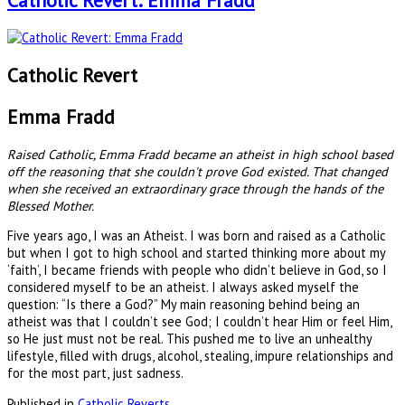
Catholic Revert: Emma Fradd
Catholic Revert
Emma Fradd
Raised Catholic, Emma Fradd became an atheist in high school based
off the reasoning that she couldn't prove God existed. That changed
when she received an extraordinary grace through the hands of the
Blessed Mother.
Five years ago, I was an Atheist. I was born and raised as a Catholic
but when I got to high school and started thinking more about my
‘faith’, I became friends with people who didn’t believe in God, so I
considered myself to be an atheist. I always asked myself the
question: “Is there a God?” My main reasoning behind being an
atheist was that I couldn’t see God; I couldn’t hear Him or feel Him,
so He just must not be real. This pushed me to live an unhealthy
lifestyle, filled with drugs, alcohol, stealing, impure relationships and
for the most part, just sadness.
Published in
Catholic Reverts