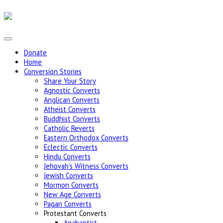
Donate
Home
Conversion Stories
Share Your Story
Agnostic Converts
Anglican Converts
Atheist Converts
Buddhist Converts
Catholic Reverts
Eastern Orthodox Converts
Eclectic Converts
Hindu Converts
Jehovah's Witness Converts
Jewish Converts
Mormon Converts
New Age Converts
Pagan Converts
Protestant Converts
Anabaptist