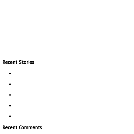
Recent Stories
Recent Comments