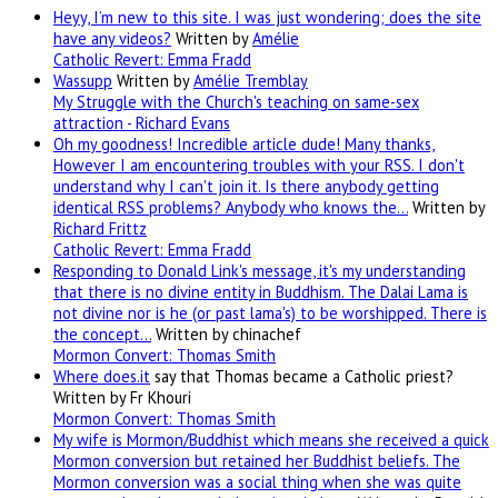
Heyy, I’m new to this site. I was just wondering; does the site
have any videos?
Written by
Amélie
Catholic Revert: Emma Fradd
Wassupp
Written by
Amélie Tremblay
My Struggle with the Church's teaching on same-sex
attraction - Richard Evans
Oh my goodness! Incredible article dude! Many thanks,
However I am encountering troubles with your RSS. I don't
understand why I can't join it. Is there anybody getting
identical RSS problems? Anybody who knows the…
Written by
Richard Frittz
Catholic Revert: Emma Fradd
Responding to Donald Link's message, it's my understanding
that there is no divine entity in Buddhism. The Dalai Lama is
not divine nor is he (or past lama's) to be worshipped. There is
the concept…
Written by chinachef
Mormon Convert: Thomas Smith
Where
does.it
say that Thomas became a Catholic priest?
Written by Fr Khouri
Mormon Convert: Thomas Smith
My wife is Mormon/Buddhist which means she received a quick
Mormon conversion but retained her Buddhist beliefs. The
Mormon conversion was a social thing when she was quite