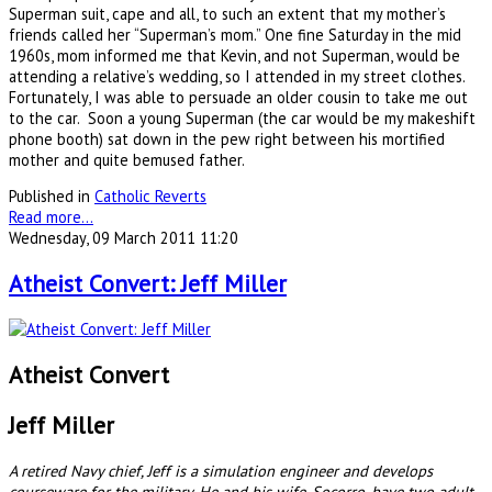
Superman suit, cape and all, to such an extent that my mother’s
friends called her “Superman’s mom.” One fine Saturday in the mid
1960s, mom informed me that Kevin, and not Superman, would be
attending a relative’s wedding, so I attended in my street clothes.
Fortunately, I was able to persuade an older cousin to take me out
to the car. Soon a young Superman (the car would be my makeshift
phone booth) sat down in the pew right between his mortified
mother and quite bemused father.
Published in
Catholic Reverts
Read more...
Wednesday, 09 March 2011 11:20
Atheist Convert: Jeff Miller
Atheist Convert
Jeff Miller
A retired Navy chief, Jeff is a simulation engineer and develops
courseware for the military. He and his wife, Socorro, have two adult