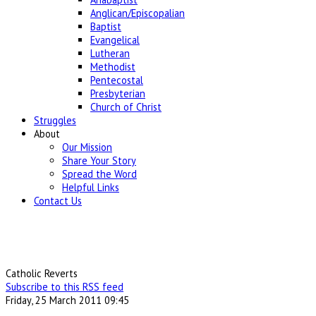
Anglican/Episcopalian
Baptist
Evangelical
Lutheran
Methodist
Pentecostal
Presbyterian
Church of Christ
Struggles
About
Our Mission
Share Your Story
Spread the Word
Helpful Links
Contact Us
Catholic Reverts
Subscribe to this RSS feed
Friday, 25 March 2011 09:45