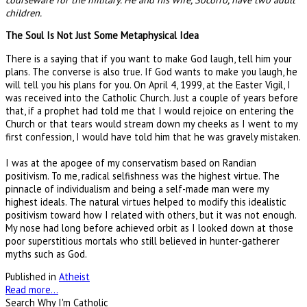
children.
The Soul Is Not Just Some Metaphysical Idea
There is a saying that if you want to make God laugh, tell him your
plans. The converse is also true. If God wants to make you laugh, he
will tell you his plans for you. On April 4, 1999, at the Easter Vigil, I
was received into the Catholic Church. Just a couple of years before
that, if a prophet had told me that I would rejoice on entering the
Church or that tears would stream down my cheeks as I went to my
first confession, I would have told him that he was gravely mistaken.
I was at the apogee of my conservatism based on Randian
positivism. To me, radical selfishness was the highest virtue. The
pinnacle of individualism and being a self-made man were my
highest ideals. The natural virtues helped to modify this idealistic
positivism toward how I related with others, but it was not enough.
My nose had long before achieved orbit as I looked down at those
poor superstitious mortals who still believed in hunter-gatherer
myths such as God.
Published in
Atheist
Read more...
Search Why I'm Catholic