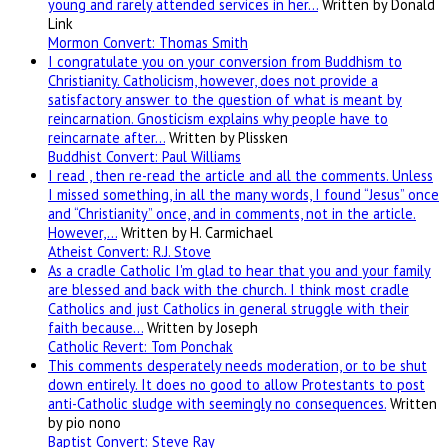
young and rarely attended services in her…
Written by Donald
Link
Mormon Convert: Thomas Smith
I congratulate you on your conversion from Buddhism to
Christianity. Catholicism, however, does not provide a
satisfactory answer to the question of what is meant by
reincarnation. Gnosticism explains why people have to
reincarnate after…
Written by Plissken
Buddhist Convert: Paul Williams
I read , then re-read the article and all the comments. Unless
I missed something, in all the many words, I found “Jesus” once
and “Christianity” once, and in comments, not in the article.
However,…
Written by H. Carmichael
Atheist Convert: R.J. Stove
As a cradle Catholic I'm glad to hear that you and your family
are blessed and back with the church. I think most cradle
Catholics and just Catholics in general struggle with their
faith because…
Written by Joseph
Catholic Revert: Tom Ponchak
This comments desperately needs moderation, or to be shut
down entirely. It does no good to allow Protestants to post
anti-Catholic sludge with seemingly no consequences.
Written
by pio nono
Baptist Convert: Steve Ray