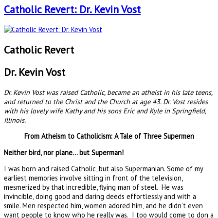
Catholic Revert: Dr. Kevin Vost
Catholic Revert
Dr. Kevin Vost
Dr. Kevin Vost was raised Catholic, became an atheist in his late teens,
and returned to the Christ and the Church at age 43. Dr. Vost resides
with his lovely wife Kathy and his sons Eric and Kyle in Springfield,
Illinois.
From Atheism to Catholicism: A Tale of Three Supermen
Neither bird, nor plane… but Superman!
I was born and raised Catholic, but also Supermanian. Some of my
earliest memories involve sitting in front of the television,
mesmerized by that incredible, flying man of steel. He was
invincible, doing good and daring deeds effortlessly and with a
smile. Men respected him, women adored him, and he didn’t even
want people to know who he really was. I too would come to don a