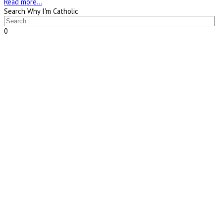
Read more...
Search Why I'm Catholic
0