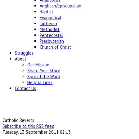
Anglican/Episcopalian
Baptist
Evangelical
Lutheran
Methodist
Pentecostal
Presbyterian
Church of Christ
Struggles
About
Our Mission
Share Your Story
Spread the Word
Helpful Links
Contact Us
Catholic Reverts
Subscribe to this RSS feed
Tuesday, 13 September 2011 02:13