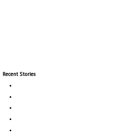
Recent Stories