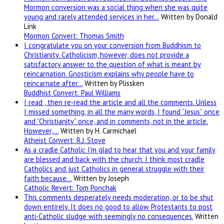
Mormon conversion was a social thing when she was quite
young and rarely attended services in her…
Written by Donald
Link
Mormon Convert: Thomas Smith
I congratulate you on your conversion from Buddhism to
Christianity. Catholicism, however, does not provide a
satisfactory answer to the question of what is meant by
reincarnation. Gnosticism explains why people have to
reincarnate after…
Written by Plissken
Buddhist Convert: Paul Williams
I read , then re-read the article and all the comments. Unless
I missed something, in all the many words, I found “Jesus” once
and “Christianity” once, and in comments, not in the article.
However,…
Written by H. Carmichael
Atheist Convert: R.J. Stove
As a cradle Catholic I'm glad to hear that you and your family
are blessed and back with the church. I think most cradle
Catholics and just Catholics in general struggle with their
faith because…
Written by Joseph
Catholic Revert: Tom Ponchak
This comments desperately needs moderation, or to be shut
down entirely. It does no good to allow Protestants to post
anti-Catholic sludge with seemingly no consequences.
Written