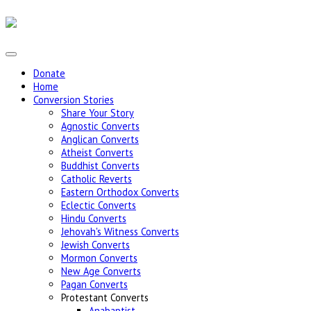
Donate
Home
Conversion Stories
Share Your Story
Agnostic Converts
Anglican Converts
Atheist Converts
Buddhist Converts
Catholic Reverts
Eastern Orthodox Converts
Eclectic Converts
Hindu Converts
Jehovah's Witness Converts
Jewish Converts
Mormon Converts
New Age Converts
Pagan Converts
Protestant Converts
Anabaptist