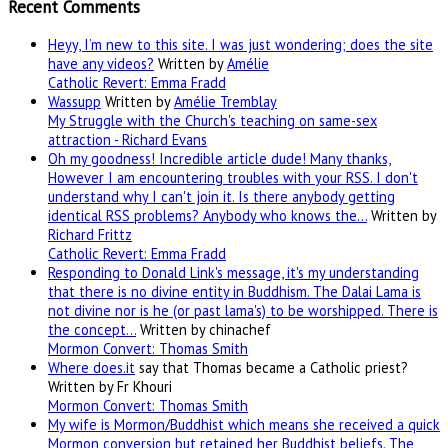
Recent Comments
Heyy, I’m new to this site. I was just wondering; does the site
have any videos?
Written by
Amélie
Catholic Revert: Emma Fradd
Wassupp
Written by
Amélie Tremblay
My Struggle with the Church's teaching on same-sex
attraction - Richard Evans
Oh my goodness! Incredible article dude! Many thanks,
However I am encountering troubles with your RSS. I don't
understand why I can't join it. Is there anybody getting
identical RSS problems? Anybody who knows the…
Written by
Richard Frittz
Catholic Revert: Emma Fradd
Responding to Donald Link's message, it's my understanding
that there is no divine entity in Buddhism. The Dalai Lama is
not divine nor is he (or past lama's) to be worshipped. There is
the concept…
Written by chinachef
Mormon Convert: Thomas Smith
Where
does.it
say that Thomas became a Catholic priest?
Written by Fr Khouri
Mormon Convert: Thomas Smith
My wife is Mormon/Buddhist which means she received a quick
Mormon conversion but retained her Buddhist beliefs. The