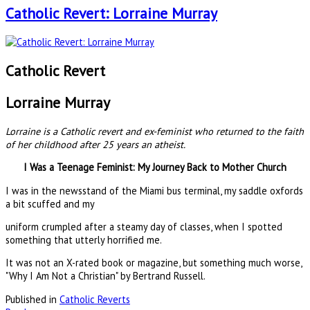
Catholic Revert: Lorraine Murray
Catholic Revert
Lorraine Murray
Lorraine is a Catholic revert and ex-feminist who returned to the faith
of her childhood after 25 years an atheist.
I Was a Teenage Feminist: My Journey Back to Mother Church
I was in the newsstand of the Miami bus terminal, my saddle oxfords
a bit scuffed and my
uniform crumpled after a steamy day of classes, when I spotted
something that utterly horrified me.
It was not an X-rated book or magazine, but something much worse,
"Why I Am Not a Christian" by Bertrand Russell.
Published in
Catholic Reverts