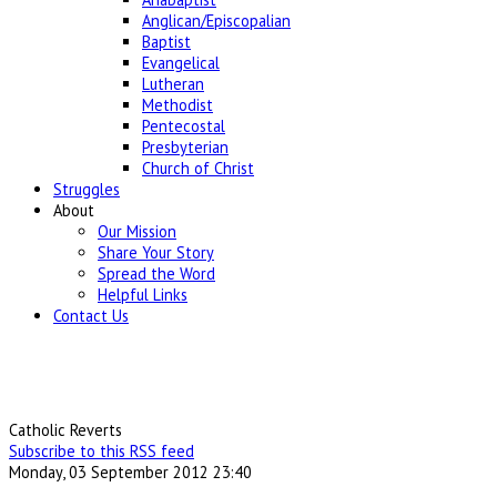
Anglican/Episcopalian
Baptist
Evangelical
Lutheran
Methodist
Pentecostal
Presbyterian
Church of Christ
Struggles
About
Our Mission
Share Your Story
Spread the Word
Helpful Links
Contact Us
Catholic Reverts
Subscribe to this RSS feed
Monday, 03 September 2012 23:40