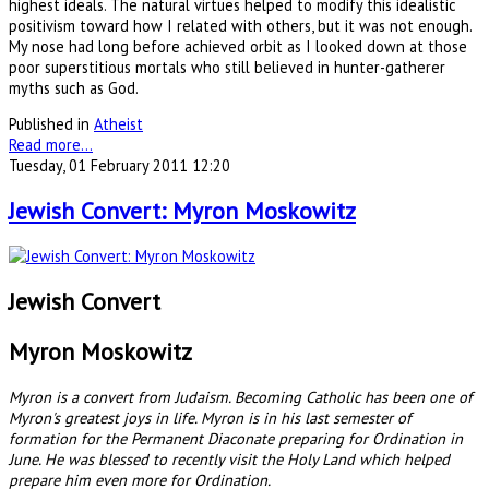
highest ideals. The natural virtues helped to modify this idealistic
positivism toward how I related with others, but it was not enough.
My nose had long before achieved orbit as I looked down at those
poor superstitious mortals who still believed in hunter-gatherer
myths such as God.
Published in
Atheist
Read more...
Tuesday, 01 February 2011 12:20
Jewish Convert: Myron Moskowitz
Jewish Convert
Myron Moskowitz
Myron is a convert from Judaism. Becoming Catholic has been one of
Myron's greatest joys in life. Myron is in his last semester of
formation for the Permanent Diaconate preparing for Ordination in
June. He was blessed to recently visit the Holy Land which helped
prepare him even more for Ordination.