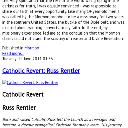
the Holy Spirit and that the rest of the world was groping in the
darkness for truth, I was equally convinced I was responsible to
share our faith at every opportunity. Like many 19-year-old men, I
was called by the Mormon prophet to be a missionary for two years
in the southern United States, the buckle of the Bible belt, and was
excited about winning converts to my faith. In the end, my
missionary experience, led me to the conclusion that the Mormon
claims could not stand the scrutiny of reason and Divine Revelation.
Published in
Mormon
Read more...
Tuesday, 14 June 2011 01:53
Catholic Revert: Russ Rentler
Catholic Revert
Russ Rentler
Born and raised Catholic, Russ left the Church as a teenager and
became a devout evangelical Christian for many years. His journey