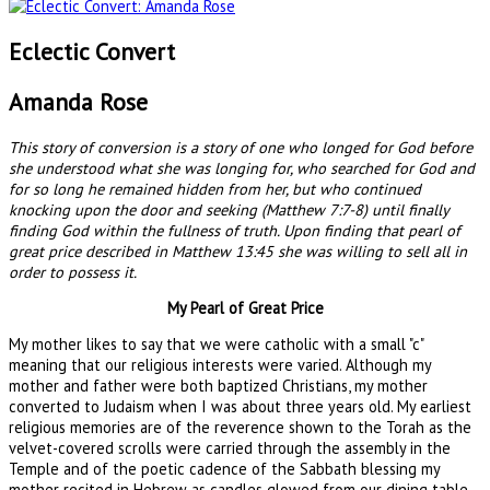
Eclectic Convert
Amanda Rose
This story of conversion is a story of one who longed for God before
she understood what she was longing for, who searched for God and
for so long he remained hidden from her, but who continued
knocking upon the door and seeking (Matthew 7:7-8) until finally
finding God within the fullness of truth. Upon finding that pearl of
great price described in Matthew 13:45 she was willing to sell all in
order to possess it.
My Pearl of Great Price
My mother likes to say that we were catholic with a small "c"
meaning that our religious interests were varied. Although my
mother and father were both baptized Christians, my mother
converted to Judaism when I was about three years old. My earliest
religious memories are of the reverence shown to the Torah as the
velvet-covered scrolls were carried through the assembly in the
Temple and of the poetic cadence of the Sabbath blessing my
mother recited in Hebrew as candles glowed from our dining table.