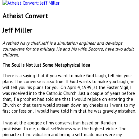
Atheist Convert
Jeff Miller
A retired Navy chief, Jeff is a simulation engineer and develops
courseware for the military. He and his wife, Socorro, have two adult
children.
The Soul Is Not Just Some Metaphysical Idea
There is a saying that if you want to make God laugh, tell him your
plans. The converse is also true. If God wants to make you laugh, he
will tell you his plans for you. On April 4, 1999, at the Easter Vigil, I
was received into the Catholic Church. Just a couple of years before
that, if a prophet had told me that I would rejoice on entering the
Church or that tears would stream down my cheeks as I went to my
first confession, I would have told him that he was gravely mistaken.
I was at the apogee of my conservatism based on Randian
positivism. To me, radical selfishness was the highest virtue. The
pinnacle of individualism and being a self-made man were my