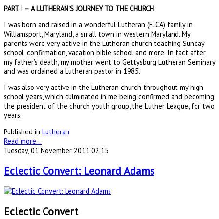
PART I – A LUTHERAN’S JOURNEY TO THE CHURCH
I was born and raised in a wonderful Lutheran (ELCA) family in
Williamsport, Maryland, a small town in western Maryland. My
parents were very active in the Lutheran church teaching Sunday
school, confirmation, vacation bible school and more. In fact after
my father’s death, my mother went to Gettysburg Lutheran Seminary
and was ordained a Lutheran pastor in 1985.
I was also very active in the Lutheran church throughout my high
school years, which culminated in me being confirmed and becoming
the president of the church youth group, the Luther League, for two
years.
Published in
Lutheran
Read more...
Tuesday, 01 November 2011 02:15
Eclectic Convert: Leonard Adams
Eclectic Convert