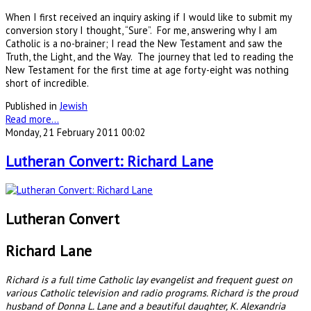
When I first received an inquiry asking if I would like to submit my
conversion story I thought, “Sure”. For me, answering why I am
Catholic is a no-brainer; I read the New Testament and saw the
Truth, the Light, and the Way. The journey that led to reading the
New Testament for the first time at age forty-eight was nothing
short of incredible.
Published in
Jewish
Read more...
Monday, 21 February 2011 00:02
Lutheran Convert: Richard Lane
Lutheran Convert
Richard Lane
Richard is a full time Catholic lay evangelist and frequent guest on
various Catholic television and radio programs. Richard is the proud
husband of Donna L. Lane and a beautiful daughter, K. Alexandria