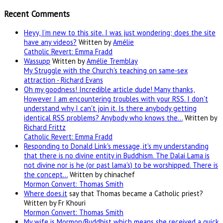
Recent Comments
Heyy, I’m new to this site. I was just wondering; does the site
have any videos?
Written by
Amélie
Catholic Revert: Emma Fradd
Wassupp
Written by
Amélie Tremblay
My Struggle with the Church's teaching on same-sex
attraction - Richard Evans
Oh my goodness! Incredible article dude! Many thanks,
However I am encountering troubles with your RSS. I don't
understand why I can't join it. Is there anybody getting
identical RSS problems? Anybody who knows the…
Written by
Richard Frittz
Catholic Revert: Emma Fradd
Responding to Donald Link's message, it's my understanding
that there is no divine entity in Buddhism. The Dalai Lama is
not divine nor is he (or past lama's) to be worshipped. There is
the concept…
Written by chinachef
Mormon Convert: Thomas Smith
Where
does.it
say that Thomas became a Catholic priest?
Written by Fr Khouri
Mormon Convert: Thomas Smith
My wife is Mormon/Buddhist which means she received a quick