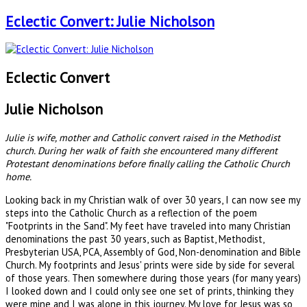
Eclectic Convert: Julie Nicholson
Eclectic Convert
Julie Nicholson
Julie is wife, mother and Catholic convert raised in the Methodist
church. During her walk of faith she encountered many different
Protestant denominations before finally calling the Catholic Church
home.
Looking back in my Christian walk of over 30 years, I can now see my
steps into the Catholic Church as a reflection of the poem
"Footprints in the Sand". My feet have traveled into many Christian
denominations the past 30 years, such as Baptist, Methodist,
Presbyterian USA, PCA, Assembly of God, Non-denomination and Bible
Church. My footprints and Jesus' prints were side by side for several
of those years. Then somewhere during those years (for many years)
I looked down and I could only see one set of prints, thinking they
were mine and I was alone in this journey. My love for Jesus was so