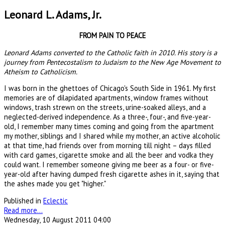
Leonard L. Adams, Jr.
FROM PAIN TO PEACE
Leonard Adams converted to the Catholic faith in 2010. His story is a
journey from Pentecostalism to Judaism to the New Age Movement to
Atheism to Catholicism.
I was born in the ghettoes of Chicago's South Side in 1961. My first
memories are of dilapidated apartments, window frames without
windows, trash strewn on the streets, urine-soaked alleys, and a
neglected-derived independence. As a three-, four-, and five-year-
old, I remember many times coming and going from the apartment
my mother, siblings and I shared while my mother, an active alcoholic
at that time, had friends over from morning till night – days filled
with card games, cigarette smoke and all the beer and vodka they
could want. I remember someone giving me beer as a four- or five-
year-old after having dumped fresh cigarette ashes in it, saying that
the ashes made you get "higher."
Published in
Eclectic
Read more...
Wednesday, 10 August 2011 04:00