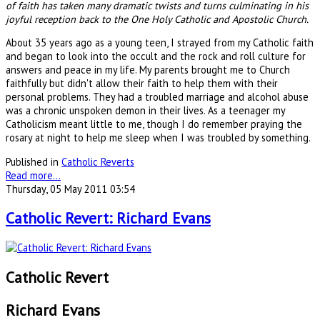
of faith has taken many dramatic twists and turns culminating in his
joyful reception back to the One Holy Catholic and Apostolic Church.
About 35 years ago as a young teen, I strayed from my Catholic faith
and began to look into the occult and the rock and roll culture for
answers and peace in my life. My parents brought me to Church
faithfully but didn't allow their faith to help them with their
personal problems. They had a troubled marriage and alcohol abuse
was a chronic unspoken demon in their lives. As a teenager my
Catholicism meant little to me, though I do remember praying the
rosary at night to help me sleep when I was troubled by something.
Published in
Catholic Reverts
Read more...
Thursday, 05 May 2011 03:54
Catholic Revert: Richard Evans
Catholic Revert
Richard Evans