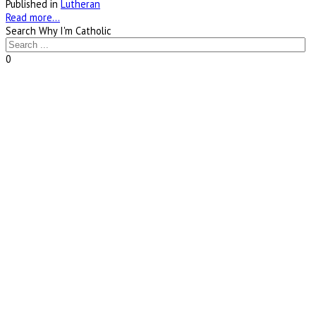
Published in
Lutheran
Read more...
Search Why I'm Catholic
0