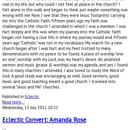
real in my life, but why could I not feel at peace in the church? I
felt alone in this walk and began to think just maybe something was
wrong with me. Now, I see that they were Jesus' footprints carrying
me into the Catholic Faith. Fifteen years ago my faith was
challenged in the church I attended in which I was a member. I was
hurt deeply and this was when my journey into the Catholic faith
began, not having a clue this is where my journey would end. Fifteen
years ago "Catholic" was not in my vocabulary. My search for a new
church began after I was hurt and my feet trotted to many
denominations with no peace to be found. A place of worship "one
on one", worship with my Lord, was my heart's desire. An anointed
sermon and music (praise & worship) was my agenda, and yes I found
this in many churches I attended. I also loved to study the Word of
God. A good study was encouraging as well. Good sermons, good
music and good teaching meant a good church. I traveled into
several "Jesus and Me" churches.
Published in
Eclectic
Read more...
Wednesday, 13 July 2011 10:31
Eclectic Convert: Amanda Rose