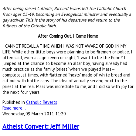
After being raised Catholic, Richard Evans left the Catholic Church
from ages 15-49, becoming an Evangelical minister and eventually a
gay activist. This is the story of his departure and return to the
fullness of the Catholic faith.
After Coming Out, I Came Home
I CANNOT RECALL A TIME WHEN I WAS NOT AWARE OF GOD IN MY
LIFE. While other little boys were planning to be firemen or police, I
often said, even at age seven or eight, "I want to be the Pope!" I
jumped at the chance to become an altar boy, having already had
much practice as the family "priest" when we played Mass—
complete, at times, with flattened "hosts" made of white bread and
cut out with bottle caps. The idea of actually serving next to the
priest at the real Mass was incredible to me, and I did so with joy for
the next four years.
Published in
Catholic Reverts
Read more...
Wednesday, 09 March 2011 11:20
Atheist Convert: Jeff Miller