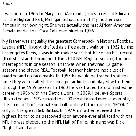
Lane
I was born in 1965 to Mary Lane (Alexander), now a retired Educator
for the Highland Park, Michigan School district. My mother was
famous in her own right. She was actually the first African-American
female model that Coca-Cola ever hired in 1956.
My father was arguably the greatest Cornerback in National Football
League (NFL) History; drafted as a free agent walk on in 1952 by the
Los Angeles Rams, it was in his rookie year that he set an NFL record
(that still stands throughout the 2010 NFL Regular Season) for most
interceptions in one season. That was when they had 12 game
seasons and played REAL Football; leather helmets, not a lot of
padding and no face masks. In 1953 he would be traded to, at that
time they were called the Chicago Cardinals, and played with them
through the 1959 Season. In 1960 he was traded to and finished his
career in 1966 with the Detroit Lions. In 2009, I believe Sports
Illustrated and ESPN ranked the 100 most feared men to ever play
the game of Professional Football, and my father came in SECOND…
only to the great Dick Butkus. In 1974 my father received the
highest honor to be bestowed upon anyone ever affiliated with the
NFL, he was elected to the NFL Hall of Fame; his name was Dick
“Night Train” Lane.