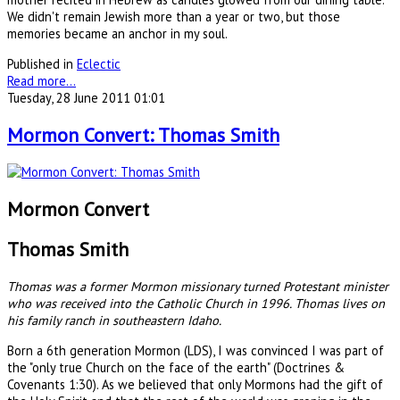
We didn't remain Jewish more than a year or two, but those
memories became an anchor in my soul.
Published in
Eclectic
Read more...
Tuesday, 28 June 2011 01:01
Mormon Convert: Thomas Smith
Mormon Convert
Thomas Smith
Thomas was a former Mormon missionary turned Protestant minister
who was received into the Catholic Church in 1996. Thomas lives on
his family ranch in southeastern Idaho.
Born a 6th generation Mormon (LDS), I was convinced I was part of
the "only true Church on the face of the earth" (Doctrines &
Covenants 1:30). As we believed that only Mormons had the gift of