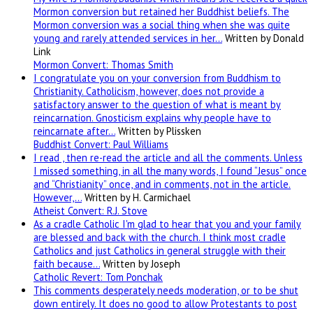
Mormon conversion but retained her Buddhist beliefs. The
Mormon conversion was a social thing when she was quite
young and rarely attended services in her…
Written by Donald
Link
Mormon Convert: Thomas Smith
I congratulate you on your conversion from Buddhism to
Christianity. Catholicism, however, does not provide a
satisfactory answer to the question of what is meant by
reincarnation. Gnosticism explains why people have to
reincarnate after…
Written by Plissken
Buddhist Convert: Paul Williams
I read , then re-read the article and all the comments. Unless
I missed something, in all the many words, I found “Jesus” once
and “Christianity” once, and in comments, not in the article.
However,…
Written by H. Carmichael
Atheist Convert: R.J. Stove
As a cradle Catholic I'm glad to hear that you and your family
are blessed and back with the church. I think most cradle
Catholics and just Catholics in general struggle with their
faith because…
Written by Joseph
Catholic Revert: Tom Ponchak
This comments desperately needs moderation, or to be shut
down entirely. It does no good to allow Protestants to post