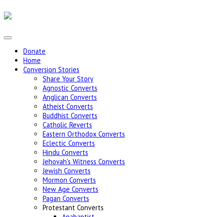
Donate
Home
Conversion Stories
Share Your Story
Agnostic Converts
Anglican Converts
Atheist Converts
Buddhist Converts
Catholic Reverts
Eastern Orthodox Converts
Eclectic Converts
Hindu Converts
Jehovah's Witness Converts
Jewish Converts
Mormon Converts
New Age Converts
Pagan Converts
Protestant Converts
Anabaptist