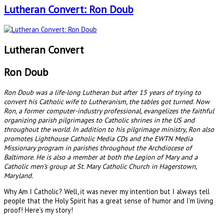
Lutheran Convert: Ron Doub
Lutheran Convert
Ron Doub
Ron Doub was a life-long Lutheran but after 15 years of trying to
convert his Catholic wife to Lutheranism, the tables got turned. Now
Ron, a former computer-industry professional, evangelizes the faithful
organizing parish pilgrimages to Catholic shrines in the US and
throughout the world. In addition to his pilgrimage ministry, Ron also
promotes Lighthouse Catholic Media CDs and the EWTN Media
Missionary program in parishes throughout the Archdiocese of
Baltimore. He is also a member at both the Legion of Mary and a
Catholic men’s group at St. Mary Catholic Church in Hagerstown,
Maryland.
Why Am I Catholic? Well, it was never my intention but I always tell
people that the Holy Spirit has a great sense of humor and I’m living
proof! Here’s my story!