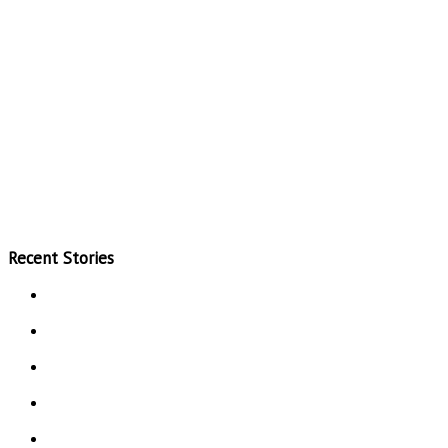
Recent Stories