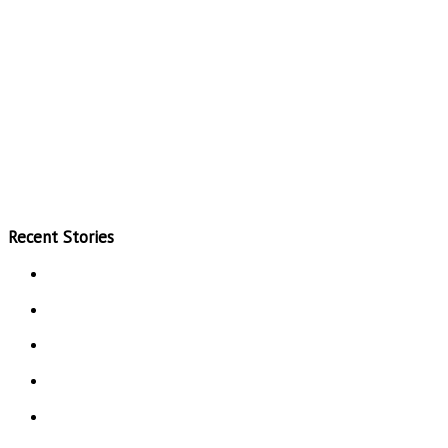
Recent Stories