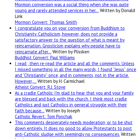
Mormon conversion was a social thing when she was quite
young and rarely attended services in her…
Written by Donald
Link
Mormon Convert: Thomas Smith
I congratulate you on your conversion from Buddhism to
Christianity. Catholicism, however, does not provide a
satisfactory answer to the question of what is meant by
reincarnation. Gnosticism explains why people have to
reincarnate after…
Written by Plissken
Buddhist Convert: Paul Williams
I read , then re-read the article and all the comments. Unless
I missed something, in all the many words, I found “Jesus” once
and “Christianity” once, and in comments, not in the article.
However,…
Written by H. Carmichael
Atheist Convert: R.J. Stove
As a cradle Catholic I'm glad to hear that you and your family
are blessed and back with the church. I think most cradle
Catholics and just Catholics in general struggle with their
faith because…
Written by Joseph
Catholic Revert: Tom Ponchak
This comments desperately needs moderation, or to be shut
down entirely. It does no good to allow Protestants to post
anti-Catholic sludge with seemingly no consequences.
Written