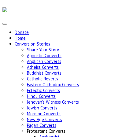
Donate
Home
Conversion Stories
Share Your Story
Agnostic Converts
Anglican Converts
Atheist Converts
Buddhist Converts
Catholic Reverts
Eastern Orthodox Converts
Eclectic Converts
Hindu Converts
Jehovah's Witness Converts
Jewish Converts
Mormon Converts
New Age Converts
Pagan Converts
Protestant Converts
Anabaptist