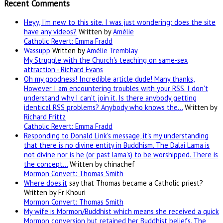
Recent Comments
Heyy, I’m new to this site. I was just wondering; does the site
have any videos?
Written by
Amélie
Catholic Revert: Emma Fradd
Wassupp
Written by
Amélie Tremblay
My Struggle with the Church's teaching on same-sex
attraction - Richard Evans
Oh my goodness! Incredible article dude! Many thanks,
However I am encountering troubles with your RSS. I don't
understand why I can't join it. Is there anybody getting
identical RSS problems? Anybody who knows the…
Written by
Richard Frittz
Catholic Revert: Emma Fradd
Responding to Donald Link's message, it's my understanding
that there is no divine entity in Buddhism. The Dalai Lama is
not divine nor is he (or past lama's) to be worshipped. There is
the concept…
Written by chinachef
Mormon Convert: Thomas Smith
Where
does.it
say that Thomas became a Catholic priest?
Written by Fr Khouri
Mormon Convert: Thomas Smith
My wife is Mormon/Buddhist which means she received a quick
Mormon conversion but retained her Buddhist beliefs. The