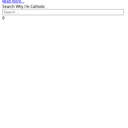
Read more...
Search Why I'm Catholic
0