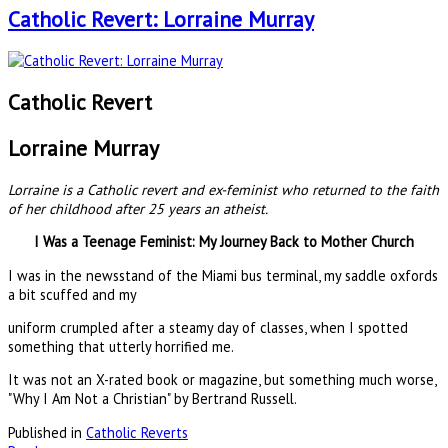
Catholic Revert: Lorraine Murray
Catholic Revert
Lorraine Murray
Lorraine is a Catholic revert and ex-feminist who returned to the faith
of her childhood after 25 years an atheist.
I Was a Teenage Feminist: My Journey Back to Mother Church
I was in the newsstand of the Miami bus terminal, my saddle oxfords
a bit scuffed and my
uniform crumpled after a steamy day of classes, when I spotted
something that utterly horrified me.
It was not an X-rated book or magazine, but something much worse,
"Why I Am Not a Christian" by Bertrand Russell.
Published in
Catholic Reverts