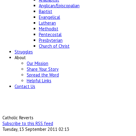
Anglican/Episcopalian
Baptist
Evangelical
Lutheran
Methodist
Pentecostal
Presbyterian
Church of Christ
Struggles
About
Our Mission
Share Your Story
Spread the Word
Helpful Links
Contact Us
Catholic Reverts
Subscribe to this RSS feed
Tuesday, 13 September 2011 02:13