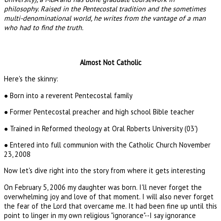
philosophy. Raised in the Pentecostal tradition and the sometimes
multi-denominational world, he writes from the vantage of a man
who had to find the truth.
Almost Not Catholic
Here's the skinny:
● Born into a reverent Pentecostal family
● Former Pentecostal preacher and high school Bible teacher
● Trained in Reformed theology at Oral Roberts University (03')
● Entered into full communion with the Catholic Church November
23, 2008
Now let's dive right into the story from where it gets interesting
On February 5, 2006 my daughter was born. I'll never forget the
overwhelming joy and love of that moment. I will also never forget
the fear of the Lord that overcame me. It had been fine up until this
point to linger in my own religious "ignorance"--I say ignorance