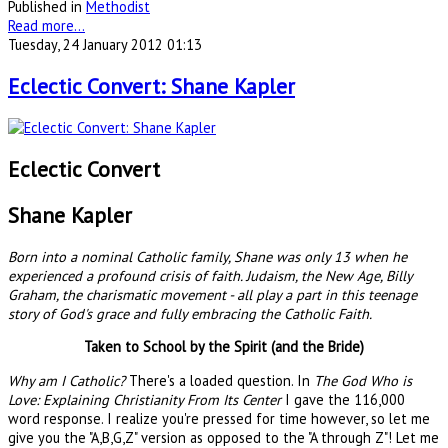
Published in
Methodist
Read more...
Tuesday, 24 January 2012 01:13
Eclectic Convert: Shane Kapler
Eclectic Convert
Shane Kapler
Born into a nominal Catholic family, Shane was only 13 when he
experienced a profound crisis of faith. Judaism, the New Age, Billy
Graham, the charismatic movement - all play a part in this teenage
story of God's grace and fully embracing the Catholic Faith.
Taken to School by the Spirit (and the Bride)
Why am I Catholic?
There's a loaded question. In
The God Who is
Love: Explaining Christianity From Its Center
I gave the 116,000
word response. I realize you're pressed for time however, so let me
give you the "A,B,G,Z" version as opposed to the "A through Z"! Let me