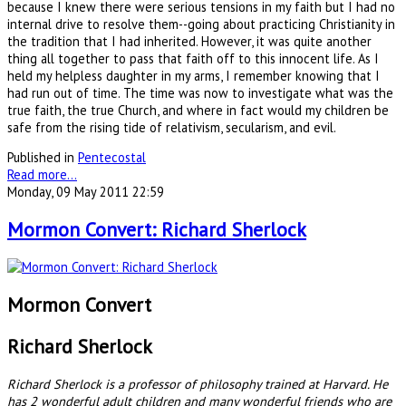
because I knew there were serious tensions in my faith but I had no
internal drive to resolve them--going about practicing Christianity in
the tradition that I had inherited. However, it was quite another
thing all together to pass that faith off to this innocent life. As I
held my helpless daughter in my arms, I remember knowing that I
had run out of time. The time was now to investigate what was the
true faith, the true Church, and where in fact would my children be
safe from the rising tide of relativism, secularism, and evil.
Published in
Pentecostal
Read more...
Monday, 09 May 2011 22:59
Mormon Convert: Richard Sherlock
Mormon Convert
Richard Sherlock
Richard Sherlock is a professor of philosophy trained at Harvard. He
has 2 wonderful adult children and many wonderful friends who are