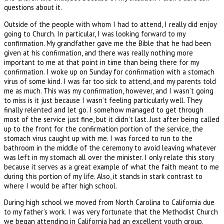
questions about it.
Outside of the people with whom I had to attend, I really did enjoy
going to Church. In particular, I was looking forward to my
confirmation. My grandfather gave me the Bible that he had been
given at his confirmation, and there was really nothing more
important to me at that point in time than being there for my
confirmation. I woke up on Sunday for confirmation with a stomach
virus of some kind. I was far too sick to attend, and my parents told
me as much. This was my confirmation, however, and I wasn’t going
to miss is it just because I wasn’t feeling particularly well. They
finally relented and let go. I somehow managed to get through
most of the service just fine, but it didn’t last. Just after being called
up to the front for the confirmation portion of the service, the
stomach virus caught up with me. I was forced to run to the
bathroom in the middle of the ceremony to avoid leaving whatever
was left in my stomach all over the minister. I only relate this story
because it serves as a great example of what the faith meant to me
during this portion of my life. Also, it stands in stark contrast to
where I would be after high school.
During high school we moved from North Carolina to California due
to my father’s work. I was very fortunate that the Methodist Church
we began attending in California had an excellent youth group.