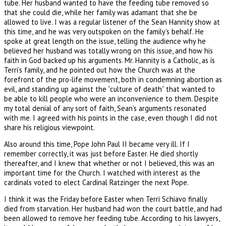
tube. Her husband wanted to have the feeding tube removed so
that she could die, while her family was adamant that she be
allowed to live. I was a regular listener of the Sean Hannity show at
this time, and he was very outspoken on the family’s behalf. He
spoke at great length on the issue, telling the audience why he
believed her husband was totally wrong on this issue, and how his
faith in God backed up his arguments. Mr. Hannity is a Catholic, as is
Terri’s family, and he pointed out how the Church was at the
forefront of the pro-life movement, both in condemning abortion as
evil, and standing up against the “culture of death” that wanted to
be able to kill people who were an inconvenience to them. Despite
my total denial of any sort of faith, Sean’s arguments resonated
with me. I agreed with his points in the case, even though I did not
share his religious viewpoint.
Also around this time, Pope John Paul II became very ill. If I
remember correctly, it was just before Easter. He died shortly
thereafter, and I knew that whether or not I believed, this was an
important time for the Church. I watched with interest as the
cardinals voted to elect Cardinal Ratzinger the next Pope.
I think it was the Friday before Easter when Terri Schiavo finally
died from starvation. Her husband had won the court battle, and had
been allowed to remove her feeding tube. According to his lawyers,