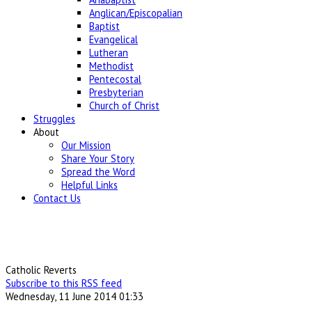
Anglican/Episcopalian
Baptist
Evangelical
Lutheran
Methodist
Pentecostal
Presbyterian
Church of Christ
Struggles
About
Our Mission
Share Your Story
Spread the Word
Helpful Links
Contact Us
Catholic Reverts
Subscribe to this RSS feed
Wednesday, 11 June 2014 01:33