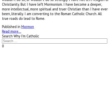
Christianity. But I have left Mormonism. I have become a deeper,
more intellectual, more spiritual and truer Christian than I have ever
been, literally. I am converting to the Roman Catholic Church. All
true roads do lead to Rome.
Published in
Mormon
Read more...
Search Why I'm Catholic
0