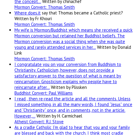
the concept…
Written by chinachef
Mormon Convert: Thomas Smith
Where
does.it
say that Thomas became a Catholic priest?
Written by Fr Khouri
Mormon Convert: Thomas Smith
My wife is Mormon/Buddhist which means she received a quick
Mormon conversion but retained her Buddhist beliefs. The
Mormon conversion was a social thing when she was quite
young and rarely attended services in her…
Written by Donald
Link
Mormon Convert: Thomas Smith
I congratulate you on your conversion from Buddhism to
Christianity. Catholicism, however, does not provide a
satisfactory answer to the question of what is meant by
reincarnation. Gnosticism explains why people have to
reincarnate after…
Written by Plissken
Buddhist Convert: Paul Williams
I read , then re-read the article and all the comments. Unless
I missed something, in all the many words, I found “Jesus” once
and “Christianity” once, and in comments, not in the article.
However,…
Written by H. Carmichael
Atheist Convert: R.J. Stove
As a cradle Catholic I'm glad to hear that you and your family
are blessed and back with the church. I think most cradle