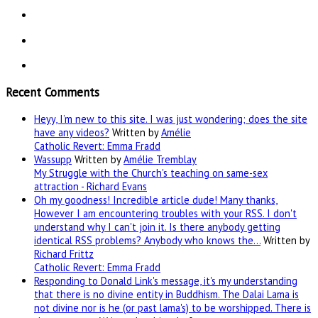
Recent Comments
Heyy, I’m new to this site. I was just wondering; does the site
have any videos?
Written by
Amélie
Catholic Revert: Emma Fradd
Wassupp
Written by
Amélie Tremblay
My Struggle with the Church's teaching on same-sex
attraction - Richard Evans
Oh my goodness! Incredible article dude! Many thanks,
However I am encountering troubles with your RSS. I don't
understand why I can't join it. Is there anybody getting
identical RSS problems? Anybody who knows the…
Written by
Richard Frittz
Catholic Revert: Emma Fradd
Responding to Donald Link's message, it's my understanding
that there is no divine entity in Buddhism. The Dalai Lama is
not divine nor is he (or past lama's) to be worshipped. There is