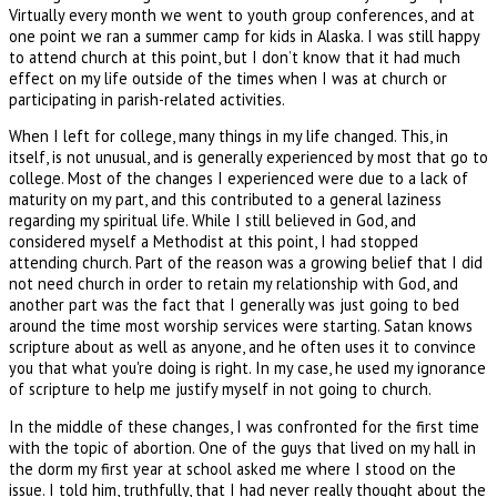
Virtually every month we went to youth group conferences, and at
one point we ran a summer camp for kids in Alaska. I was still happy
to attend church at this point, but I don’t know that it had much
effect on my life outside of the times when I was at church or
participating in parish-related activities.
When I left for college, many things in my life changed. This, in
itself, is not unusual, and is generally experienced by most that go to
college. Most of the changes I experienced were due to a lack of
maturity on my part, and this contributed to a general laziness
regarding my spiritual life. While I still believed in God, and
considered myself a Methodist at this point, I had stopped
attending church. Part of the reason was a growing belief that I did
not need church in order to retain my relationship with God, and
another part was the fact that I generally was just going to bed
around the time most worship services were starting. Satan knows
scripture about as well as anyone, and he often uses it to convince
you that what you're doing is right. In my case, he used my ignorance
of scripture to help me justify myself in not going to church.
In the middle of these changes, I was confronted for the first time
with the topic of abortion. One of the guys that lived on my hall in
the dorm my first year at school asked me where I stood on the
issue. I told him, truthfully, that I had never really thought about the