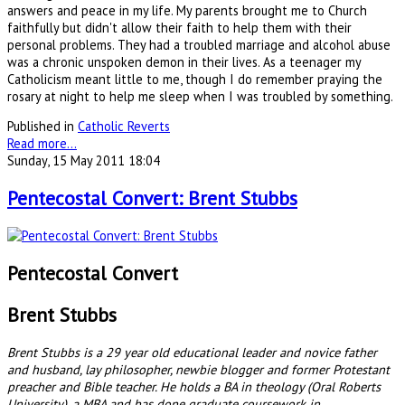
answers and peace in my life. My parents brought me to Church
faithfully but didn't allow their faith to help them with their
personal problems. They had a troubled marriage and alcohol abuse
was a chronic unspoken demon in their lives. As a teenager my
Catholicism meant little to me, though I do remember praying the
rosary at night to help me sleep when I was troubled by something.
Published in
Catholic Reverts
Read more...
Sunday, 15 May 2011 18:04
Pentecostal Convert: Brent Stubbs
Pentecostal Convert
Brent Stubbs
Brent Stubbs is a 29 year old educational leader and novice father
and husband, lay philosopher, newbie blogger and former Protestant
preacher and Bible teacher. He holds a BA in theology (Oral Roberts
University), a MBA and has done graduate coursework in