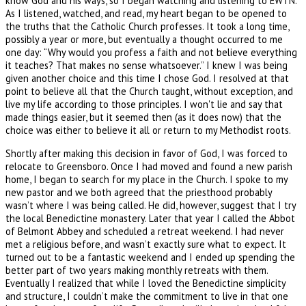
know God and his ways, so I began watching and listening to EWTN.
As I listened, watched, and read, my heart began to be opened to
the truths that the Catholic Church professes. It took a long time,
possibly a year or more, but eventually a thought occurred to me
one day: “Why would you profess a faith and not believe everything
it teaches? That makes no sense whatsoever.” I knew I was being
given another choice and this time I chose God. I resolved at that
point to believe all that the Church taught, without exception, and
live my life according to those principles. I won't lie and say that
made things easier, but it seemed then (as it does now) that the
choice was either to believe it all or return to my Methodist roots.
Shortly after making this decision in favor of God, I was forced to
relocate to Greensboro. Once I had moved and found a new parish
home, I began to search for my place in the Church. I spoke to my
new pastor and we both agreed that the priesthood probably
wasn’t where I was being called. He did, however, suggest that I try
the local Benedictine monastery. Later that year I called the Abbot
of Belmont Abbey and scheduled a retreat weekend. I had never
met a religious before, and wasn’t exactly sure what to expect. It
turned out to be a fantastic weekend and I ended up spending the
better part of two years making monthly retreats with them.
Eventually I realized that while I loved the Benedictine simplicity
and structure, I couldn’t make the commitment to live in that one