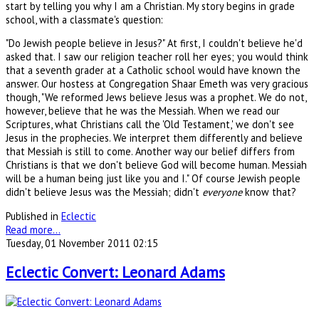
start by telling you why I am a Christian. My story begins in grade
school, with a classmate's question:
"Do Jewish people believe in Jesus?" At first, I couldn't believe he'd
asked that. I saw our religion teacher roll her eyes; you would think
that a seventh grader at a Catholic school would have known the
answer. Our hostess at Congregation Shaar Emeth was very gracious
though, "We reformed Jews believe Jesus was a prophet. We do not,
however, believe that he was the Messiah. When we read our
Scriptures, what Christians call the 'Old Testament,' we don't see
Jesus in the prophecies. We interpret them differently and believe
that Messiah is still to come. Another way our belief differs from
Christians is that we don't believe God will become human. Messiah
will be a human being just like you and I." Of course Jewish people
didn't believe Jesus was the Messiah; didn't
everyone
know that?
Published in
Eclectic
Read more...
Tuesday, 01 November 2011 02:15
Eclectic Convert: Leonard Adams