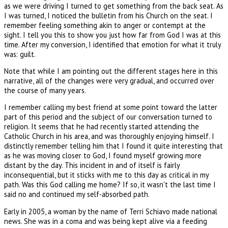
as we were driving I turned to get something from the back seat. As
I was turned, I noticed the bulletin from his Church on the seat. I
remember feeling something akin to anger or contempt at the
sight. I tell you this to show you just how far from God I was at this
time. After my conversion, I identified that emotion for what it truly
was: guilt.
Note that while I am pointing out the different stages here in this
narrative, all of the changes were very gradual, and occurred over
the course of many years.
I remember calling my best friend at some point toward the latter
part of this period and the subject of our conversation turned to
religion. It seems that he had recently started attending the
Catholic Church in his area, and was thoroughly enjoying himself. I
distinctly remember telling him that I found it quite interesting that
as he was moving closer to God, I found myself growing more
distant by the day. This incident in and of itself is fairly
inconsequential, but it sticks with me to this day as critical in my
path. Was this God calling me home? If so, it wasn't the last time I
said no and continued my self-absorbed path.
Early in 2005, a woman by the name of Terri Schiavo made national
news. She was in a coma and was being kept alive via a feeding