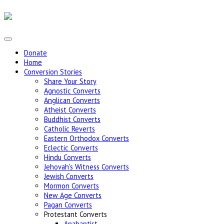
Donate
Home
Conversion Stories
Share Your Story
Agnostic Converts
Anglican Converts
Atheist Converts
Buddhist Converts
Catholic Reverts
Eastern Orthodox Converts
Eclectic Converts
Hindu Converts
Jehovah's Witness Converts
Jewish Converts
Mormon Converts
New Age Converts
Pagan Converts
Protestant Converts
Anabaptist