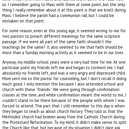
us. I remember going to Mass with them at some point, but the only
thing I really remember about it at this point is that we knelt during
Mass. I believe the parish had a communion rail, but I could be
mistaken on that point.
For some reason, even at this young age, it seemed wrong to me for
two pastors to preach different meanings for the same scripture
passage. If we were all part of the same faith, shouldn't the
teachings be the same? It also seemed to me that faith should be
more than a Sunday morning activity as it seemed to be in our lives.
Anyway, my middle school years were a very bad time for me. At one
particular point my friends left me and began to torment me. I had
absolutely no friends left, and was a very angry and depressed child.
Mom sent me to the pastor for counseling, but I don't recall it doing
much good. I only mention this because I also attended school and
church with these “friends.” We were going through confirmation
classes at the time, and while confirmation meant the world to me, I
couldn't stand to be there because of the people with whom I was
forced to attend. The part that I still remember to this day is when
they began to teach us about church history. They told us that the
Methodist church had broken away from the Catholic Church during
the Protestant Reformation. To my mind, it didn't make sense to split
the Church like that, but because of my situation I didn't dare ask