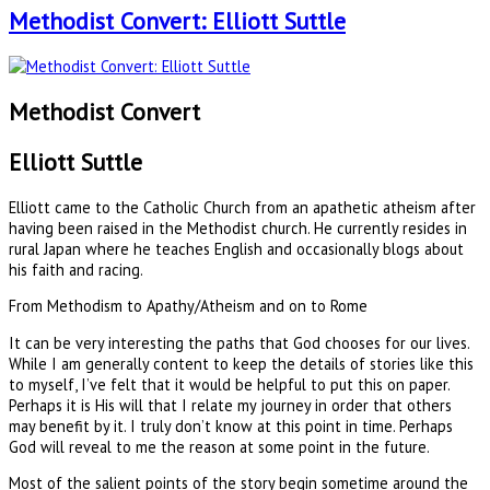
Methodist Convert: Elliott Suttle
Methodist Convert
Elliott Suttle
Elliott came to the Catholic Church from an apathetic atheism after
having been raised in the Methodist church. He currently resides in
rural Japan where he teaches English and occasionally blogs about
his faith and racing.
From Methodism to Apathy/Atheism and on to Rome
It can be very interesting the paths that God chooses for our lives.
While I am generally content to keep the details of stories like this
to myself, I’ve felt that it would be helpful to put this on paper.
Perhaps it is His will that I relate my journey in order that others
may benefit by it. I truly don’t know at this point in time. Perhaps
God will reveal to me the reason at some point in the future.
Most of the salient points of the story begin sometime around the