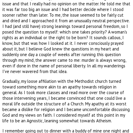
issue and that I really had no opinion on the matter. He told me that
it was far too big an issue and I had better decide where I stood
sooner rather than later. To me, the issue seemed to be fairly cut
and dried and I approached it from an unusually neutral perspective.
I had (and still have) strong leanings toward personal freedom, so I
posed the question to myself: which one takes priority? A woman's
rights as an individual or the right to be born? It sounds callous, I
know, but that was how I looked at it. I never consciously prayed
about it, but I believe God knew the questions in my heart and
suddenly one day a couple of weeks after running this question
through my mind, the answer came to me: murder is always wrong,
even if done in the name of personal liberty. In all my wanderings
I've never wavered from that idea.
Gradually, my loose affiliation with the Methodist church turned
toward something more akin to an apathy towards religion in
general. As I took more classes and read more over the course of
those intervening years, I became convinced that one could live a
moral life outside the structure of a Church. My apathy at its worst
became a dislike for religion and I became uncomfortable discussing
God and my views on faith. I considered myself at this point in my
life to be an Agnostic, leaning somewhat towards Atheism.
I remember going out to dinner with a buddy of mine one night and