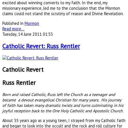
excited about winning converts to my faith. In the end, my
missionary experience, led me to the conclusion that the Mormon
claims could not stand the scrutiny of reason and Divine Revelation.
Published in
Mormon
Read more...
Tuesday, 14 June 2011 01:53
Catholic Revert: Russ Rentler
Catholic Revert
Russ Rentler
Born and raised Catholic, Russ left the Church as a teenager and
became a devout evangelical Christian for many years. His journey
of faith has taken many dramatic twists and turns culminating in his
joyful reception back to the One Holy Catholic and Apostolic Church.
About 35 years ago as a young teen, I strayed from my Catholic faith
and began to look into the occult and the rock and roll culture for