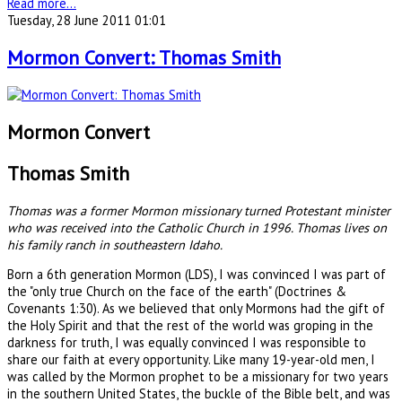
Read more...
Tuesday, 28 June 2011 01:01
Mormon Convert: Thomas Smith
Mormon Convert
Thomas Smith
Thomas was a former Mormon missionary turned Protestant minister
who was received into the Catholic Church in 1996. Thomas lives on
his family ranch in southeastern Idaho.
Born a 6th generation Mormon (LDS), I was convinced I was part of
the "only true Church on the face of the earth" (Doctrines &
Covenants 1:30). As we believed that only Mormons had the gift of
the Holy Spirit and that the rest of the world was groping in the
darkness for truth, I was equally convinced I was responsible to
share our faith at every opportunity. Like many 19-year-old men, I
was called by the Mormon prophet to be a missionary for two years
in the southern United States, the buckle of the Bible belt, and was