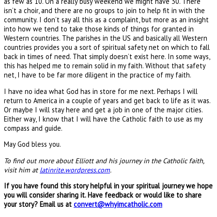
as few as 10. On a really busy weekend we might have 30. There
isn’t a choir, and there are no groups to join to help fit in with the
community. I don’t say all this as a complaint, but more as an insight
into how we tend to take those kinds of things for granted in
Western countries. The parishes in the US and basically all Western
countries provides you a sort of spiritual safety net on which to fall
back in times of need. That simply doesn’t exist here. In some ways,
this has helped me to remain solid in my faith. Without that safety
net, I have to be far more diligent in the practice of my faith.
I have no idea what God has in store for me next. Perhaps I will
return to America in a couple of years and get back to life as it was.
Or maybe I will stay here and get a job in one of the major cities.
Either way, I know that I will have the Catholic faith to use as my
compass and guide.
May God bless you.
To find out more about Elliott and his journey in the Catholic faith,
visit him at
latinrite.wordpress.com
.
If you have found this story helpful in your spiritual journey we hope
you will consider sharing it. Have feedback or would like to share
your story? Email us at
convert@whyimcatholic.com