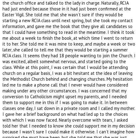
the church office and talked to the lady in charge. Naturally, RCIA
had just ended because those in it had just been confirmed at the
Easter Vigil. She told me that she wasn’t sure if they would be
starting a new RCIA class until next spring, but she took my contact
information, and gave me the book that they give all candidates so
that I could have something to read in the meantime. I think it took
me about a week to finish the book, at which time I went to return
it to her. She told me it was mine to keep, and maybe a week or two
later, she called to tell me that they would be starting a summer
RCIA class. It seems they had 18 people wanting to join the Church. I
was excited, albeit somewhat nervous, and started going to the
class. While at this point, I was certain that I would be attending
church on a regular basis, I was a bit hesitant at the idea of leaving
the Methodist Church behind and changing churches. My hesitation
led me to make a phone call that I never would have considered
making under any other circumstances. I was concerned that my
conversion to Catholicism might upset my parents, and I needed
them to support me in this if I was going to make it. In between
classes one day, I sat down in a private room and I called my mother.
I gave her a brief background on what had led up to the choices
with which I was now faced. Nearly overcome with tears, I asked
told her that I needed to know she could support me in my decision
because I wasn't sure I could make it otherwise. I can’t imagine how
surprised she must have been, but she told me that she was just