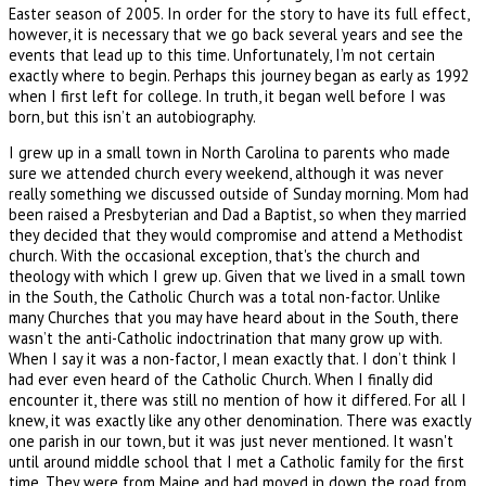
Easter season of 2005. In order for the story to have its full effect,
however, it is necessary that we go back several years and see the
events that lead up to this time. Unfortunately, I’m not certain
exactly where to begin. Perhaps this journey began as early as 1992
when I first left for college. In truth, it began well before I was
born, but this isn’t an autobiography.
I grew up in a small town in North Carolina to parents who made
sure we attended church every weekend, although it was never
really something we discussed outside of Sunday morning. Mom had
been raised a Presbyterian and Dad a Baptist, so when they married
they decided that they would compromise and attend a Methodist
church. With the occasional exception, that's the church and
theology with which I grew up. Given that we lived in a small town
in the South, the Catholic Church was a total non-factor. Unlike
many Churches that you may have heard about in the South, there
wasn’t the anti-Catholic indoctrination that many grow up with.
When I say it was a non-factor, I mean exactly that. I don’t think I
had ever even heard of the Catholic Church. When I finally did
encounter it, there was still no mention of how it differed. For all I
knew, it was exactly like any other denomination. There was exactly
one parish in our town, but it was just never mentioned. It wasn't
until around middle school that I met a Catholic family for the first
time. They were from Maine and had moved in down the road from