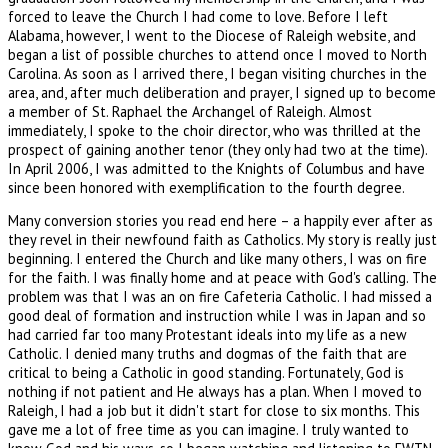
forced to leave the Church I had come to love. Before I left
Alabama, however, I went to the Diocese of Raleigh website, and
began a list of possible churches to attend once I moved to North
Carolina. As soon as I arrived there, I began visiting churches in the
area, and, after much deliberation and prayer, I signed up to become
a member of St. Raphael the Archangel of Raleigh. Almost
immediately, I spoke to the choir director, who was thrilled at the
prospect of gaining another tenor (they only had two at the time).
In April 2006, I was admitted to the Knights of Columbus and have
since been honored with exemplification to the fourth degree.
Many conversion stories you read end here – a happily ever after as
they revel in their newfound faith as Catholics. My story is really just
beginning. I entered the Church and like many others, I was on fire
for the faith. I was finally home and at peace with God's calling. The
problem was that I was an on fire Cafeteria Catholic. I had missed a
good deal of formation and instruction while I was in Japan and so
had carried far too many Protestant ideals into my life as a new
Catholic. I denied many truths and dogmas of the faith that are
critical to being a Catholic in good standing. Fortunately, God is
nothing if not patient and He always has a plan. When I moved to
Raleigh, I had a job but it didn't start for close to six months. This
gave me a lot of free time as you can imagine. I truly wanted to