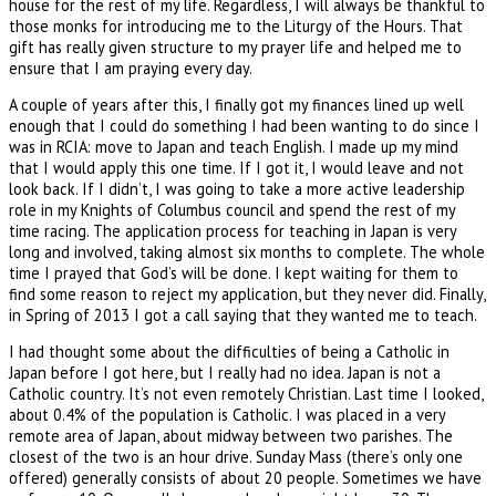
house for the rest of my life. Regardless, I will always be thankful to
those monks for introducing me to the Liturgy of the Hours. That
gift has really given structure to my prayer life and helped me to
ensure that I am praying every day.
A couple of years after this, I finally got my finances lined up well
enough that I could do something I had been wanting to do since I
was in RCIA: move to Japan and teach English. I made up my mind
that I would apply this one time. If I got it, I would leave and not
look back. If I didn’t, I was going to take a more active leadership
role in my Knights of Columbus council and spend the rest of my
time racing. The application process for teaching in Japan is very
long and involved, taking almost six months to complete. The whole
time I prayed that God’s will be done. I kept waiting for them to
find some reason to reject my application, but they never did. Finally,
in Spring of 2013 I got a call saying that they wanted me to teach.
I had thought some about the difficulties of being a Catholic in
Japan before I got here, but I really had no idea. Japan is not a
Catholic country. It’s not even remotely Christian. Last time I looked,
about 0.4% of the population is Catholic. I was placed in a very
remote area of Japan, about midway between two parishes. The
closest of the two is an hour drive. Sunday Mass (there’s only one
offered) generally consists of about 20 people. Sometimes we have