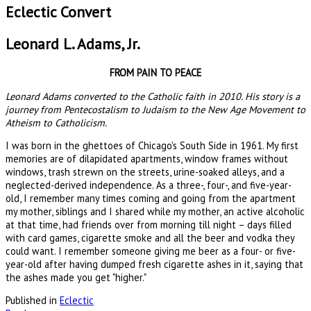
Eclectic Convert
Leonard L. Adams, Jr.
FROM PAIN TO PEACE
Leonard Adams converted to the Catholic faith in 2010. His story is a
journey from Pentecostalism to Judaism to the New Age Movement to
Atheism to Catholicism.
I was born in the ghettoes of Chicago's South Side in 1961. My first
memories are of dilapidated apartments, window frames without
windows, trash strewn on the streets, urine-soaked alleys, and a
neglected-derived independence. As a three-, four-, and five-year-
old, I remember many times coming and going from the apartment
my mother, siblings and I shared while my mother, an active alcoholic
at that time, had friends over from morning till night – days filled
with card games, cigarette smoke and all the beer and vodka they
could want. I remember someone giving me beer as a four- or five-
year-old after having dumped fresh cigarette ashes in it, saying that
the ashes made you get "higher."
Published in
Eclectic