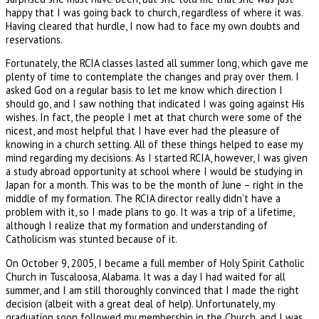
happy that I was going back to church, regardless of where it was.
Having cleared that hurdle, I now had to face my own doubts and
reservations.
Fortunately, the RCIA classes lasted all summer long, which gave me
plenty of time to contemplate the changes and pray over them. I
asked God on a regular basis to let me know which direction I
should go, and I saw nothing that indicated I was going against His
wishes. In fact, the people I met at that church were some of the
nicest, and most helpful that I have ever had the pleasure of
knowing in a church setting. All of these things helped to ease my
mind regarding my decisions. As I started RCIA, however, I was given
a study abroad opportunity at school where I would be studying in
Japan for a month. This was to be the month of June – right in the
middle of my formation. The RCIA director really didn't have a
problem with it, so I made plans to go. It was a trip of a lifetime,
although I realize that my formation and understanding of
Catholicism was stunted because of it.
On October 9, 2005, I became a full member of Holy Spirit Catholic
Church in Tuscaloosa, Alabama. It was a day I had waited for all
summer, and I am still thoroughly convinced that I made the right
decision (albeit with a great deal of help). Unfortunately, my
graduation soon followed my membership in the Church, and I was