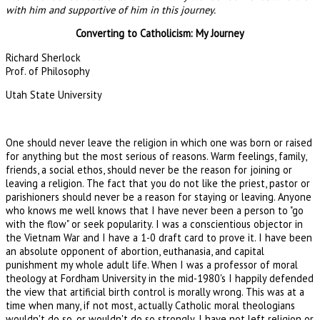
with him and supportive of him in this journey.
Converting to Catholicism: My Journey
Richard Sherlock
Prof. of Philosophy
Utah State University
One should never leave the religion in which one was born or raised
for anything but the most serious of reasons. Warm feelings, family,
friends, a social ethos, should never be the reason for joining or
leaving a religion. The fact that you do not like the priest, pastor or
parishioners should never be a reason for staying or leaving. Anyone
who knows me well knows that I have never been a person to "go
with the flow" or seek popularity. I was a conscientious objector in
the Vietnam War and I have a 1-0 draft card to prove it. I have been
an absolute opponent of abortion, euthanasia, and capital
punishment my whole adult life. When I was a professor of moral
theology at Fordham University in the mid-1980's I happily defended
the view that artificial birth control is morally wrong. This was at a
time when many, if not most, actually Catholic moral theologians
wouldn't do so, or wouldn't do so strongly. I have not left religion or