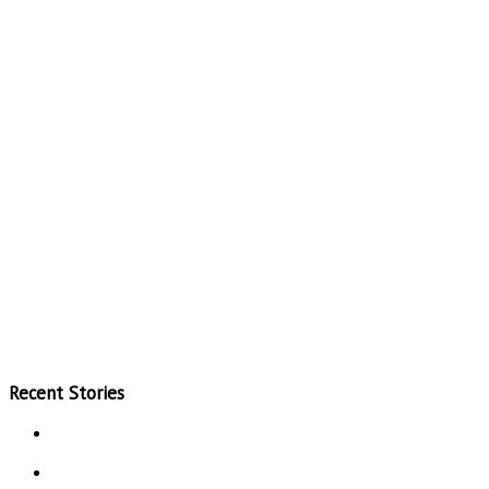
Recent Stories