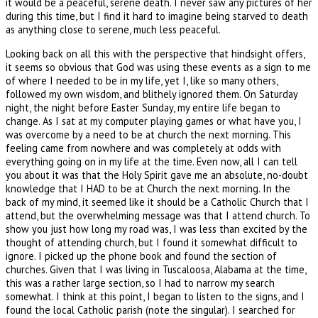
it would be a peaceful, serene death. I never saw any pictures of her
during this time, but I find it hard to imagine being starved to death
as anything close to serene, much less peaceful.
Looking back on all this with the perspective that hindsight offers,
it seems so obvious that God was using these events as a sign to me
of where I needed to be in my life, yet I, like so many others,
followed my own wisdom, and blithely ignored them. On Saturday
night, the night before Easter Sunday, my entire life began to
change. As I sat at my computer playing games or what have you, I
was overcome by a need to be at church the next morning. This
feeling came from nowhere and was completely at odds with
everything going on in my life at the time. Even now, all I can tell
you about it was that the Holy Spirit gave me an absolute, no-doubt
knowledge that I HAD to be at Church the next morning. In the
back of my mind, it seemed like it should be a Catholic Church that I
attend, but the overwhelming message was that I attend church. To
show you just how long my road was, I was less than excited by the
thought of attending church, but I found it somewhat difficult to
ignore. I picked up the phone book and found the section of
churches. Given that I was living in Tuscaloosa, Alabama at the time,
this was a rather large section, so I had to narrow my search
somewhat. I think at this point, I began to listen to the signs, and I
found the local Catholic parish (note the singular). I searched for