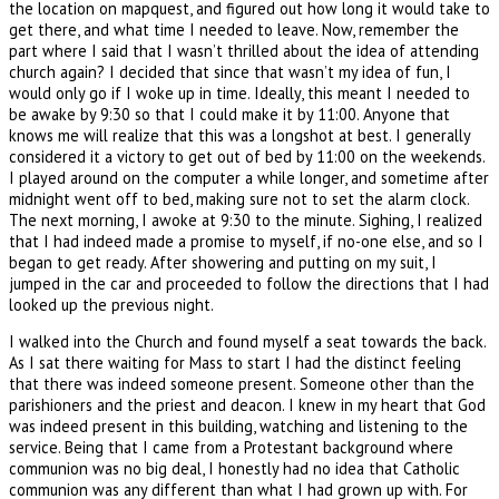
the location on mapquest, and figured out how long it would take to
get there, and what time I needed to leave. Now, remember the
part where I said that I wasn’t thrilled about the idea of attending
church again? I decided that since that wasn’t my idea of fun, I
would only go if I woke up in time. Ideally, this meant I needed to
be awake by 9:30 so that I could make it by 11:00. Anyone that
knows me will realize that this was a longshot at best. I generally
considered it a victory to get out of bed by 11:00 on the weekends.
I played around on the computer a while longer, and sometime after
midnight went off to bed, making sure not to set the alarm clock.
The next morning, I awoke at 9:30 to the minute. Sighing, I realized
that I had indeed made a promise to myself, if no-one else, and so I
began to get ready. After showering and putting on my suit, I
jumped in the car and proceeded to follow the directions that I had
looked up the previous night.
I walked into the Church and found myself a seat towards the back.
As I sat there waiting for Mass to start I had the distinct feeling
that there was indeed someone present. Someone other than the
parishioners and the priest and deacon. I knew in my heart that God
was indeed present in this building, watching and listening to the
service. Being that I came from a Protestant background where
communion was no big deal, I honestly had no idea that Catholic
communion was any different than what I had grown up with. For