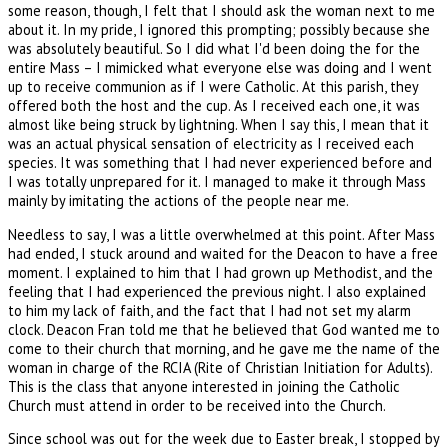
some reason, though, I felt that I should ask the woman next to me
about it. In my pride, I ignored this prompting; possibly because she
was absolutely beautiful. So I did what I'd been doing the for the
entire Mass – I mimicked what everyone else was doing and I went
up to receive communion as if I were Catholic. At this parish, they
offered both the host and the cup. As I received each one, it was
almost like being struck by lightning. When I say this, I mean that it
was an actual physical sensation of electricity as I received each
species. It was something that I had never experienced before and
I was totally unprepared for it. I managed to make it through Mass
mainly by imitating the actions of the people near me.
Needless to say, I was a little overwhelmed at this point. After Mass
had ended, I stuck around and waited for the Deacon to have a free
moment. I explained to him that I had grown up Methodist, and the
feeling that I had experienced the previous night. I also explained
to him my lack of faith, and the fact that I had not set my alarm
clock. Deacon Fran told me that he believed that God wanted me to
come to their church that morning, and he gave me the name of the
woman in charge of the RCIA (Rite of Christian Initiation for Adults).
This is the class that anyone interested in joining the Catholic
Church must attend in order to be received into the Church.
Since school was out for the week due to Easter break, I stopped by