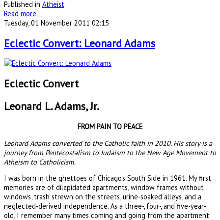
Published in
Atheist
Read more...
Tuesday, 01 November 2011 02:15
Eclectic Convert: Leonard Adams
Eclectic Convert
Leonard L. Adams, Jr.
FROM PAIN TO PEACE
Leonard Adams converted to the Catholic faith in 2010. His story is a
journey from Pentecostalism to Judaism to the New Age Movement to
Atheism to Catholicism.
I was born in the ghettoes of Chicago's South Side in 1961. My first
memories are of dilapidated apartments, window frames without
windows, trash strewn on the streets, urine-soaked alleys, and a
neglected-derived independence. As a three-, four-, and five-year-
old, I remember many times coming and going from the apartment