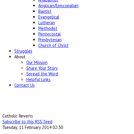
Anglican/Episcopalian
Baptist
Evangelical
Lutheran
Methodist
Pentecostal
Presbyterian
Church of Christ
Struggles
About
Our Mission
Share Your Story
Spread the Word
Helpful Links
Contact Us
Catholic Reverts
Subscribe to this RSS feed
Tuesday, 11 February 2014 02:30