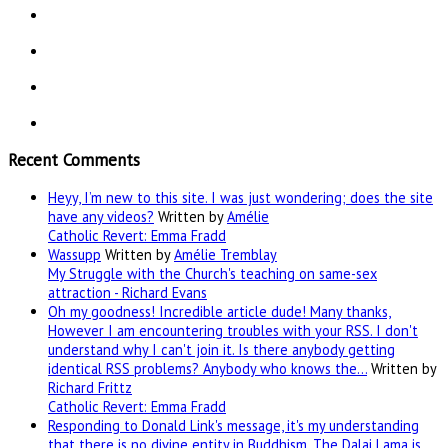
Recent Comments
Heyy, I’m new to this site. I was just wondering; does the site
have any videos?
Written by
Amélie
Catholic Revert: Emma Fradd
Wassupp
Written by
Amélie Tremblay
My Struggle with the Church's teaching on same-sex
attraction - Richard Evans
Oh my goodness! Incredible article dude! Many thanks,
However I am encountering troubles with your RSS. I don't
understand why I can't join it. Is there anybody getting
identical RSS problems? Anybody who knows the…
Written by
Richard Frittz
Catholic Revert: Emma Fradd
Responding to Donald Link's message, it's my understanding
that there is no divine entity in Buddhism. The Dalai Lama is