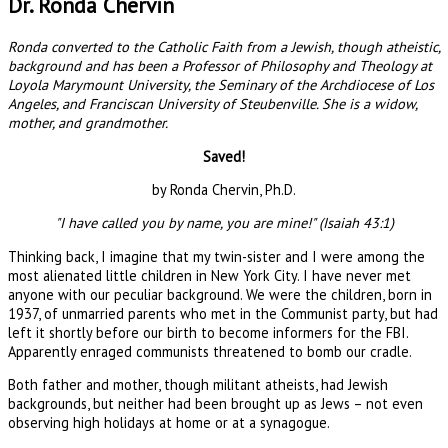
Dr. Ronda Chervin
Ronda converted to the Catholic Faith from a Jewish, though atheistic,
background and has been a Professor of Philosophy and Theology at
Loyola Marymount University, the Seminary of the Archdiocese of Los
Angeles, and Franciscan University of Steubenville. She is a widow,
mother, and grandmother.
Saved!
by Ronda Chervin, Ph.D.
"I have called you by name, you are mine!" (Isaiah 43:1)
Thinking back, I imagine that my twin-sister and I were among the
most alienated little children in New York City. I have never met
anyone with our peculiar background. We were the children, born in
1937, of unmarried parents who met in the Communist party, but had
left it shortly before our birth to become informers for the FBI.
Apparently enraged communists threatened to bomb our cradle.
Both father and mother, though militant atheists, had Jewish
backgrounds, but neither had been brought up as Jews – not even
observing high holidays at home or at a synagogue.