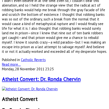
I didn’t even believe in at the time. Even so, I couldn’t bear this
alienation, and so I held the strange view that the radical act of
robbing banks would help me break through the gray facade of life
and scratch the bottom of existence. I thought that robbing banks
was so out of the ordinary, such a break from the normal that it
would cause a kind of metaphysical rupture and I would finally see
life for what it is. I also thought that robbing banks would surely
land me in prison—since I knew that nine out of ten bank robbers
get caught—and that prison would give me a chance to rebuild
myself. I know it sounds crazy—a wild paradox—but I was making an
escape into prison as a last attempt to salvage myself. And believe
it or not it actually worked and exceeded all of my desperate hopes.
Published in
Catholic Reverts
Read more...
Monday, 28 November 2011 23:25
Atheist Convert: Dr. Ronda Chervin
Atheist Convert