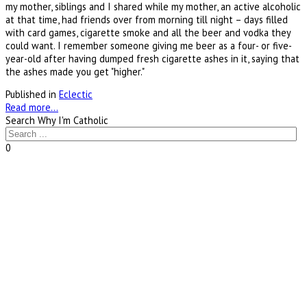
my mother, siblings and I shared while my mother, an active alcoholic
at that time, had friends over from morning till night – days filled
with card games, cigarette smoke and all the beer and vodka they
could want. I remember someone giving me beer as a four- or five-
year-old after having dumped fresh cigarette ashes in it, saying that
the ashes made you get "higher."
Published in
Eclectic
Read more...
Search Why I'm Catholic
0