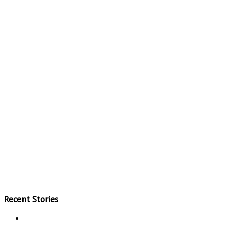
Recent Stories