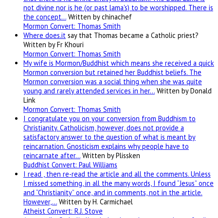
not divine nor is he (or past lama's) to be worshipped. There is
the concept…
Written by chinachef
Mormon Convert: Thomas Smith
Where
does.it
say that Thomas became a Catholic priest?
Written by Fr Khouri
Mormon Convert: Thomas Smith
My wife is Mormon/Buddhist which means she received a quick
Mormon conversion but retained her Buddhist beliefs. The
Mormon conversion was a social thing when she was quite
young and rarely attended services in her…
Written by Donald
Link
Mormon Convert: Thomas Smith
I congratulate you on your conversion from Buddhism to
Christianity. Catholicism, however, does not provide a
satisfactory answer to the question of what is meant by
reincarnation. Gnosticism explains why people have to
reincarnate after…
Written by Plissken
Buddhist Convert: Paul Williams
I read , then re-read the article and all the comments. Unless
I missed something, in all the many words, I found “Jesus” once
and “Christianity” once, and in comments, not in the article.
However,…
Written by H. Carmichael
Atheist Convert: R.J. Stove