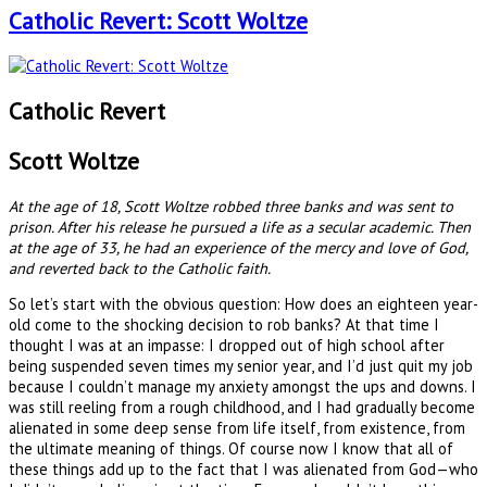
Catholic Revert: Scott Woltze
Catholic Revert
Scott Woltze
At the age of 18, Scott Woltze robbed three banks and was sent to
prison. After his release he pursued a life as a secular academic. Then
at the age of 33, he had an experience of the mercy and love of God,
and reverted back to the Catholic faith.
So let’s start with the obvious question: How does an eighteen year-
old come to the shocking decision to rob banks? At that time I
thought I was at an impasse: I dropped out of high school after
being suspended seven times my senior year, and I’d just quit my job
because I couldn’t manage my anxiety amongst the ups and downs. I
was still reeling from a rough childhood, and I had gradually become
alienated in some deep sense from life itself, from existence, from
the ultimate meaning of things. Of course now I know that all of
these things add up to the fact that I was alienated from God—who