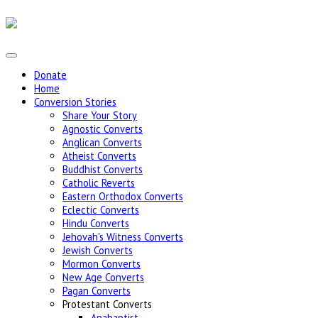
Donate
Home
Conversion Stories
Share Your Story
Agnostic Converts
Anglican Converts
Atheist Converts
Buddhist Converts
Catholic Reverts
Eastern Orthodox Converts
Eclectic Converts
Hindu Converts
Jehovah's Witness Converts
Jewish Converts
Mormon Converts
New Age Converts
Pagan Converts
Protestant Converts
Anabaptist