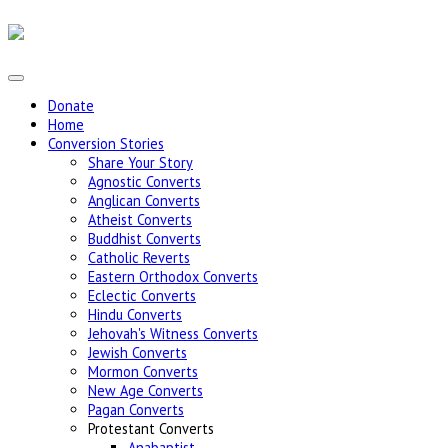
Donate
Home
Conversion Stories
Share Your Story
Agnostic Converts
Anglican Converts
Atheist Converts
Buddhist Converts
Catholic Reverts
Eastern Orthodox Converts
Eclectic Converts
Hindu Converts
Jehovah's Witness Converts
Jewish Converts
Mormon Converts
New Age Converts
Pagan Converts
Protestant Converts
Anabaptist