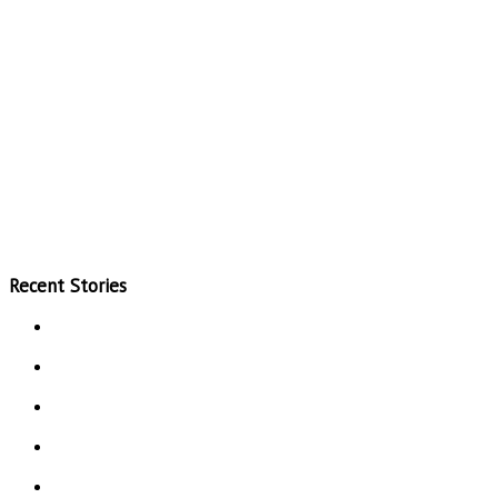
Recent Stories