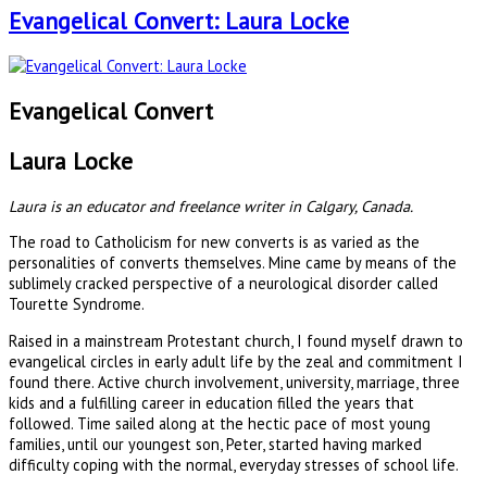
Evangelical Convert: Laura Locke
Evangelical Convert
Laura Locke
Laura is an educator and freelance writer in Calgary, Canada.
The road to Catholicism for new converts is as varied as the
personalities of converts themselves. Mine came by means of the
sublimely cracked perspective of a neurological disorder called
Tourette Syndrome.
Raised in a mainstream Protestant church, I found myself drawn to
evangelical circles in early adult life by the zeal and commitment I
found there. Active church involvement, university, marriage, three
kids and a fulfilling career in education filled the years that
followed. Time sailed along at the hectic pace of most young
families, until our youngest son, Peter, started having marked
difficulty coping with the normal, everyday stresses of school life.