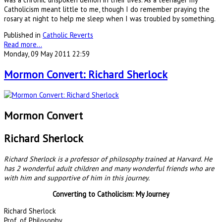
Catholicism meant little to me, though I do remember praying the
rosary at night to help me sleep when I was troubled by something.
Published in
Catholic Reverts
Read more...
Monday, 09 May 2011 22:59
Mormon Convert: Richard Sherlock
Mormon Convert
Richard Sherlock
Richard Sherlock is a professor of philosophy trained at Harvard. He
has 2 wonderful adult children and many wonderful friends who are
with him and supportive of him in this journey.
Converting to Catholicism: My Journey
Richard Sherlock
Prof. of Philosophy