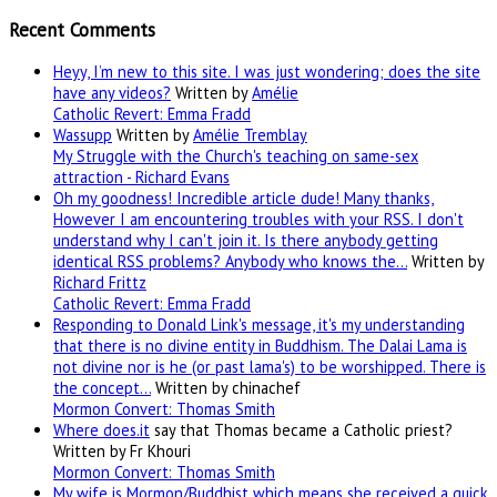
Recent Comments
Heyy, I’m new to this site. I was just wondering; does the site
have any videos?
Written by
Amélie
Catholic Revert: Emma Fradd
Wassupp
Written by
Amélie Tremblay
My Struggle with the Church's teaching on same-sex
attraction - Richard Evans
Oh my goodness! Incredible article dude! Many thanks,
However I am encountering troubles with your RSS. I don't
understand why I can't join it. Is there anybody getting
identical RSS problems? Anybody who knows the…
Written by
Richard Frittz
Catholic Revert: Emma Fradd
Responding to Donald Link's message, it's my understanding
that there is no divine entity in Buddhism. The Dalai Lama is
not divine nor is he (or past lama's) to be worshipped. There is
the concept…
Written by chinachef
Mormon Convert: Thomas Smith
Where
does.it
say that Thomas became a Catholic priest?
Written by Fr Khouri
Mormon Convert: Thomas Smith
My wife is Mormon/Buddhist which means she received a quick