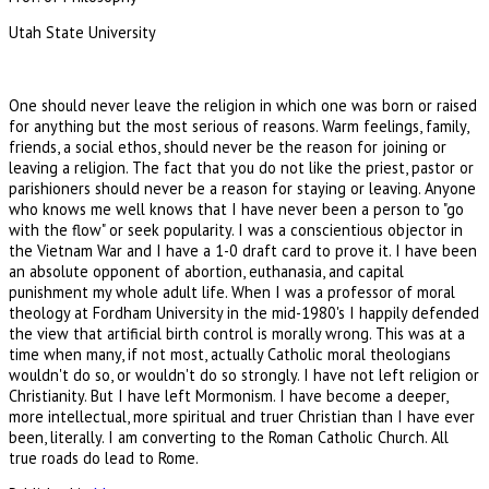
Utah State University
One should never leave the religion in which one was born or raised
for anything but the most serious of reasons. Warm feelings, family,
friends, a social ethos, should never be the reason for joining or
leaving a religion. The fact that you do not like the priest, pastor or
parishioners should never be a reason for staying or leaving. Anyone
who knows me well knows that I have never been a person to "go
with the flow" or seek popularity. I was a conscientious objector in
the Vietnam War and I have a 1-0 draft card to prove it. I have been
an absolute opponent of abortion, euthanasia, and capital
punishment my whole adult life. When I was a professor of moral
theology at Fordham University in the mid-1980's I happily defended
the view that artificial birth control is morally wrong. This was at a
time when many, if not most, actually Catholic moral theologians
wouldn't do so, or wouldn't do so strongly. I have not left religion or
Christianity. But I have left Mormonism. I have become a deeper,
more intellectual, more spiritual and truer Christian than I have ever
been, literally. I am converting to the Roman Catholic Church. All
true roads do lead to Rome.