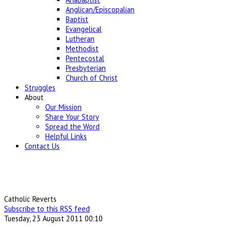
Anglican/Episcopalian
Baptist
Evangelical
Lutheran
Methodist
Pentecostal
Presbyterian
Church of Christ
Struggles
About
Our Mission
Share Your Story
Spread the Word
Helpful Links
Contact Us
Catholic Reverts
Subscribe to this RSS feed
Tuesday, 23 August 2011 00:10