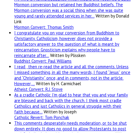
Mormon conversion but retained her Buddhist beliefs. The
Mormon conversion was a social thing when she was quite
young and rarely attended services in her…
Written by Donald
Link
Mormon Convert: Thomas Smith
I congratulate you on your conversion from Buddhism to
Christianity. Catholicism, however, does not provide a
satisfactory answer to the question of what is meant by
reincarnation. Gnosticism explains why people have to
reincarnate after…
Written by Plissken
Buddhist Convert: Paul Williams
I read , then re-read the article and all the comments. Unless
I missed something, in all the many words, I found “Jesus” once
and “Christianity” once, and in comments, not in the article.
However,…
Written by H. Carmichael
Atheist Convert: R.J. Stove
As a cradle Catholic I'm glad to hear that you and your family
are blessed and back with the church. I think most cradle
Catholics and just Catholics in general struggle with their
faith because…
Written by Joseph
Catholic Revert: Tom Ponchak
This comments desperately needs moderation, or to be shut
down entirely. It does no good to allow Protestants to post