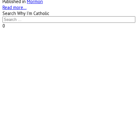
Published in
Mormon
Read more...
Search Why I'm Catholic
0