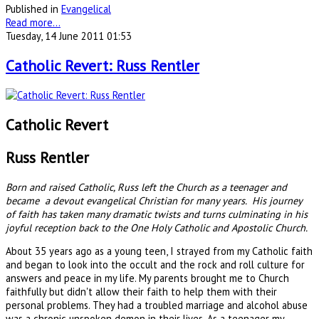
Published in
Evangelical
Read more...
Tuesday, 14 June 2011 01:53
Catholic Revert: Russ Rentler
Catholic Revert
Russ Rentler
Born and raised Catholic, Russ left the Church as a teenager and
became a devout evangelical Christian for many years. His journey
of faith has taken many dramatic twists and turns culminating in his
joyful reception back to the One Holy Catholic and Apostolic Church.
About 35 years ago as a young teen, I strayed from my Catholic faith
and began to look into the occult and the rock and roll culture for
answers and peace in my life. My parents brought me to Church
faithfully but didn't allow their faith to help them with their
personal problems. They had a troubled marriage and alcohol abuse
was a chronic unspoken demon in their lives. As a teenager my