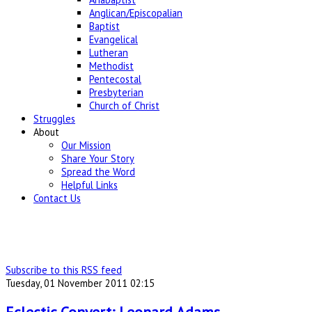
Anglican/Episcopalian
Baptist
Evangelical
Lutheran
Methodist
Pentecostal
Presbyterian
Church of Christ
Struggles
About
Our Mission
Share Your Story
Spread the Word
Helpful Links
Contact Us
Subscribe to this RSS feed
Tuesday, 01 November 2011 02:15