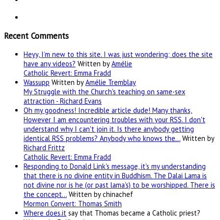
Recent Comments
Heyy, I’m new to this site. I was just wondering; does the site
have any videos?
Written by
Amélie
Catholic Revert: Emma Fradd
Wassupp
Written by
Amélie Tremblay
My Struggle with the Church's teaching on same-sex
attraction - Richard Evans
Oh my goodness! Incredible article dude! Many thanks,
However I am encountering troubles with your RSS. I don't
understand why I can't join it. Is there anybody getting
identical RSS problems? Anybody who knows the…
Written by
Richard Frittz
Catholic Revert: Emma Fradd
Responding to Donald Link's message, it's my understanding
that there is no divine entity in Buddhism. The Dalai Lama is
not divine nor is he (or past lama's) to be worshipped. There is
the concept…
Written by chinachef
Mormon Convert: Thomas Smith
Where
does.it
say that Thomas became a Catholic priest?