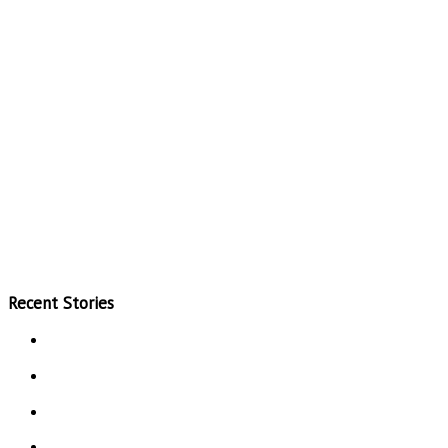
Recent Stories