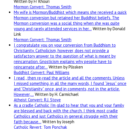
Written by Fr Khouri
Mormon Convert: Thomas Smith
My wife is Mormon/Buddhist which means she received a quick
Mormon conversion but retained her Buddhist beliefs. The
Mormon conversion was a social thing when she was quite
young and rarely attended services in her…
Written by Donald
Link
Mormon Convert: Thomas Smith
I congratulate you on your conversion from Buddhism to
Christianity. Catholicism, however, does not provide a
satisfactory answer to the question of what is meant by
reincarnation. Gnosticism explains why people have to
reincarnate after…
Written by Plissken
Buddhist Convert: Paul Williams
I read , then re-read the article and all the comments. Unless
I missed something, in all the many words, I found “Jesus” once
and “Christianity” once, and in comments, not in the article.
However,…
Written by H. Carmichael
Atheist Convert: R.J. Stove
As a cradle Catholic I'm glad to hear that you and your family
are blessed and back with the church. I think most cradle
Catholics and just Catholics in general struggle with their
faith because…
Written by Joseph
Catholic Revert: Tom Ponchak