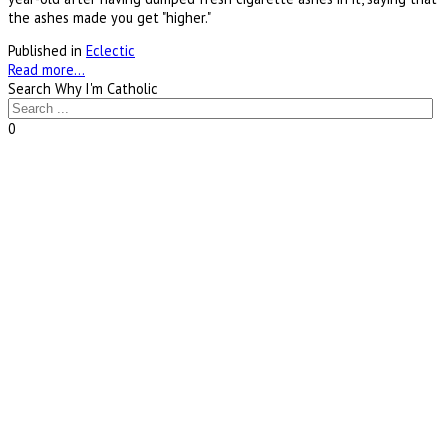
the ashes made you get "higher."
Published in
Eclectic
Read more...
Search Why I'm Catholic
0