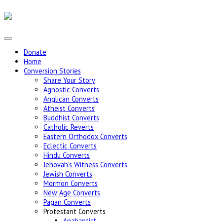
Donate
Home
Conversion Stories
Share Your Story
Agnostic Converts
Anglican Converts
Atheist Converts
Buddhist Converts
Catholic Reverts
Eastern Orthodox Converts
Eclectic Converts
Hindu Converts
Jehovah's Witness Converts
Jewish Converts
Mormon Converts
New Age Converts
Pagan Converts
Protestant Converts
Anabaptist