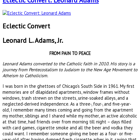
Eclectic Convert: Leonard Adams
Eclectic Convert
Leonard L. Adams, Jr.
FROM PAIN TO PEACE
Leonard Adams converted to the Catholic faith in 2010. His story is a
journey from Pentecostalism to Judaism to the New Age Movement to
Atheism to Catholicism.
I was born in the ghettoes of Chicago's South Side in 1961. My first
memories are of dilapidated apartments, window frames without
windows, trash strewn on the streets, urine-soaked alleys, and a
neglected-derived independence. As a three-, four-, and five-year-
old, I remember many times coming and going from the apartment
my mother, siblings and I shared while my mother, an active alcoholic
at that time, had friends over from morning till night – days filled
with card games, cigarette smoke and all the beer and vodka they
could want. I remember someone giving me beer as a four- or five-
year-old after having dumped fresh cigarette ashes in it, saying that