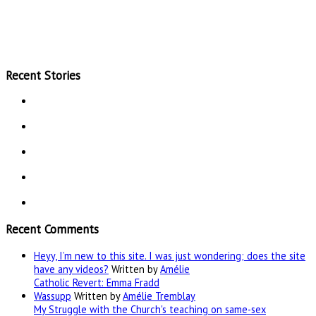
Recent Stories
Recent Comments
Heyy, I’m new to this site. I was just wondering; does the site
have any videos?
Written by
Amélie
Catholic Revert: Emma Fradd
Wassupp
Written by
Amélie Tremblay
My Struggle with the Church's teaching on same-sex