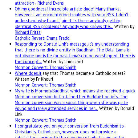
attraction - Richard Evans
Oh my goodness! Incredible article dude! Many thanks,
However I am encountering troubles with your RSS. I don't
understand why I can't join it. Is there anybody getting
identical RSS problems? Anybody who knows the…
Written by
Richard Frittz
Catholic Revert: Emma Fradd
Responding to Donald Link's message, it's my understanding
that there is no divine entity in Buddhism. The Dalai Lama is
not divine nor is he (or past lama's) to be worshipped. There is
the concept…
Written by chinachef
Mormon Convert: Thomas Smith
Where
does.it
say that Thomas became a Catholic priest?
Written by Fr Khouri
Mormon Convert: Thomas Smith
My wife is Mormon/Buddhist which means she received a quick
Mormon conversion but retained her Buddhist beliefs. The
Mormon conversion was a social thing when she was quite
young and rarely attended services in her…
Written by Donald
Link
Mormon Convert: Thomas Smith
I congratulate you on your conversion from Buddhism to
Christianity. Catholicism, however, does not provide a
satisfactory answer to the question of what is meant by