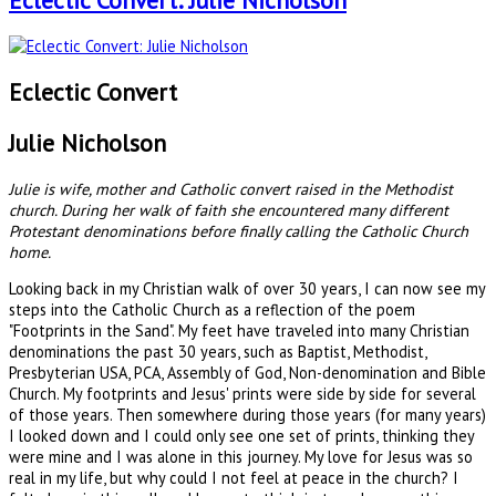
Eclectic Convert: Julie Nicholson
Eclectic Convert
Julie Nicholson
Julie is wife, mother and Catholic convert raised in the Methodist
church. During her walk of faith she encountered many different
Protestant denominations before finally calling the Catholic Church
home.
Looking back in my Christian walk of over 30 years, I can now see my
steps into the Catholic Church as a reflection of the poem
"Footprints in the Sand". My feet have traveled into many Christian
denominations the past 30 years, such as Baptist, Methodist,
Presbyterian USA, PCA, Assembly of God, Non-denomination and Bible
Church. My footprints and Jesus' prints were side by side for several
of those years. Then somewhere during those years (for many years)
I looked down and I could only see one set of prints, thinking they
were mine and I was alone in this journey. My love for Jesus was so
real in my life, but why could I not feel at peace in the church? I