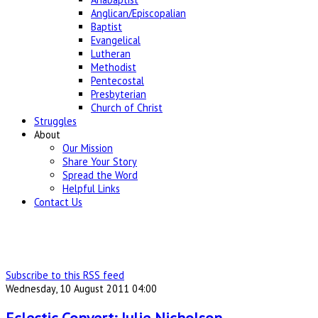
Anglican/Episcopalian
Baptist
Evangelical
Lutheran
Methodist
Pentecostal
Presbyterian
Church of Christ
Struggles
About
Our Mission
Share Your Story
Spread the Word
Helpful Links
Contact Us
Subscribe to this RSS feed
Wednesday, 10 August 2011 04:00