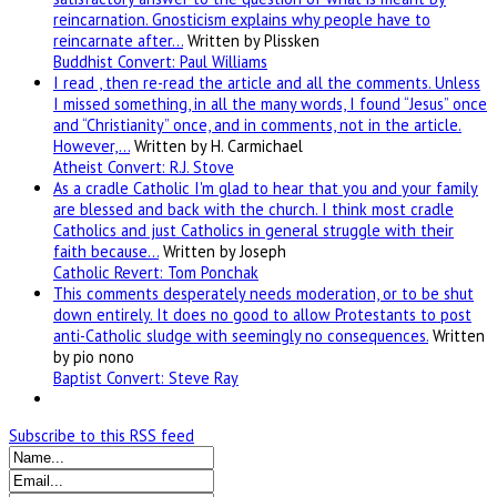
reincarnation. Gnosticism explains why people have to
reincarnate after…
Written by Plissken
Buddhist Convert: Paul Williams
I read , then re-read the article and all the comments. Unless
I missed something, in all the many words, I found “Jesus” once
and “Christianity” once, and in comments, not in the article.
However,…
Written by H. Carmichael
Atheist Convert: R.J. Stove
As a cradle Catholic I'm glad to hear that you and your family
are blessed and back with the church. I think most cradle
Catholics and just Catholics in general struggle with their
faith because…
Written by Joseph
Catholic Revert: Tom Ponchak
This comments desperately needs moderation, or to be shut
down entirely. It does no good to allow Protestants to post
anti-Catholic sludge with seemingly no consequences.
Written
by pio nono
Baptist Convert: Steve Ray
Subscribe to this RSS feed