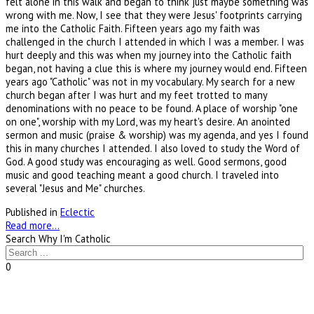
felt alone in this walk and began to think just maybe something was
wrong with me. Now, I see that they were Jesus' footprints carrying
me into the Catholic Faith. Fifteen years ago my faith was
challenged in the church I attended in which I was a member. I was
hurt deeply and this was when my journey into the Catholic faith
began, not having a clue this is where my journey would end. Fifteen
years ago "Catholic" was not in my vocabulary. My search for a new
church began after I was hurt and my feet trotted to many
denominations with no peace to be found. A place of worship "one
on one", worship with my Lord, was my heart's desire. An anointed
sermon and music (praise & worship) was my agenda, and yes I found
this in many churches I attended. I also loved to study the Word of
God. A good study was encouraging as well. Good sermons, good
music and good teaching meant a good church. I traveled into
several "Jesus and Me" churches.
Published in
Eclectic
Read more...
Search Why I'm Catholic
0