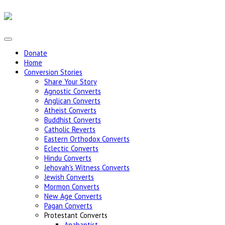
Donate
Home
Conversion Stories
Share Your Story
Agnostic Converts
Anglican Converts
Atheist Converts
Buddhist Converts
Catholic Reverts
Eastern Orthodox Converts
Eclectic Converts
Hindu Converts
Jehovah's Witness Converts
Jewish Converts
Mormon Converts
New Age Converts
Pagan Converts
Protestant Converts
Anabaptist