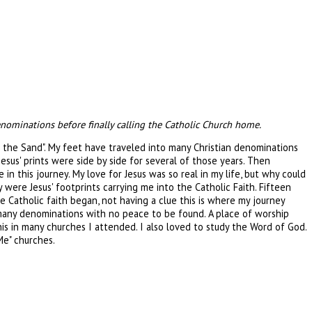
enominations before finally calling the Catholic Church home.
n the Sand". My feet have traveled into many Christian denominations
esus' prints were side by side for several of those years. Then
n this journey. My love for Jesus was so real in my life, but why could
were Jesus' footprints carrying me into the Catholic Faith. Fifteen
 Catholic faith began, not having a clue this is where my journey
 many denominations with no peace to be found. A place of worship
is in many churches I attended. I also loved to study the Word of God.
Me" churches.