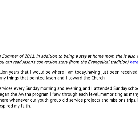
he Summer of 2011. In addition to being a stay at home mom she is also w
 can read Jason's conversion story (from the Evangelical tradition)
here
llion years that I would be where I am today, having just been received
any things that pointed Jason and I toward the Church.
ervices every Sunday morning and evening, and I attended Sunday school 
 began the Awana program I flew through each level, memorizing as many
there whenever our youth group did service projects and missions trips. 
spired my faith.