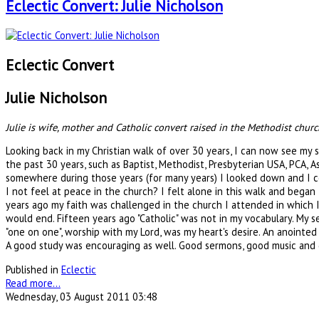
Eclectic Convert: Julie Nicholson
Eclectic Convert
Julie Nicholson
Julie is wife, mother and Catholic convert raised in the Methodist chur
Looking back in my Christian walk of over 30 years, I can now see my 
the past 30 years, such as Baptist, Methodist, Presbyterian USA, PCA, 
somewhere during those years (for many years) I looked down and I coul
I not feel at peace in the church? I felt alone in this walk and began
years ago my faith was challenged in the church I attended in which I
would end. Fifteen years ago "Catholic" was not in my vocabulary. My
"one on one", worship with my Lord, was my heart's desire. An anointe
A good study was encouraging as well. Good sermons, good music and g
Published in
Eclectic
Read more...
Wednesday, 03 August 2011 03:48