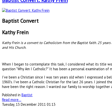
Baptist Convert: Kathy Frein
Baptist Convert
Kathy Frein
Kathy Frein is a convert to Catholicism from the Baptist faith. 25 year
and His Church.
When I began to contemplate this task, I considered what its title wo
question "Why Am I Catholic?" It has been a personal examination of my
I've been a Christian since I was ten years old when I expressed a belie
1960's. I've been a Catholic Christian for the last 26 years. I joined
have been the right reason. I wanted our family to worship together an
Published in
Baptist
Read more...
Tuesday, 13 December 2011 01:13