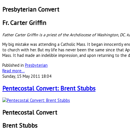
Presbyterian Convert
Fr. Carter Griffin
Father Carter Griffin is a priest of the Archdiocese of Washington, DC.
Ra
My big mistake was attending a Catholic Mass. It began innocently en
to church with her. But my life has never been the same since that Ap
Mass. It had made an indelible impression, and upon returning to the d
Published in
Presbyterian
Read more...
Sunday, 15 May 2011 18:04
Pentecostal Convert: Brent Stubbs
Pentecostal Convert
Brent Stubbs