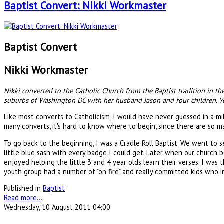
Baptist Convert: Nikki Workmaster
Baptist Convert
Nikki Workmaster
Nikki converted to the Catholic Church from the Baptist tradition in t
suburbs of Washington DC with her husband Jason and four children. You
Like most converts to Catholicism, I would have never guessed in a mi
many converts, it's hard to know where to begin, since there are so m
To go back to the beginning, I was a Cradle Roll Baptist. We went to s
little blue sash with every badge I could get. Later when our church
enjoyed helping the little 3 and 4 year olds learn their verses. I was 
youth group had a number of "on fire" and really committed kids who in
Published in
Baptist
Read more...
Wednesday, 10 August 2011 04:00