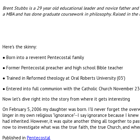
Brent Stubbs is a 29 year old educational leader and novice father and 
a MBA and has done graduate coursework in philosophy. Raised in the 
Here's the skinny:
● Born into a reverent Pentecostal family
● Former Pentecostal preacher and high school Bible teacher
● Trained in Reformed theology at Oral Roberts University (03')
● Entered into full communion with the Catholic Church November 23
Now let's dive right into the story from where it gets interesting
On February 5, 2006 my daughter was born. I'll never forget the overw
linger in my own religious "ignorance"--I say ignorance because I knew 
had inherited. However, it was quite another thing all together to pas
now to investigate what was the true faith, the true Church, and where 
Published in
Pentecostal