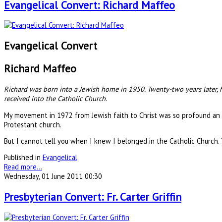
Evangelical Convert: Richard Maffeo
Evangelical Convert
Richard Maffeo
Richard was born into a Jewish home in 1950. Twenty-two years later, h
received into the Catholic Church.
My movement in 1972 from Jewish faith to Christ was so profound an 
Protestant church.
But I cannot tell you when I knew I belonged in the Catholic Church.
Published in
Evangelical
Read more...
Wednesday, 01 June 2011 00:30
Presbyterian Convert: Fr. Carter Griffin