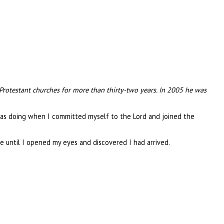
 Protestant churches for more than thirty-two years. In 2005 he was
was doing when I committed myself to the Lord and joined the
 until I opened my eyes and discovered I had arrived.