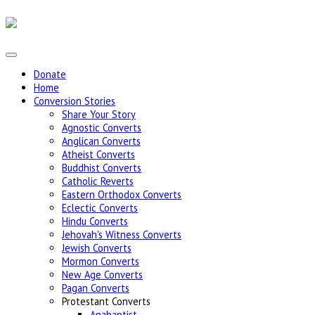
Donate
Home
Conversion Stories
Share Your Story
Agnostic Converts
Anglican Converts
Atheist Converts
Buddhist Converts
Catholic Reverts
Eastern Orthodox Converts
Eclectic Converts
Hindu Converts
Jehovah's Witness Converts
Jewish Converts
Mormon Converts
New Age Converts
Pagan Converts
Protestant Converts
Anabaptist