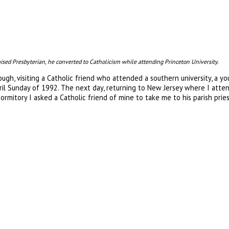
ised Presbyterian, he converted to Catholicism while attending Princeton University.
ough, visiting a Catholic friend who attended a southern university, a
ril Sunday of 1992. The next day, returning to New Jersey where I atte
ormitory I asked a Catholic friend of mine to take me to his parish pri