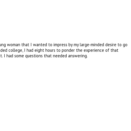
 young woman that I wanted to impress by my large-minded desire to go
nded college, I had eight hours to ponder the experience of that
est. I had some questions that needed answering.