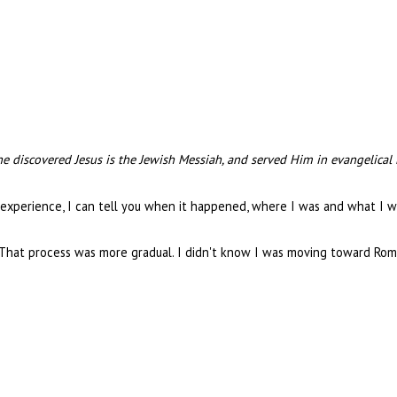
e discovered Jesus is the Jewish Messiah, and served Him in evangelical
experience, I can tell you when it happened, where I was and what I 
 That process was more gradual. I didn't know I was moving toward Rome