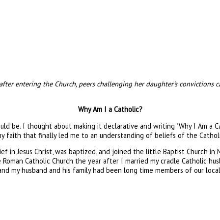
s after entering the Church, peers challenging her daughter's convictions
Why Am I a Catholic?
uld be. I thought about making it declarative and writing "Why I Am a 
 faith that finally led me to an understanding of beliefs of the Catholi
f in Jesus Christ, was baptized, and joined the little Baptist Church in 
 the Roman Catholic Church the year after I married my cradle Catholic h
d my husband and his family had been long time members of our local par