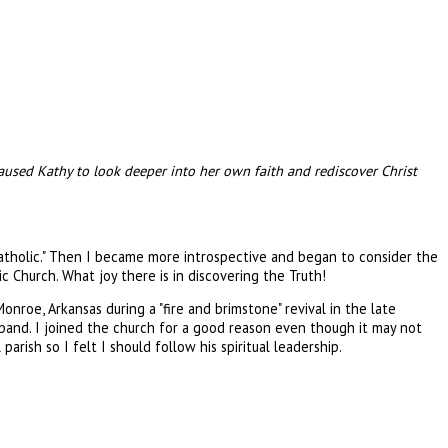
 caused Kathy to look deeper into her own faith and rediscover Christ
Catholic." Then I became more introspective and began to consider the
c Church. What joy there is in discovering the Truth!
Monroe, Arkansas during a "fire and brimstone" revival in the late
usband. I joined the church for a good reason even though it may not
ish so I felt I should follow his spiritual leadership.