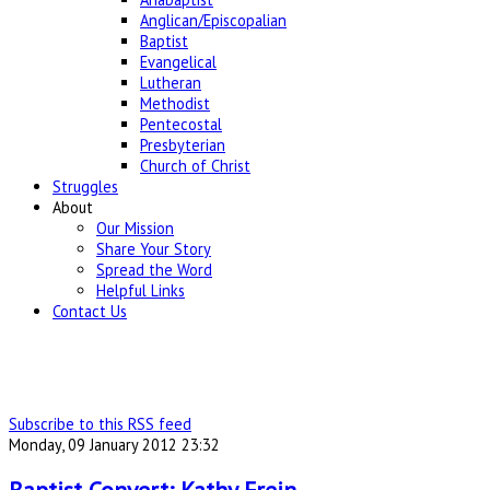
Anglican/Episcopalian
Baptist
Evangelical
Lutheran
Methodist
Pentecostal
Presbyterian
Church of Christ
Struggles
About
Our Mission
Share Your Story
Spread the Word
Helpful Links
Contact Us
Subscribe to this RSS feed
Monday, 09 January 2012 23:32