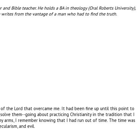
and Bible teacher. He holds a BA in theology (Oral Roberts University),
 writes from the vantage of a man who had to find the truth.
of the Lord that overcame me. It had been fine up until this point to
solve them--going about practicing Christianity in the tradition that I
n my arms, I remember knowing that I had run out of time. The time was
cularism, and evil.