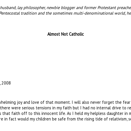
husband, lay philosopher, newbie blogger and former Protestant preacher 
Pentecostal tradition and the sometimes multi-denominational world, he
Almost Not Catholic
, 2008
helming joy and love of that moment. I will also never forget the fear 
there were serious tensions in my faith but I had no internal drive to re
s that faith off to this innocent life. As I held my helpless daughter i
in fact would my children be safe from the rising tide of relativism, se