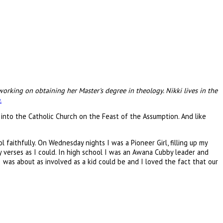
orking on obtaining her Master's degree in theology. Nikki lives in the
.
 into the Catholic Church on the Feast of the Assumption. And like
faithfully. On Wednesday nights I was a Pioneer Girl, filling up my
 verses as I could. In high school I was an Awana Cubby leader and
I was about as involved as a kid could be and I loved the fact that our