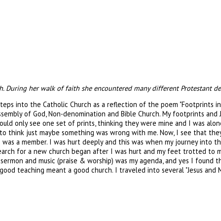
ch. During her walk of faith she encountered many different Protestant d
steps into the Catholic Church as a reflection of the poem "Footprints i
Assembly of God, Non-denomination and Bible Church. My footprints and J
d only see one set of prints, thinking they were mine and I was alone i
 to think just maybe something was wrong with me. Now, I see that they 
 was a member. I was hurt deeply and this was when my journey into the
 search for a new church began after I was hurt and my feet trotted to
d sermon and music (praise & worship) was my agenda, and yes I found th
ood teaching meant a good church. I traveled into several "Jesus and 