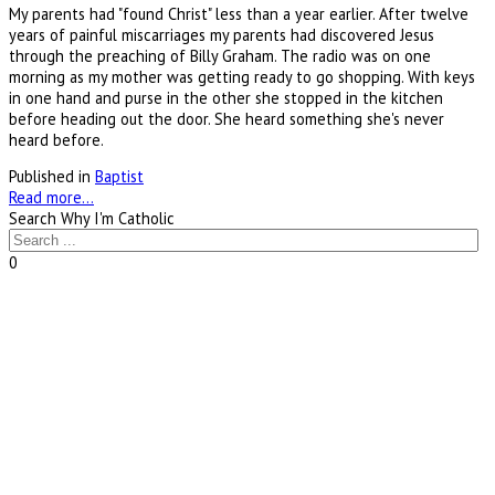
My parents had "found Christ" less than a year earlier. After twelve
years of painful miscarriages my parents had discovered Jesus
through the preaching of Billy Graham. The radio was on one
morning as my mother was getting ready to go shopping. With keys
in one hand and purse in the other she stopped in the kitchen
before heading out the door. She heard something she's never
heard before.
Published in
Baptist
Read more...
Search Why I'm Catholic
0