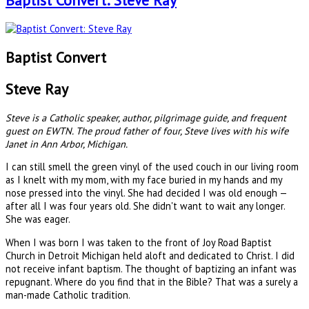
Baptist Convert: Steve Ray
Baptist Convert
Steve Ray
Steve is a Catholic speaker, author, pilgrimage guide, and frequent
guest on EWTN. The proud father of four, Steve lives with his wife
Janet in Ann Arbor, Michigan.
I can still smell the green vinyl of the used couch in our living room
as I knelt with my mom, with my face buried in my hands and my
nose pressed into the vinyl. She had decided I was old enough —
after all I was four years old. She didn't want to wait any longer.
She was eager.
When I was born I was taken to the front of Joy Road Baptist
Church in Detroit Michigan held aloft and dedicated to Christ. I did
not receive infant baptism. The thought of baptizing an infant was
repugnant. Where do you find that in the Bible? That was a surely a
man-made Catholic tradition.