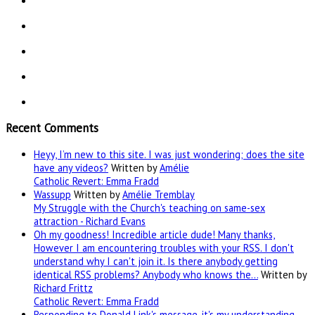
Recent Comments
Heyy, I’m new to this site. I was just wondering; does the site
have any videos?
Written by
Amélie
Catholic Revert: Emma Fradd
Wassupp
Written by
Amélie Tremblay
My Struggle with the Church's teaching on same-sex
attraction - Richard Evans
Oh my goodness! Incredible article dude! Many thanks,
However I am encountering troubles with your RSS. I don't
understand why I can't join it. Is there anybody getting
identical RSS problems? Anybody who knows the…
Written by
Richard Frittz
Catholic Revert: Emma Fradd
Responding to Donald Link's message, it's my understanding