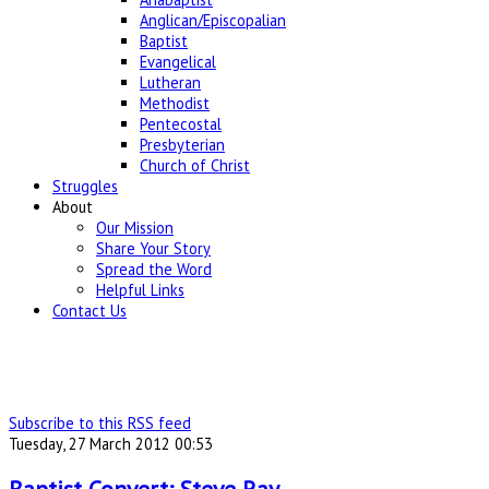
Anglican/Episcopalian
Baptist
Evangelical
Lutheran
Methodist
Pentecostal
Presbyterian
Church of Christ
Struggles
About
Our Mission
Share Your Story
Spread the Word
Helpful Links
Contact Us
Subscribe to this RSS feed
Tuesday, 27 March 2012 00:53