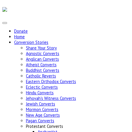
Donate
Home
Conversion Stories
Share Your Story
Agnostic Converts
Anglican Converts
Atheist Converts
Buddhist Converts
Catholic Reverts
Eastern Orthodox Converts
Eclectic Converts
Hindu Converts
Jehovah's Witness Converts
Jewish Converts
Mormon Converts
New Age Converts
Pagan Converts
Protestant Converts
Anabaptist