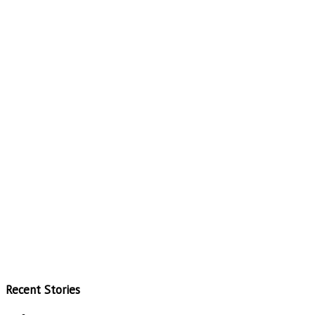
Recent Stories