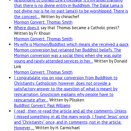
that there is no divine entity in Buddhism. The Dalai Lama is
not divine nor is he (or past lama's) to be worshipped. There is
the concept…
Written by chinachef
Mormon Convert: Thomas Smith
Where
does.it
say that Thomas became a Catholic priest?
Written by Fr Khouri
Mormon Convert: Thomas Smith
My wife is Mormon/Buddhist which means she received a quick
Mormon conversion but retained her Buddhist beliefs. The
Mormon conversion was a social thing when she was quite
young and rarely attended services in her…
Written by Donald
Link
Mormon Convert: Thomas Smith
I congratulate you on your conversion from Buddhism to
Christianity. Catholicism, however, does not provide a
satisfactory answer to the question of what is meant by
reincarnation. Gnosticism explains why people have to
reincarnate after…
Written by Plissken
Buddhist Convert: Paul Williams
I read , then re-read the article and all the comments. Unless
I missed something, in all the many words, I found “Jesus” once
and “Christianity” once, and in comments, not in the article.
However,…
Written by H. Carmichael