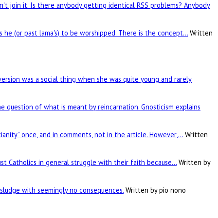
't join it. Is there anybody getting identical RSS problems? Anybody
is he (or past lama's) to be worshipped. There is the concept…
Written
rsion was a social thing when she was quite young and rarely
he question of what is meant by reincarnation. Gnosticism explains
tianity” once, and in comments, not in the article. However,…
Written
ust Catholics in general struggle with their faith because…
Written by
c sludge with seemingly no consequences.
Written by pio nono