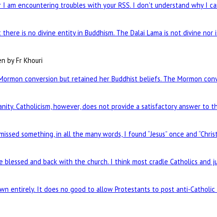
I am encountering troubles with your RSS. I don't understand why I can
there is no divine entity in Buddhism. The Dalai Lama is not divine nor 
en by Fr Khouri
Mormon conversion but retained her Buddhist beliefs. The Mormon conve
nity. Catholicism, however, does not provide a satisfactory answer to t
 missed something, in all the many words, I found “Jesus” once and “Chris
re blessed and back with the church. I think most cradle Catholics and j
n entirely. It does no good to allow Protestants to post anti-Catholi