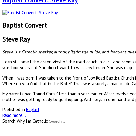
Baptist Convert: Steve Ray
Baptist Convert
Steve Ray
Steve is a Catholic speaker, author, pilgrimage guide, and frequent gues
I can still smell the green vinyl of the used couch in our living room
was four years old. She didn't want to wait any longer. She was eager.
When I was born I was taken to the front of Joy Road Baptist Church i
Where do you find that in the Bible? That was a surely a man-made Cat
My parents had "found Christ" less than a year earlier. After twelve 
mother was getting ready to go shopping. With keys in one hand and 
Published in
Baptist
Read more...
Search Why I'm Catholic