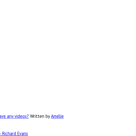
have any videos?
Written by
Amélie
- Richard Evans