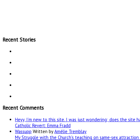
Recent Stories
Recent Comments
Heyy, I’m new to this site. I was just wondering; does the site 
Catholic Revert: Emma Fradd
Wassupp
Written by
Amélie Tremblay
My Struggle with the Church's teaching on same-sex attraction 