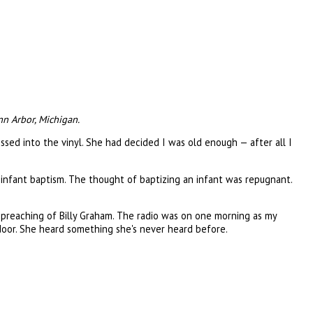
nn Arbor, Michigan.
ssed into the vinyl. She had decided I was old enough — after all I
e infant baptism. The thought of baptizing an infant was repugnant.
e preaching of Billy Graham. The radio was on one morning as my
door. She heard something she's never heard before.