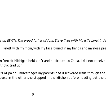
t on EWTN. The proud father of four, Steve lives with his wife Janet in A
 as I knelt with my mom, with my face buried in my hands and my nose pre
n Detroit Michigan held aloft and dedicated to Christ. I did not receiv
holic tradition.
years of painful miscarriages my parents had discovered Jesus through th
purse in the other she stopped in the kitchen before heading out the 
0