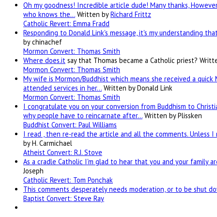
Oh my goodness! Incredible article dude! Many thanks, However 
who knows the…
Written by
Richard Frittz
Catholic Revert: Emma Fradd
Responding to Donald Link's message, it's my understanding that 
by chinachef
Mormon Convert: Thomas Smith
Where
does.it
say that Thomas became a Catholic priest?
Writt
Mormon Convert: Thomas Smith
My wife is Mormon/Buddhist which means she received a quick 
attended services in her…
Written by Donald Link
Mormon Convert: Thomas Smith
I congratulate you on your conversion from Buddhism to Christia
why people have to reincarnate after…
Written by Plissken
Buddhist Convert: Paul Williams
I read , then re-read the article and all the comments. Unless I
by H. Carmichael
Atheist Convert: R.J. Stove
As a cradle Catholic I'm glad to hear that you and your family a
Joseph
Catholic Revert: Tom Ponchak
This comments desperately needs moderation, or to be shut dow
Baptist Convert: Steve Ray