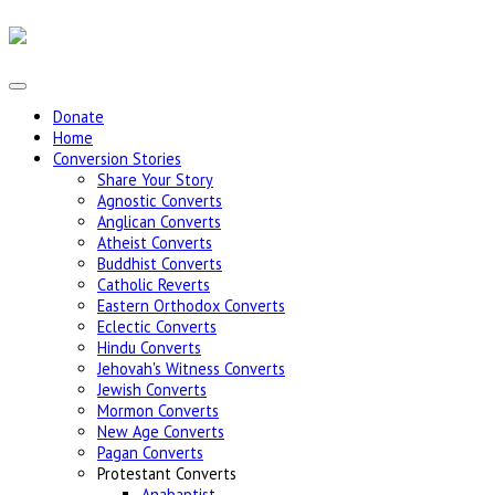
Donate
Home
Conversion Stories
Share Your Story
Agnostic Converts
Anglican Converts
Atheist Converts
Buddhist Converts
Catholic Reverts
Eastern Orthodox Converts
Eclectic Converts
Hindu Converts
Jehovah's Witness Converts
Jewish Converts
Mormon Converts
New Age Converts
Pagan Converts
Protestant Converts
Anabaptist