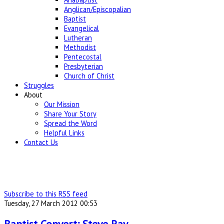
Anglican/Episcopalian
Baptist
Evangelical
Lutheran
Methodist
Pentecostal
Presbyterian
Church of Christ
Struggles
About
Our Mission
Share Your Story
Spread the Word
Helpful Links
Contact Us
Subscribe to this RSS feed
Tuesday, 27 March 2012 00:53