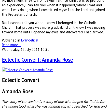
My movement in 1972 from Jewish faith to Christ was so profound
an experience, I can tell you when it happened, where I was and
what I was doing when I committed myself to the Lord and joined
the Protestant church.
But I cannot tell you when I knew I belonged in the Catholic
Church. That process was more gradual. I didn't know I was moving
toward Rome until I opened my eyes and discovered I had arrived.
Published in
Evangelical
Read more...
Wednesday, 13 July 2011 10:31
Eclectic Convert: Amanda Rose
Eclectic Convert
Amanda Rose
This story of conversion is a story of one who longed for God before
she understood what she was longing for, who searched for God and