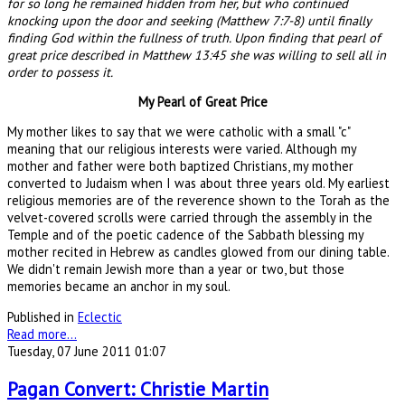
for so long he remained hidden from her, but who continued
knocking upon the door and seeking (Matthew 7:7-8) until finally
finding God within the fullness of truth. Upon finding that pearl of
great price described in Matthew 13:45 she was willing to sell all in
order to possess it.
My Pearl of Great Price
My mother likes to say that we were catholic with a small "c"
meaning that our religious interests were varied. Although my
mother and father were both baptized Christians, my mother
converted to Judaism when I was about three years old. My earliest
religious memories are of the reverence shown to the Torah as the
velvet-covered scrolls were carried through the assembly in the
Temple and of the poetic cadence of the Sabbath blessing my
mother recited in Hebrew as candles glowed from our dining table.
We didn't remain Jewish more than a year or two, but those
memories became an anchor in my soul.
Published in
Eclectic
Read more...
Tuesday, 07 June 2011 01:07
Pagan Convert: Christie Martin