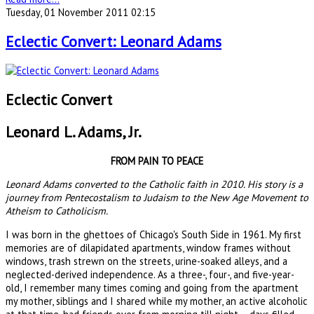
Tuesday, 01 November 2011 02:15
Eclectic Convert: Leonard Adams
Eclectic Convert
Leonard L. Adams, Jr.
FROM PAIN TO PEACE
Leonard Adams converted to the Catholic faith in 2010. His story is a
journey from Pentecostalism to Judaism to the New Age Movement to
Atheism to Catholicism.
I was born in the ghettoes of Chicago's South Side in 1961. My first
memories are of dilapidated apartments, window frames without
windows, trash strewn on the streets, urine-soaked alleys, and a
neglected-derived independence. As a three-, four-, and five-year-
old, I remember many times coming and going from the apartment
my mother, siblings and I shared while my mother, an active alcoholic