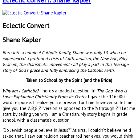
Eclectic Convert: Shane Kapler
Eclectic Convert
Shane Kapler
Born into a nominal Catholic family, Shane was only 13 when he
experienced a profound crisis of faith. Judaism, the New Age, Billy
Graham, the charismatic movement - all play a part in this teenage
story of God's grace and fully embracing the Catholic Faith.
Taken to School by the Spirit (and the Bride)
Why am I Catholic?
There's a loaded question. In
The God Who is
Love: Explaining Christianity From Its Center
I gave the 116,000
word response. I realize you're pressed for time however, so let me
give you the "A,B,G,Z" version as opposed to the "A through Z"! Let me
start by telling you why I am a Christian. My story begins in grade
school, with a classmate's question:
"Do Jewish people believe in Jesus?" At first, I couldn't believe he'd
asked that. I saw our religion teacher roll her eyes; you would think