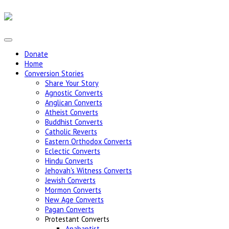
Donate
Home
Conversion Stories
Share Your Story
Agnostic Converts
Anglican Converts
Atheist Converts
Buddhist Converts
Catholic Reverts
Eastern Orthodox Converts
Eclectic Converts
Hindu Converts
Jehovah's Witness Converts
Jewish Converts
Mormon Converts
New Age Converts
Pagan Converts
Protestant Converts
Anabaptist