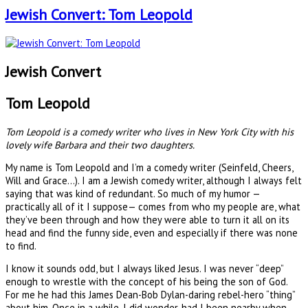
Jewish Convert: Tom Leopold
Jewish Convert
Tom Leopold
Tom Leopold is a comedy writer who lives in New York City with his
lovely wife Barbara and their two daughters.
My name is Tom Leopold and I’m a comedy writer (Seinfeld, Cheers,
Will and Grace...). I am a Jewish comedy writer, although I always felt
saying that was kind of redundant. So much of my humor —
practically all of it I suppose— comes from who my people are, what
they’ve been through and how they were able to turn it all on its
head and find the funny side, even and especially if there was none
to find.
I know it sounds odd, but I always liked Jesus. I was never “deep”
enough to wrestle with the concept of his being the son of God.
For me he had this James Dean-Bob Dylan-daring rebel-hero “thing”
about him. Once in a while, I did wonder, had I been nearby when