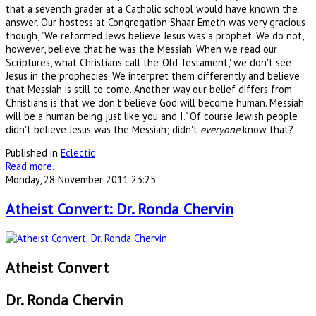
that a seventh grader at a Catholic school would have known the
answer. Our hostess at Congregation Shaar Emeth was very gracious
though, "We reformed Jews believe Jesus was a prophet. We do not,
however, believe that he was the Messiah. When we read our
Scriptures, what Christians call the 'Old Testament,' we don't see
Jesus in the prophecies. We interpret them differently and believe
that Messiah is still to come. Another way our belief differs from
Christians is that we don't believe God will become human. Messiah
will be a human being just like you and I." Of course Jewish people
didn't believe Jesus was the Messiah; didn't
everyone
know that?
Published in
Eclectic
Read more...
Monday, 28 November 2011 23:25
Atheist Convert: Dr. Ronda Chervin
Atheist Convert
Dr. Ronda Chervin