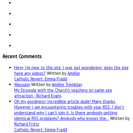
Recent Comments
Heyy, I’m new to this site. I was just wondering; does the site
have any videos?
Written by
Amélie
Catholic Revert: Emma Fradd
Wassupp
Written by
Amélie Tremblay
My Struggle with the Church's teaching on same-sex
attraction - Richard Evans
Oh my goodness! Incredible article dude! Many thanks,
However I am encountering troubles with your RSS. I don't
understand why I can't join it. Is there anybody getting
identical RSS problems? Anybody who knows the…
Written by
Richard Frittz
Catholic Revert: Emma Fradd