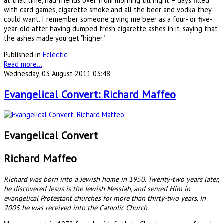
at that time, had friends over from morning till night – days filled
with card games, cigarette smoke and all the beer and vodka they
could want. I remember someone giving me beer as a four- or five-
year-old after having dumped fresh cigarette ashes in it, saying that
the ashes made you get "higher."
Published in
Eclectic
Read more...
Wednesday, 03 August 2011 03:48
Evangelical Convert: Richard Maffeo
Evangelical Convert
Richard Maffeo
Richard was born into a Jewish home in 1950. Twenty-two years later,
he discovered Jesus is the Jewish Messiah, and served Him in
evangelical Protestant churches for more than thirty-two years. In
2005 he was received into the Catholic Church.