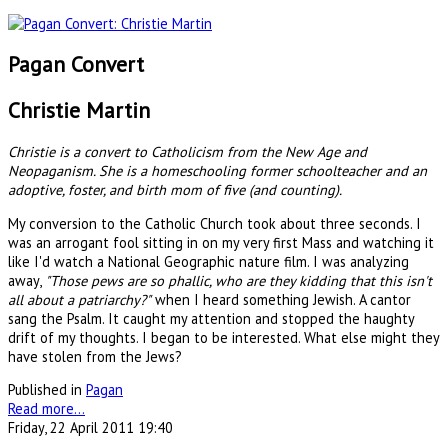
Pagan Convert
Christie Martin
Christie is a convert to Catholicism from the New Age and
Neopaganism. She is a homeschooling former schoolteacher and an
adoptive, foster, and birth mom of five (and counting).
My conversion to the Catholic Church took about three seconds. I
was an arrogant fool sitting in on my very first Mass and watching it
like I'd watch a National Geographic nature film. I was analyzing
away,
"Those pews are so phallic, who are they kidding that this isn't
all about a patriarchy?"
when I heard something Jewish. A cantor
sang the Psalm. It caught my attention and stopped the haughty
drift of my thoughts. I began to be interested. What else might they
have stolen from the Jews?
Published in
Pagan
Read more...
Friday, 22 April 2011 19:40