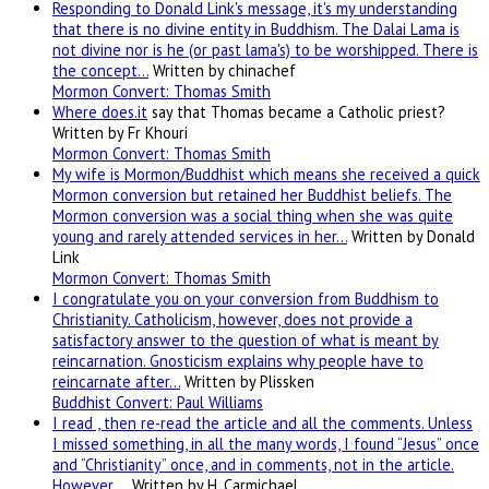
Responding to Donald Link's message, it's my understanding
that there is no divine entity in Buddhism. The Dalai Lama is
not divine nor is he (or past lama's) to be worshipped. There is
the concept…
Written by chinachef
Mormon Convert: Thomas Smith
Where
does.it
say that Thomas became a Catholic priest?
Written by Fr Khouri
Mormon Convert: Thomas Smith
My wife is Mormon/Buddhist which means she received a quick
Mormon conversion but retained her Buddhist beliefs. The
Mormon conversion was a social thing when she was quite
young and rarely attended services in her…
Written by Donald
Link
Mormon Convert: Thomas Smith
I congratulate you on your conversion from Buddhism to
Christianity. Catholicism, however, does not provide a
satisfactory answer to the question of what is meant by
reincarnation. Gnosticism explains why people have to
reincarnate after…
Written by Plissken
Buddhist Convert: Paul Williams
I read , then re-read the article and all the comments. Unless
I missed something, in all the many words, I found “Jesus” once
and “Christianity” once, and in comments, not in the article.
However,…
Written by H. Carmichael