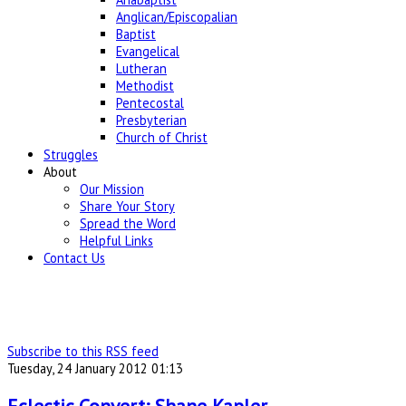
Anglican/Episcopalian
Baptist
Evangelical
Lutheran
Methodist
Pentecostal
Presbyterian
Church of Christ
Struggles
About
Our Mission
Share Your Story
Spread the Word
Helpful Links
Contact Us
Subscribe to this RSS feed
Tuesday, 24 January 2012 01:13