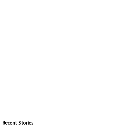
Recent Stories