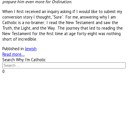
prepare him even more for Ordination.
When I first received an inquiry asking if I would like to submit my
conversion story I thought, “Sure”. For me, answering why I am
Catholic is a no-brainer; I read the New Testament and saw the
Truth, the Light, and the Way. The journey that led to reading the
New Testament for the first time at age forty-eight was nothing
short of incredible.
Published in
Jewish
Read more...
Search Why I'm Catholic
0