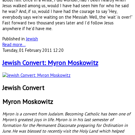
Jesus walked among us, would I have had seen him for who he said
he was? And, if so, would I have had the courage to say “Hey,
everybody says we’re waiting on the Messiah. Well, the ‘wait’ is over!”
Fast forward two thousand years later and I’d follow Jesus
anywhere if he’d have me.
Published in
Jewish
Read more...
Tuesday, 01 February 2011 12:20
Jewish Convert: Myron Moskowitz
Jewish Convert
Myron Moskowitz
Myron is a convert from Judaism. Becoming Catholic has been one of
Myron's greatest joys in life. Myron is in his last semester of
formation for the Permanent Diaconate preparing for Ordination in
June. He was blessed to recently visit the Holy Land which helped