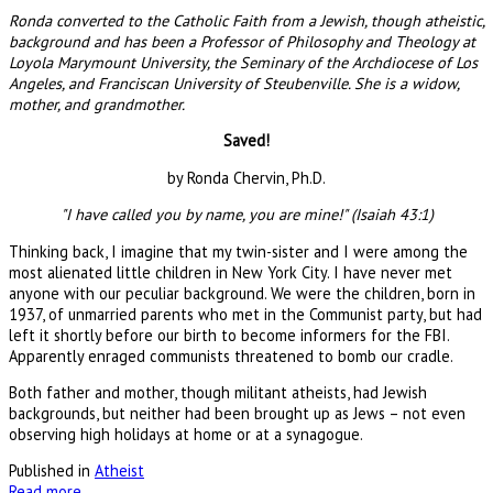
Ronda converted to the Catholic Faith from a Jewish, though atheistic,
background and has been a Professor of Philosophy and Theology at
Loyola Marymount University, the Seminary of the Archdiocese of Los
Angeles, and Franciscan University of Steubenville. She is a widow,
mother, and grandmother.
Saved!
by Ronda Chervin, Ph.D.
"I have called you by name, you are mine!" (Isaiah 43:1)
Thinking back, I imagine that my twin-sister and I were among the
most alienated little children in New York City. I have never met
anyone with our peculiar background. We were the children, born in
1937, of unmarried parents who met in the Communist party, but had
left it shortly before our birth to become informers for the FBI.
Apparently enraged communists threatened to bomb our cradle.
Both father and mother, though militant atheists, had Jewish
backgrounds, but neither had been brought up as Jews – not even
observing high holidays at home or at a synagogue.
Published in
Atheist
Read more...