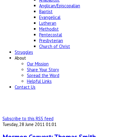
Anglican/Episcopalian
Baptist
Evangelical
Lutheran
Methodist
Pentecostal
Presbyterian
Church of Christ
Struggles
About
Our Mission
Share Your Story
Spread the Word
Helpful Links
Contact Us
Subscribe to this RSS feed
Tuesday, 28 June 2011 01:01