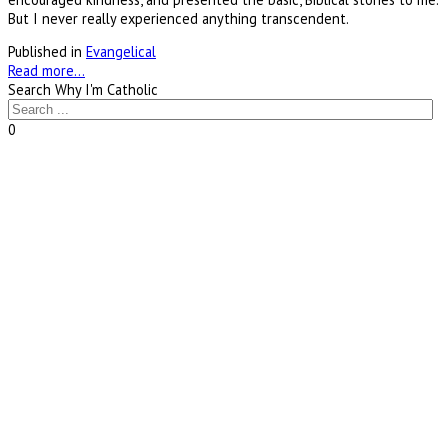
But I never really experienced anything transcendent.
Published in
Evangelical
Read more...
Search Why I'm Catholic
0