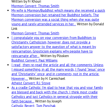
Written by Fr Khouri
Mormon Convert: Thomas Smith
My wife is Mormon/Buddhist which means she received a quick
Mormon conversion but retained her Buddhist beliefs. The
Mormon conversion was a social thing when she was quite
young and rarely attended services in her…
Written by Donald
Link
Mormon Convert: Thomas Smith
I congratulate you on your conversion from Buddhism to
Christianity. Catholicism, however, does not provide a
satisfactory answer to the question of what is meant by
reincarnation. Gnosticism explains why people have to
reincarnate after…
Written by Plissken
Buddhist Convert: Paul Williams
I read , then re-read the article and all the comments. Unless
I missed something, in all the many words, I found “Jesus” once
and “Christianity” once, and in comments, not in the article.
However,…
Written by H. Carmichael
Atheist Convert: R.J. Stove
As a cradle Catholic I'm glad to hear that you and your family
are blessed and back with the church. I think most cradle
Catholics and just Catholics in general struggle with their
faith because…
Written by Joseph
Catholic Revert: Tom Ponchak