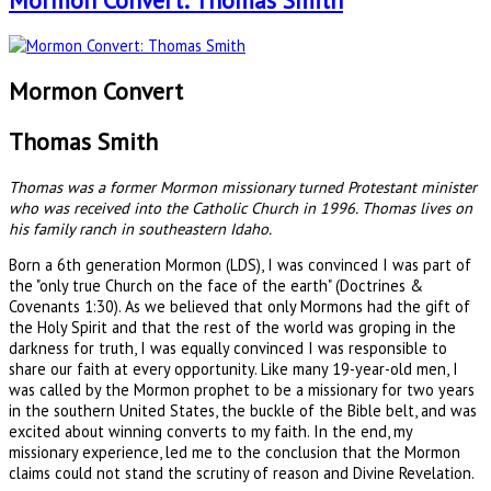
Mormon Convert: Thomas Smith
Mormon Convert
Thomas Smith
Thomas was a former Mormon missionary turned Protestant minister
who was received into the Catholic Church in 1996. Thomas lives on
his family ranch in southeastern Idaho.
Born a 6th generation Mormon (LDS), I was convinced I was part of
the "only true Church on the face of the earth" (Doctrines &
Covenants 1:30). As we believed that only Mormons had the gift of
the Holy Spirit and that the rest of the world was groping in the
darkness for truth, I was equally convinced I was responsible to
share our faith at every opportunity. Like many 19-year-old men, I
was called by the Mormon prophet to be a missionary for two years
in the southern United States, the buckle of the Bible belt, and was
excited about winning converts to my faith. In the end, my
missionary experience, led me to the conclusion that the Mormon
claims could not stand the scrutiny of reason and Divine Revelation.