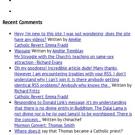
Recent Comments
Heyy, I’m new to this site. I was just wondering; does the site
have any videos?
Written by
Amélie
Catholic Revert: Emma Fradd
Wassupp
Written by
Amélie Tremblay
My Struggle with the Church's teaching on same-sex
attraction - Richard Evans
Oh my goodness! Incredible article dude! Many thanks,
However I am encountering troubles with your RSS. I don't
understand why I can't join it. Is there anybody getting
identical RSS problems? Anybody who knows the…
Written by
Richard Frittz
Catholic Revert: Emma Fradd
Responding to Donald Link's message, it's my understanding
that there is no divine entity in Buddhism. The Dalai Lama is
not divine nor is he (or past lama's) to be worshipped. There is
the concept…
Written by chinachef
Mormon Convert: Thomas Smith
Where
does.it
say that Thomas became a Catholic priest?