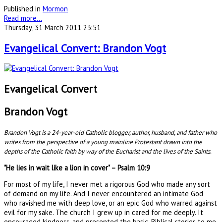
Published in
Mormon
Read more...
Thursday, 31 March 2011 23:51
Evangelical Convert: Brandon Vogt
Evangelical Convert
Brandon Vogt
Brandon Vogt is a 24-year-old Catholic blogger, author, husband, and father who
writes from the perspective of a young mainline Protestant drawn into the
depths of the Catholic faith by way of the Eucharist and the lives of the Saints.
"He lies in wait like a lion in cover" – Psalm 10:9
For most of my life, I never met a rigorous God who made any sort
of demand on my life. And I never encountered an intimate God
who ravished me with deep love, or an epic God who warred against
evil for my sake. The church I grew up in cared for me deeply. It
encouraged kindness, and presented the basic, Biblical stories to me.