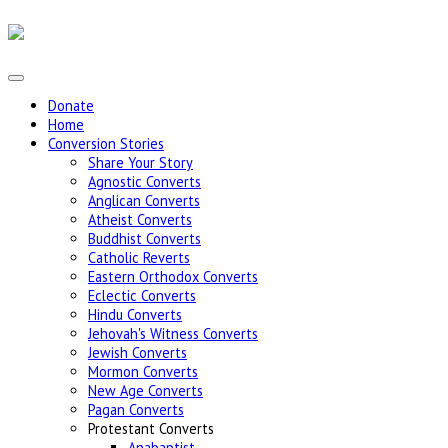
Donate
Home
Conversion Stories
Share Your Story
Agnostic Converts
Anglican Converts
Atheist Converts
Buddhist Converts
Catholic Reverts
Eastern Orthodox Converts
Eclectic Converts
Hindu Converts
Jehovah's Witness Converts
Jewish Converts
Mormon Converts
New Age Converts
Pagan Converts
Protestant Converts
Anabaptist