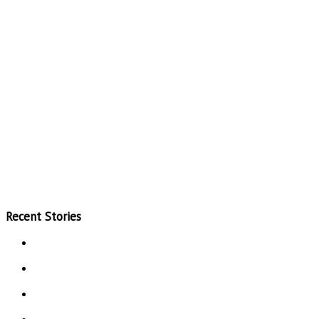
Recent Stories