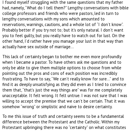
I found myself struggling with the same questions that my father
had, namely, “What do I tell them?” Lengthy conversations with bible
college professors and friends who were pastors, led in turn to
lengthy conversations with my sons which amounted to
reservations, warnings, cautions, and a whole lot of “I don’t know”.
Probably better if you try not to; but it’s only natural. I don’t want
you to feel guilty, but you really have to watch out for lust. On the
other hand, I’d rather have you manage your lust in that way than
actually have sex outside of marriage…
This lack of certainty began to bother me even more profoundly
when I became a pastor. To have others ask me questions and to
only be able to give them multiple options to choose from while
pointing out the pros and cons of each position was incredibly
frustrating. To have to say, “We can’t really know for sure…” and to
find it as deeply unsatisfying as they did even as I tried to convince
them that, “that’s just the way things are” was for me completely
unacceptable. It felt wrong. It felt untrue. I was not sure that I was
willing to accept the premise that we can’t be certain. That it was
somehow “wrong” or simplistic and naive to desire certainty.
To me this issue of truth and certainty seems to be a fundamental
difference between the Protestant and the Catholic. Within my
Protestant upbringing there was no “certainty” on what constitutes