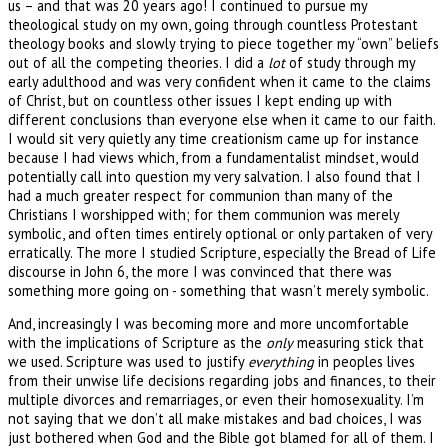
us – and that was 20 years ago! I continued to pursue my
theological study on my own, going through countless Protestant
theology books and slowly trying to piece together my “own” beliefs
out of all the competing theories. I did a
lot
of study through my
early adulthood and was very confident when it came to the claims
of Christ, but on countless other issues I kept ending up with
different conclusions than everyone else when it came to our faith.
I would sit very quietly any time creationism came up for instance
because I had views which, from a fundamentalist mindset, would
potentially call into question my very salvation. I also found that I
had a much greater respect for communion than many of the
Christians I worshipped with; for them communion was merely
symbolic, and often times entirely optional or only partaken of very
erratically. The more I studied Scripture, especially the Bread of Life
discourse in John 6, the more I was convinced that there was
something more going on - something that wasn’t merely symbolic.
And, increasingly I was becoming more and more uncomfortable
with the implications of Scripture as the
only
measuring stick that
we used. Scripture was used to justify
everything
in peoples lives
from their unwise life decisions regarding jobs and finances, to their
multiple divorces and remarriages, or even their homosexuality. I’m
not saying that we don’t all make mistakes and bad choices, I was
just bothered when God and the Bible got blamed for all of them. I