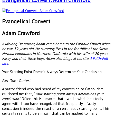
Evangelical Convert: Adam Crawford
Evangelical Convert
Adam Crawford
A lifelong Protestant, Adam came home to the Catholic Church when
he was 39 years old. He currently lives in the foothills of the Sierra
Nevada Mountains in Northern California with his wife of 20 years
Missy, and their three boys. Adam also blogs at his site,
A Faith-Full
Life
.
Your Starting Point Doesn’t Always Determine Your Conclusion…
Part One - Context
A pastor friend who had heard of my conversion to Catholicism
cautioned me that,
“Your starting point always determines your
conclusion.”
Often this is a maxim that I would wholeheartedly
agree with. I too have recognized that frequently a faulty
conclusion is indeed the result of an erroneous starting point. This
certainly seems to be a maxim that can be applied to many