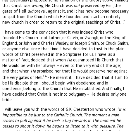
that Christ
was wrong
; His Church
was not
preserved by Him, the
gates of Hell
did
prevail against it, and it has now become necessary
to split from the Church which He founded and start an entirely
new church in order to return to the original teachings of Christ…”
I have come to the conviction that it was indeed Christ who
founded His Church - not Luther, or Calvin, or Zwingli, or the King of
England, or John and Charles Wesley, or Joseph Smith, or Chuck Smith,
or anyone else since that time. I have decided to trust in the plain
words of Christ preserved in the Scriptures for us. I have, as a
matter of fact, decided that when
He
guaranteed His Church that
He would be with her always – even to the very end of the age;
and that when
He
promised her that He would preserve her against
14
the very gates of Hell
- He meant it. I have decided that if I am to
be His disciple then I should begin with obedience, and in
obedience, belong to the Church that He established. And finally, I
have decided that Christ is not into polygamy – He desires only one
bride.
I will leave you with the words of G.K. Chesterton who wrote,
“It is
impossible to be just to the Catholic Church. The moment a man
ceases to pull against it he feels a tug towards it. The moment he
ceases to shout it down he begins to listen to it with pleasure. The