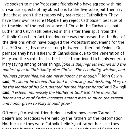
I’ve spoken to many Protestant friends who have agreed with me
on various aspects of my objections to the five solae, but then say
that those aren’t the reasons why
they
reject Catholicism. They
have their own reasons! Maybe they reject Catholicism because of
its teaching of the real presence of Christ in the Eucharist – but
Luther and Calvin still believed in this after their split from the
Catholic Church. In fact this doctrine was the reason for the first of
the divisions which have plagued the Protestant movement for the
last 500 years, this one occurring between Luther and Zwingli. Or
perhaps they have issues with Catholicism due to the veneration of
Mary and the saints, but Luther himself continued to highly venerate
Mary saying among other things,
“[She is the] highest woman and the
noblest gem in Christianity after Christ. ..She is nobility, wisdom, and
7
holiness personified. We can never honor her enough.
”
John Calvin
said,
“It cannot be denied that God in choosing and destining Mary to
be the Mother of his Son, granted her the highest honor.”
and Zwingli
said,
“I esteem immensely the Mother of God”
and
“The more the
honor and love of Christ increases among men, so much the esteem
and honor given to Mary should grow.”
Often my Protestant friends don’t realize how many “Catholic”
beliefs and practices were held by the fathers of the Reformation.
Not because they were Catholic beliefs, but rather because they