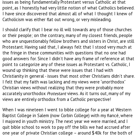
issues as being fundamentally Protestant versus Catholic at that
point, as I honestly had very little notion of what Catholics believed.
I have since discovered that almost all of what I thought I knew of
Catholicism was either flat out wrong, or very misleading.
I should clarify that I bear no ill will towards any of those churches
or their people; on the contrary, many of my closest friends, people
who are unquestionably fellow brothers and sisters in Christ, are still
Protestant. Having said that, I always felt that I stood very much at
the fringe in these communities with questions that no one had
good answers for. Since I didn’t have any frame of reference at that
point to categorize any of these issues as Protestant vs. Catholic, I
wound up thinking that these were issues that I had with
Christianity in general - issues that most other Christians didn’t share.
I felt that my faith was lacking and my views were “unorthodox”
Christian views without realizing that they were probably more
accurately unorthodox
Protestant
views. As it turns out, many of my
views are entirely orthodox from a Catholic perspective!
When I was nineteen I went to bible college for a year at Western
Baptist College in Salem (now Corbin College) with my fiancé, where
I majored in youth ministry. The next year we were married, and I
quit bible school to work to pay off the bills we had accrued after
one year of private Christian college – around $40k for the both of