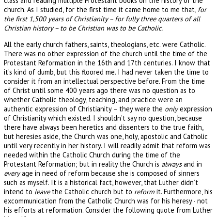
class and reading multiple Protestant books on the history of the
church. As I studied, for the first time it came home to me that,
for
the first 1,500 years of Christianity – for fully three quarters of all
Christian history – to be Christian was to be Catholic.
All the early church fathers, saints, theologians, etc. were Catholic.
There was no other expression of the church until the time of the
Protestant Reformation in the 16th and 17th centuries. I know that
it’s kind of dumb, but this floored me. I had never taken the time to
consider it from an intellectual perspective before. From the time
of Christ until some 400 years ago there was no question as to
whether Catholic theology, teaching, and practice were an
authentic expression of Christianity – they were the
only
expression
of Christianity which existed. I shouldn’t say no question, because
there have always been heretics and dissenters to the true faith,
but heresies aside, the Church was one, holy, apostolic and Catholic
until very recently in her history. I will readily admit that reform was
needed within the Catholic Church during the time of the
Protestant Reformation; but in reality the Church is
always
and in
every
age in need of reform because she is composed of sinners
such as myself. It is a historical fact, however, that Luther didn’t
intend to
leave
the Catholic church but to
reform
it. Furthermore, his
excommunication from the Catholic Church was for his heresy - not
his efforts at reformation. Consider the following quote from Luther