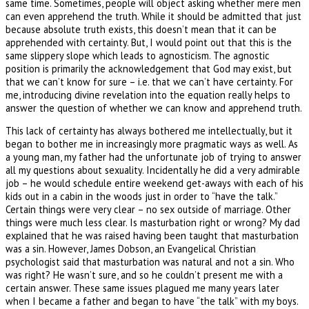
same time. Sometimes, people will object asking whether mere men
can even apprehend the truth. While it should be admitted that just
because absolute truth exists, this doesn’t mean that it can be
apprehended with certainty. But, I would point out that this is the
same slippery slope which leads to agnosticism. The agnostic
position is primarily the acknowledgement that God may exist, but
that we can’t know for sure – i.e. that we can’t have certainty. For
me, introducing divine revelation into the equation really helps to
answer the question of whether we can know and apprehend truth.
This lack of certainty has always bothered me intellectually, but it
began to bother me in increasingly more pragmatic ways as well. As
a young man, my father had the unfortunate job of trying to answer
all my questions about sexuality. Incidentally he did a very admirable
job – he would schedule entire weekend get-aways with each of his
kids out in a cabin in the woods just in order to “have the talk.”
Certain things were very clear – no sex outside of marriage. Other
things were much less clear. Is masturbation right or wrong? My dad
explained that he was raised having been taught that masturbation
was a sin. However, James Dobson, an Evangelical Christian
psychologist said that masturbation was natural and not a sin. Who
was right? He wasn’t sure, and so he couldn’t present me with a
certain answer. These same issues plagued me many years later
when I became a father and began to have “the talk” with my boys.