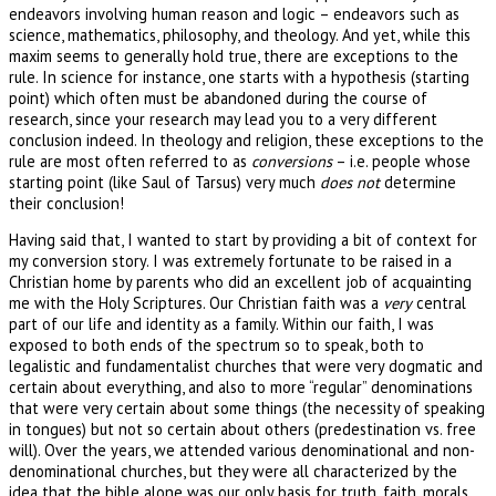
endeavors involving human reason and logic – endeavors such as
science, mathematics, philosophy, and theology. And yet, while this
maxim seems to generally hold true, there are exceptions to the
rule. In science for instance, one starts with a hypothesis (starting
point) which often must be abandoned during the course of
research, since your research may lead you to a very different
conclusion indeed. In theology and religion, these exceptions to the
rule are most often referred to as
conversions
– i.e. people whose
starting point (like Saul of Tarsus) very much
does not
determine
their conclusion!
Having said that, I wanted to start by providing a bit of context for
my conversion story. I was extremely fortunate to be raised in a
Christian home by parents who did an excellent job of acquainting
me with the Holy Scriptures. Our Christian faith was a
very
central
part of our life and identity as a family. Within our faith, I was
exposed to both ends of the spectrum so to speak, both to
legalistic and fundamentalist churches that were very dogmatic and
certain about everything, and also to more “regular” denominations
that were very certain about some things (the necessity of speaking
in tongues) but not so certain about others (predestination vs. free
will). Over the years, we attended various denominational and non-
denominational churches, but they were all characterized by the
idea that the bible alone was our only basis for truth, faith, morals,