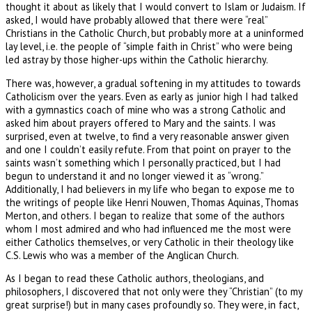
thought it about as likely that I would convert to Islam or Judaism. If
asked, I would have probably allowed that there were “real”
Christians in the Catholic Church, but probably more at a uninformed
lay level, i.e. the people of “simple faith in Christ” who were being
led astray by those higher-ups within the Catholic hierarchy.
There was, however, a gradual softening in my attitudes to towards
Catholicism over the years. Even as early as junior high I had talked
with a gymnastics coach of mine who was a strong Catholic and
asked him about prayers offered to Mary and the saints. I was
surprised, even at twelve, to find a very reasonable answer given
and one I couldn’t easily refute. From that point on prayer to the
saints wasn’t something which I personally practiced, but I had
begun to understand it and no longer viewed it as “wrong.”
Additionally, I had believers in my life who began to expose me to
the writings of people like Henri Nouwen, Thomas Aquinas, Thomas
Merton, and others. I began to realize that some of the authors
whom I most admired and who had influenced me the most were
either Catholics themselves, or very Catholic in their theology like
C.S. Lewis who was a member of the Anglican Church.
As I began to read these Catholic authors, theologians, and
philosophers, I discovered that not only were they “Christian” (to my
great surprise!) but in many cases profoundly so. They were, in fact,