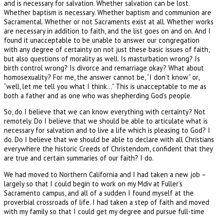
and is necessary for salvation. Whether salvation can be lost.
Whether baptism is necessary. Whether baptism and communion are
Sacramental. Whether or not Sacraments exist at all. Whether works
are necessary in addition to faith, and the list goes on and on. And I
found it unacceptable to be unable to answer our congregation
with any degree of certainty on not just these basic issues of faith,
but also questions of morality as well. Is masturbation wrong? Is
birth control wrong? Is divorce and remarriage okay? What about
homosexuality? For me, the answer cannot be, “I don’t know” or,
“well, let me tell you what I think…” This is unacceptable to me as
both a father and as one who was shepherding God’s people.
So, do I believe that we can know everything with certainty? Not
remotely. Do I believe that we should be able to articulate what is
necessary for salvation and to live a life which is pleasing to God? I
do. Do I believe that we should be able to declare with all Christians
everywhere the historic Creeds of Christendom, confident that they
are true and certain summaries of our faith? I do.
We had moved to Northern California and I had taken a new job –
largely so that I could begin to work on my Mdiv at Fuller’s
Sacramento campus, and all of a sudden I found myself at the
proverbial crossroads of life. I had taken a step of faith and moved
with my family so that I could get my degree and pursue full-time