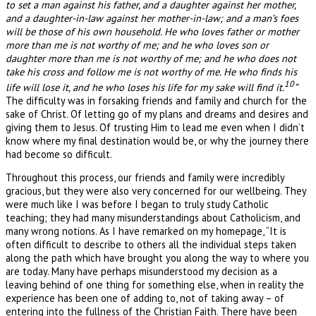
to set a man against his father, and a daughter against her mother,
and a daughter-in-law against her mother-in-law; and a man’s foes
will be those of his own household. He who loves father or mother
more than me is not worthy of me; and he who loves son or
daughter more than me is not worthy of me; and he who does not
take his cross and follow me is not worthy of me. He who finds his
10
life will lose it, and he who loses his life for my sake will find it.
”
The difficulty was in forsaking friends and family and church for the
sake of Christ. Of letting go of my plans and dreams and desires and
giving them to Jesus. Of trusting Him to lead me even when I didn’t
know where my final destination would be, or why the journey there
had become so difficult.
Throughout this process, our friends and family were incredibly
gracious, but they were also very concerned for our wellbeing. They
were much like I was before I began to truly study Catholic
teaching; they had many misunderstandings about Catholicism, and
many wrong notions. As I have remarked on my homepage, “It is
often difficult to describe to others all the individual steps taken
along the path which have brought you along the way to where you
are today. Many have perhaps misunderstood my decision as a
leaving behind of one thing for something else, when in reality the
experience has been one of adding to, not of taking away – of
entering into the fullness of the Christian Faith. There have been