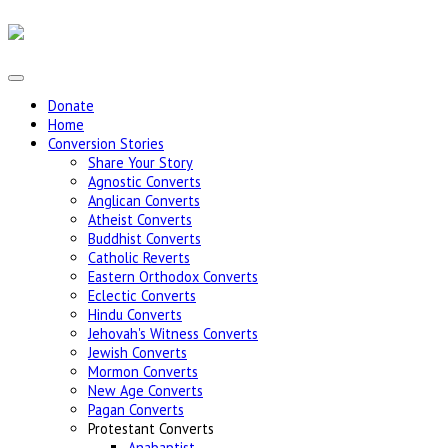
Donate
Home
Conversion Stories
Share Your Story
Agnostic Converts
Anglican Converts
Atheist Converts
Buddhist Converts
Catholic Reverts
Eastern Orthodox Converts
Eclectic Converts
Hindu Converts
Jehovah's Witness Converts
Jewish Converts
Mormon Converts
New Age Converts
Pagan Converts
Protestant Converts
Anabaptist