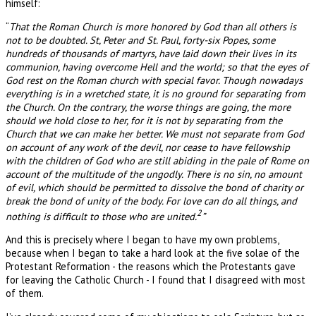
himself:
“
That the Roman Church is more honored by God than all others is
not to be doubted. St, Peter and St. Paul, forty-six Popes, some
hundreds of thousands of martyrs, have laid down their lives in its
communion, having overcome Hell and the world; so that the eyes of
God rest on the Roman church with special favor. Though nowadays
everything is in a wretched state, it is no ground for separating from
the Church. On the contrary, the worse things are going, the more
should we hold close to her, for it is not by separating from the
Church that we can make her better. We must not separate from God
on account of any work of the devil, nor cease to have fellowship
with the children of God who are still abiding in the pale of Rome on
account of the multitude of the ungodly. There is no sin, no amount
of evil, which should be permitted to dissolve the bond of charity or
break the bond of unity of the body. For love can do all things, and
2
nothing is difficult to those who are united.
”
And this is precisely where I began to have my own problems,
because when I began to take a hard look at the five solae of the
Protestant Reformation - the reasons which the Protestants gave
for leaving the Catholic Church - I found that I disagreed with most
of them.