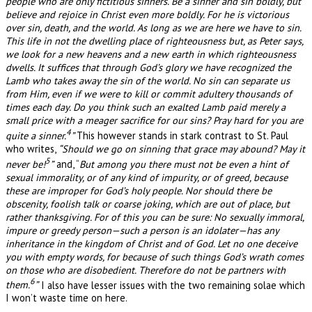
people who are only fictitious sinners. Be a sinner and sin boldly, but
believe and rejoice in Christ even more boldly. For he is victorious
over sin, death, and the world. As long as we are here we have to sin.
This life in not the dwelling place of righteousness but, as Peter says,
we look for a new heavens and a new earth in which righteousness
dwells. It suffices that through God’s glory we have recognized the
Lamb who takes away the sin of the world. No sin can separate us
from Him, even if we were to kill or commit adultery thousands of
times each day. Do you think such an exalted Lamb paid merely a
small price with a meager sacrifice for our sins? Pray hard for you are
4
quite a sinner.
”
This however stands in stark contrast to St. Paul
who writes,
“Should we go on sinning that grace may abound? May it
5
never be!
”
and, “
But among you there must not be even a hint of
sexual immorality, or of any kind of impurity, or of greed, because
these are improper for God’s holy people. Nor should there be
obscenity, foolish talk or coarse joking, which are out of place, but
rather thanksgiving. For of this you can be sure: No sexually immoral,
impure or greedy person—such a person is an idolater—has any
inheritance in the kingdom of Christ and of God. Let no one deceive
you with empty words, for because of such things God’s wrath comes
on those who are disobedient. Therefore do not be partners with
6
them.
”
I also have lesser issues with the two remaining solae which
I won’t waste time on here.