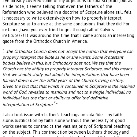
I’ve already covered some of my objections to sola Scriptura, but as
a side note, it seems telling that even the fathers of the
Reformation who believed in a doctrine of Scripture alone still felt
it necessary to write extensively on how to properly interpret
Scripture so as to arrive at the same conclusions that they did. For
instance, have you ever tried to get through all of Calvin’s
institutes?! It was around this time that I came across an interesting
quote from the Orthodox Church in America.
“…
the Orthodox Church does not accept the notion that everyone can
properly interpret the Bible as he or she wants. Some Protestant
bodies believe in this, but Orthodoxy does not. We say that the
Church has the ability to properly interpret Scripture, and this means
that we should study and adopt the interpretations that have been
handed down over the 2000 years of the Church’s living history.
Given the fact that that which is contained in Scripture is the inspired
word of God, revealed to mankind and not to a single individual, no
individual has the right or ability to offer ‘the’ definitive
3
interpretation of Scripture.
”
I also took issue with Luther’s teachings on sola fide – by faith
alone. Justification by faith alone without the necessity of good
works seems to contradict the vast majority of Scriptural teaching
on the subject. This contradiction between Luther’s theology and