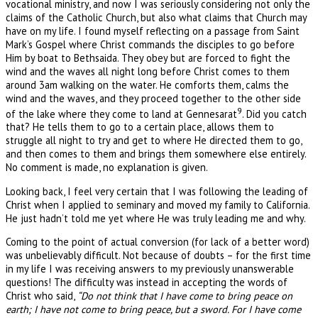
vocational ministry, and now I was seriously considering not only the
claims of the Catholic Church, but also what claims that Church may
have on my life. I found myself reflecting on a passage from Saint
Mark’s Gospel where Christ commands the disciples to go before
Him by boat to Bethsaida. They obey but are forced to fight the
wind and the waves all night long before Christ comes to them
around 3am walking on the water. He comforts them, calms the
wind and the waves, and they proceed together to the other side
9
of the lake where they come to land at Gennesarat
. Did you catch
that? He tells them to go to a certain place, allows them to
struggle all night to try and get to where He directed them to go,
and then comes to them and brings them somewhere else entirely.
No comment is made, no explanation is given.
Looking back, I feel very certain that I was following the leading of
Christ when I applied to seminary and moved my family to California.
He just hadn’t told me yet where He was truly leading me and why.
Coming to the point of actual conversion (for lack of a better word)
was unbelievably difficult. Not because of doubts – for the first time
in my life I was receiving answers to my previously unanswerable
questions! The difficulty was instead in accepting the words of
Christ who said,
“Do not think that I have come to bring peace on
earth; I have not come to bring peace, but a sword. For I have come