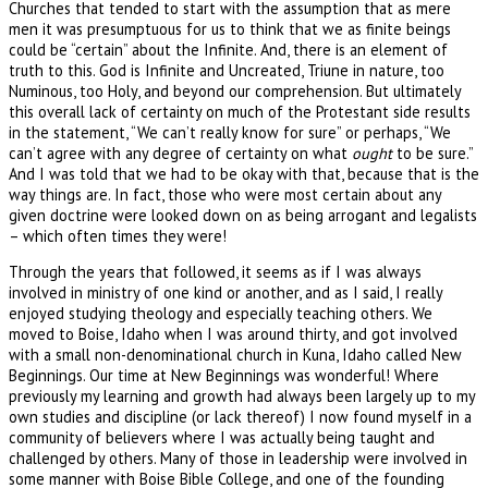
Churches that tended to start with the assumption that as mere
men it was presumptuous for us to think that we as finite beings
could be “certain” about the Infinite. And, there is an element of
truth to this. God is Infinite and Uncreated, Triune in nature, too
Numinous, too Holy, and beyond our comprehension. But ultimately
this overall lack of certainty on much of the Protestant side results
in the statement, “We can’t really know for sure” or perhaps, “We
can’t agree with any degree of certainty on what
ought
to be sure.”
And I was told that we had to be okay with that, because that is the
way things are. In fact, those who were most certain about any
given doctrine were looked down on as being arrogant and legalists
– which often times they were!
Through the years that followed, it seems as if I was always
involved in ministry of one kind or another, and as I said, I really
enjoyed studying theology and especially teaching others. We
moved to Boise, Idaho when I was around thirty, and got involved
with a small non-denominational church in Kuna, Idaho called New
Beginnings. Our time at New Beginnings was wonderful! Where
previously my learning and growth had always been largely up to my
own studies and discipline (or lack thereof) I now found myself in a
community of believers where I was actually being taught and
challenged by others. Many of those in leadership were involved in
some manner with Boise Bible College, and one of the founding