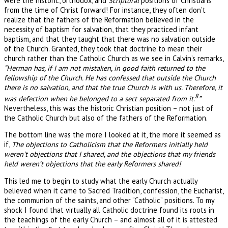
were the historic, orthodox, and
Scriptural
positions of Christians
from the time of Christ forward! For instance, they often don’t
realize that the fathers of the Reformation believed in the
necessity of baptism for salvation, that they practiced infant
baptism, and that they taught that there was no salvation outside
of the Church. Granted, they took that doctrine to mean their
church rather than the Catholic Church as we see in Calvin’s remarks,
“Herman has, if I am not mistaken, in good faith returned to the
fellowship of the Church. He has confessed that outside the Church
there is no salvation, and that the true Church is with us. Therefore, it
8
was defection when he belonged to a sect separated from it.
”
Nevertheless, this was the historic Christian position – not just of
the Catholic Church but also of the fathers of the Reformation.
The bottom line was the more I looked at it, the more it seemed as
if,
The objections to Catholicism that the Reformers initially held
weren’t objections that I shared, and the objections that my friends
held weren’t objections that the early Reformers shared!
This led me to begin to study what the early Church actually
believed when it came to Sacred Tradition, confession, the Eucharist,
the communion of the saints, and other “Catholic” positions. To my
shock I found that virtually all Catholic doctrine found its roots in
the teachings of the early Church – and almost all of it is attested