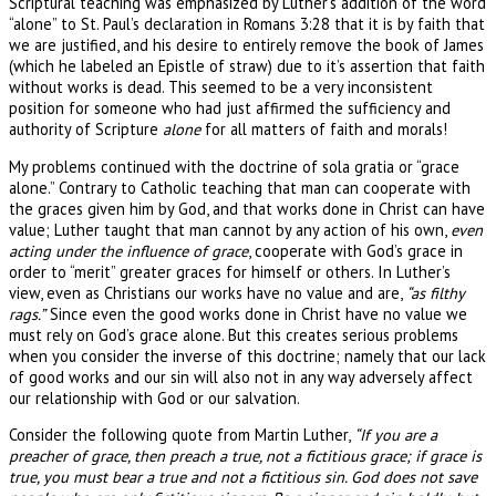
Scriptural teaching was emphasized by Luther’s addition of the word
“alone” to St. Paul’s declaration in Romans 3:28 that it is by faith that
we are justified, and his desire to entirely remove the book of James
(which he labeled an Epistle of straw) due to it’s assertion that faith
without works is dead. This seemed to be a very inconsistent
position for someone who had just affirmed the sufficiency and
authority of Scripture
alone
for all matters of faith and morals!
My problems continued with the doctrine of sola gratia or “grace
alone.” Contrary to Catholic teaching that man can cooperate with
the graces given him by God, and that works done in Christ can have
value; Luther taught that man cannot by any action of his own,
even
acting under the influence of grace
, cooperate with God’s grace in
order to “merit” greater graces for himself or others. In Luther’s
view, even as Christians our works have no value and are,
“as filthy
rags.”
Since even the good works done in Christ have no value we
must rely on God’s grace alone. But this creates serious problems
when you consider the inverse of this doctrine; namely that our lack
of good works and our sin will also not in any way adversely affect
our relationship with God or our salvation.
Consider the following quote from Martin Luther,
“If you are a
preacher of grace, then preach a true, not a fictitious grace; if grace is
true, you must bear a true and not a fictitious sin. God does not save