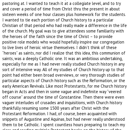
pastoring at. I wanted to teach it at a collegiate level, and to try
and cover a period of time from Christ thru the present in about
sixteen weeks of one hour classes plus homework for the students.
I wanted to tie each portion of Church history to a particular
Christian of that period who had really made a difference in the life
of the church. My goal was to give attendees some familiarity with
the heroes of the faith since the time of Christ – to provide
positive role models who would hopefully inspire our congregation
to live lives of heroic virtue themselves. I didn’t think of these
“heroes” as saints, nor did I realize that this idea, this communion of
saints, was a deeply Catholic one. It was an ambitious undertaking,
especially for me as I had never really studied Church history in any
sort of intensive way. All of my studies of Church history up to that
point had either been broad overviews, or very thorough studies of
particular aspects of Church history such as the Reformation, or the
early American Revivals. Like most Protestants, for me Church history
began in Acts and then in some vague and indefinite way “veered
off course” around the time of Constantine. Then there were even
vaguer interludes of crusades and inquisitions, with Church history
thankfully resuming some 1500 years after Christ with the
Protestant Reformation. I had, of course, been acquainted with
snippets of Augustine and Aquinas, but had never really understood
them to be Catholic. I spent countless hours preparing to teach my