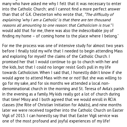
many who have asked me why I felt that it was necessary to enter
into the Catholic Church; and I cannot find a more perfect answer
than that of G.K. Chesterton who wrote that,
“The difficulty of
explaining ‘why I am a Catholic’ is that there are ten thousand
reasons all amounting to one reason: that Catholicism is true.”
I
would add that for me, there was also the indescribable joy of
finding my home – of coming home to the place where I belong.”
For me the process was one of intensive study for almost two years
before I finally told my wife that I needed to begin attending Mass
and exploring for myself the claims of the Catholic Church. I
promised her that I would continue to go to church with her and
the kids, but that I could no longer resist God’s pull in my life
towards Catholicism. When I said that, I honestly didn’t know if she
would agree to attend Mass with me or not! But she was willing to
go for my sake, and for six months we attended a local non-
denominational church in the morning and St. Teresa of Avila’s parish
in the evening as a family. My kids really got a lot of church during
that time! Missy and I both agreed that we would enroll in RCIA
classes (the Rite of Christian Initiation for Adults), and nine months
later we were received together into the Catholic Church on Easter
Vigil of 2013. I can honestly say that that Easter Vigil service was
one of the most profound and joyful experiences of my life!