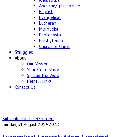
Anglican/Episcopalian
Baptist
Evangelical
Lutheran
Methodist
Pentecostal
Presbyterian
Church of Christ
Struggles
About
Our Mission
Share Your Story
Spread the Word
Helpful Links
Contact Us
Subscribe to this RSS feed
Sunday, 31 August 2014 20:13