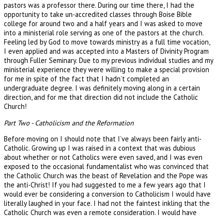
pastors was a professor there. During our time there, I had the
opportunity to take un-accredited classes through Boise Bible
college for around two and a half years and I was asked to move
into a ministerial role serving as one of the pastors at the church.
Feeling led by God to move towards ministry as a full time vocation,
I even applied and was accepted into a Masters of Divinity Program
through Fuller Seminary. Due to my previous individual studies and my
ministerial experience they were willing to make a special provision
for me in spite of the fact that I hadn’t completed an
undergraduate degree. I was definitely moving along in a certain
direction, and for me that direction did not include the Catholic
Church!
Part Two - Catholicism and the Reformation
Before moving on I should note that I’ve always been fairly anti-
Catholic. Growing up I was raised in a context that was dubious
about whether or not Catholics were even saved, and I was even
exposed to the occasional fundamentalist who was convinced that
the Catholic Church was the beast of Revelation and the Pope was
the anti-Christ! If you had suggested to me a few years ago that I
would ever be considering a conversion to Catholicism I would have
literally laughed in your face. I had not the faintest inkling that the
Catholic Church was even a remote consideration. I would have