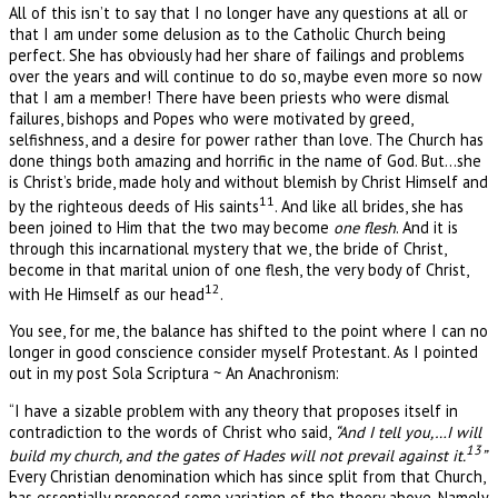
All of this isn’t to say that I no longer have any questions at all or
that I am under some delusion as to the Catholic Church being
perfect. She has obviously had her share of failings and problems
over the years and will continue to do so, maybe even more so now
that I am a member! There have been priests who were dismal
failures, bishops and Popes who were motivated by greed,
selfishness, and a desire for power rather than love. The Church has
done things both amazing and horrific in the name of God. But…she
is Christ’s bride, made holy and without blemish by Christ Himself and
11
by the righteous deeds of His saints
. And like all brides, she has
been joined to Him that the two may become
one flesh
. And it is
through this incarnational mystery that we, the bride of Christ,
become in that marital union of one flesh, the very body of Christ,
12
with He Himself as our head
.
You see, for me, the balance has shifted to the point where I can no
longer in good conscience consider myself Protestant. As I pointed
out in my post Sola Scriptura ~ An Anachronism:
“I have a sizable problem with any theory that proposes itself in
contradiction to the words of Christ who said,
“And I tell you,…I will
13
build my church, and the gates of Hades will not prevail against it.
”
Every Christian denomination which has since split from that Church,
has essentially proposed some variation of the theory above. Namely