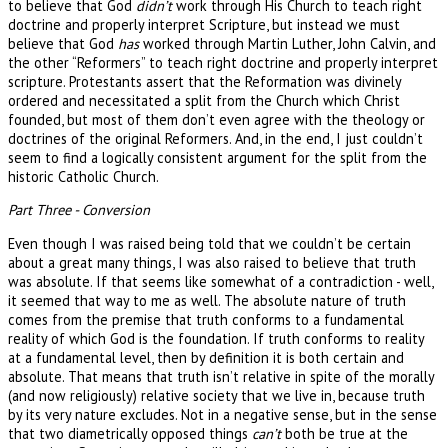
to believe that God
didn’t
work through His Church to teach right
doctrine and properly interpret Scripture, but instead we must
believe that God
has
worked through Martin Luther, John Calvin, and
the other “Reformers” to teach right doctrine and properly interpret
scripture. Protestants assert that the Reformation was divinely
ordered and necessitated a split from the Church which Christ
founded, but most of them don’t even agree with the theology or
doctrines of the original Reformers. And, in the end, I just couldn’t
seem to find a logically consistent argument for the split from the
historic Catholic Church.
Part Three - Conversion
Even though I was raised being told that we couldn’t be certain
about a great many things, I was also raised to believe that truth
was absolute. If that seems like somewhat of a contradiction - well,
it seemed that way to me as well. The absolute nature of truth
comes from the premise that truth conforms to a fundamental
reality of which God is the foundation. If truth conforms to reality
at a fundamental level, then by definition it is both certain and
absolute. That means that truth isn’t relative in spite of the morally
(and now religiously) relative society that we live in, because truth
by its very nature excludes. Not in a negative sense, but in the sense
that two diametrically opposed things
can’t
both be true at the