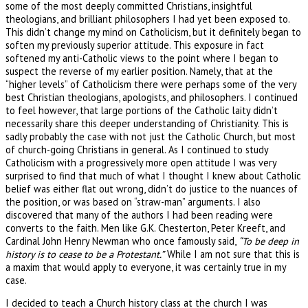
some of the most deeply committed Christians, insightful
theologians, and brilliant philosophers I had yet been exposed to.
This didn’t change my mind on Catholicism, but it definitely began to
soften my previously superior attitude. This exposure in fact
softened my anti-Catholic views to the point where I began to
suspect the reverse of my earlier position. Namely, that at the
“higher levels” of Catholicism there were perhaps some of the very
best Christian theologians, apologists, and philosophers. I continued
to feel however, that large portions of the Catholic laity didn’t
necessarily share this deeper understanding of Christianity. This is
sadly probably the case with not just the Catholic Church, but most
of church-going Christians in general. As I continued to study
Catholicism with a progressively more open attitude I was very
surprised to find that much of what I thought I knew about Catholic
belief was either flat out wrong, didn’t do justice to the nuances of
the position, or was based on “straw-man” arguments. I also
discovered that many of the authors I had been reading were
converts to the faith. Men like G.K. Chesterton, Peter Kreeft, and
Cardinal John Henry Newman who once famously said,
“To be deep in
history is to cease to be a Protestant.”
While I am not sure that this is
a maxim that would apply to everyone, it was certainly true in my
case.
I decided to teach a Church history class at the church I was