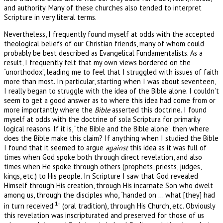
and authority. Many of these churches also tended to interpret
Scripture in very literal terms.
Nevertheless, I frequently found myself at odds with the accepted
theological beliefs of our Christian friends, many of whom could
probably be best described as Evangelical Fundamentalists. As a
result, I frequently felt that my own views bordered on the
“unorthodox”, leading me to feel that I struggled with issues of faith
more than most. In particular, starting when I was about seventeen,
I really began to struggle with the idea of the Bible alone. I couldn’t
seem to get a good answer as to where this idea had come from or
more importantly where the
Bible
asserted this doctrine. I found
myself at odds with the doctrine of sola Scriptura for primarily
logical reasons. If it is, “the Bible and the Bible alone” then where
does the Bible make this claim? If anything when I studied the Bible
I found that it seemed to argue
against
this idea as it was full of
times when God spoke both through direct revelation, and also
times when He spoke through others (prophets, priests, judges,
kings, etc.) to His people. In Scripture I saw that God revealed
Himself through His creation, through His incarnate Son who dwelt
among us, through the disciples who, “handed on … what [they] had
1
in turn received:
” (oral tradition), through His Church, etc. Obviously
this revelation was inscripturated and preserved for those of us