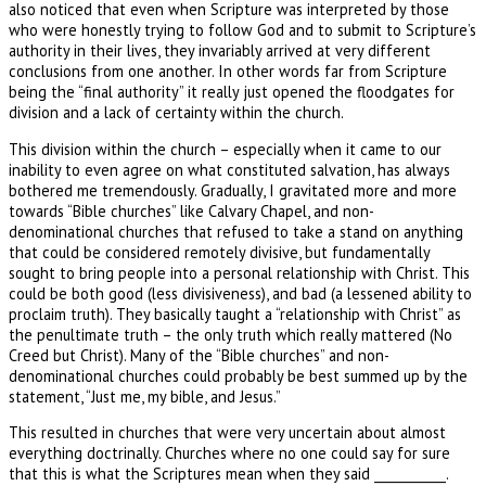
also noticed that even when Scripture was interpreted by those
who were honestly trying to follow God and to submit to Scripture’s
authority in their lives, they invariably arrived at very different
conclusions from one another. In other words far from Scripture
being the “final authority” it really just opened the floodgates for
division and a lack of certainty within the church.
This division within the church – especially when it came to our
inability to even agree on what constituted salvation, has always
bothered me tremendously. Gradually, I gravitated more and more
towards “Bible churches” like Calvary Chapel, and non-
denominational churches that refused to take a stand on anything
that could be considered remotely divisive, but fundamentally
sought to bring people into a personal relationship with Christ. This
could be both good (less divisiveness), and bad (a lessened ability to
proclaim truth). They basically taught a “relationship with Christ” as
the penultimate truth – the only truth which really mattered (No
Creed but Christ). Many of the “Bible churches” and non-
denominational churches could probably be best summed up by the
statement, “Just me, my bible, and Jesus.”
This resulted in churches that were very uncertain about almost
everything doctrinally. Churches where no one could say for sure
that this is what the Scriptures mean when they said ___________.