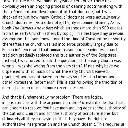
to within the first two hundred years after Christ! There has
obviously been an ongoing process of defining doctrine along with
the refinement and development of that doctrine, but I was
shocked at just how many “Catholic” doctrines were actually early
Church doctrines. {As a side note, I highly recommend Jimmy Akin’s
book
The Fathers Know Best
which arranges more than 900 quotes
from the early Church Fathers by topic.} This destroyed my previous
assumption that somehow around the time of Constantine or shortly
thereafter, the church was led into error, probably largely due to
Roman influence, and that human reason and meaningless church
tradition gradually replaced the true authority of the Scriptures.
Instead, I was forced to ask the question, “If the early Church was
wrong – was she wrong from the very start? If not, why have we
dispensed with so much of what the early Church believed,
practiced, and taught based on the say so of Martin Luther and
other Protestant Reformers?” This is still following the tradition of
men – just men of much more recent descent.
And that is fundamentally my problem. There are logical
inconsistencies with the argument on the Protestant side that I just
can’t seem to resolve. You have men arguing against the authority of
the Catholic Church and for the authority of Scripture alone, but
ultimately all they are saying is that they have the right to
authoritative interpretation and the Church doesn’t. This requires us