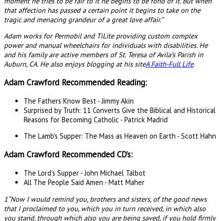
moment he tries to be fair to it he begins to be fond of it. But when
that affection has passed a certain point it begins to take on the
tragic and menacing grandeur of a great love affair.”
Adam works for Permobil and TiLite providing custom complex
power and manual wheelchairs for individuals with disabilities. He
and his family are active members of St. Teresa of Avila’s Parish in
Auburn, CA. He also enjoys blogging at his site
A Faith-Full Life
.
Adam Crawford Recommended Reading:
The Fathers Know Best - Jimmy Akin
Surprised by Truth: 11 Converts Give the Biblical and Historical
Reasons for Becoming Catholic - Patrick Madrid
The Lamb's Supper: The Mass as Heaven on Earth - Scott Hahn
Adam Crawford Recommended CD’s:
The Lord’s Supper - John Michael Talbot
All The People Said Amen - Matt Maher
1“Now I would remind you, brothers and sisters, of the good news
that I proclaimed to you, which you in turn received, in which also
you stand, through which also you are being saved, if you hold firmly