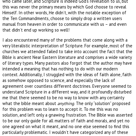
who came later, and Scripture is indeed God’s revelation to us, but
this was never the primary means by which God choose to reveal
Himself. In other words, He didn’t, with the notable exception of
the Ten Commandments, choose to simply drop a written users
manual from heaven in order to communicate with us – and even
that didn’t end up working so well!
I also encountered many of the problems that come along with a
very literalistic interpretation of Scripture. For example, most of the
churches we attended failed to take into account the fact that the
Bible is ancient Near Eastern literature and comprises a wide variety
of literary types. Many pastors also forgot that the author may have
intended a meaning that has nothing to do with our modern
context. Additionally, I struggled with the ideas of faith alone, faith
as somehow opposed to science, and especially the lack of
agreement over countless different doctrines. Everyone seemed to
understand Scripture in a different way, and it profoundly disturbed
me that there seemed to be no way to know with any certainty
what the bible meant about
anything
. The only “solution” proposed
for this problem was to learn to accept it. To me this was no
solution, and left only a gnawing frustration. The Bible was asserted
to be our only guide for all matters of faith and morals, and yet no
one agreed on what it meant, and no one else seemed to find this
particularly problematic. I wouldn’t have categorized any of these