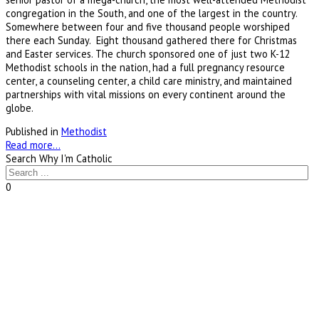
congregation in the South, and one of the largest in the country.
Somewhere between four and five thousand people worshiped
there each Sunday. Eight thousand gathered there for Christmas
and Easter services. The church sponsored one of just two K-12
Methodist schools in the nation, had a full pregnancy resource
center, a counseling center, a child care ministry, and maintained
partnerships with vital missions on every continent around the
globe.
Published in
Methodist
Read more...
Search Why I'm Catholic
0