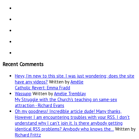
Recent Comments
Heyy, I’m new to this site. I was just wondering; does the site
have any videos?
Written by
Amélie
Catholic Revert: Emma Fradd
Wassupp
Written by
Amélie Tremblay
My Struggle with the Church's teaching on same-sex
attraction - Richard Evans
Oh my goodness! Incredible article dude! Many thanks,
However I am encountering troubles with your RSS. I don't
understand why I can't join it. Is there anybody getting
identical RSS problems? Anybody who knows the…
Written by
Richard Frittz