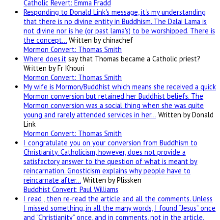
Catholic Revert: Emma Fradd
Responding to Donald Link's message, it's my understanding
that there is no divine entity in Buddhism. The Dalai Lama is
not divine nor is he (or past lama's) to be worshipped. There is
the concept…
Written by chinachef
Mormon Convert: Thomas Smith
Where
does.it
say that Thomas became a Catholic priest?
Written by Fr Khouri
Mormon Convert: Thomas Smith
My wife is Mormon/Buddhist which means she received a quick
Mormon conversion but retained her Buddhist beliefs. The
Mormon conversion was a social thing when she was quite
young and rarely attended services in her…
Written by Donald
Link
Mormon Convert: Thomas Smith
I congratulate you on your conversion from Buddhism to
Christianity. Catholicism, however, does not provide a
satisfactory answer to the question of what is meant by
reincarnation. Gnosticism explains why people have to
reincarnate after…
Written by Plissken
Buddhist Convert: Paul Williams
I read , then re-read the article and all the comments. Unless
I missed something, in all the many words, I found “Jesus” once
and “Christianity” once, and in comments, not in the article.