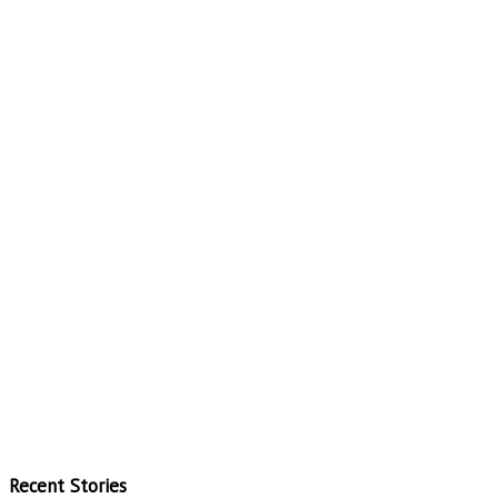
Recent Stories