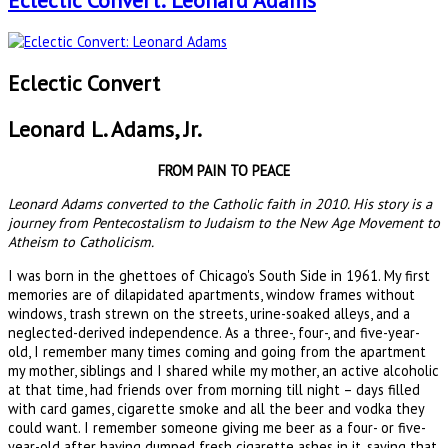
Eclectic Convert: Leonard Adams
Eclectic Convert
Leonard L. Adams, Jr.
FROM PAIN TO PEACE
Leonard Adams converted to the Catholic faith in 2010. His story is a
journey from Pentecostalism to Judaism to the New Age Movement to
Atheism to Catholicism.
I was born in the ghettoes of Chicago's South Side in 1961. My first
memories are of dilapidated apartments, window frames without
windows, trash strewn on the streets, urine-soaked alleys, and a
neglected-derived independence. As a three-, four-, and five-year-
old, I remember many times coming and going from the apartment
my mother, siblings and I shared while my mother, an active alcoholic
at that time, had friends over from morning till night – days filled
with card games, cigarette smoke and all the beer and vodka they
could want. I remember someone giving me beer as a four- or five-
year-old after having dumped fresh cigarette ashes in it, saying that