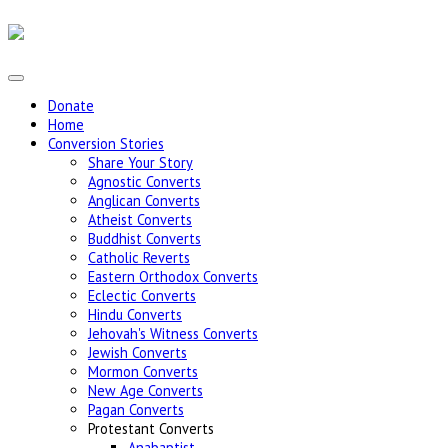
Donate
Home
Conversion Stories
Share Your Story
Agnostic Converts
Anglican Converts
Atheist Converts
Buddhist Converts
Catholic Reverts
Eastern Orthodox Converts
Eclectic Converts
Hindu Converts
Jehovah's Witness Converts
Jewish Converts
Mormon Converts
New Age Converts
Pagan Converts
Protestant Converts
Anabaptist