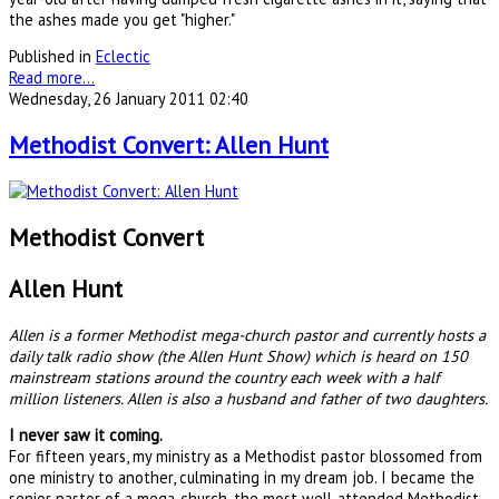
the ashes made you get "higher."
Published in
Eclectic
Read more...
Wednesday, 26 January 2011 02:40
Methodist Convert: Allen Hunt
Methodist Convert
Allen Hunt
Allen is a former Methodist mega-church pastor and currently hosts a
daily talk radio show (the Allen Hunt Show) which is heard on 150
mainstream stations around the country each week with a half
million listeners. Allen is also a husband and father of two daughters.
I never saw it coming.
For fifteen years, my ministry as a Methodist pastor blossomed from
one ministry to another, culminating in my dream job. I became the
senior pastor of a mega-church, the most well-attended Methodist