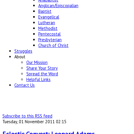
Anglican/Episcopalian
Baptist
Evangelical
Lutheran
Methodist
Pentecostal
Presbyterian
Church of Christ
Struggles
About
Our Mission
Share Your Story
Spread the Word
Helpful Links
Contact Us
Subscribe to this RSS feed
Tuesday, 01 November 2011 02:15