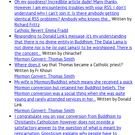
Oh my goodness! Incredible article dude! Many thanks,
However I am encountering troubles with your RSS. I don't
understand why I can't join it. Is there anybody getting
identical RSS problems? Anybody who knows the…
Written by
Richard Frittz
Catholic Revert: Emma Fradd
Responding to Donald Link's message, it's my understanding
that there is no divine entity in Buddhism. The Dalai Lama is
not divine nor is he (or past lama's) to be worshipped. There is
the concept…
Written by chinachef
Mormon Convert: Thomas Smith
Where
does.it
say that Thomas became a Catholic priest?
Written by Fr Khouri
Mormon Convert: Thomas Smith
My wife is Mormon/Buddhist which means she received a quick
Mormon conversion but retained her Buddhist beliefs. The
Mormon conversion was a social thing when she was quite
young and rarely attended services in her…
Written by Donald
Link
Mormon Convert: Thomas Smith
I congratulate you on your conversion from Buddhism to
Christianity. Catholicism, however, does not provide a
satisfactory answer to the question of what is meant by
reincarnation. Gnosticism explains why people have to