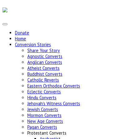
Donate
Home
Conversion Stories
Share Your Story
Agnostic Converts
Anglican Converts
Atheist Converts
Buddhist Converts
Catholic Reverts
Eastern Orthodox Converts
Eclectic Converts
Hindu Converts
Jehovah's Witness Converts
Jewish Converts
Mormon Converts
New Age Converts
Pagan Converts
Protestant Converts
Anabaptist