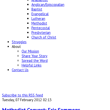
Anglican/Episcopalian
Baptist
Evangelical
Lutheran
Methodist
Pentecostal
Presbyterian
Church of Christ
Struggles
About
Our Mission
Share Your Story
Spread the Word
Helpful Links
Contact Us
Subscribe to this RSS feed
Tuesday, 07 February 2012 02:13