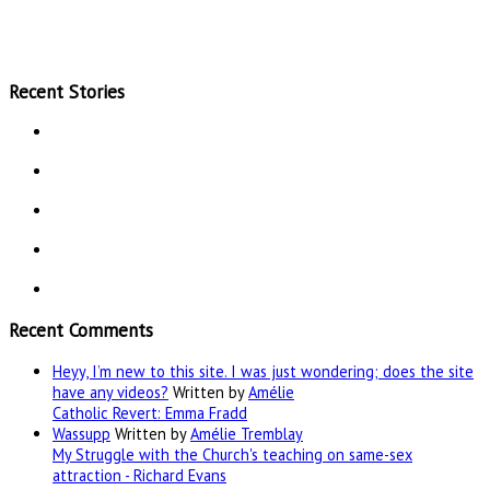
Recent Stories
Recent Comments
Heyy, I’m new to this site. I was just wondering; does the site
have any videos?
Written by
Amélie
Catholic Revert: Emma Fradd
Wassupp
Written by
Amélie Tremblay
My Struggle with the Church's teaching on same-sex
attraction - Richard Evans