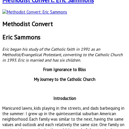
Methodist Convert: Eric Sammons
Methodist Convert
Eric Sammons
Eric began his study of the Catholic faith in 1991 as an
Methodist/Evangelical Protestant, converting to the Catholic Church
in 1993. Eric is married and has six children.
From Ignorance to Bliss
My Journey to the Catholic Church
Introduction
Manicured lawns, kids playing in the streets, and dads barbequing in
the summer: I grew up in the quintessential suburban American
neighborhood. Each family was similar to the next, having the same
values and outlook and each relatively the same size. One family on