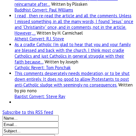
reincarnate after…
Written by Plissken
Buddhist Convert: Paul Williams
I read , then re-read the article and all the comments. Unless
I missed something, in all the many words, I found “Jesus” once
and “Christianity” once, and in comments, not in the article.
However,…
Written by H. Carmichael
Atheist Convert: R.J. Stove
As a cradle Catholic I'm glad to hear that you and your family
are blessed and back with the church. I think most cradle
Catholics and just Catholics in general struggle with their
faith because…
Written by Joseph
Catholic Revert: Tom Ponchak
This comments desperately needs moderation, or to be shut
down entirely. It does no good to allow Protestants to post
anti-Catholic sludge with seemingly no consequences.
Written
by pio nono
Baptist Convert: Steve Ray
Subscribe to this RSS feed