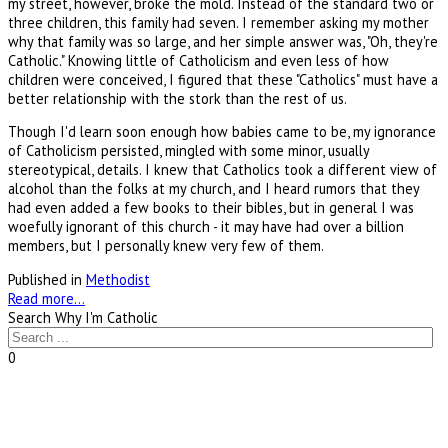
my street, however, broke the mold. Instead of the standard two or
three children, this family had seven. I remember asking my mother
why that family was so large, and her simple answer was, "Oh, they're
Catholic." Knowing little of Catholicism and even less of how
children were conceived, I figured that these "Catholics" must have a
better relationship with the stork than the rest of us.
Though I'd learn soon enough how babies came to be, my ignorance
of Catholicism persisted, mingled with some minor, usually
stereotypical, details. I knew that Catholics took a different view of
alcohol than the folks at my church, and I heard rumors that they
had even added a few books to their bibles, but in general I was
woefully ignorant of this church - it may have had over a billion
members, but I personally knew very few of them.
Published in
Methodist
Read more...
Search Why I'm Catholic
0