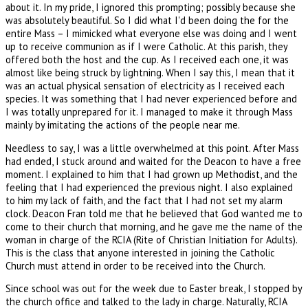
about it. In my pride, I ignored this prompting; possibly because she
was absolutely beautiful. So I did what I'd been doing the for the
entire Mass – I mimicked what everyone else was doing and I went
up to receive communion as if I were Catholic. At this parish, they
offered both the host and the cup. As I received each one, it was
almost like being struck by lightning. When I say this, I mean that it
was an actual physical sensation of electricity as I received each
species. It was something that I had never experienced before and
I was totally unprepared for it. I managed to make it through Mass
mainly by imitating the actions of the people near me.
Needless to say, I was a little overwhelmed at this point. After Mass
had ended, I stuck around and waited for the Deacon to have a free
moment. I explained to him that I had grown up Methodist, and the
feeling that I had experienced the previous night. I also explained
to him my lack of faith, and the fact that I had not set my alarm
clock. Deacon Fran told me that he believed that God wanted me to
come to their church that morning, and he gave me the name of the
woman in charge of the RCIA (Rite of Christian Initiation for Adults).
This is the class that anyone interested in joining the Catholic
Church must attend in order to be received into the Church.
Since school was out for the week due to Easter break, I stopped by
the church office and talked to the lady in charge. Naturally, RCIA