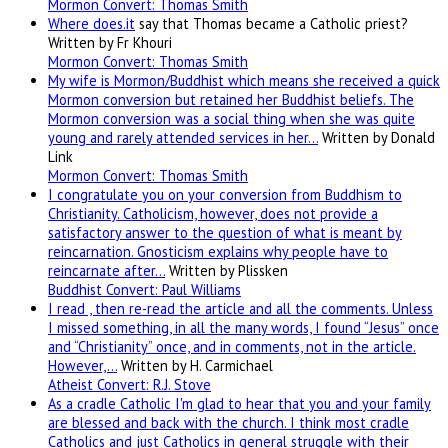
Mormon Convert: Thomas Smith
Where
does.it
say that Thomas became a Catholic priest?
Written by Fr Khouri
Mormon Convert: Thomas Smith
My wife is Mormon/Buddhist which means she received a quick
Mormon conversion but retained her Buddhist beliefs. The
Mormon conversion was a social thing when she was quite
young and rarely attended services in her…
Written by Donald
Link
Mormon Convert: Thomas Smith
I congratulate you on your conversion from Buddhism to
Christianity. Catholicism, however, does not provide a
satisfactory answer to the question of what is meant by
reincarnation. Gnosticism explains why people have to
reincarnate after…
Written by Plissken
Buddhist Convert: Paul Williams
I read , then re-read the article and all the comments. Unless
I missed something, in all the many words, I found “Jesus” once
and “Christianity” once, and in comments, not in the article.
However,…
Written by H. Carmichael
Atheist Convert: R.J. Stove
As a cradle Catholic I'm glad to hear that you and your family
are blessed and back with the church. I think most cradle
Catholics and just Catholics in general struggle with their