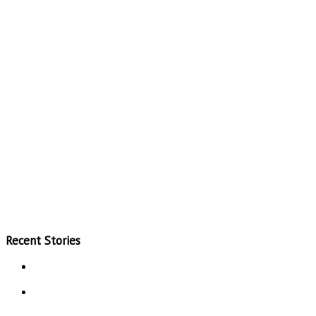
Recent Stories