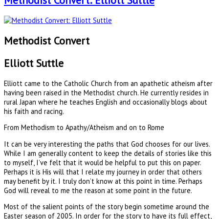
Methodist Convert: Elliott Suttle
Methodist Convert
Elliott Suttle
Elliott came to the Catholic Church from an apathetic atheism after
having been raised in the Methodist church. He currently resides in
rural Japan where he teaches English and occasionally blogs about
his faith and racing.
From Methodism to Apathy/Atheism and on to Rome
It can be very interesting the paths that God chooses for our lives.
While I am generally content to keep the details of stories like this
to myself, I’ve felt that it would be helpful to put this on paper.
Perhaps it is His will that I relate my journey in order that others
may benefit by it. I truly don’t know at this point in time. Perhaps
God will reveal to me the reason at some point in the future.
Most of the salient points of the story begin sometime around the
Easter season of 2005. In order for the story to have its full effect,