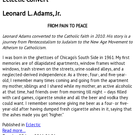
Leonard L. Adams, Jr.
FROM PAIN TO PEACE
Leonard Adams converted to the Catholic faith in 2010. His story is a
journey from Pentecostalism to Judaism to the New Age Movement to
Atheism to Catholicism.
I was born in the ghettoes of Chicago's South Side in 1961. My first
memories are of dilapidated apartments, window frames without
windows, trash strewn on the streets, urine-soaked alleys, and a
neglected-derived independence. As a three-, four-, and five-year-
old, I remember many times coming and going from the apartment
my mother, siblings and I shared while my mother, an active alcoholic
at that time, had friends over from morning till night – days filled
with card games, cigarette smoke and all the beer and vodka they
could want. I remember someone giving me beer as a four- or five-
year-old after having dumped fresh cigarette ashes in it, saying that
the ashes made you get "higher."
Published in
Eclectic
Read more...