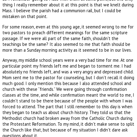
thing I really remember about it at this point is that we knelt during
Mass. I believe the parish had a communion rail, but I could be
mistaken on that point.
For some reason, even at this young age, it seemed wrong to me for
two pastors to preach different meanings for the same scripture
passage. If we were all part of the same faith, shouldn't the
teachings be the same? It also seemed to me that faith should be
more than a Sunday morning activity as it seemed to be in our lives.
Anyway, my middle school years were a very bad time for me. At one
particular point my friends left me and began to torment me. I had
absolutely no friends left, and was a very angry and depressed child.
Mom sent me to the pastor for counseling, but I don't recall it doing
much good. I only mention this because I also attended school and
church with these “friends.” We were going through confirmation
classes at the time, and while confirmation meant the world to me, I
couldn't stand to be there because of the people with whom I was
forced to attend. The part that I still remember to this day is when
they began to teach us about church history. They told us that the
Methodist church had broken away from the Catholic Church during
the Protestant Reformation. To my mind, it didn't make sense to split
the Church like that, but because of my situation I didn't dare ask
questions about it.