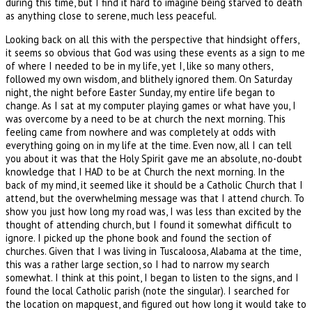
during this time, but I find it hard to imagine being starved to death
as anything close to serene, much less peaceful.
Looking back on all this with the perspective that hindsight offers,
it seems so obvious that God was using these events as a sign to me
of where I needed to be in my life, yet I, like so many others,
followed my own wisdom, and blithely ignored them. On Saturday
night, the night before Easter Sunday, my entire life began to
change. As I sat at my computer playing games or what have you, I
was overcome by a need to be at church the next morning. This
feeling came from nowhere and was completely at odds with
everything going on in my life at the time. Even now, all I can tell
you about it was that the Holy Spirit gave me an absolute, no-doubt
knowledge that I HAD to be at Church the next morning. In the
back of my mind, it seemed like it should be a Catholic Church that I
attend, but the overwhelming message was that I attend church. To
show you just how long my road was, I was less than excited by the
thought of attending church, but I found it somewhat difficult to
ignore. I picked up the phone book and found the section of
churches. Given that I was living in Tuscaloosa, Alabama at the time,
this was a rather large section, so I had to narrow my search
somewhat. I think at this point, I began to listen to the signs, and I
found the local Catholic parish (note the singular). I searched for
the location on mapquest, and figured out how long it would take to