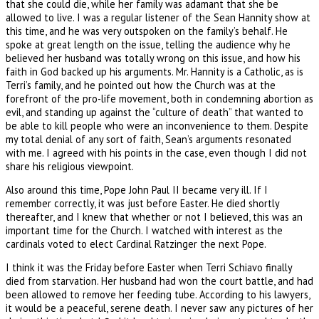
that she could die, while her family was adamant that she be
allowed to live. I was a regular listener of the Sean Hannity show at
this time, and he was very outspoken on the family’s behalf. He
spoke at great length on the issue, telling the audience why he
believed her husband was totally wrong on this issue, and how his
faith in God backed up his arguments. Mr. Hannity is a Catholic, as is
Terri’s family, and he pointed out how the Church was at the
forefront of the pro-life movement, both in condemning abortion as
evil, and standing up against the “culture of death” that wanted to
be able to kill people who were an inconvenience to them. Despite
my total denial of any sort of faith, Sean’s arguments resonated
with me. I agreed with his points in the case, even though I did not
share his religious viewpoint.
Also around this time, Pope John Paul II became very ill. If I
remember correctly, it was just before Easter. He died shortly
thereafter, and I knew that whether or not I believed, this was an
important time for the Church. I watched with interest as the
cardinals voted to elect Cardinal Ratzinger the next Pope.
I think it was the Friday before Easter when Terri Schiavo finally
died from starvation. Her husband had won the court battle, and had
been allowed to remove her feeding tube. According to his lawyers,
it would be a peaceful, serene death. I never saw any pictures of her