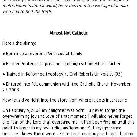
multi-denominational world, he writes from the vantage of a man
who had to find the truth.
Almost Not Catholic
Here's the skinny:
● Born into a reverent Pentecostal family
● Former Pentecostal preacher and high school Bible teacher
● Trained in Reformed theology at Oral Roberts University (03')
● Entered into full communion with the Catholic Church November
23, 2008
Now let's dive right into the story from where it gets interesting
On February 5, 2006 my daughter was born. I'll never forget the
overwhelming joy and love of that moment. I will also never forget
the fear of the Lord that overcame me. It had been fine up until this
point to linger in my own religious "ignorance"--I say ignorance
because I knew there were serious tensions in my faith but I had no