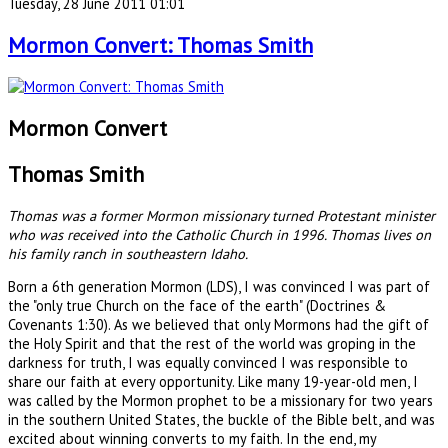
Tuesday, 28 June 2011 01:01
Mormon Convert: Thomas Smith
Mormon Convert
Thomas Smith
Thomas was a former Mormon missionary turned Protestant minister
who was received into the Catholic Church in 1996. Thomas lives on
his family ranch in southeastern Idaho.
Born a 6th generation Mormon (LDS), I was convinced I was part of
the "only true Church on the face of the earth" (Doctrines &
Covenants 1:30). As we believed that only Mormons had the gift of
the Holy Spirit and that the rest of the world was groping in the
darkness for truth, I was equally convinced I was responsible to
share our faith at every opportunity. Like many 19-year-old men, I
was called by the Mormon prophet to be a missionary for two years
in the southern United States, the buckle of the Bible belt, and was
excited about winning converts to my faith. In the end, my