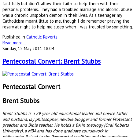
faithfully but didn't allow their faith to help them with their
personal problems. They had a troubled marriage and alcohol abuse
was a chronic unspoken demon in their lives. As a teenager my
Catholicism meant little to me, though I do remember praying the
rosary at night to help me sleep when I was troubled by something.
Published in
Catholic Reverts
Read more...
Sunday, 15 May 2011 18:04
Pentecostal Convert: Brent Stubbs
Pentecostal Convert
Brent Stubbs
Brent Stubbs is a 29 year old educational leader and novice father
and husband, lay philosopher, newbie blogger and former Protestant
preacher and Bible teacher. He holds a BA in theology (Oral Roberts
University), a MBA and has done graduate coursework in
philosophy. Raised in the Pentecostal tradition and the sometimes