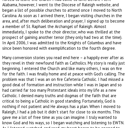
Alabama, however, I went to the Diocese of Raleigh website, and
began a list of possible churches to attend once I moved to North
Carolina. As soon as I arrived there, I began visiting churches in the
area, and, after much deliberation and prayer, I signed up to become
a member of St. Raphael the Archangel of Raleigh. Almost
immediately, I spoke to the choir director, who was thrilled at the
prospect of gaining another tenor (they only had two at the time).
In April 2006, I was admitted to the Knights of Columbus and have
since been honored with exemplification to the fourth degree.
Many conversion stories you read end here – a happily ever after as
they revel in their newfound faith as Catholics. My story is really just
beginning. I entered the Church and like many others, I was on fire
for the faith. I was finally home and at peace with God's calling. The
problem was that I was an on fire Cafeteria Catholic. I had missed a
good deal of formation and instruction while I was in Japan and so
had carried far too many Protestant ideals into my life as a new
Catholic. I denied many truths and dogmas of the faith that are
critical to being a Catholic in good standing. Fortunately, God is
nothing if not patient and He always has a plan. When I moved to
Raleigh, I had a job but it didn't start for close to six months. This
gave me a lot of free time as you can imagine. I truly wanted to
know God and his ways, so I began watching and listening to EWTN.