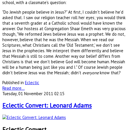
school, with a classmate's question:
"Do Jewish people believe in Jesus?" At first, I couldn't believe he'd
asked that. I saw our religion teacher roll her eyes; you would think
that a seventh grader at a Catholic school would have known the
answer. Our hostess at Congregation Shaar Emeth was very gracious
though, "We reformed Jews believe Jesus was a prophet. We do not,
however, believe that he was the Messiah. When we read our
Scriptures, what Christians call the 'Old Testament,' we don't see
Jesus in the prophecies. We interpret them differently and believe
that Messiah is still to come. Another way our belief differs from
Christians is that we don't believe God will become human. Messiah
will be a human being just like you and I." Of course Jewish people
didn't believe Jesus was the Messiah; didn't
everyone
know that?
Published in
Eclectic
Read more...
Tuesday, 01 November 2011 02:15
Eclectic Convert: Leonard Adams
Eclectic Convert