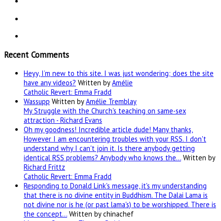
Recent Comments
Heyy, I’m new to this site. I was just wondering; does the site
have any videos?
Written by
Amélie
Catholic Revert: Emma Fradd
Wassupp
Written by
Amélie Tremblay
My Struggle with the Church's teaching on same-sex
attraction - Richard Evans
Oh my goodness! Incredible article dude! Many thanks,
However I am encountering troubles with your RSS. I don't
understand why I can't join it. Is there anybody getting
identical RSS problems? Anybody who knows the…
Written by
Richard Frittz
Catholic Revert: Emma Fradd
Responding to Donald Link's message, it's my understanding
that there is no divine entity in Buddhism. The Dalai Lama is
not divine nor is he (or past lama's) to be worshipped. There is
the concept…
Written by chinachef