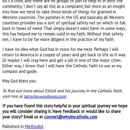
isn’t a choir, and there are no groups to join to help fit in with the
community. I don’t say all this as a complaint, but more as an insight
into how we tend to take those kinds of things for granted in
Western countries. The parishes in the US and basically all Western
countries provides you a sort of spiritual safety net on which to fall
back in times of need. That simply doesn’t exist here. In some ways,
this has helped me to remain solid in my faith. Without that safety
net, I have to be far more diligent in the practice of my faith.
I have no idea what God has in store for me next. Perhaps I will
return to America in a couple of years and get back to life as it was.
Or maybe I will stay here and get a job in one of the major cities.
Either way, I know that I will have the Catholic faith to use as my
compass and guide.
May God bless you.
To find out more about Elliott and his journey in the Catholic faith,
visit him at
latinrite.wordpress.com
.
If you have found this story helpful in your spiritual journey we hope
you will consider sharing it. Have feedback or would like to share
your story? Email us at
convert@whyimcatholic.com
Published in
Methodist