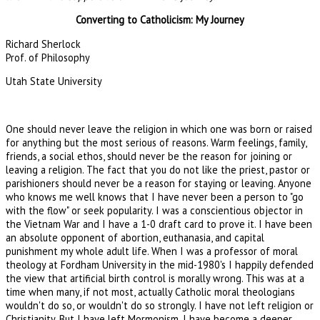
Converting to Catholicism: My Journey
Richard Sherlock
Prof. of Philosophy
Utah State University
One should never leave the religion in which one was born or raised
for anything but the most serious of reasons. Warm feelings, family,
friends, a social ethos, should never be the reason for joining or
leaving a religion. The fact that you do not like the priest, pastor or
parishioners should never be a reason for staying or leaving. Anyone
who knows me well knows that I have never been a person to "go
with the flow" or seek popularity. I was a conscientious objector in
the Vietnam War and I have a 1-0 draft card to prove it. I have been
an absolute opponent of abortion, euthanasia, and capital
punishment my whole adult life. When I was a professor of moral
theology at Fordham University in the mid-1980's I happily defended
the view that artificial birth control is morally wrong. This was at a
time when many, if not most, actually Catholic moral theologians
wouldn't do so, or wouldn't do so strongly. I have not left religion or
Christianity. But I have left Mormonism. I have become a deeper,