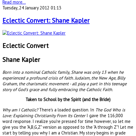
Read more...
Tuesday, 24 January 2012 01:13
Eclectic Convert: Shane Kapler
Eclectic Convert
Shane Kapler
Born into a nominal Catholic family, Shane was only 13 when he
experienced a profound crisis of faith. Judaism, the New Age, Billy
Graham, the charismatic movement - all play a part in this teenage
story of God's grace and fully embracing the Catholic Faith.
Taken to School by the Spirit (and the Bride)
Why am I Catholic?
There's a loaded question. In
The God Who is
Love: Explaining Christianity From Its Center
I gave the 116,000
word response. I realize you're pressed for time however, so let me
give you the "A,B,G,Z" version as opposed to the "A through Z"! Let me
start by telling you why I am a Christian. My story begins in grade