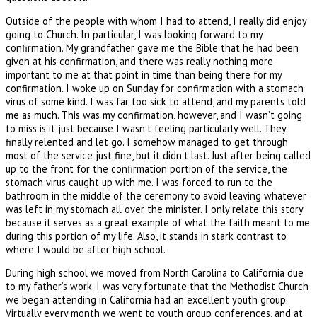
Outside of the people with whom I had to attend, I really did enjoy
going to Church. In particular, I was looking forward to my
confirmation. My grandfather gave me the Bible that he had been
given at his confirmation, and there was really nothing more
important to me at that point in time than being there for my
confirmation. I woke up on Sunday for confirmation with a stomach
virus of some kind. I was far too sick to attend, and my parents told
me as much. This was my confirmation, however, and I wasn’t going
to miss is it just because I wasn’t feeling particularly well. They
finally relented and let go. I somehow managed to get through
most of the service just fine, but it didn’t last. Just after being called
up to the front for the confirmation portion of the service, the
stomach virus caught up with me. I was forced to run to the
bathroom in the middle of the ceremony to avoid leaving whatever
was left in my stomach all over the minister. I only relate this story
because it serves as a great example of what the faith meant to me
during this portion of my life. Also, it stands in stark contrast to
where I would be after high school.
During high school we moved from North Carolina to California due
to my father’s work. I was very fortunate that the Methodist Church
we began attending in California had an excellent youth group.
Virtually every month we went to youth group conferences, and at