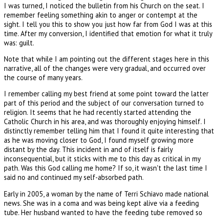
I was turned, I noticed the bulletin from his Church on the seat. I
remember feeling something akin to anger or contempt at the
sight. I tell you this to show you just how far from God I was at this
time. After my conversion, I identified that emotion for what it truly
was: guilt.
Note that while I am pointing out the different stages here in this
narrative, all of the changes were very gradual, and occurred over
the course of many years.
I remember calling my best friend at some point toward the latter
part of this period and the subject of our conversation turned to
religion. It seems that he had recently started attending the
Catholic Church in his area, and was thoroughly enjoying himself. I
distinctly remember telling him that I found it quite interesting that
as he was moving closer to God, I found myself growing more
distant by the day. This incident in and of itself is fairly
inconsequential, but it sticks with me to this day as critical in my
path. Was this God calling me home? If so, it wasn't the last time I
said no and continued my self-absorbed path.
Early in 2005, a woman by the name of Terri Schiavo made national
news. She was in a coma and was being kept alive via a feeding
tube. Her husband wanted to have the feeding tube removed so