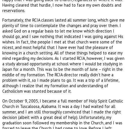
Having cleared that hurdle, I now had to face my own doubts and
reservations.
Fortunately, the RCIA classes lasted all summer long, which gave me
plenty of time to contemplate the changes and pray over them. I
asked God on a regular basis to let me know which direction I
should go, and I saw nothing that indicated I was going against His
wishes. In fact, the people I met at that church were some of the
nicest, and most helpful that I have ever had the pleasure of
knowing in a church setting. All of these things helped to ease my
mind regarding my decisions. As I started RCIA, however, I was given
a study abroad opportunity at school where I would be studying in
Japan for a month. This was to be the month of June – right in the
middle of my formation. The RCIA director really didn't have a
problem with it, so I made plans to go. It was a trip of a lifetime,
although I realize that my formation and understanding of
Catholicism was stunted because of it.
On October 9, 2005, I became a full member of Holy Spirit Catholic
Church in Tuscaloosa, Alabama. It was a day I had waited for all
summer, and I am still thoroughly convinced that I made the right
decision (albeit with a great deal of help). Unfortunately, my
graduation soon followed my membership in the Church, and I was
forced to leave the Church I had come to love. Before I left