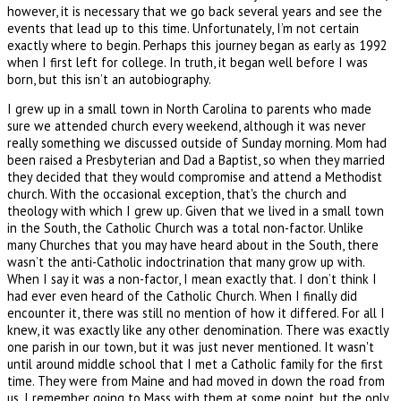
however, it is necessary that we go back several years and see the
events that lead up to this time. Unfortunately, I’m not certain
exactly where to begin. Perhaps this journey began as early as 1992
when I first left for college. In truth, it began well before I was
born, but this isn’t an autobiography.
I grew up in a small town in North Carolina to parents who made
sure we attended church every weekend, although it was never
really something we discussed outside of Sunday morning. Mom had
been raised a Presbyterian and Dad a Baptist, so when they married
they decided that they would compromise and attend a Methodist
church. With the occasional exception, that's the church and
theology with which I grew up. Given that we lived in a small town
in the South, the Catholic Church was a total non-factor. Unlike
many Churches that you may have heard about in the South, there
wasn’t the anti-Catholic indoctrination that many grow up with.
When I say it was a non-factor, I mean exactly that. I don’t think I
had ever even heard of the Catholic Church. When I finally did
encounter it, there was still no mention of how it differed. For all I
knew, it was exactly like any other denomination. There was exactly
one parish in our town, but it was just never mentioned. It wasn't
until around middle school that I met a Catholic family for the first
time. They were from Maine and had moved in down the road from
us. I remember going to Mass with them at some point, but the only