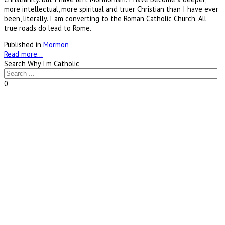
more intellectual, more spiritual and truer Christian than I have ever
been, literally. I am converting to the Roman Catholic Church. All
true roads do lead to Rome.
Published in
Mormon
Read more...
Search Why I'm Catholic
0