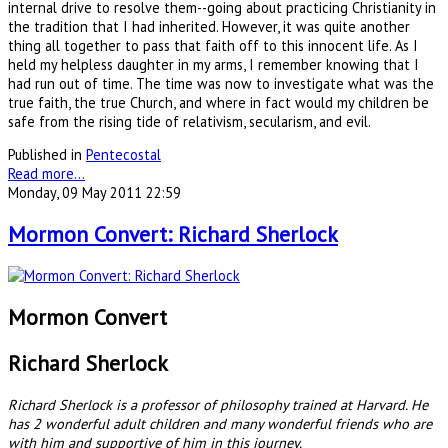
internal drive to resolve them--going about practicing Christianity in
the tradition that I had inherited. However, it was quite another
thing all together to pass that faith off to this innocent life. As I
held my helpless daughter in my arms, I remember knowing that I
had run out of time. The time was now to investigate what was the
true faith, the true Church, and where in fact would my children be
safe from the rising tide of relativism, secularism, and evil.
Published in
Pentecostal
Read more...
Monday, 09 May 2011 22:59
Mormon Convert: Richard Sherlock
Mormon Convert
Richard Sherlock
Richard Sherlock is a professor of philosophy trained at Harvard. He
has 2 wonderful adult children and many wonderful friends who are
with him and supportive of him in this journey.