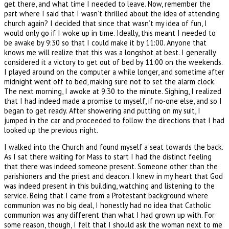
get there, and what time I needed to leave. Now, remember the
part where I said that I wasn’t thrilled about the idea of attending
church again? I decided that since that wasn’t my idea of fun, I
would only go if I woke up in time. Ideally, this meant I needed to
be awake by 9:30 so that I could make it by 11:00. Anyone that
knows me will realize that this was a longshot at best. I generally
considered it a victory to get out of bed by 11:00 on the weekends.
I played around on the computer a while longer, and sometime after
midnight went off to bed, making sure not to set the alarm clock.
The next morning, I awoke at 9:30 to the minute. Sighing, I realized
that I had indeed made a promise to myself, if no-one else, and so I
began to get ready. After showering and putting on my suit, I
jumped in the car and proceeded to follow the directions that I had
looked up the previous night.
I walked into the Church and found myself a seat towards the back.
As I sat there waiting for Mass to start I had the distinct feeling
that there was indeed someone present. Someone other than the
parishioners and the priest and deacon. I knew in my heart that God
was indeed present in this building, watching and listening to the
service. Being that I came from a Protestant background where
communion was no big deal, I honestly had no idea that Catholic
communion was any different than what I had grown up with. For
some reason, though, I felt that I should ask the woman next to me