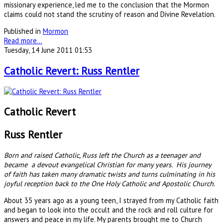
missionary experience, led me to the conclusion that the Mormon
claims could not stand the scrutiny of reason and Divine Revelation.
Published in
Mormon
Read more...
Tuesday, 14 June 2011 01:53
Catholic Revert: Russ Rentler
Catholic Revert
Russ Rentler
Born and raised Catholic, Russ left the Church as a teenager and
became a devout evangelical Christian for many years. His journey
of faith has taken many dramatic twists and turns culminating in his
joyful reception back to the One Holy Catholic and Apostolic Church.
About 35 years ago as a young teen, I strayed from my Catholic faith
and began to look into the occult and the rock and roll culture for
answers and peace in my life. My parents brought me to Church