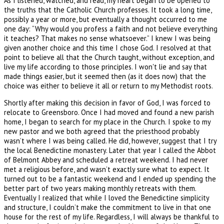
As I listened, watched, and read, my heart began to be opened to
the truths that the Catholic Church professes. It took a long time,
possibly a year or more, but eventually a thought occurred to me
one day: “Why would you profess a faith and not believe everything
it teaches? That makes no sense whatsoever.” I knew I was being
given another choice and this time I chose God. I resolved at that
point to believe all that the Church taught, without exception, and
live my life according to those principles. I won't lie and say that
made things easier, but it seemed then (as it does now) that the
choice was either to believe it all or return to my Methodist roots.
Shortly after making this decision in favor of God, I was forced to
relocate to Greensboro. Once I had moved and found a new parish
home, I began to search for my place in the Church. I spoke to my
new pastor and we both agreed that the priesthood probably
wasn’t where I was being called. He did, however, suggest that I try
the local Benedictine monastery. Later that year I called the Abbot
of Belmont Abbey and scheduled a retreat weekend. I had never
met a religious before, and wasn’t exactly sure what to expect. It
turned out to be a fantastic weekend and I ended up spending the
better part of two years making monthly retreats with them.
Eventually I realized that while I loved the Benedictine simplicity
and structure, I couldn’t make the commitment to live in that one
house for the rest of my life. Regardless, I will always be thankful to