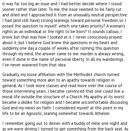
it was far too big an issue and I had better decide where I stood
sooner rather than later. To me, the issue seemed to be fairly cut
and dried and I approached it from an unusually neutral perspective.
I had (and still have) strong leanings toward personal freedom, so I
posed the question to myself: which one takes priority? A woman's
rights as an individual or the right to be born? It sounds callous, I
know, but that was how I looked at it. I never consciously prayed
about it, but I believe God knew the questions in my heart and
suddenly one day a couple of weeks after running this question
through my mind, the answer came to me: murder is always wrong,
even if done in the name of personal liberty. In all my wanderings
I've never wavered from that idea.
Gradually, my loose affiliation with the Methodist church turned
toward something more akin to an apathy towards religion in
general. As I took more classes and read more over the course of
those intervening years, I became convinced that one could live a
moral life outside the structure of a Church. My apathy at its worst
became a dislike for religion and I became uncomfortable discussing
God and my views on faith. I considered myself at this point in my
life to be an Agnostic, leaning somewhat towards Atheism.
I remember going out to dinner with a buddy of mine one night and
as we were driving I turned to get something from the back seat. As