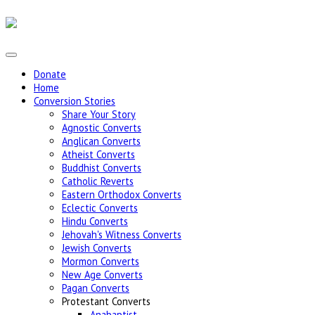
Donate
Home
Conversion Stories
Share Your Story
Agnostic Converts
Anglican Converts
Atheist Converts
Buddhist Converts
Catholic Reverts
Eastern Orthodox Converts
Eclectic Converts
Hindu Converts
Jehovah's Witness Converts
Jewish Converts
Mormon Converts
New Age Converts
Pagan Converts
Protestant Converts
Anabaptist