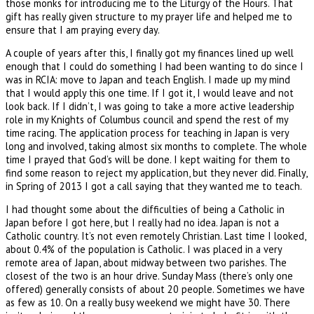
those monks for introducing me to the Liturgy of the Hours. That
gift has really given structure to my prayer life and helped me to
ensure that I am praying every day.
A couple of years after this, I finally got my finances lined up well
enough that I could do something I had been wanting to do since I
was in RCIA: move to Japan and teach English. I made up my mind
that I would apply this one time. If I got it, I would leave and not
look back. If I didn’t, I was going to take a more active leadership
role in my Knights of Columbus council and spend the rest of my
time racing. The application process for teaching in Japan is very
long and involved, taking almost six months to complete. The whole
time I prayed that God’s will be done. I kept waiting for them to
find some reason to reject my application, but they never did. Finally,
in Spring of 2013 I got a call saying that they wanted me to teach.
I had thought some about the difficulties of being a Catholic in
Japan before I got here, but I really had no idea. Japan is not a
Catholic country. It’s not even remotely Christian. Last time I looked,
about 0.4% of the population is Catholic. I was placed in a very
remote area of Japan, about midway between two parishes. The
closest of the two is an hour drive. Sunday Mass (there’s only one
offered) generally consists of about 20 people. Sometimes we have
as few as 10. On a really busy weekend we might have 30. There