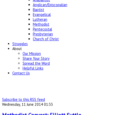
Anglican/Episcopalian
Baptist
Evangelical
Lutheran
Methodist
Pentecostal
Presbyterian
Church of Christ
Struggles
About
Our Mission
Share Your Story
Spread the Word
Helpful Links
Contact Us
Subscribe to this RSS feed
Wednesday, 11 June 2014 01:33