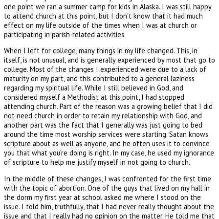
one point we ran a summer camp for kids in Alaska. I was still happy
to attend church at this point, but I don’t know that it had much
effect on my life outside of the times when I was at church or
participating in parish-related activities.
When I left for college, many things in my life changed. This, in
itself, is not unusual, and is generally experienced by most that go to
college. Most of the changes I experienced were due to a lack of
maturity on my part, and this contributed to a general laziness
regarding my spiritual life. While I still believed in God, and
considered myself a Methodist at this point, I had stopped
attending church. Part of the reason was a growing belief that I did
not need church in order to retain my relationship with God, and
another part was the fact that I generally was just going to bed
around the time most worship services were starting. Satan knows
scripture about as well as anyone, and he often uses it to convince
you that what you're doing is right. In my case, he used my ignorance
of scripture to help me justify myself in not going to church.
In the middle of these changes, I was confronted for the first time
with the topic of abortion. One of the guys that lived on my hall in
the dorm my first year at school asked me where I stood on the
issue. I told him, truthfully, that I had never really thought about the
issue and that I really had no opinion on the matter. He told me that