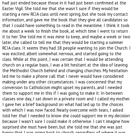
had just ended because those in it had just been confirmed at the
Easter Vigil. She told me that she wasn’t sure if they would be
starting a new RCIA class until next spring, but she took my contact
information, and gave me the book that they give all candidates so
that I could have something to read in the meantime. I think it took
me about a week to finish the book, at which time I went to return
it to her. She told me it was mine to keep, and maybe a week or two
later, she called to tell me that they would be starting a summer
RCIA class. It seems they had 18 people wanting to join the Church. I
was excited, albeit somewhat nervous, and started going to the
class. While at this point, I was certain that I would be attending
church on a regular basis, I was a bit hesitant at the idea of leaving
the Methodist Church behind and changing churches. My hesitation
led me to make a phone call that I never would have considered
making under any other circumstances. I was concerned that my
conversion to Catholicism might upset my parents, and I needed
them to support me in this if I was going to make it. In between
classes one day, I sat down in a private room and I called my mother.
I gave her a brief background on what had led up to the choices
with which I was now faced. Nearly overcome with tears, I asked
told her that I needed to know she could support me in my decision
because I wasn't sure I could make it otherwise. I can’t imagine how
surprised she must have been, but she told me that she was just
happy that I was going back to church, regardless of where it was.