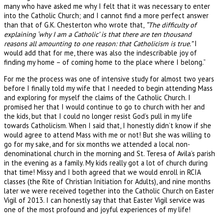
many who have asked me why I felt that it was necessary to enter
into the Catholic Church; and I cannot find a more perfect answer
than that of G.K. Chesterton who wrote that,
“The difficulty of
explaining ‘why I am a Catholic’ is that there are ten thousand
reasons all amounting to one reason: that Catholicism is true.”
I
would add that for me, there was also the indescribable joy of
finding my home – of coming home to the place where I belong.”
For me the process was one of intensive study for almost two years
before I finally told my wife that I needed to begin attending Mass
and exploring for myself the claims of the Catholic Church. I
promised her that I would continue to go to church with her and
the kids, but that I could no longer resist God’s pull in my life
towards Catholicism. When I said that, I honestly didn’t know if she
would agree to attend Mass with me or not! But she was willing to
go for my sake, and for six months we attended a local non-
denominational church in the morning and St. Teresa of Avila’s parish
in the evening as a family. My kids really got a lot of church during
that time! Missy and I both agreed that we would enroll in RCIA
classes (the Rite of Christian Initiation for Adults), and nine months
later we were received together into the Catholic Church on Easter
Vigil of 2013. I can honestly say that that Easter Vigil service was
one of the most profound and joyful experiences of my life!