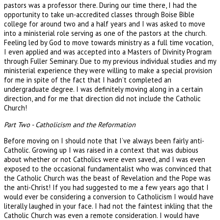
pastors was a professor there. During our time there, I had the
opportunity to take un-accredited classes through Boise Bible
college for around two and a half years and I was asked to move
into a ministerial role serving as one of the pastors at the church.
Feeling led by God to move towards ministry as a full time vocation,
I even applied and was accepted into a Masters of Divinity Program
through Fuller Seminary. Due to my previous individual studies and my
ministerial experience they were willing to make a special provision
for me in spite of the fact that I hadn’t completed an
undergraduate degree. I was definitely moving along in a certain
direction, and for me that direction did not include the Catholic
Church!
Part Two - Catholicism and the Reformation
Before moving on I should note that I’ve always been fairly anti-
Catholic. Growing up I was raised in a context that was dubious
about whether or not Catholics were even saved, and I was even
exposed to the occasional fundamentalist who was convinced that
the Catholic Church was the beast of Revelation and the Pope was
the anti-Christ! If you had suggested to me a few years ago that I
would ever be considering a conversion to Catholicism I would have
literally laughed in your face. I had not the faintest inkling that the
Catholic Church was even a remote consideration. I would have