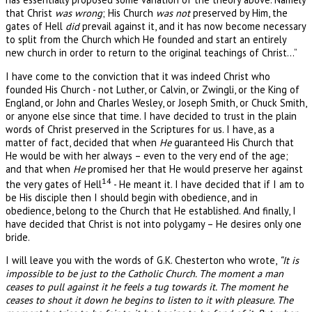
that Christ
was wrong
; His Church
was not
preserved by Him, the
gates of Hell
did
prevail against it, and it has now become necessary
to split from the Church which He founded and start an entirely
new church in order to return to the original teachings of Christ…”
I have come to the conviction that it was indeed Christ who
founded His Church - not Luther, or Calvin, or Zwingli, or the King of
England, or John and Charles Wesley, or Joseph Smith, or Chuck Smith,
or anyone else since that time. I have decided to trust in the plain
words of Christ preserved in the Scriptures for us. I have, as a
matter of fact, decided that when
He
guaranteed His Church that
He would be with her always – even to the very end of the age;
and that when
He
promised her that He would preserve her against
14
the very gates of Hell
- He meant it. I have decided that if I am to
be His disciple then I should begin with obedience, and in
obedience, belong to the Church that He established. And finally, I
have decided that Christ is not into polygamy – He desires only one
bride.
I will leave you with the words of G.K. Chesterton who wrote,
“It is
impossible to be just to the Catholic Church. The moment a man
ceases to pull against it he feels a tug towards it. The moment he
ceases to shout it down he begins to listen to it with pleasure. The