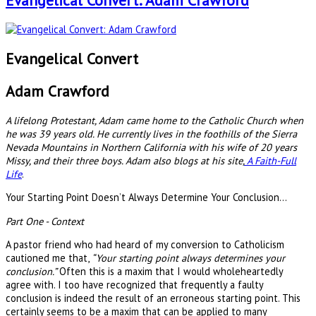
Evangelical Convert: Adam Crawford
Evangelical Convert
Adam Crawford
A lifelong Protestant, Adam came home to the Catholic Church when
he was 39 years old. He currently lives in the foothills of the Sierra
Nevada Mountains in Northern California with his wife of 20 years
Missy, and their three boys. Adam also blogs at his site,
A Faith-Full
Life
.
Your Starting Point Doesn’t Always Determine Your Conclusion…
Part One - Context
A pastor friend who had heard of my conversion to Catholicism
cautioned me that,
“Your starting point always determines your
conclusion.”
Often this is a maxim that I would wholeheartedly
agree with. I too have recognized that frequently a faulty
conclusion is indeed the result of an erroneous starting point. This
certainly seems to be a maxim that can be applied to many