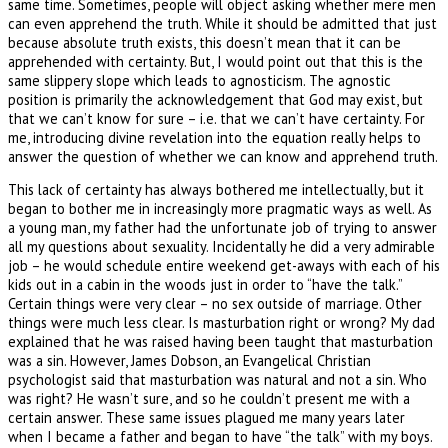
same time. Sometimes, people will object asking whether mere men
can even apprehend the truth. While it should be admitted that just
because absolute truth exists, this doesn’t mean that it can be
apprehended with certainty. But, I would point out that this is the
same slippery slope which leads to agnosticism. The agnostic
position is primarily the acknowledgement that God may exist, but
that we can’t know for sure – i.e. that we can’t have certainty. For
me, introducing divine revelation into the equation really helps to
answer the question of whether we can know and apprehend truth.
This lack of certainty has always bothered me intellectually, but it
began to bother me in increasingly more pragmatic ways as well. As
a young man, my father had the unfortunate job of trying to answer
all my questions about sexuality. Incidentally he did a very admirable
job – he would schedule entire weekend get-aways with each of his
kids out in a cabin in the woods just in order to “have the talk.”
Certain things were very clear – no sex outside of marriage. Other
things were much less clear. Is masturbation right or wrong? My dad
explained that he was raised having been taught that masturbation
was a sin. However, James Dobson, an Evangelical Christian
psychologist said that masturbation was natural and not a sin. Who
was right? He wasn’t sure, and so he couldn’t present me with a
certain answer. These same issues plagued me many years later
when I became a father and began to have “the talk” with my boys.