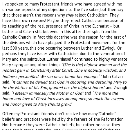
I’ve spoken to many Protestant friends who have agreed with me
on various aspects of my objections to the five solae, but then say
that those aren’t the reasons why
they
reject Catholicism. They
have their own reasons! Maybe they reject Catholicism because of
its teaching of the real presence of Christ in the Eucharist – but
Luther and Calvin still believed in this after their split from the
Catholic Church. In fact this doctrine was the reason for the first of
the divisions which have plagued the Protestant movement for the
last 500 years, this one occurring between Luther and Zwingli. Or
perhaps they have issues with Catholicism due to the veneration of
Mary and the saints, but Luther himself continued to highly venerate
Mary saying among other things,
“[She is the] highest woman and the
noblest gem in Christianity after Christ. ..She is nobility, wisdom, and
7
holiness personified. We can never honor her enough.
”
John Calvin
said,
“It cannot be denied that God in choosing and destining Mary to
be the Mother of his Son, granted her the highest honor.”
and Zwingli
said,
“I esteem immensely the Mother of God”
and
“The more the
honor and love of Christ increases among men, so much the esteem
and honor given to Mary should grow.”
Often my Protestant friends don’t realize how many “Catholic”
beliefs and practices were held by the fathers of the Reformation.
Not because they were Catholic beliefs, but rather because they