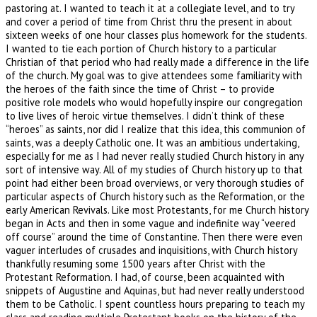
pastoring at. I wanted to teach it at a collegiate level, and to try
and cover a period of time from Christ thru the present in about
sixteen weeks of one hour classes plus homework for the students.
I wanted to tie each portion of Church history to a particular
Christian of that period who had really made a difference in the life
of the church. My goal was to give attendees some familiarity with
the heroes of the faith since the time of Christ – to provide
positive role models who would hopefully inspire our congregation
to live lives of heroic virtue themselves. I didn’t think of these
“heroes” as saints, nor did I realize that this idea, this communion of
saints, was a deeply Catholic one. It was an ambitious undertaking,
especially for me as I had never really studied Church history in any
sort of intensive way. All of my studies of Church history up to that
point had either been broad overviews, or very thorough studies of
particular aspects of Church history such as the Reformation, or the
early American Revivals. Like most Protestants, for me Church history
began in Acts and then in some vague and indefinite way “veered
off course” around the time of Constantine. Then there were even
vaguer interludes of crusades and inquisitions, with Church history
thankfully resuming some 1500 years after Christ with the
Protestant Reformation. I had, of course, been acquainted with
snippets of Augustine and Aquinas, but had never really understood
them to be Catholic. I spent countless hours preparing to teach my