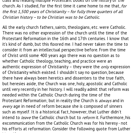
class and reading multiple Protestant books on the history of the
church. As I studied, for the first time it came home to me that,
for
the first 1,500 years of Christianity – for fully three quarters of all
Christian history – to be Christian was to be Catholic.
All the early church fathers, saints, theologians, etc. were Catholic.
There was no other expression of the church until the time of the
Protestant Reformation in the 16th and 17th centuries. I know that
it’s kind of dumb, but this floored me. I had never taken the time to
consider it from an intellectual perspective before. From the time
of Christ until some 400 years ago there was no question as to
whether Catholic theology, teaching, and practice were an
authentic expression of Christianity – they were the
only
expression
of Christianity which existed. I shouldn’t say no question, because
there have always been heretics and dissenters to the true faith,
but heresies aside, the Church was one, holy, apostolic and Catholic
until very recently in her history. I will readily admit that reform was
needed within the Catholic Church during the time of the
Protestant Reformation; but in reality the Church is
always
and in
every
age in need of reform because she is composed of sinners
such as myself. It is a historical fact, however, that Luther didn’t
intend to
leave
the Catholic church but to
reform
it. Furthermore, his
excommunication from the Catholic Church was for his heresy - not
his efforts at reformation. Consider the following quote from Luther