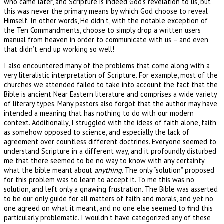
who came later, and Scripture is indeed God’s revelation to us, but
this was never the primary means by which God choose to reveal
Himself. In other words, He didn’t, with the notable exception of
the Ten Commandments, choose to simply drop a written users
manual from heaven in order to communicate with us – and even
that didn’t end up working so well!
I also encountered many of the problems that come along with a
very literalistic interpretation of Scripture. For example, most of the
churches we attended failed to take into account the fact that the
Bible is ancient Near Eastern literature and comprises a wide variety
of literary types. Many pastors also forgot that the author may have
intended a meaning that has nothing to do with our modern
context. Additionally, I struggled with the ideas of faith alone, faith
as somehow opposed to science, and especially the lack of
agreement over countless different doctrines. Everyone seemed to
understand Scripture in a different way, and it profoundly disturbed
me that there seemed to be no way to know with any certainty
what the bible meant about
anything
. The only “solution” proposed
for this problem was to learn to accept it. To me this was no
solution, and left only a gnawing frustration. The Bible was asserted
to be our only guide for all matters of faith and morals, and yet no
one agreed on what it meant, and no one else seemed to find this
particularly problematic. I wouldn’t have categorized any of these