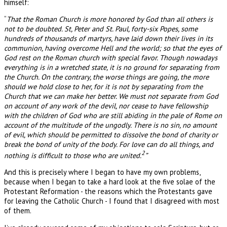
himself:
“
That the Roman Church is more honored by God than all others is
not to be doubted. St, Peter and St. Paul, forty-six Popes, some
hundreds of thousands of martyrs, have laid down their lives in its
communion, having overcome Hell and the world; so that the eyes of
God rest on the Roman church with special favor. Though nowadays
everything is in a wretched state, it is no ground for separating from
the Church. On the contrary, the worse things are going, the more
should we hold close to her, for it is not by separating from the
Church that we can make her better. We must not separate from God
on account of any work of the devil, nor cease to have fellowship
with the children of God who are still abiding in the pale of Rome on
account of the multitude of the ungodly. There is no sin, no amount
of evil, which should be permitted to dissolve the bond of charity or
break the bond of unity of the body. For love can do all things, and
2
nothing is difficult to those who are united.
”
And this is precisely where I began to have my own problems,
because when I began to take a hard look at the five solae of the
Protestant Reformation - the reasons which the Protestants gave
for leaving the Catholic Church - I found that I disagreed with most
of them.