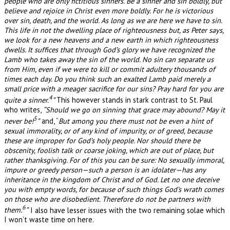
people who are only fictitious sinners. Be a sinner and sin boldly, but
believe and rejoice in Christ even more boldly. For he is victorious
over sin, death, and the world. As long as we are here we have to sin.
This life in not the dwelling place of righteousness but, as Peter says,
we look for a new heavens and a new earth in which righteousness
dwells. It suffices that through God’s glory we have recognized the
Lamb who takes away the sin of the world. No sin can separate us
from Him, even if we were to kill or commit adultery thousands of
times each day. Do you think such an exalted Lamb paid merely a
small price with a meager sacrifice for our sins? Pray hard for you are
4
quite a sinner.
”
This however stands in stark contrast to St. Paul
who writes,
“Should we go on sinning that grace may abound? May it
5
never be!
”
and, “
But among you there must not be even a hint of
sexual immorality, or of any kind of impurity, or of greed, because
these are improper for God’s holy people. Nor should there be
obscenity, foolish talk or coarse joking, which are out of place, but
rather thanksgiving. For of this you can be sure: No sexually immoral,
impure or greedy person—such a person is an idolater—has any
inheritance in the kingdom of Christ and of God. Let no one deceive
you with empty words, for because of such things God’s wrath comes
on those who are disobedient. Therefore do not be partners with
6
them.
”
I also have lesser issues with the two remaining solae which
I won’t waste time on here.