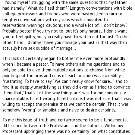
I found myself struggling with the same questions that my father
had, namely, “What do I tell them?” Lengthy conversations with bible
college professors and friends who were pastors, led in turn to
lengthy conversations with my sons which amounted to
reservations, warnings, cautions, and a whole lot of “I don’t know”.
Probably better if you try not to; but it’s only natural. I don’t want
you to feel guilty, but you really have to watch out for lust. On the
other hand, I’d rather have you manage your lust in that way than
actually have sex outside of marriage…
This lack of certainty began to bother me even more profoundly
when I became a pastor. To have others ask me questions and to
only be able to give them multiple options to choose from while
pointing out the pros and cons of each position was incredibly
frustrating. To have to say, “We can’t really know for sure…” and to
find it as deeply unsatisfying as they did even as I tried to convince
them that, “that’s just the way things are” was for me completely
unacceptable. It felt wrong. It felt untrue. I was not sure that I was
willing to accept the premise that we can’t be certain. That it was
somehow “wrong” or simplistic and naive to desire certainty.
To me this issue of truth and certainty seems to be a fundamental
difference between the Protestant and the Catholic. Within my
Protestant upbringing there was no “certainty” on what constitutes