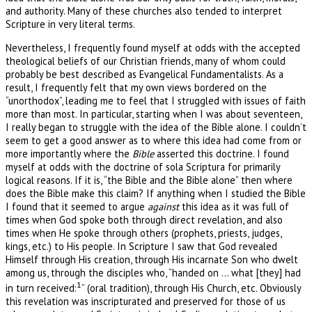
and authority. Many of these churches also tended to interpret
Scripture in very literal terms.
Nevertheless, I frequently found myself at odds with the accepted
theological beliefs of our Christian friends, many of whom could
probably be best described as Evangelical Fundamentalists. As a
result, I frequently felt that my own views bordered on the
“unorthodox”, leading me to feel that I struggled with issues of faith
more than most. In particular, starting when I was about seventeen,
I really began to struggle with the idea of the Bible alone. I couldn’t
seem to get a good answer as to where this idea had come from or
more importantly where the
Bible
asserted this doctrine. I found
myself at odds with the doctrine of sola Scriptura for primarily
logical reasons. If it is, “the Bible and the Bible alone” then where
does the Bible make this claim? If anything when I studied the Bible
I found that it seemed to argue
against
this idea as it was full of
times when God spoke both through direct revelation, and also
times when He spoke through others (prophets, priests, judges,
kings, etc.) to His people. In Scripture I saw that God revealed
Himself through His creation, through His incarnate Son who dwelt
among us, through the disciples who, “handed on … what [they] had
1
in turn received:
” (oral tradition), through His Church, etc. Obviously
this revelation was inscripturated and preserved for those of us