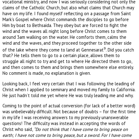
vocational ministry, and now I was seriously considering not only the
claims of the Catholic Church, but also what claims that Church may
have on my life. I found myself reflecting on a passage from Saint
Mark’s Gospel where Christ commands the disciples to go before
Him by boat to Bethsaida. They obey but are forced to fight the
wind and the waves all night long before Christ comes to them
around 3am walking on the water. He comforts them, calms the
wind and the waves, and they proceed together to the other side
9
of the lake where they come to land at Gennesarat
. Did you catch
that? He tells them to go to a certain place, allows them to
struggle all night to try and get to where He directed them to go,
and then comes to them and brings them somewhere else entirely.
No comment is made, no explanation is given.
Looking back, I feel very certain that I was following the leading of
Christ when I applied to seminary and moved my family to California.
He just hadn’t told me yet where He was truly leading me and why.
Coming to the point of actual conversion (for lack of a better word)
was unbelievably difficult. Not because of doubts – for the first time
in my life I was receiving answers to my previously unanswerable
questions! The difficulty was instead in accepting the words of
Christ who said,
“Do not think that I have come to bring peace on
earth; I have not come to bring peace, but a sword. For I have come