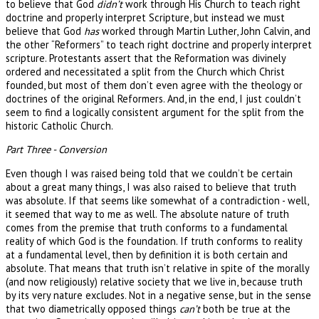
to believe that God
didn’t
work through His Church to teach right
doctrine and properly interpret Scripture, but instead we must
believe that God
has
worked through Martin Luther, John Calvin, and
the other “Reformers” to teach right doctrine and properly interpret
scripture. Protestants assert that the Reformation was divinely
ordered and necessitated a split from the Church which Christ
founded, but most of them don’t even agree with the theology or
doctrines of the original Reformers. And, in the end, I just couldn’t
seem to find a logically consistent argument for the split from the
historic Catholic Church.
Part Three - Conversion
Even though I was raised being told that we couldn’t be certain
about a great many things, I was also raised to believe that truth
was absolute. If that seems like somewhat of a contradiction - well,
it seemed that way to me as well. The absolute nature of truth
comes from the premise that truth conforms to a fundamental
reality of which God is the foundation. If truth conforms to reality
at a fundamental level, then by definition it is both certain and
absolute. That means that truth isn’t relative in spite of the morally
(and now religiously) relative society that we live in, because truth
by its very nature excludes. Not in a negative sense, but in the sense
that two diametrically opposed things
can’t
both be true at the