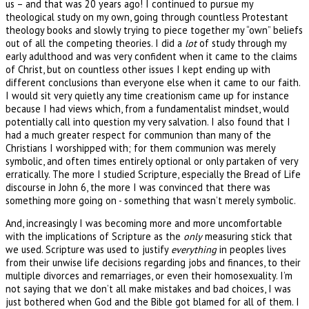
us – and that was 20 years ago! I continued to pursue my
theological study on my own, going through countless Protestant
theology books and slowly trying to piece together my “own” beliefs
out of all the competing theories. I did a
lot
of study through my
early adulthood and was very confident when it came to the claims
of Christ, but on countless other issues I kept ending up with
different conclusions than everyone else when it came to our faith.
I would sit very quietly any time creationism came up for instance
because I had views which, from a fundamentalist mindset, would
potentially call into question my very salvation. I also found that I
had a much greater respect for communion than many of the
Christians I worshipped with; for them communion was merely
symbolic, and often times entirely optional or only partaken of very
erratically. The more I studied Scripture, especially the Bread of Life
discourse in John 6, the more I was convinced that there was
something more going on - something that wasn’t merely symbolic.
And, increasingly I was becoming more and more uncomfortable
with the implications of Scripture as the
only
measuring stick that
we used. Scripture was used to justify
everything
in peoples lives
from their unwise life decisions regarding jobs and finances, to their
multiple divorces and remarriages, or even their homosexuality. I’m
not saying that we don’t all make mistakes and bad choices, I was
just bothered when God and the Bible got blamed for all of them. I