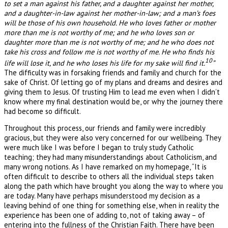
to set a man against his father, and a daughter against her mother,
and a daughter-in-law against her mother-in-law; and a man’s foes
will be those of his own household. He who loves father or mother
more than me is not worthy of me; and he who loves son or
daughter more than me is not worthy of me; and he who does not
take his cross and follow me is not worthy of me. He who finds his
10
life will lose it, and he who loses his life for my sake will find it.
”
The difficulty was in forsaking friends and family and church for the
sake of Christ. Of letting go of my plans and dreams and desires and
giving them to Jesus. Of trusting Him to lead me even when I didn’t
know where my final destination would be, or why the journey there
had become so difficult.
Throughout this process, our friends and family were incredibly
gracious, but they were also very concerned for our wellbeing. They
were much like I was before I began to truly study Catholic
teaching; they had many misunderstandings about Catholicism, and
many wrong notions. As I have remarked on my homepage, “It is
often difficult to describe to others all the individual steps taken
along the path which have brought you along the way to where you
are today. Many have perhaps misunderstood my decision as a
leaving behind of one thing for something else, when in reality the
experience has been one of adding to, not of taking away – of
entering into the fullness of the Christian Faith. There have been