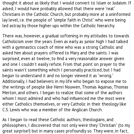
thought it about as likely that I would convert to Islam or Judaism. If
asked, I would have probably allowed that there were “real”
Christians in the Catholic Church, but probably more at a uninformed
lay level, i.e. the people of “simple faith in Christ” who were being
led astray by those higher-ups within the Catholic hierarchy.
There was, however, a gradual softening in my attitudes to towards
Catholicism over the years. Even as early as junior high I had talked
with a gymnastics coach of mine who was a strong Catholic and
asked him about prayers offered to Mary and the saints. I was
surprised, even at twelve, to find a very reasonable answer given
and one I couldn’t easily refute. From that point on prayer to the
saints wasn’t something which I personally practiced, but I had
begun to understand it and no longer viewed it as “wrong.”
Additionally, I had believers in my life who began to expose me to
the writings of people like Henri Nouwen, Thomas Aquinas, Thomas
Merton, and others. I began to realize that some of the authors
whom I most admired and who had influenced me the most were
either Catholics themselves, or very Catholic in their theology like
C.S. Lewis who was a member of the Anglican Church.
As I began to read these Catholic authors, theologians, and
philosophers, I discovered that not only were they “Christian” (to my
great surprise!) but in many cases profoundly so. They were, in fact,