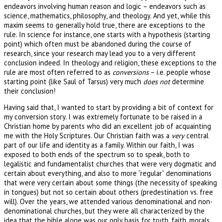
endeavors involving human reason and logic – endeavors such as
science, mathematics, philosophy, and theology. And yet, while this
maxim seems to generally hold true, there are exceptions to the
rule. In science for instance, one starts with a hypothesis (starting
point) which often must be abandoned during the course of
research, since your research may lead you to a very different
conclusion indeed. In theology and religion, these exceptions to the
rule are most often referred to as
conversions
– i.e. people whose
starting point (like Saul of Tarsus) very much
does not
determine
their conclusion!
Having said that, I wanted to start by providing a bit of context for
my conversion story. I was extremely fortunate to be raised in a
Christian home by parents who did an excellent job of acquainting
me with the Holy Scriptures. Our Christian faith was a
very
central
part of our life and identity as a family. Within our faith, I was
exposed to both ends of the spectrum so to speak, both to
legalistic and fundamentalist churches that were very dogmatic and
certain about everything, and also to more “regular” denominations
that were very certain about some things (the necessity of speaking
in tongues) but not so certain about others (predestination vs. free
will). Over the years, we attended various denominational and non-
denominational churches, but they were all characterized by the
idea that the bible alone was our only basis for truth, faith, morals,