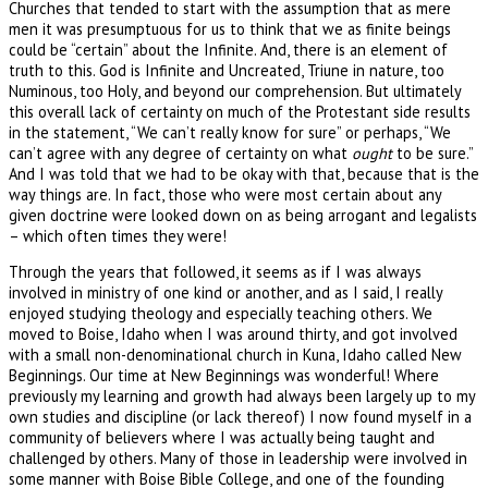
Churches that tended to start with the assumption that as mere
men it was presumptuous for us to think that we as finite beings
could be “certain” about the Infinite. And, there is an element of
truth to this. God is Infinite and Uncreated, Triune in nature, too
Numinous, too Holy, and beyond our comprehension. But ultimately
this overall lack of certainty on much of the Protestant side results
in the statement, “We can’t really know for sure” or perhaps, “We
can’t agree with any degree of certainty on what
ought
to be sure.”
And I was told that we had to be okay with that, because that is the
way things are. In fact, those who were most certain about any
given doctrine were looked down on as being arrogant and legalists
– which often times they were!
Through the years that followed, it seems as if I was always
involved in ministry of one kind or another, and as I said, I really
enjoyed studying theology and especially teaching others. We
moved to Boise, Idaho when I was around thirty, and got involved
with a small non-denominational church in Kuna, Idaho called New
Beginnings. Our time at New Beginnings was wonderful! Where
previously my learning and growth had always been largely up to my
own studies and discipline (or lack thereof) I now found myself in a
community of believers where I was actually being taught and
challenged by others. Many of those in leadership were involved in
some manner with Boise Bible College, and one of the founding