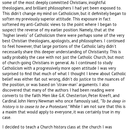
some of the most deeply committed Christians, insightful
theologians, and brilliant philosophers I had yet been exposed to.
This didn’t change my mind on Catholicism, but it definitely began to
soften my previously superior attitude. This exposure in fact
softened my anti-Catholic views to the point where I began to
suspect the reverse of my earlier position. Namely, that at the
“higher levels” of Catholicism there were perhaps some of the very
best Christian theologians, apologists, and philosophers. I continued
to feel however, that large portions of the Catholic laity didn’t
necessarily share this deeper understanding of Christianity. This is
sadly probably the case with not just the Catholic Church, but most
of church-going Christians in general. As I continued to study
Catholicism with a progressively more open attitude I was very
surprised to find that much of what I thought I knew about Catholic
belief was either flat out wrong, didn’t do justice to the nuances of
the position, or was based on “straw-man” arguments. I also
discovered that many of the authors I had been reading were
converts to the faith. Men like G.K. Chesterton, Peter Kreeft, and
Cardinal John Henry Newman who once famously said,
“To be deep in
history is to cease to be a Protestant.”
While I am not sure that this is
a maxim that would apply to everyone, it was certainly true in my
case.
I decided to teach a Church history class at the church I was