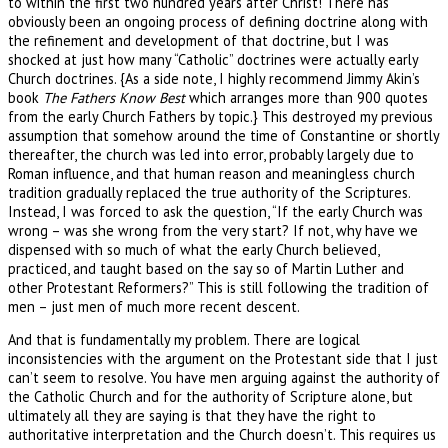
to within the first two hundred years after Christ! There has
obviously been an ongoing process of defining doctrine along with
the refinement and development of that doctrine, but I was
shocked at just how many “Catholic” doctrines were actually early
Church doctrines. {As a side note, I highly recommend Jimmy Akin’s
book
The Fathers Know Best
which arranges more than 900 quotes
from the early Church Fathers by topic.} This destroyed my previous
assumption that somehow around the time of Constantine or shortly
thereafter, the church was led into error, probably largely due to
Roman influence, and that human reason and meaningless church
tradition gradually replaced the true authority of the Scriptures.
Instead, I was forced to ask the question, “If the early Church was
wrong – was she wrong from the very start? If not, why have we
dispensed with so much of what the early Church believed,
practiced, and taught based on the say so of Martin Luther and
other Protestant Reformers?” This is still following the tradition of
men – just men of much more recent descent.
And that is fundamentally my problem. There are logical
inconsistencies with the argument on the Protestant side that I just
can’t seem to resolve. You have men arguing against the authority of
the Catholic Church and for the authority of Scripture alone, but
ultimately all they are saying is that they have the right to
authoritative interpretation and the Church doesn’t. This requires us