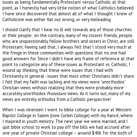
issues as being fundamentally Protestant versus Catholic at that
point, as I honestly had very little notion of what Catholics believed.
I have since discovered that almost all of what I thought I knew of
Catholicism was either flat out wrong, or very misleading.
I should clarify that I bear no ill will towards any of those churches
or their people; on the contrary, many of my closest friends, people
who are unquestionably fellow brothers and sisters in Christ, are still
Protestant. Having said that, I always felt that I stood very much at
the fringe in these communities with questions that no one had
good answers for. Since I didn’t have any frame of reference at that
point to categorize any of these issues as Protestant vs. Catholic, I
wound up thinking that these were issues that I had with
Christianity in general - issues that most other Christians didn’t share.
I felt that my faith was lacking and my views were “unorthodox”
Christian views without realizing that they were probably more
accurately unorthodox
Protestant
views. As it turns out, many of my
views are entirely orthodox from a Catholic perspective!
When I was nineteen I went to bible college for a year at Western
Baptist College in Salem (now Corbin College) with my fiancé, where
I majored in youth ministry. The next year we were married, and I
quit bible school to work to pay off the bills we had accrued after
one year of private Christian college – around $40k for the both of