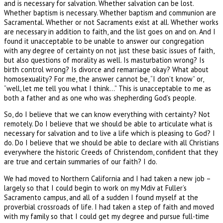
and is necessary for salvation. Whether salvation can be lost.
Whether baptism is necessary. Whether baptism and communion are
Sacramental. Whether or not Sacraments exist at all. Whether works
are necessary in addition to faith, and the list goes on and on. And I
found it unacceptable to be unable to answer our congregation
with any degree of certainty on not just these basic issues of faith,
but also questions of morality as well. Is masturbation wrong? Is
birth control wrong? Is divorce and remarriage okay? What about
homosexuality? For me, the answer cannot be, “I don’t know” or,
“well, let me tell you what I think…” This is unacceptable to me as
both a father and as one who was shepherding God’s people.
So, do I believe that we can know everything with certainty? Not
remotely. Do I believe that we should be able to articulate what is
necessary for salvation and to live a life which is pleasing to God? I
do. Do I believe that we should be able to declare with all Christians
everywhere the historic Creeds of Christendom, confident that they
are true and certain summaries of our faith? I do.
We had moved to Northern California and I had taken a new job –
largely so that I could begin to work on my Mdiv at Fuller’s
Sacramento campus, and all of a sudden I found myself at the
proverbial crossroads of life. I had taken a step of faith and moved
with my family so that I could get my degree and pursue full-time