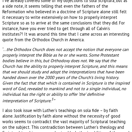
I’ve already covered some of my objections to sola Scriptura, but as
a side note, it seems telling that even the fathers of the
Reformation who believed in a doctrine of Scripture alone still felt
it necessary to write extensively on how to properly interpret
Scripture so as to arrive at the same conclusions that they did. For
instance, have you ever tried to get through all of Calvin’s
institutes?! It was around this time that I came across an interesting
quote from the Orthodox Church in America.
“…
the Orthodox Church does not accept the notion that everyone can
properly interpret the Bible as he or she wants. Some Protestant
bodies believe in this, but Orthodoxy does not. We say that the
Church has the ability to properly interpret Scripture, and this means
that we should study and adopt the interpretations that have been
handed down over the 2000 years of the Church’s living history.
Given the fact that that which is contained in Scripture is the inspired
word of God, revealed to mankind and not to a single individual, no
individual has the right or ability to offer ‘the’ definitive
3
interpretation of Scripture.
”
I also took issue with Luther’s teachings on sola fide – by faith
alone. Justification by faith alone without the necessity of good
works seems to contradict the vast majority of Scriptural teaching
on the subject. This contradiction between Luther’s theology and