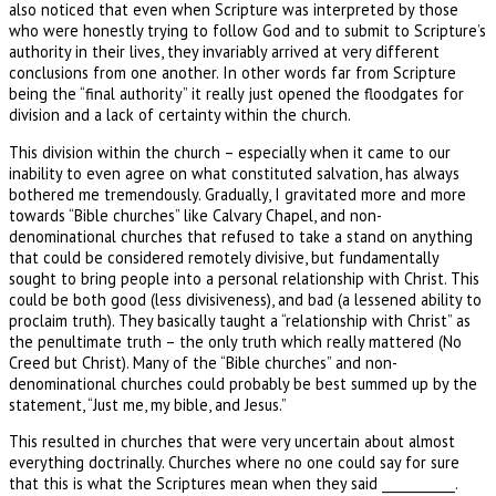
also noticed that even when Scripture was interpreted by those
who were honestly trying to follow God and to submit to Scripture’s
authority in their lives, they invariably arrived at very different
conclusions from one another. In other words far from Scripture
being the “final authority” it really just opened the floodgates for
division and a lack of certainty within the church.
This division within the church – especially when it came to our
inability to even agree on what constituted salvation, has always
bothered me tremendously. Gradually, I gravitated more and more
towards “Bible churches” like Calvary Chapel, and non-
denominational churches that refused to take a stand on anything
that could be considered remotely divisive, but fundamentally
sought to bring people into a personal relationship with Christ. This
could be both good (less divisiveness), and bad (a lessened ability to
proclaim truth). They basically taught a “relationship with Christ” as
the penultimate truth – the only truth which really mattered (No
Creed but Christ). Many of the “Bible churches” and non-
denominational churches could probably be best summed up by the
statement, “Just me, my bible, and Jesus.”
This resulted in churches that were very uncertain about almost
everything doctrinally. Churches where no one could say for sure
that this is what the Scriptures mean when they said ___________.