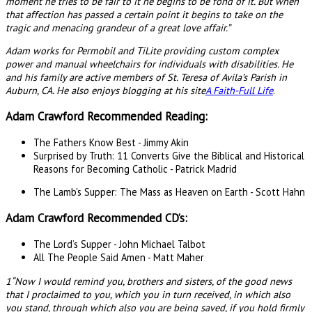
moment he tries to be fair to it he begins to be fond of it. But when
that affection has passed a certain point it begins to take on the
tragic and menacing grandeur of a great love affair.”
Adam works for Permobil and TiLite providing custom complex
power and manual wheelchairs for individuals with disabilities. He
and his family are active members of St. Teresa of Avila’s Parish in
Auburn, CA. He also enjoys blogging at his site
A Faith-Full Life
.
Adam Crawford Recommended Reading:
The Fathers Know Best - Jimmy Akin
Surprised by Truth: 11 Converts Give the Biblical and Historical
Reasons for Becoming Catholic - Patrick Madrid
The Lamb's Supper: The Mass as Heaven on Earth - Scott Hahn
Adam Crawford Recommended CD’s:
The Lord’s Supper - John Michael Talbot
All The People Said Amen - Matt Maher
1“Now I would remind you, brothers and sisters, of the good news
that I proclaimed to you, which you in turn received, in which also
you stand, through which also you are being saved, if you hold firmly