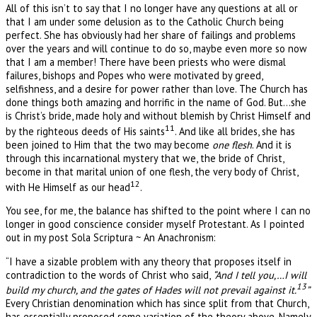
All of this isn’t to say that I no longer have any questions at all or
that I am under some delusion as to the Catholic Church being
perfect. She has obviously had her share of failings and problems
over the years and will continue to do so, maybe even more so now
that I am a member! There have been priests who were dismal
failures, bishops and Popes who were motivated by greed,
selfishness, and a desire for power rather than love. The Church has
done things both amazing and horrific in the name of God. But…she
is Christ’s bride, made holy and without blemish by Christ Himself and
11
by the righteous deeds of His saints
. And like all brides, she has
been joined to Him that the two may become
one flesh
. And it is
through this incarnational mystery that we, the bride of Christ,
become in that marital union of one flesh, the very body of Christ,
12
with He Himself as our head
.
You see, for me, the balance has shifted to the point where I can no
longer in good conscience consider myself Protestant. As I pointed
out in my post Sola Scriptura ~ An Anachronism:
“I have a sizable problem with any theory that proposes itself in
contradiction to the words of Christ who said,
“And I tell you,…I will
13
build my church, and the gates of Hades will not prevail against it.
”
Every Christian denomination which has since split from that Church,
has essentially proposed some variation of the theory above. Namely