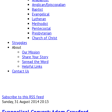
Anglican/Episcopalian
Baptist
Evangelical
Lutheran
Methodist
Pentecostal
Presbyterian
Church of Christ
Struggles
About
Our Mission
Share Your Story
Spread the Word
Helpful Links
Contact Us
Subscribe to this RSS feed
Sunday, 31 August 2014 20:13