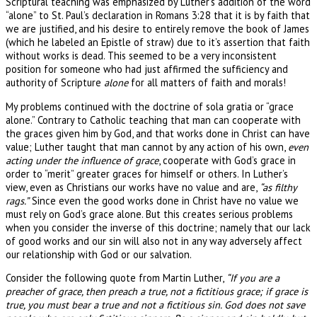
Scriptural teaching was emphasized by Luther’s addition of the word
“alone” to St. Paul’s declaration in Romans 3:28 that it is by faith that
we are justified, and his desire to entirely remove the book of James
(which he labeled an Epistle of straw) due to it’s assertion that faith
without works is dead. This seemed to be a very inconsistent
position for someone who had just affirmed the sufficiency and
authority of Scripture
alone
for all matters of faith and morals!
My problems continued with the doctrine of sola gratia or “grace
alone.” Contrary to Catholic teaching that man can cooperate with
the graces given him by God, and that works done in Christ can have
value; Luther taught that man cannot by any action of his own,
even
acting under the influence of grace
, cooperate with God’s grace in
order to “merit” greater graces for himself or others. In Luther’s
view, even as Christians our works have no value and are,
“as filthy
rags.”
Since even the good works done in Christ have no value we
must rely on God’s grace alone. But this creates serious problems
when you consider the inverse of this doctrine; namely that our lack
of good works and our sin will also not in any way adversely affect
our relationship with God or our salvation.
Consider the following quote from Martin Luther,
“If you are a
preacher of grace, then preach a true, not a fictitious grace; if grace is
true, you must bear a true and not a fictitious sin. God does not save