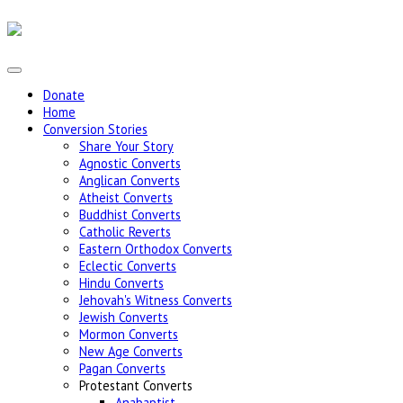
Donate
Home
Conversion Stories
Share Your Story
Agnostic Converts
Anglican Converts
Atheist Converts
Buddhist Converts
Catholic Reverts
Eastern Orthodox Converts
Eclectic Converts
Hindu Converts
Jehovah's Witness Converts
Jewish Converts
Mormon Converts
New Age Converts
Pagan Converts
Protestant Converts
Anabaptist