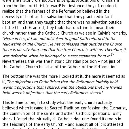
were the historic, orthodox, and
Scriptural
positions of Christians
from the time of Christ forward! For instance, they often don’t
realize that the fathers of the Reformation believed in the
necessity of baptism for salvation, that they practiced infant
baptism, and that they taught that there was no salvation outside
of the Church. Granted, they took that doctrine to mean their
church rather than the Catholic Church as we see in Calvin’s remarks,
“Herman has, if I am not mistaken, in good faith returned to the
fellowship of the Church. He has confessed that outside the Church
there is no salvation, and that the true Church is with us. Therefore, it
8
was defection when he belonged to a sect separated from it.
”
Nevertheless, this was the historic Christian position – not just of
the Catholic Church but also of the fathers of the Reformation.
The bottom line was the more I looked at it, the more it seemed as
if,
The objections to Catholicism that the Reformers initially held
weren’t objections that I shared, and the objections that my friends
held weren’t objections that the early Reformers shared!
This led me to begin to study what the early Church actually
believed when it came to Sacred Tradition, confession, the Eucharist,
the communion of the saints, and other “Catholic” positions. To my
shock I found that virtually all Catholic doctrine found its roots in
the teachings of the early Church – and almost all of it is attested