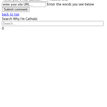
Enter the words you see below
back to top
Search Why I'm Catholic
0