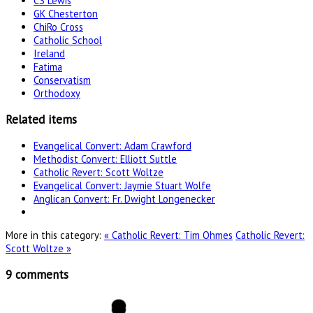
CS Lewis
GK Chesterton
ChiRo Cross
Catholic School
Ireland
Fatima
Conservatism
Orthodoxy
Related items
Evangelical Convert: Adam Crawford
Methodist Convert: Elliott Suttle
Catholic Revert: Scott Woltze
Evangelical Convert: Jaymie Stuart Wolfe
Anglican Convert: Fr. Dwight Longenecker
More in this category:
« Catholic Revert: Tim Ohmes
Catholic Revert:
Scott Woltze »
9
comments