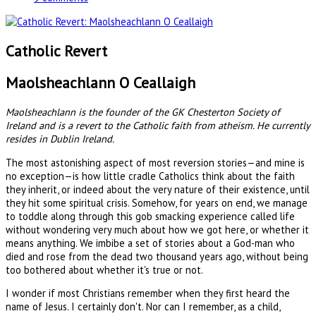
Catholic Revert
Maolsheachlann O Ceallaigh
Maolsheachlann is the founder of the GK Chesterton Society of
Ireland and is a revert to the Catholic faith from atheism. He currently
resides in Dublin Ireland.
The most astonishing aspect of most reversion stories—and mine is
no exception—is how little cradle Catholics think about the faith
they inherit, or indeed about the very nature of their existence, until
they hit some spiritual crisis. Somehow, for years on end, we manage
to toddle along through this gob smacking experience called life
without wondering very much about how we got here, or whether it
means anything. We imbibe a set of stories about a God-man who
died and rose from the dead two thousand years ago, without being
too bothered about whether it's true or not.
I wonder if most Christians remember when they first heard the
name of Jesus. I certainly don't. Nor can I remember, as a child,