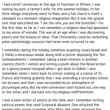
I had a brief conversion at the age of fourteen or fifteen. I was
visiting my aunt, a farmer's wife, for the summer holidays. In her
little village, everybody went to Mass, and a full church is itself a
stimulant to a dormant religious imagination. But it was the gospel
text that electrified me. "I am the vine, you are the branches"—for
the first time, as far as I can remember, a religious idea had appealed
to my sense of wonder. This was at an age when I was discovering
poetry and the beauty of ideas. That Christianity could be something
pulse-quickeningly
romantic
had never even occurred to me.
I remember, during this holiday, somehow acquiring rosary beads and
(I think) a miraculous medal, along with a poster displaying the Ten
Commandments. I remember taking a keen interest in another
country church I visited, and writing a poem about the Resurrection
on a glossy-leaved notepad when I got back to Dublin. I also
remember, when I went back to school, looking at a statue of St.
Francis and feeling grateful that I was attending a secondary school
run by nuns, and that I was surrounded by an atmosphere of
picturesque piety. But my mini-conversion soon fizzled out, one way
or the other, and I slid back into my religious indifferentism.
I was a keen writer of poetry at this time, and I remember writing
satirical poems that used Scriptural allusions. One attacked the
women who gossip together after Mass, the other attacked the