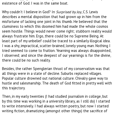
existence of God. I was in the same boat.
Why couldn't I believe in God? In
Surprised by Joy
, C.S. Lewis
describes a mental disposition that had grown up in him from the
misfortune of lacking one joint in his thumb. He believed that the
clumsiness to which this doomed him had made the whole cosmos
seem hostile. Things would never come right; stubborn reality would
always frustrate him. Ergo, there could be no Supreme Being. At
least part of my unbelief could be traced to a similarly illogical idea.
I was a shy, impractical, scatter-brained, lonely young man. Nothing I
tried seemed to come to fruition. Yearning was always disappointed,
I observed; and since the deepest of our yearnings is for the divine,
there could be no such reality.
Besides, the rather Spenglerian thrust of my conservatism was that
all things were in a state of decline. Suburbs replaced villages.
Popular culture drowned out national culture. Chivalry gave way to
hustle and salesmanship. The death of God fitted in pretty well with
this trajectory.
Then, in my early twenties (I had studied journalism in college, but
by this time was working in a university library, as I still do) I started
to write intensively. I had always written poetry, but now I started
writing fiction, dramatizing (amongst other things) the sacrifice of