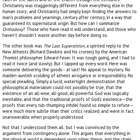
Christianity was staggeringly different from everything else in the
human story; and Christianity had simply kept finding the answers to
man's problems and yearnings, century after century, in a way that
guaranteed its supernatural origin. But how can I summarize
Orthodoxy
? Those who have read it will understand, and those who
haven't shouldn't waste another day before doing so.
The other book was
The Last Superstition
, a spirited reply to the
New Atheists (Richard Dawkins and his cronies) by the American
Thomist philosopher Edward Feser. It was tough going, and I had to
read it twice (and slowly). But I lapped up every word. Here was
someone delivering the goods-- at last! No appeal to mystery. No
maiden-auntish scolding of atheist arrogance or irresponsibility. No
special pleading. Simply a lucid, watertight demonstration that
philosophical materialism could not possibly be true, that the
existence of an all-wise, all-good, all-powerful God was logically
inevitable, and that the traditional proofs of God's existence—the
proofs that every tub-thumping infidel found so simple to refute—
were much more subtle than their critics realized, and were in fact
unanswerable when properly understood.
Not that I understood them all; but I was convinced by the
argument from contingency alone. This argues that everything in
the physical world is dependent upon other things, and the chain