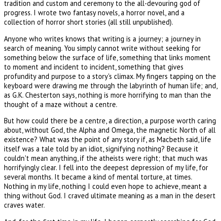
tradition and custom and ceremony to the all-devouring god of
progress. I wrote two fantasy novels, a horror novel, and a
collection of horror short stories (all still unpublished).
Anyone who writes knows that writing is a journey; a journey in
search of meaning. You simply cannot write without seeking for
something below the surface of life, something that links moment
to moment and incident to incident, something that gives
profundity and purpose to a story's climax. My fingers tapping on the
keyboard were drawing me through the labyrinth of human life; and,
as G.K. Chesterton says, nothing is more horrifying to man than the
thought of a maze without a centre.
But how could there be a centre, a direction, a purpose worth caring
about, without God, the Alpha and Omega, the magnetic North of all
existence? What was the point of any story if, as Macbeth said, life
itself was a tale told by an idiot, signifying nothing? Because it
couldn't mean anything, if the atheists were right; that much was
horrifyingly clear. I fell into the deepest depression of my life, for
several months. It became a kind of mental torture, at times.
Nothing in my life, nothing I could even hope to achieve, meant a
thing without God. I craved ultimate meaning as a man in the desert
craves water.