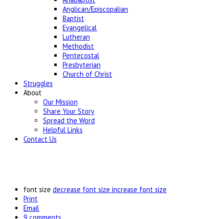
Anglican/Episcopalian
Baptist
Evangelical
Lutheran
Methodist
Pentecostal
Presbyterian
Church of Christ
Struggles
About
Our Mission
Share Your Story
Spread the Word
Helpful Links
Contact Us
font size
decrease font size
increase font size
Print
Email
9
comments