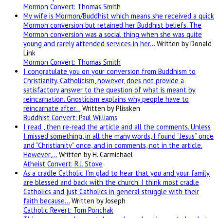
Mormon Convert: Thomas Smith
My wife is Mormon/Buddhist which means she received a quick
Mormon conversion but retained her Buddhist beliefs. The
Mormon conversion was a social thing when she was quite
young and rarely attended services in her…
Written by Donald
Link
Mormon Convert: Thomas Smith
I congratulate you on your conversion from Buddhism to
Christianity. Catholicism, however, does not provide a
satisfactory answer to the question of what is meant by
reincarnation. Gnosticism explains why people have to
reincarnate after…
Written by Plissken
Buddhist Convert: Paul Williams
I read , then re-read the article and all the comments. Unless
I missed something, in all the many words, I found “Jesus” once
and “Christianity” once, and in comments, not in the article.
However,…
Written by H. Carmichael
Atheist Convert: R.J. Stove
As a cradle Catholic I'm glad to hear that you and your family
are blessed and back with the church. I think most cradle
Catholics and just Catholics in general struggle with their
faith because…
Written by Joseph
Catholic Revert: Tom Ponchak