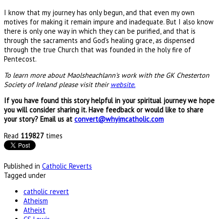
I know that my journey has only begun, and that even my own
motives for making it remain impure and inadequate. But I also know
there is only one way in which they can be purified, and that is
through the sacraments and God's healing grace, as dispensed
through the true Church that was founded in the holy fire of
Pentecost.
To learn more about Maolsheachlann's work with the GK Chesterton
Society of Ireland please visit their
website.
If you have found this story helpful in your spiritual journey we hope
you will consider sharing it. Have feedback or would like to share
your story? Email us at
convert@whyimcatholic.com
Read
119827
times
Published in
Catholic Reverts
Tagged under
catholic revert
Atheism
Atheist