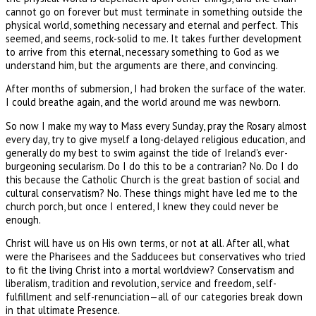
cannot go on forever but must terminate in something outside the
physical world, something necessary and eternal and perfect. This
seemed, and seems, rock-solid to me. It takes further development
to arrive from this eternal, necessary something to God as we
understand him, but the arguments are there, and convincing.
After months of submersion, I had broken the surface of the water.
I could breathe again, and the world around me was newborn.
So now I make my way to Mass every Sunday, pray the Rosary almost
every day, try to give myself a long-delayed religious education, and
generally do my best to swim against the tide of Ireland's ever-
burgeoning secularism. Do I do this to be a contrarian? No. Do I do
this because the Catholic Church is the great bastion of social and
cultural conservatism? No. These things might have led me to the
church porch, but once I entered, I knew they could never be
enough.
Christ will have us on His own terms, or not at all. After all, what
were the Pharisees and the Sadducees but conservatives who tried
to fit the living Christ into a mortal worldview? Conservatism and
liberalism, tradition and revolution, service and freedom, self-
fulfillment and self-renunciation—all of our categories break down
in that ultimate Presence.