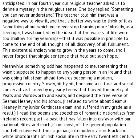
anticipated. In our fourth year, our religious teacher asked us to
define a mystery in the religious sense. One boy replied, "Something
you can never understand". The teacher told him that was a
negative way to view it, and that a better way was to think of it as
"something about which you never stop learning more." Already, as a
teenager, I was haunted by the idea that the waters of life were
too shallow for my yearnings—that it was possible in principle to
come to the end of all thought, of all discovery, of all fulfillment.
This existential anxiety was to grow in the years to come, and I
never forgot that single sentence that held out such hope.
Meanwhile, something odd had happened to me, something that
wasn't supposed to happen to any young person in an Ireland that
was going full steam ahead towards becoming a modern,
progressive country. Slowly, bit by bit, I became a cultural and social
conservative. I knew by my early teens that I loved the poetry of
Yeats and Wordsworth and Keats, and despised the free verse of
Seamus Heaney and his school. (I refused to write about Seamus
Heaney in my Junior Certificate exam, and suffered in my grade as a
result.) I read the poems and speeches of romantic nationalists from
Ireland's recent past—a past that has fallen into disfavor with our
national elites, and much, if not most, of the general population—
and fell in love with their agrarian, anti-modern vision. Black and
white photographs of Irish social life in the early twentieth century