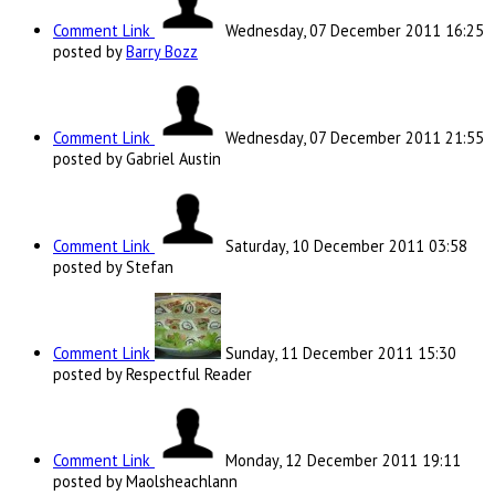
Comment Link
Wednesday, 07 December 2011 16:25
posted by
Barry Bozz
Comment Link
Wednesday, 07 December 2011 21:55
posted by Gabriel Austin
Comment Link
Saturday, 10 December 2011 03:58
posted by Stefan
Comment Link
Sunday, 11 December 2011 15:30
posted by Respectful Reader
Comment Link
Monday, 12 December 2011 19:11
posted by Maolsheachlann