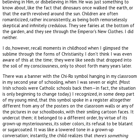
believing in Him, or disbelieving in Him. He was just something to
know about, like the fact that dinosaurs once walked the earth, or
that the earth revolved around the sun. Children are often
romanticized, rather inconsistently, as being both remorselessly
skeptical and infinitely credulous. They see fairies at the bottom of
the garden, and they see through the Emperor's New Clothes. I did
neither.
I do, however, recall moments in childhood when I glimpsed the
sublime through the forms of Christianity. I don't think I was even
aware of this at the time; they were like seeds that dropped into
the soil of my consciousness, only to shoot forth many years later.
There was a banner with the Chi-Ro symbol hanging in my classroom
in my second year of schooling, when I was seven or eight. (Most
Irish schools were Catholic schools back then—in fact, the situation
is only beginning to change today.) I recognized, in some deep part
of my young mind, that this symbol spoke in a register altogether
different from any of the posters on the classroom walls or any of
the pictures in our schoolbooks, with their smiling cartoon faces. It
undercut them; it belonged to a different order, by virtue of its
grown-up mysteriousness, its sober colors, its refusal to be blatant
or sugarcoated. It was like a lowered tone in a grown-up
conversation; instantly, the child realizes that
there's something