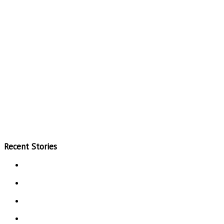
Recent Stories