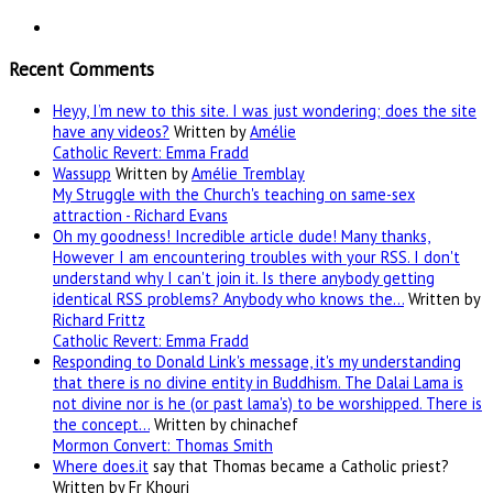
Recent Comments
Heyy, I’m new to this site. I was just wondering; does the site
have any videos?
Written by
Amélie
Catholic Revert: Emma Fradd
Wassupp
Written by
Amélie Tremblay
My Struggle with the Church's teaching on same-sex
attraction - Richard Evans
Oh my goodness! Incredible article dude! Many thanks,
However I am encountering troubles with your RSS. I don't
understand why I can't join it. Is there anybody getting
identical RSS problems? Anybody who knows the…
Written by
Richard Frittz
Catholic Revert: Emma Fradd
Responding to Donald Link's message, it's my understanding
that there is no divine entity in Buddhism. The Dalai Lama is
not divine nor is he (or past lama's) to be worshipped. There is
the concept…
Written by chinachef
Mormon Convert: Thomas Smith
Where
does.it
say that Thomas became a Catholic priest?
Written by Fr Khouri