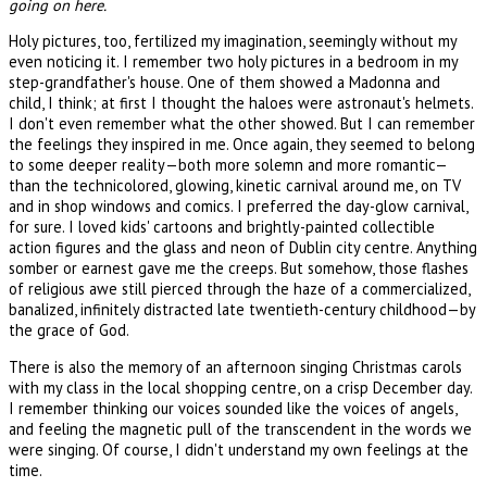
going on here.
Holy pictures, too, fertilized my imagination, seemingly without my
even noticing it. I remember two holy pictures in a bedroom in my
step-grandfather's house. One of them showed a Madonna and
child, I think; at first I thought the haloes were astronaut's helmets.
I don't even remember what the other showed. But I can remember
the feelings they inspired in me. Once again, they seemed to belong
to some deeper reality—both more solemn and more romantic—
than the technicolored, glowing, kinetic carnival around me, on TV
and in shop windows and comics. I preferred the day-glow carnival,
for sure. I loved kids' cartoons and brightly-painted collectible
action figures and the glass and neon of Dublin city centre. Anything
somber or earnest gave me the creeps. But somehow, those flashes
of religious awe still pierced through the haze of a commercialized,
banalized, infinitely distracted late twentieth-century childhood—by
the grace of God.
There is also the memory of an afternoon singing Christmas carols
with my class in the local shopping centre, on a crisp December day.
I remember thinking our voices sounded like the voices of angels,
and feeling the magnetic pull of the transcendent in the words we
were singing. Of course, I didn't understand my own feelings at the
time.