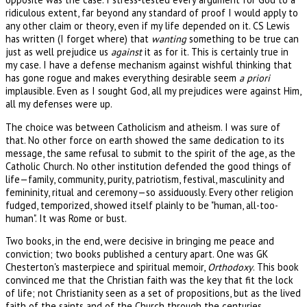
ridiculous extent, far beyond any standard of proof I would apply to
any other claim or theory, even if my life depended on it. CS Lewis
has written (I forget where) that
wanting
something to be true can
just as well prejudice us
against
it as for it. This is certainly true in
my case. I have a defense mechanism against wishful thinking that
has gone rogue and makes everything desirable seem
a priori
implausible. Even as I sought God, all my prejudices were against Him,
all my defenses were up.
The choice was between Catholicism and atheism. I was sure of
that. No other force on earth showed the same dedication to its
message, the same refusal to submit to the spirit of the age, as the
Catholic Church. No other institution defended the good things of
life—family, community, purity, patriotism, festival, masculinity and
femininity, ritual and ceremony—so assiduously. Every other religion
fudged, temporized, showed itself plainly to be "human, all-too-
human". It was Rome or bust.
Two books, in the end, were decisive in bringing me peace and
conviction; two books published a century apart. One was GK
Chesterton's masterpiece and spiritual memoir,
Orthodoxy
. This book
convinced me that the Christian faith was the key that fit the lock
of life; not Christianity seen as a set of propositions, but as the lived
faith of the saints and of the Church through the centuries.