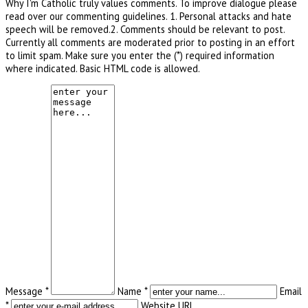
Why I'm Catholic truly values comments. To improve dialogue please
read over our commenting guidelines. 1. Personal attacks and hate
speech will be removed.2. Comments should be relevant to post.
Currently all comments are moderated prior to posting in an effort
to limit spam. Make sure you enter the (*) required information
where indicated. Basic HTML code is allowed.
Message *
Name *
Email
*
Website URL