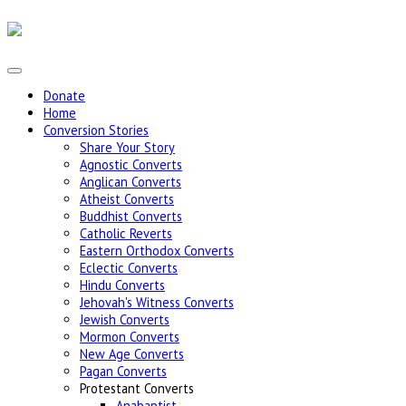
Donate
Home
Conversion Stories
Share Your Story
Agnostic Converts
Anglican Converts
Atheist Converts
Buddhist Converts
Catholic Reverts
Eastern Orthodox Converts
Eclectic Converts
Hindu Converts
Jehovah's Witness Converts
Jewish Converts
Mormon Converts
New Age Converts
Pagan Converts
Protestant Converts
Anabaptist