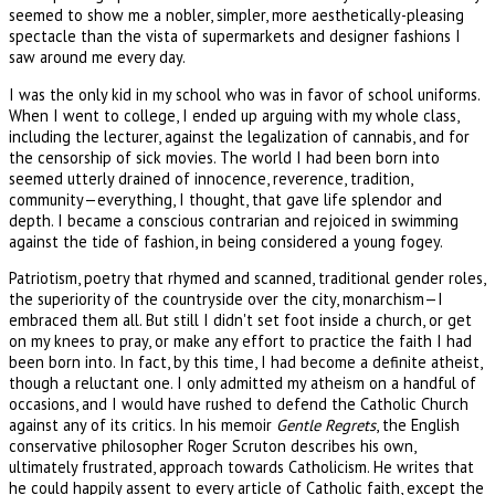
seemed to show me a nobler, simpler, more aesthetically-pleasing
spectacle than the vista of supermarkets and designer fashions I
saw around me every day.
I was the only kid in my school who was in favor of school uniforms.
When I went to college, I ended up arguing with my whole class,
including the lecturer, against the legalization of cannabis, and for
the censorship of sick movies. The world I had been born into
seemed utterly drained of innocence, reverence, tradition,
community—everything, I thought, that gave life splendor and
depth. I became a conscious contrarian and rejoiced in swimming
against the tide of fashion, in being considered a young fogey.
Patriotism, poetry that rhymed and scanned, traditional gender roles,
the superiority of the countryside over the city, monarchism—I
embraced them all. But still I didn't set foot inside a church, or get
on my knees to pray, or make any effort to practice the faith I had
been born into. In fact, by this time, I had become a definite atheist,
though a reluctant one. I only admitted my atheism on a handful of
occasions, and I would have rushed to defend the Catholic Church
against any of its critics. In his memoir
Gentle Regrets
, the English
conservative philosopher Roger Scruton describes his own,
ultimately frustrated, approach towards Catholicism. He writes that
he could happily assent to every article of Catholic faith, except the