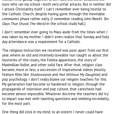
nuns who ran my school—both very unfair attacks. But in neither did
I attack Christianity itself. I can't remember ever being hostile to
the Catholic Church, despite having gone through the inevitable
communist phase rather early. (I remember reading John Reed's
Ten
Days That Shook The World
in the school study hall.)
I don't remember ever going to Mass aside from the times when I
was taken by my mother. I didn't even realize that Sunday and holy
day attendance was a requirement for a Catholic.
The religious instruction we received was poor, apart from our first
year, where an old and intensely loveable nun taught us about the
mysteries of the rosary, the Fatima apparitions, the story of
Maximillian Kolbe, and other solid fare. After that, religion class
became, more or less, a succession of inspirational videos (mostly
feature films like
Shadowlands
and
Not Without My Daughter
) and
pop psychology. I don't really blame our religion teachers for this.
My generation had become so hardened to religion, through the
propaganda of television and pop culture, that catechesis had
become almost impossible. Whatever doctrine the teachers did try
to impart was met with taunting questions and smirking incredulity,
for the most part.
One thing did stick in my mind, to an extent I never could have