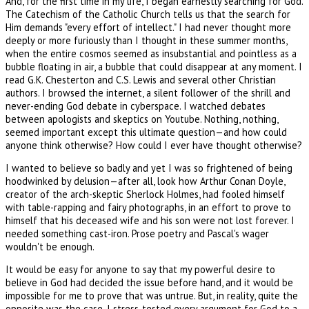
And, for the first time in my life, I began earnestly searching for God.
The Catechism of the Catholic Church tells us that the search for
Him demands "every effort of intellect." I had never thought more
deeply or more furiously than I thought in these summer months,
when the entire cosmos seemed as insubstantial and pointless as a
bubble floating in air, a bubble that could disappear at any moment. I
read G.K. Chesterton and C.S. Lewis and several other Christian
authors. I browsed the internet, a silent follower of the shrill and
never-ending God debate in cyberspace. I watched debates
between apologists and skeptics on Youtube. Nothing, nothing,
seemed important except this ultimate question—and how could
anyone think otherwise? How could I ever have thought otherwise?
I wanted to believe so badly and yet I was so frightened of being
hoodwinked by delusion—after all, look how Arthur Conan Doyle,
creator of the arch-skeptic Sherlock Holmes, had fooled himself
with table-rapping and fairy photographs, in an effort to prove to
himself that his deceased wife and his son were not lost forever. I
needed something cast-iron. Prose poetry and Pascal's wager
wouldn't be enough.
It would be easy for anyone to say that my powerful desire to
believe in God had decided the issue before hand, and it would be
impossible for me to prove that was untrue. But, in reality, quite the
opposite was the case. I stress-tested every argument for God to a