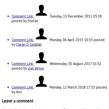
Comment Link
Tuesday, 13 December 2011 05:18
posted by Stefan
Comment Link
Monday, 06 April 2015 10:35
posted
by
Ciarán Ó Coigligh
Comment Link
Wednesday, 30 August 2017 01:52
posted by
stat detox
Comment Link
Monday, 12 March 2018 17:53
posted
by Ann
Leave a comment